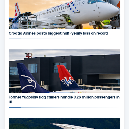
Croatia Airlines posts biggest half-yearly loss on record
Former Yugoslav flag carriers handle 3.26 million passengers in
H1