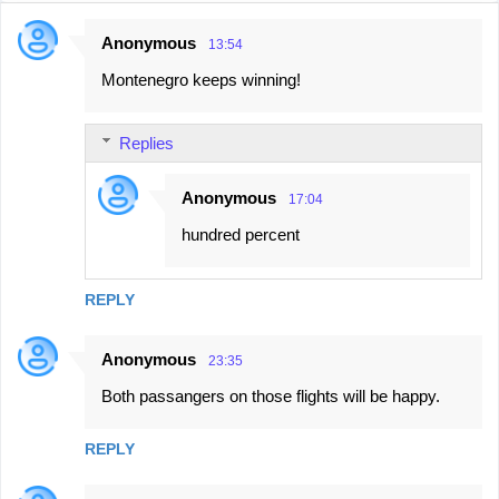
Anonymous
13:54
C
Montenegro keeps winning!
o
m
Replies
m
e
Anonymous
17:04
n
hundred percent
t
s
REPLY
Anonymous
23:35
Both passangers on those flights will be happy.
REPLY