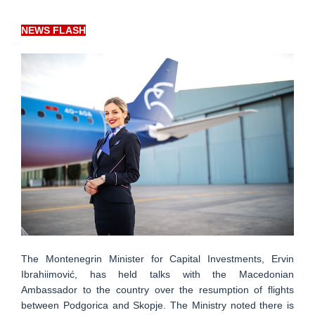
NEWS FLASH
The Montenegrin Minister for Capital Investments, Ervin
Ibrahiimović, has held talks with the Macedonian
Ambassador to the country over the resumption of flights
between Podgorica and Skopje. The Ministry noted there is