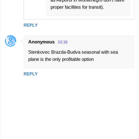
proper facilities for transit).
REPLY
Anonymous
03:36
Stenkovec Brazda-Budva seasonal with sea
plane is the only profitable option
REPLY