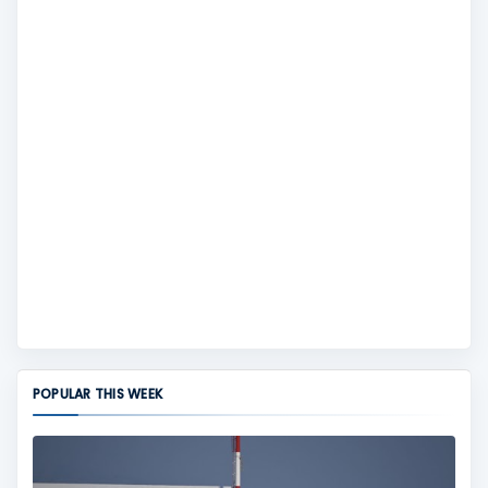
POPULAR THIS WEEK