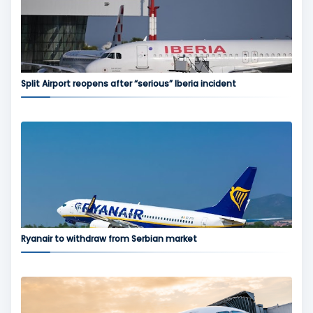
Split Airport reopens after “serious” Iberia incident
Ryanair to withdraw from Serbian market