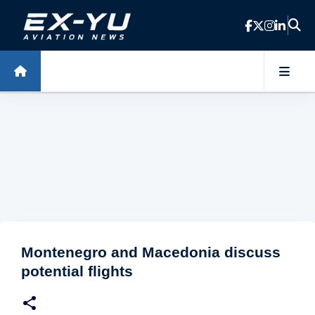
Skip to main content
Montenegro and Macedonia discuss
potential flights