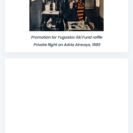
Promotion for Yugoslav Ski Fund raffle
Private flight on Adria Airways, 1989