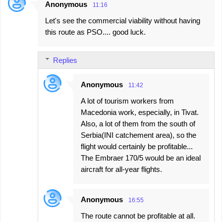
Anonymous
11:16
Let's see the commercial viability without having
this route as PSO.... good luck.
Replies
Anonymous
11:42
A lot of tourism workers from
Macedonia work, especially, in Tivat.
Also, a lot of them from the south of
Serbia(INI catchement area), so the
flight would certainly be profitable...
The Embraer 170/5 would be an ideal
aircraft for all-year flights.
Anonymous
16:55
The route cannot be profitable at all.