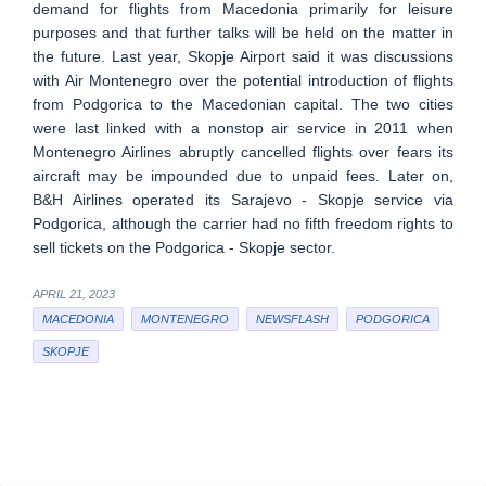
demand for flights from Macedonia primarily for leisure
purposes and that further talks will be held on the matter in
the future. Last year, Skopje Airport said it was discussions
with Air Montenegro over the potential introduction of flights
from Podgorica to the Macedonian capital. The two cities
were last linked with a nonstop air service in 2011 when
Montenegro Airlines abruptly cancelled flights over fears its
aircraft may be impounded due to unpaid fees. Later on,
B&H Airlines operated its Sarajevo - Skopje service via
Podgorica, although the carrier had no fifth freedom rights to
sell tickets on the Podgorica - Skopje sector.
APRIL 21, 2023
MACEDONIA
MONTENEGRO
NEWSFLASH
PODGORICA
SKOPJE