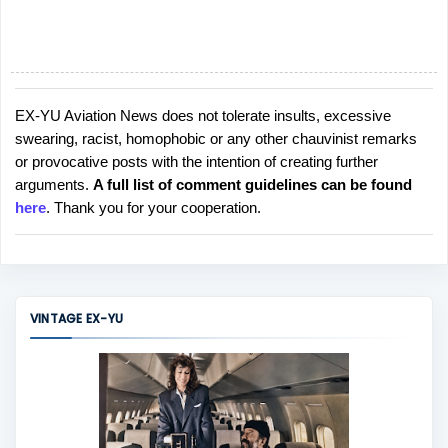
EX-YU Aviation News does not tolerate insults, excessive
P
swearing, racist, homophobic or any other chauvinist remarks
o
or provocative posts with the intention of creating further
s
arguments.
A full list of comment guidelines can be found
t
here
. Thank you for your cooperation.
a
C
o
m
m
VINTAGE EX-YU
e
n
t