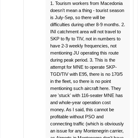
1. Tourism workers from Macedonia
doesn't mean a thing - tourist season
is July-Sep, so there will be
difficulties during other 8-9 months. 2.
INI catchment area will not travel to
SKP to fly to TIV, not in numbers to
have 2-3 weekly frequencies, not
mentioning JU operating this route
during peak period. 3. This is the
attempt for MNE to operate SKP-
TGD/TIV with E95, there is no 170/5
in the fleet, so there is no point
mentioning such aircraft here. They
are 'stuck' with 116-seater MNE has
and whole-year operation cost
money. As I said, this cannot be
profitable without PSO and
connecting traffic (which is obviously
an issue for any Montenegrin carrier,
as Airports in Montenegro don't have