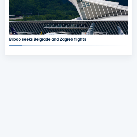
Bilbao seeks Belgrade and Zagreb flights