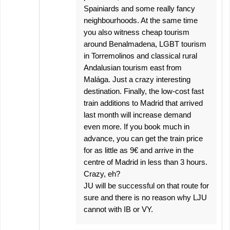
Spainiards and some really fancy
neighbourhoods. At the same time
you also witness cheap tourism
around Benalmadena, LGBT tourism
in Torremolinos and classical rural
Andalusian tourism east from
Malága. Just a crazy interesting
destination. Finally, the low-cost fast
train additions to Madrid that arrived
last month will increase demand
even more. If you book much in
advance, you can get the train price
for as little as 9€ and arrive in the
centre of Madrid in less than 3 hours.
Crazy, eh?
JU will be successful on that route for
sure and there is no reason why LJU
cannot with IB or VY.