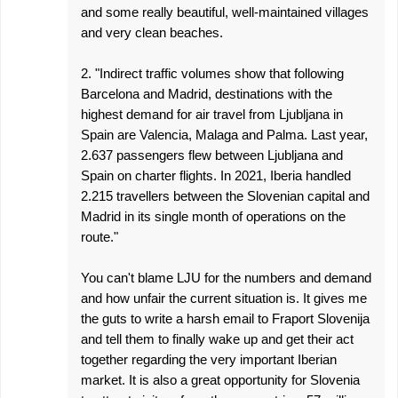
and some really beautiful, well-maintained villages
and very clean beaches.
2. "Indirect traffic volumes show that following
Barcelona and Madrid, destinations with the
highest demand for air travel from Ljubljana in
Spain are Valencia, Malaga and Palma. Last year,
2.637 passengers flew between Ljubljana and
Spain on charter flights. In 2021, Iberia handled
2.215 travellers between the Slovenian capital and
Madrid in its single month of operations on the
route."
You can't blame LJU for the numbers and demand
and how unfair the current situation is. It gives me
the guts to write a harsh email to Fraport Slovenija
and tell them to finally wake up and get their act
together regarding the very important Iberian
market. It is also a great opportunity for Slovenia