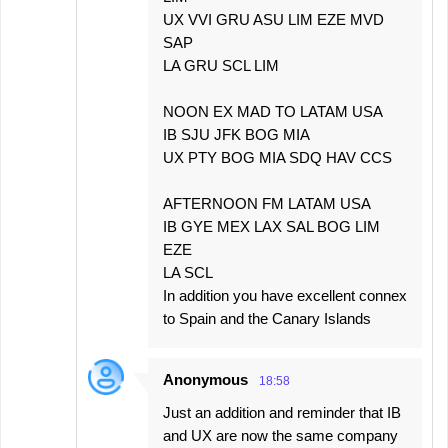
UX VVI GRU ASU LIM EZE MVD
SAP
LA GRU SCL LIM
NOON EX MAD TO LATAM USA
IB SJU JFK BOG MIA
UX PTY BOG MIA SDQ HAV CCS
AFTERNOON FM LATAM USA
IB GYE MEX LAX SAL BOG LIM
EZE
LA SCL
In addition you have excellent connex
to Spain and the Canary Islands
Anonymous
18:58
Just an addition and reminder that IB
and UX are now the same company