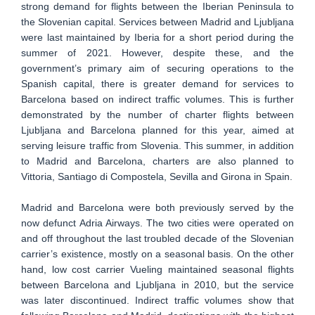
strong demand for flights between the Iberian Peninsula to
the Slovenian capital. Services between Madrid and Ljubljana
were last maintained by Iberia for a short period during the
summer of 2021. However, despite these, and the
government’s primary aim of securing operations to the
Spanish capital, there is greater demand for services to
Barcelona based on indirect traffic volumes. This is further
demonstrated by the number of charter flights between
Ljubljana and Barcelona planned for this year, aimed at
serving leisure traffic from Slovenia. This summer, in addition
to Madrid and Barcelona, charters are also planned to
Vittoria, Santiago di Compostela, Sevilla and Girona in Spain.
Madrid and Barcelona were both previously served by the
now defunct Adria Airways. The two cities were operated on
and off throughout the last troubled decade of the Slovenian
carrier’s existence, mostly on a seasonal basis. On the other
hand, low cost carrier Vueling maintained seasonal flights
between Barcelona and Ljubljana in 2010, but the service
was later discontinued. Indirect traffic volumes show that