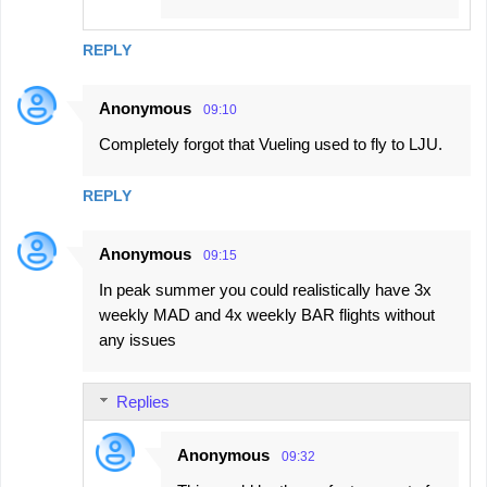
REPLY
Anonymous
09:10
Completely forgot that Vueling used to fly to LJU.
REPLY
Anonymous
09:15
In peak summer you could realistically have 3x
weekly MAD and 4x weekly BAR flights without
any issues
Replies
Anonymous
09:32