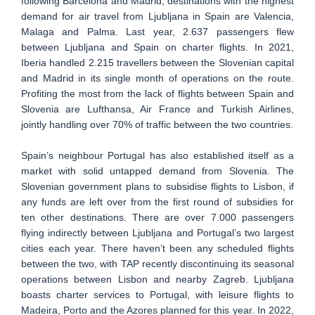
following Barcelona and Madrid, destinations with the highest
demand for air travel from Ljubljana in Spain are Valencia,
Malaga and Palma. Last year, 2.637 passengers flew
between Ljubljana and Spain on charter flights. In 2021,
Iberia handled 2.215 travellers between the Slovenian capital
and Madrid in its single month of operations on the route.
Profiting the most from the lack of flights between Spain and
Slovenia are Lufthansa, Air France and Turkish Airlines,
jointly handling over 70% of traffic between the two countries.
Spain’s neighbour Portugal has also established itself as a
market with solid untapped demand from Slovenia. The
Slovenian government plans to subsidise flights to Lisbon, if
any funds are left over from the first round of subsidies for
ten other destinations. There are over 7.000 passengers
flying indirectly between Ljubljana and Portugal’s two largest
cities each year. There haven’t been any scheduled flights
between the two, with TAP recently discontinuing its seasonal
operations between Lisbon and nearby Zagreb. Ljubljana
boasts charter services to Portugal, with leisure flights to
Madeira, Porto and the Azores planned for this year. In 2022,