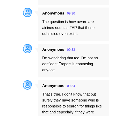
Anonymous
09:30
The question is how aware are
airlines such as TAP that these
subsidies even exist.
Anonymous
09:33
I'm wondering that too. I'm not so
confident Fraport is contacting
anyone.
Anonymous
09:34
That's true, I don't know that but
surely they have someone who is
responsible to search for things like
that and especially if they were