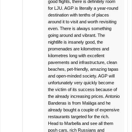
good flights, there is definitely room
for LJU. AGP is literally a year-round
destination with tenths of places
around it to visit and worth revisiting
even. There is always something
going around and vibrant. The
nightlife is insanely good, the
promenades are kilometres and
kilometres long with excellent
pavements and infrastructure, clean
beaches, pet-friendly, amazing tapas
and open-minded society. AGP will
unfortunately very quickly become
the victim of its success because of
the already increasing prices. Antonio
Banderas is from Malága and he
already bought a couple of expensive
restaurants targeted for the rich.
Head to Marbella and see all them
posh cars, rich Russians and