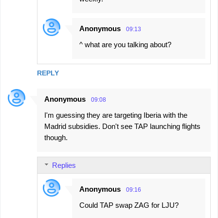
Anonymous
09:13
^ what are you talking about?
REPLY
Anonymous
09:08
I'm guessing they are targeting Iberia with the
Madrid subsidies. Don't see TAP launching flights
though.
Replies
Anonymous
09:16
Could TAP swap ZAG for LJU?