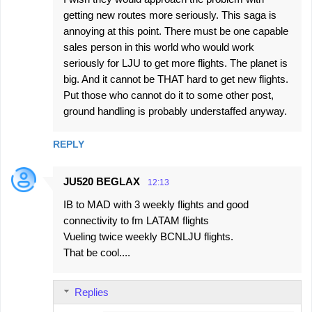
getting new routes more seriously. This saga is
annoying at this point. There must be one capable
sales person in this world who would work
seriously for LJU to get more flights. The planet is
big. And it cannot be THAT hard to get new flights.
Put those who cannot do it to some other post,
ground handling is probably understaffed anyway.
REPLY
JU520 BEGLAX
12:13
IB to MAD with 3 weekly flights and good
connectivity to fm LATAM flights
Vueling twice weekly BCNLJU flights.
That be cool....
Replies