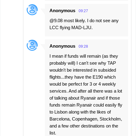
Anonymous
09:27
@9.08 most likely. I do not see any
LCC flying MAD-LJU.
Anonymous
09:28
I mean if funds will remain (as they
probably will) I can't see why TAP
wouldn't be interested in subsided
flights...they have the E190 which
would be perfect for 3 or 4 weekly
services. And after all there was a lot
of talking about Ryanair and if those
funds remain Ryanair could easily fly
to Lisbon along with the likes of
Barcelona, Copenhagen, Stockholm,
and a few other destinations on the
list.