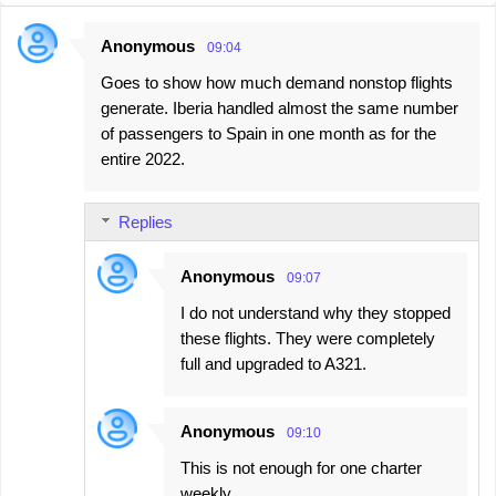
Anonymous
09:04
C
Goes to show how much demand nonstop flights
o
generate. Iberia handled almost the same number
m
of passengers to Spain in one month as for the
m
entire 2022.
e
n
Replies
t
s
Anonymous
09:07
I do not understand why they stopped
these flights. They were completely
full and upgraded to A321.
Anonymous
09:10
This is not enough for one charter
weekly.