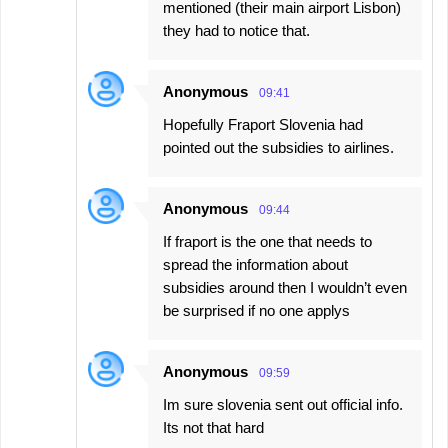
mentioned (their main airport Lisbon)
they had to notice that.
Anonymous
09:41
Hopefully Fraport Slovenia had
pointed out the subsidies to airlines.
Anonymous
09:44
If fraport is the one that needs to
spread the information about
subsidies around then I wouldn’t even
be surprised if no one applys
Anonymous
09:59
Im sure slovenia sent out official info.
Its not that hard