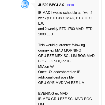
JU520 BEGLAX
13:10
IB MAD I would schedule as flws: 2
weekly ETD 0800 MAD, ETD 1100
LJU
and 2 weekly ETD 1700 MAD, ETD
2000 LJU
This would guarantee following
connex ex MAD MORNING
GRU EZE MEX SCL LIM BOG MVD
BOS JFK SDQ on IB
MIA on AA
Once UX codeshared on IB,
additional dest possible:
GRU GYE MVD VVI EZE LIM
EVENING ex MAD
IB MEX GRU EZE SCL MVD BOG
LIM