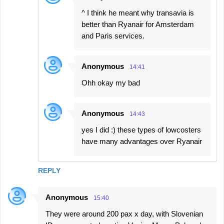
^ I think he meant why transavia is
better than Ryanair for Amsterdam
and Paris services.
Anonymous
14:41
Ohh okay my bad
Anonymous
14:43
yes I did :) these types of lowcosters
have many advantages over Ryanair
REPLY
Anonymous
15:40
They were around 200 pax x day, with Slovenian