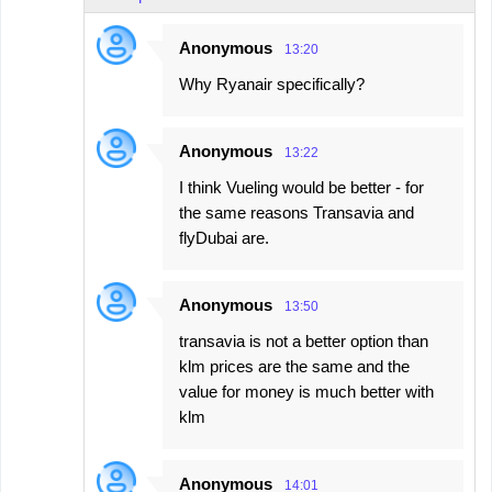
Anonymous
13:20
Why Ryanair specifically?
Anonymous
13:22
I think Vueling would be better - for
the same reasons Transavia and
flyDubai are.
Anonymous
13:50
transavia is not a better option than
klm prices are the same and the
value for money is much better with
klm
Anonymous
14:01