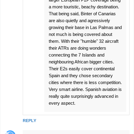
a more touristic, beachy destination.
That being said, Binter of Canarias
are also quietly and agressively
growing their base in Las Palmas and
not much is being covered about
them. With their "humble" 32 aircraft
their ATRs are doing wonders
connecting the 7 Islands and
neighbouring African bigger cities.
Their E2s easily cover continental
Spain and they chose secondary
cities where there is less competition.
Very smart airline. Spanish aviation is
really quite surprisingly advanced in
every aspect.
REPLY