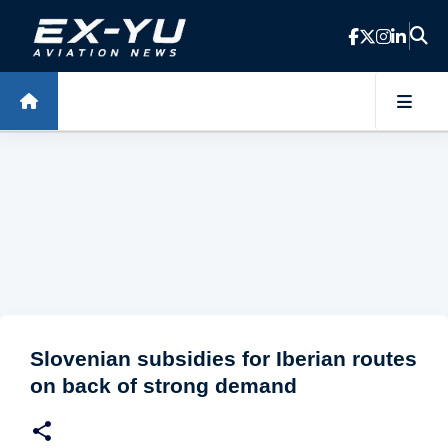
Skip to main content
Slovenian subsidies for Iberian routes
on back of strong demand