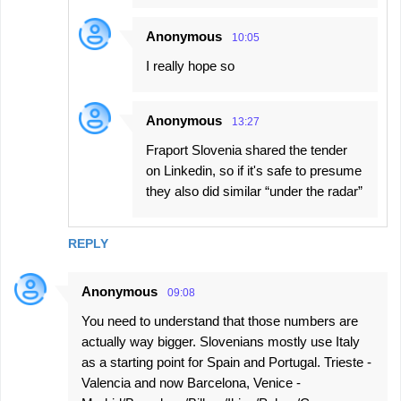
Anonymous
10:05
I really hope so
Anonymous
13:27
Fraport Slovenia shared the tender
on Linkedin, so if it's safe to presume
they also did similar “under the radar”
REPLY
Anonymous
09:08
You need to understand that those numbers are
actually way bigger. Slovenians mostly use Italy
as a starting point for Spain and Portugal. Trieste -
Valencia and now Barcelona, Venice -