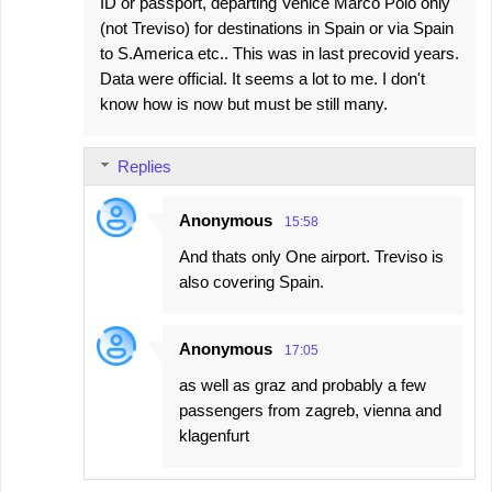
ID or passport, departing Venice Marco Polo only
(not Treviso) for destinations in Spain or via Spain
to S.America etc.. This was in last precovid years.
Data were official. It seems a lot to me. I don't
know how is now but must be still many.
Replies
Anonymous
15:58
And thats only One airport. Treviso is
also covering Spain.
Anonymous
17:05
as well as graz and probably a few
passengers from zagreb, vienna and
klagenfurt