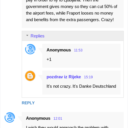
government gives money so they can cut 50% of
the airport fees, while Fraport looses no money
and benefits from the extra passengers. Crazy!
Replies
Anonymous
11:53
+1
pozdrav iz Rijeke
15:19
It's not crazy. It's Danke Deutschland
REPLY
Anonymous
12:01
I wish they would approach the problem with