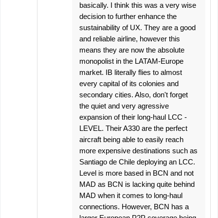
basically. I think this was a very wise
decision to further enhance the
sustainability of UX. They are a good
and reliable airline, however this
means they are now the absolute
monopolist in the LATAM-Europe
market. IB literally flies to almost
every capital of its colonies and
secondary cities. Also, don't forget
the quiet and very agressive
expansion of their long-haul LCC -
LEVEL. Their A330 are the perfect
aircraft being able to easily reach
more expensive destinations such as
Santiago de Chile deploying an LCC.
Level is more based in BCN and not
MAD as BCN is lacking quite behind
MAD when it comes to long-haul
connections. However, BCN has a
larger European P2P coverage being