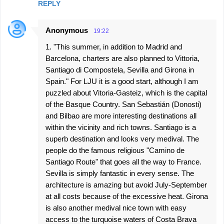
REPLY
Anonymous
19:22
1. "This summer, in addition to Madrid and
Barcelona, charters are also planned to Vittoria,
Santiago di Compostela, Sevilla and Girona in
Spain." For LJU it is a good start, although I am
puzzled about Vitoria-Gasteiz, which is the capital
of the Basque Country. San Sebastián (Donosti)
and Bilbao are more interesting destinations all
within the vicinity and rich towns. Santiago is a
superb destination and looks very medival. The
people do the famous religious "Camino de
Santiago Route" that goes all the way to France.
Sevilla is simply fantastic in every sense. The
architecture is amazing but avoid July-September
at all costs because of the excessive heat. Girona
is also another medival nice town with easy
access to the turquoise waters of Costa Brava