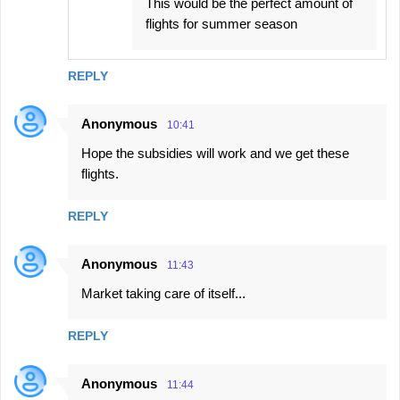
This would be the perfect amount of
flights for summer season
REPLY
Anonymous
10:41
Hope the subsidies will work and we get these
flights.
REPLY
Anonymous
11:43
Market taking care of itself...
REPLY
Anonymous
11:44