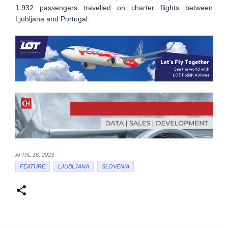
1.932 passengers travelled on charter flights between
Ljubljana and Portugal.
APRIL 16, 2023
FEATURE
LJUBLJANA
SLOVENIA