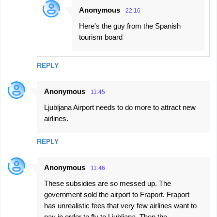
Anonymous
22:16
Here's the guy from the Spanish
tourism board
REPLY
Anonymous
11:45
Ljubljana Airport needs to do more to attract new
airlines.
REPLY
Anonymous
11:46
These subsidies are so messed up. The
government sold the airport to Fraport. Fraport
has unrealistic fees that very few airlines want to
pay in order to fly to Ljubljana. Then the