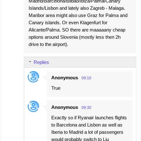
Madrid/Barcelona/Bilbao/Ibiza/Palma/Canary
Islands/Lisbon and lately also Zagreb - Malaga.
Maribor area might also use Graz for Palma and
Canary islands. Or even Klagenfurt for
Alicante/Palma. SO there are maaaaany cheap
options around Slovenia (mostly less then 2h
drive to the airport).
Replies
Anonymous
09:10
True
Anonymous
09:30
Exactly so if Ryanair launches flights
to Barcelona and Lisbon as well as
Iberia to Madrid a lot of passengers
would probably switch to Lju