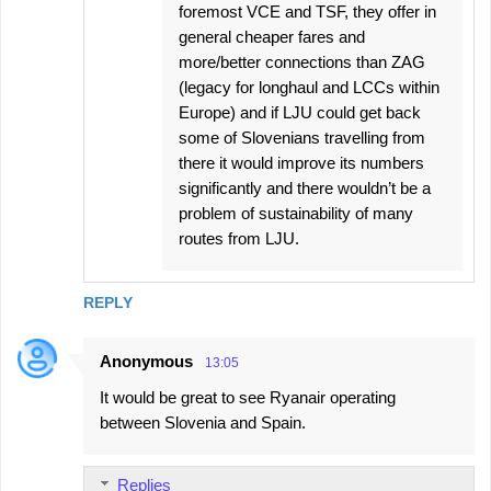
foremost VCE and TSF, they offer in
general cheaper fares and
more/better connections than ZAG
(legacy for longhaul and LCCs within
Europe) and if LJU could get back
some of Slovenians travelling from
there it would improve its numbers
significantly and there wouldn’t be a
problem of sustainability of many
routes from LJU.
REPLY
Anonymous
13:05
It would be great to see Ryanair operating
between Slovenia and Spain.
Replies