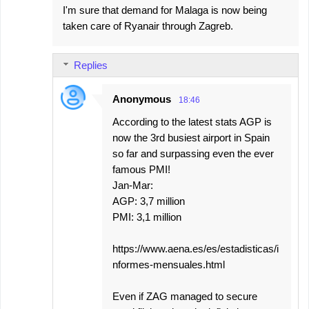
I'm sure that demand for Malaga is now being
taken care of Ryanair through Zagreb.
Replies
Anonymous
18:46
According to the latest stats AGP is
now the 3rd busiest airport in Spain
so far and surpassing even the ever
famous PMI!
Jan-Mar:
AGP: 3,7 million
PMI: 3,1 million
https://www.aena.es/es/estadisticas/i
nformes-mensuales.html
Even if ZAG managed to secure