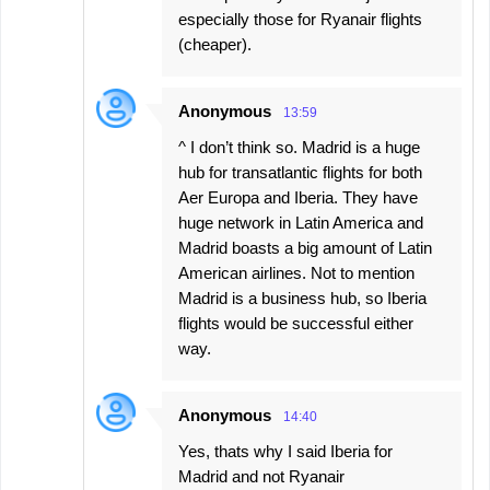
especially those for Ryanair flights
(cheaper).
Anonymous
13:59
^ I don’t think so. Madrid is a huge
hub for transatlantic flights for both
Aer Europa and Iberia. They have
huge network in Latin America and
Madrid boasts a big amount of Latin
American airlines. Not to mention
Madrid is a business hub, so Iberia
flights would be successful either
way.
Anonymous
14:40
Yes, thats why I said Iberia for
Madrid and not Ryanair