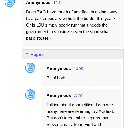
Anonymous
12:31
Does ZAG have much of an effect in taking away
LJU pax especially without the border this year?
Or is LJU simply poorly run that it needs the
government to subsidize even the somewhat
basic routes?
Replies
Anonymous
13:05
Bit of both
Anonymous
22:02
Talking about competition, I can see
many here are referring to ZAG first.
But don’t forget other airports that
Slovenians fly from. First and