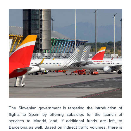
The Slovenian government is targeting the introduction of
flights to Spain by offering subsidies for the launch of
services to Madrid, and, if additional funds are left, to
Barcelona as well. Based on indirect traffic volumes, there is