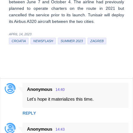
between June 7 and October 4. The airline had previously
planned to operate charters on the route in 2021 but
cancelled the service prior to its launch. Tunisair will deploy
its Airbus A320 aircraft between the two cities.
APRIL 14, 2023
CROATIA
NEWSFLASH
SUMMER 2023
ZAGREB
Anonymous
14:40
C
Let's hope it materializes this time.
o
m
REPLY
m
e
Anonymous
14:43