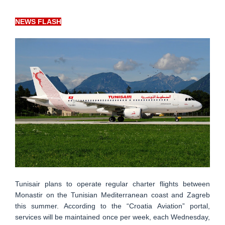
NEWS FLASH
Tunisair plans to operate regular charter flights between
Monastir on the Tunisian Mediterranean coast and Zagreb
this summer. According to the “Croatia Aviation” portal,
services will be maintained once per week, each Wednesday,