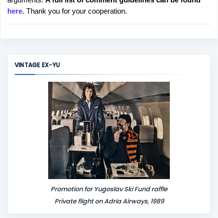
t
here
. Thank you for your cooperation.
a
C
o
m
m
VINTAGE EX-YU
e
n
t
Promotion for Yugoslav Ski Fund raffle
Private flight on Adria Airways, 1989