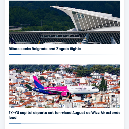
Bilbao seeks Belgrade and Zagreb flights
EX-YU capital airports set for mixed August as Wizz Air extends
lead