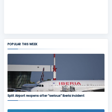
POPULAR THIS WEEK
Split Airport reopens after “serious” Iberia incident