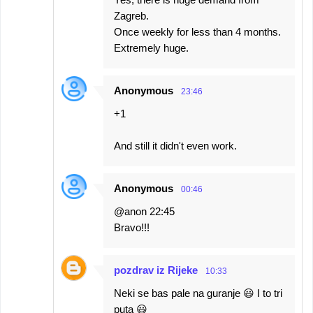
Zagreb.
Once weekly for less than 4 months.
Extremely huge.
Anonymous
23:46
+1
And still it didn't even work.
Anonymous
00:46
@anon 22:45
Bravo!!!
pozdrav iz Rijeke
10:33
Neki se bas pale na guranje 😃 I to tri
puta 😃