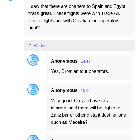
n
I saw that there are charters to Spain and Egypt,
t
that's great. These flights were with Trade Air.
s
These flights are with Croatian tour operators
right?
Replies
Anonymous
14:47
Yes, Croatian tour operators.
Anonymous
15:06
Very good! Do you have any
information if there will be flights to
Zanzibar or other distant destinations
such as Madeira?