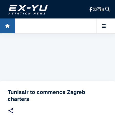
Skip to main content
Tunisair to commence Zagreb
charters