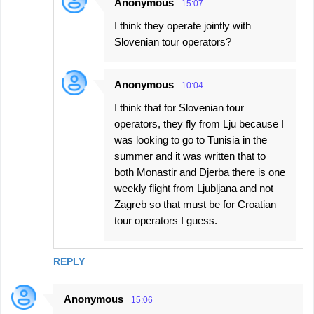
Anonymous
15:07
I think they operate jointly with
Slovenian tour operators?
Anonymous
10:04
I think that for Slovenian tour
operators, they fly from Lju because I
was looking to go to Tunisia in the
summer and it was written that to
both Monastir and Djerba there is one
weekly flight from Ljubljana and not
Zagreb so that must be for Croatian
tour operators I guess.
REPLY
Anonymous
15:06