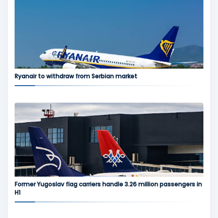
Ryanair to withdraw from Serbian market
Former Yugoslav flag carriers handle 3.26 million passengers in
H1