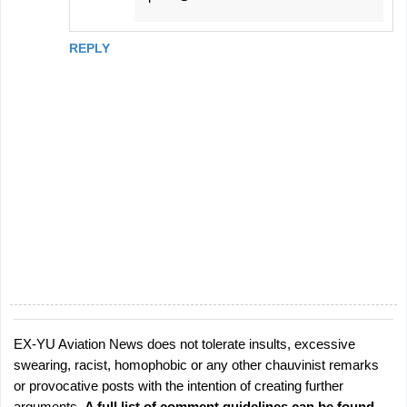
REPLY
EX-YU Aviation News does not tolerate insults, excessive
P
swearing, racist, homophobic or any other chauvinist remarks
o
or provocative posts with the intention of creating further
s
arguments.
A full list of comment guidelines can be found