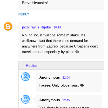
Bravo Hrvatska!
REPLY
pozdrav iz Rijeke
20:19
No, no, no, it must be some mistake. It's
wellknown fact that there is no demand for
anywhere from Zagreb, because Croatians don't
travel abroad, especially by plane 😃
Replies
Anonymous
22:04
I agree. Only Slovenians. 😂
Anonymous
22:45
Yes, there is huge demand from