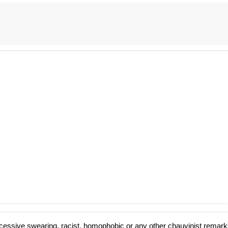
cessive swearing, racist, homophobic or any other chauvinist remark