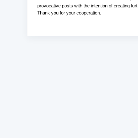
P
provocative posts with the intention of creating fu
o
Thank you for your cooperation.
s
t
a
C
o
m
m
e
n
t