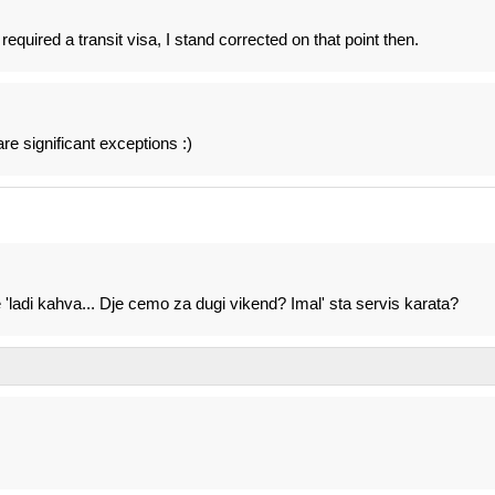
equired a transit visa, I stand corrected on that point then.
are significant exceptions :)
ladi kahva... Dje cemo za dugi vikend? Imal' sta servis karata?