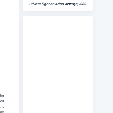
Private flight on Adria Airways, 1989
for
Air
and
rth