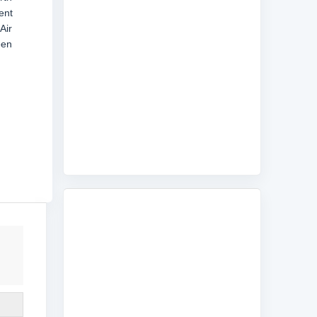
ent
Air
een