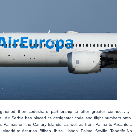
thened their codeshare partnership to offer greater connectivity 
l, Air Serbia has placed its designator code and flight numbers onto 
s Palmas on the Canary Islands, as well as from Palma to Alicante 
Madrid to Asturias, Bilbao, Ibiza, Lisbon, Palma, Seville, Tenerife No