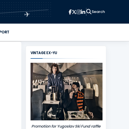
✈
PORT
VINTAGE EX-YU
Promotion for Yugoslav Ski Fund raffle