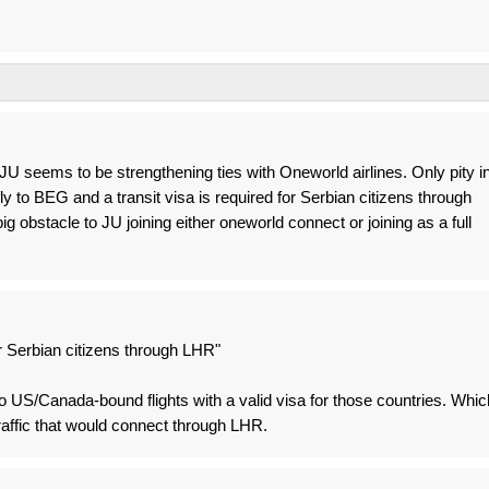
t JU seems to be strengthening ties with Oneworld airlines. Only pity i
fly to BEG and a transit visa is required for Serbian citizens through
g obstacle to JU joining either oneworld connect or joining as a full
for Serbian citizens through LHR"
to US/Canada-bound flights with a valid visa for those countries. Whic
traffic that would connect through LHR.