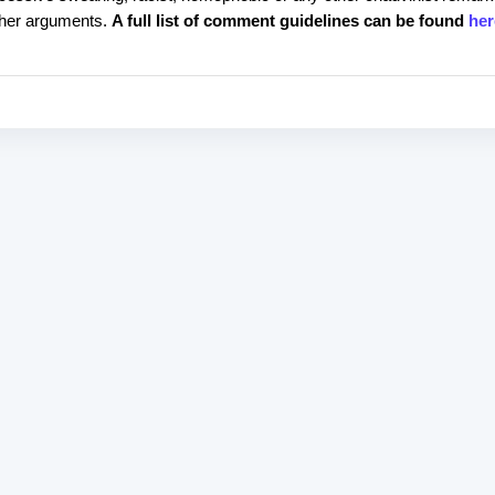
rther arguments.
A full list of comment guidelines can be found
her