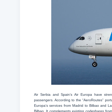
Air Serbia and Spain’s Air Europa have streng
passengers. According to the “AeroRoutes” porta
Europa’s services from Madrid to Bilbao and La
Bilbao. It complements existing codeshares from 