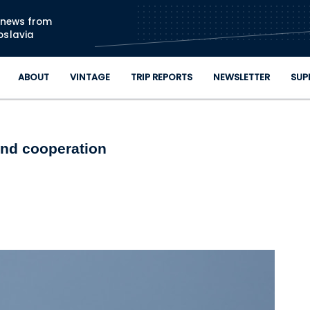
Skip to main content
n news from
oslavia
ABOUT
VINTAGE
TRIP REPORTS
NEWSLETTER
SUP
and cooperation