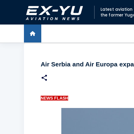
Latest aviatio
the former Yug
Air Serbia and Air Europa exp
NEWS FLASH