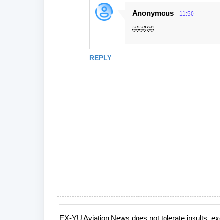
Anonymous
11:50
🤣🤣🤣
REPLY
EX-YU Aviation News does not tolerate insults, ex