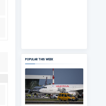
POPULAR THIS WEEK