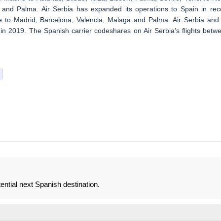
 and Palma. Air Serbia has expanded its operations to Spain in rec
 to Madrid, Barcelona, Valencia, Malaga and Palma. Air Serbia and 
in 2019. The Spanish carrier codeshares on Air Serbia’s flights betw
tential next Spanish destination.