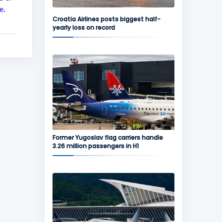
e
.
Croatia Airlines posts biggest half-
yearly loss on record
Former Yugoslav flag carriers handle
3.26 million passengers in H1