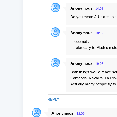
e
Anonymous
14:08
n
Do you mean JU plans to sta
t
s
Anonymous
18:12
I hope not .
I prefer daily to Madrid ins
Anonymous
19:03
Both things would make sens
Cantabria, Navarra, La Rioj
Actually many people fly to
REPLY
Anonymous
12:09