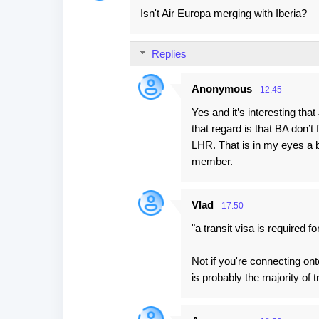
Isn't Air Europa merging with Iberia?
Replies
Anonymous
12:45
Yes and it’s interesting tha
that regard is that BA don’t 
LHR. That is in my eyes a bi
member.
Vlad
17:50
"a transit visa is required 
Not if you're connecting on
is probably the majority of 