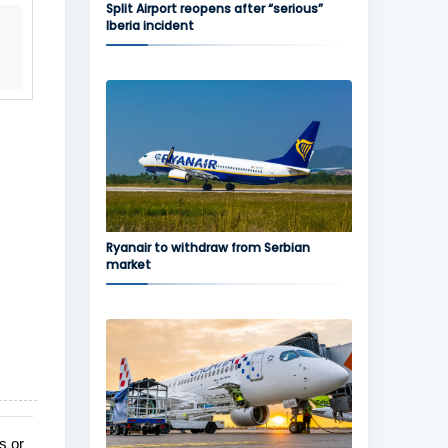
Split Airport reopens after “serious”
Iberia incident
Ryanair to withdraw from Serbian
market
s or