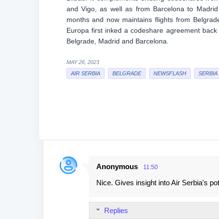
and Vigo, as well as from Barcelona to Madrid
months and now maintains flights from Belgrade
Europa first inked a codeshare agreement back 
Belgrade, Madrid and Barcelona.
MAY 26, 2023
AIR SERBIA
BELGRADE
NEWSFLASH
SERBIA
Anonymous
11:50
C
Nice. Gives insight into Air Serbia's po
o
m
Replies
m