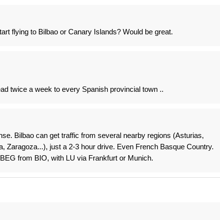
rt flying to Bilbao or Canary Islands? Would be great.
tead twice a week to every Spanish provincial town ..
e. Bilbao can get traffic from several nearby regions (Asturias,
a, Zaragoza...), just a 2-3 hour drive. Even French Basque Country.
 BEG from BIO, with LU via Frankfurt or Munich.