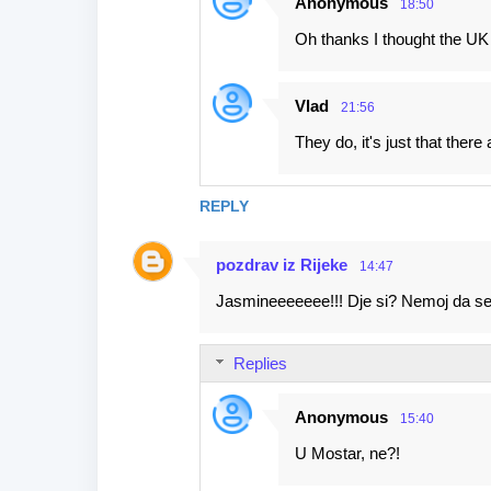
Anonymous
18:50
Oh thanks I thought the UK r
Vlad
21:56
They do, it's just that there 
REPLY
pozdrav iz Rijeke
14:47
Jasmineeeeeee!!! Dje si? Nemoj da se '
Replies
Anonymous
15:40
U Mostar, ne?!