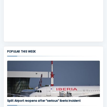
POPULAR THIS WEEK
Split Airport reopens after “serious” Iberia incident