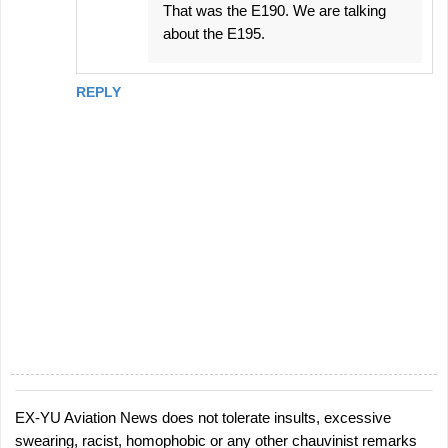
That was the E190. We are talking
about the E195.
REPLY
EX-YU Aviation News does not tolerate insults, excessive
P
swearing, racist, homophobic or any other chauvinist remarks
o