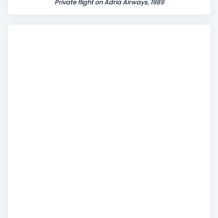
Private flight on Adria Airways, 1989