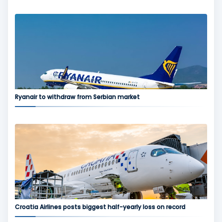
Ryanair to withdraw from Serbian market
Croatia Airlines posts biggest half-yearly loss on record