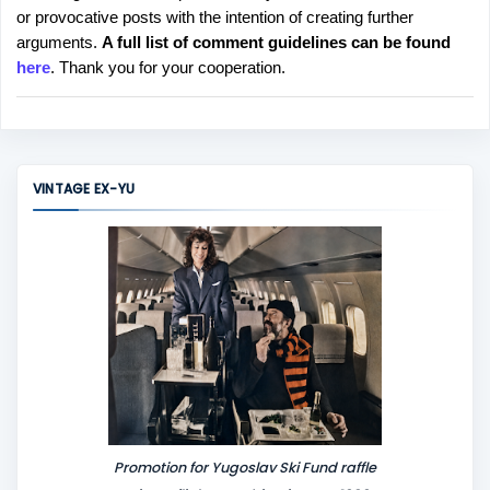
or provocative posts with the intention of creating further
s
arguments.
A full list of comment guidelines can be found
t
here
. Thank you for your cooperation.
a
C
o
m
m
VINTAGE EX-YU
e
n
t
Promotion for Yugoslav Ski Fund raffle