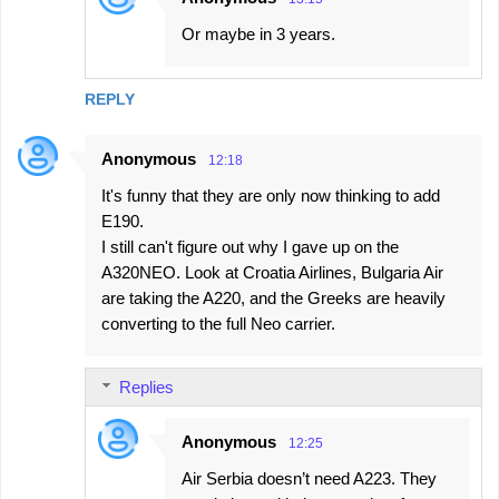
Or maybe in 3 years.
REPLY
Anonymous
12:18
It's funny that they are only now thinking to add
E190.
I still can't figure out why I gave up on the
A320NEO. Look at Croatia Airlines, Bulgaria Air
are taking the A220, and the Greeks are heavily
converting to the full Neo carrier.
Replies
Anonymous
12:25
Air Serbia doesn’t need A223. They