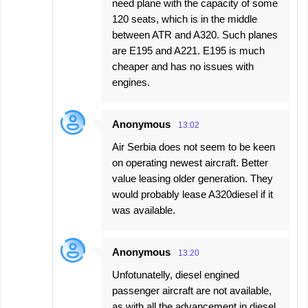
need plane with the capacity of some
120 seats, which is in the middle
between ATR and A320. Such planes
are E195 and A221. E195 is much
cheaper and has no issues with
engines.
Anonymous
13:02
Air Serbia does not seem to be keen
on operating newest aircraft. Better
value leasing older generation. They
would probably lease A320diesel if it
was available.
Anonymous
13:20
Unfotunatelly, diesel engined
passenger aircraft are not available,
as with all the advancement in diesel