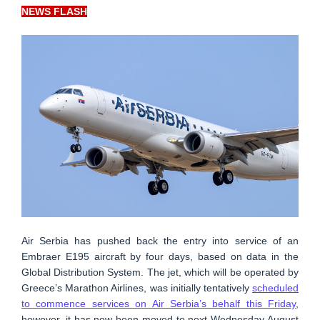
NEWS FLASH
Air Serbia has pushed back the entry into service of an
Embraer E195 aircraft by four days, based on data in the
Global Distribution System. The jet, which will be operated by
Greece’s Marathon Airlines, was initially tentatively
scheduled
to commence services on Air Serbia’s behalf this Friday
,
however, it has now been moved to next Wednesday August