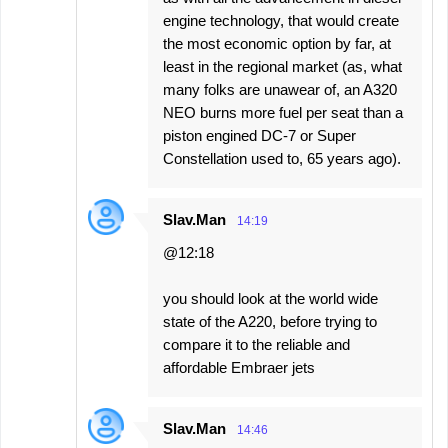
engine technology, that would create
the most economic option by far, at
least in the regional market (as, what
many folks are unawear of, an A320
NEO burns more fuel per seat than a
piston engined DC-7 or Super
Constellation used to, 65 years ago).
Slav.Man
14:19
@12:18
you should look at the world wide
state of the A220, before trying to
compare it to the reliable and
affordable Embraer jets
Slav.Man
14:46