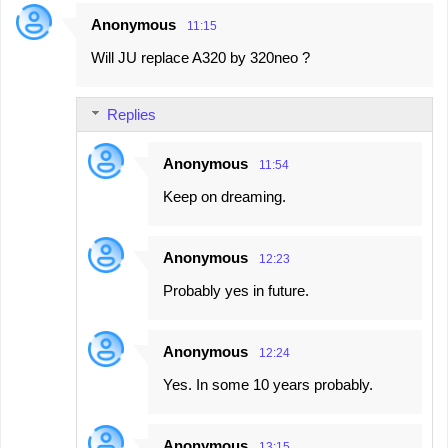
n
Anonymous
11:15
t
Will JU replace A320 by 320neo ?
s
Replies
Anonymous
11:54
Keep on dreaming.
Anonymous
12:23
Probably yes in future.
Anonymous
12:24
Yes. In some 10 years probably.
Anonymous
13:15