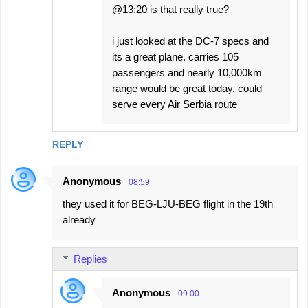
@13:20 is that really true?
i just looked at the DC-7 specs and
its a great plane. carries 105
passengers and nearly 10,000km
range would be great today. could
serve every Air Serbia route
REPLY
Anonymous
08:59
they used it for BEG-LJU-BEG flight in the 19th
already
Replies
Anonymous
09:00