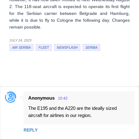
2. The 118-seat aircraft is expected to operate its first flight
for the Serbian carrier between Belgrade and Hamburg,
while it is due to fly to Cologne the following day. Changes
remain possible.
JULY 24, 2023
AIR SERBIA
FLEET
NEWSFLASH
SERBIA
Anonymous
10:42
C
The E195 and the A220 are the ideally sized
o
aircraft for airlines in our region.
m
m
REPLY
e