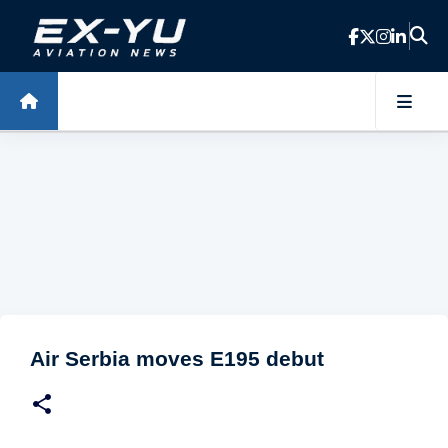
Skip to main content
Air Serbia moves E195 debut