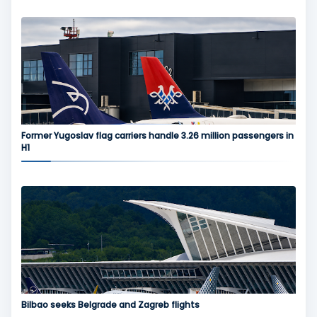
Former Yugoslav flag carriers handle 3.26 million passengers in
H1
Bilbao seeks Belgrade and Zagreb flights