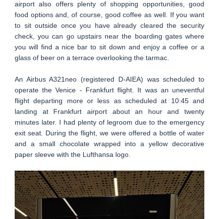
airport also offers plenty of shopping opportunities, good
food options and, of course, good coffee as well. If you want
to sit outside once you have already cleared the security
check, you can go upstairs near the boarding gates where
you will find a nice bar to sit down and enjoy a coffee or a
glass of beer on a terrace overlooking the tarmac.
An Airbus A321neo (registered D-AIEA) was scheduled to
operate the Venice - Frankfurt flight. It was an uneventful
flight departing more or less as scheduled at 10:45 and
landing at Frankfurt airport about an hour and twenty
minutes later. I had plenty of legroom due to the emergency
exit seat. During the flight, we were offered a bottle of water
and a small chocolate wrapped into a yellow decorative
paper sleeve with the Lufthansa logo.