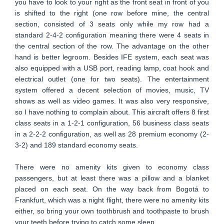
you have to look to your right as the front seat in front of you
is shifted to the right (one row before mine, the central
section, consisted of 3 seats only while my row had a
standard 2-4-2 configuration meaning there were 4 seats in
the central section of the row. The advantage on the other
hand is better legroom. Besides IFE system, each seat was
also equipped with a USB port, reading lamp, coat hook and
electrical outlet (one for two seats). The entertainment
system offered a decent selection of movies, music, TV
shows as well as video games. It was also very responsive,
so I have nothing to complain about. This aircraft offers 8 first
class seats in a 1-2-1 configuration, 56 business class seats
in a 2-2-2 configuration, as well as 28 premium economy (2-
3-2) and 189 standard economy seats.
There were no amenity kits given to economy class
passengers, but at least there was a pillow and a blanket
placed on each seat. On the way back from Bogotá to
Frankfurt, which was a night flight, there were no amenity kits
either, so bring your own toothbrush and toothpaste to brush
your teeth before trying to catch some sleep.