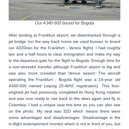
Our A340-600 bound for Bogota
After landing at Frankfurt airport, we disembarked through a
jet bridge (on the way back home we used busses to board
our A320neo for the Frankfurt - Venice flight). I had roughly
two and a half hours to clear immigration and make my way
to the departure gate for the flight to Bogotá. Enough time for
a non-stressful transfer although Frankfurt airport is big and
was also more crowded than Venice airport. The aircraft
operating the Frankfurt - Bogotá flight was a 14-year old
A340-600 named Leipzig (D-AIHZ registration). This four-
engined jet had previously completed its Hong Kong rotation
and was now ready to rise back to the skies again and fly to
Colombia. I had a unique seat this time as you can also see
on the photo. My seat was 32D which means there were
some advantages and disadvantages. Disadvantage is the
in-flight entertainment monitor which is not in front of you, but