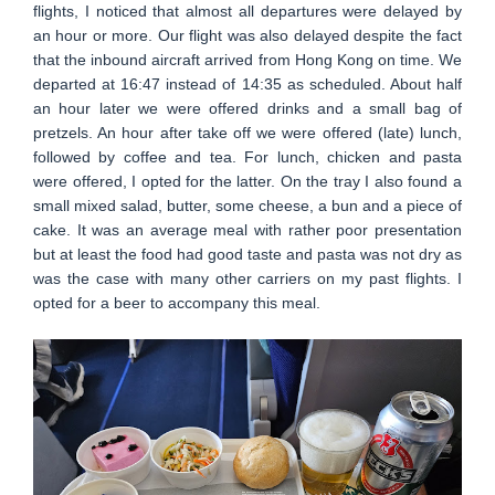
flights, I noticed that almost all departures were delayed by
an hour or more. Our flight was also delayed despite the fact
that the inbound aircraft arrived from Hong Kong on time. We
departed at 16:47 instead of 14:35 as scheduled. About half
an hour later we were offered drinks and a small bag of
pretzels. An hour after take off we were offered (late) lunch,
followed by coffee and tea. For lunch, chicken and pasta
were offered, I opted for the latter. On the tray I also found a
small mixed salad, butter, some cheese, a bun and a piece of
cake. It was an average meal with rather poor presentation
but at least the food had good taste and pasta was not dry as
was the case with many other carriers on my past flights. I
opted for a beer to accompany this meal.