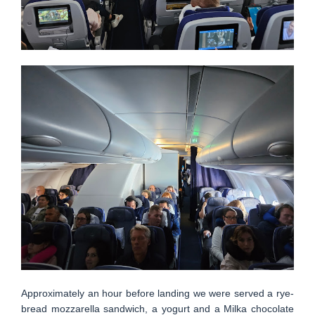
Approximately an hour before landing we were served a rye-
bread mozzarella sandwich, a yogurt and a Milka chocolate