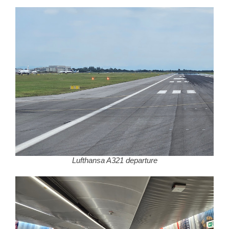
Lufthansa A321 departure