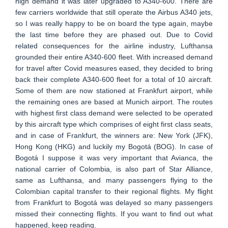
high demand it was later upgraded to A340-600. There are
few carriers worldwide that still operate the Airbus A340 jets,
so I was really happy to be on board the type again, maybe
the last time before they are phased out. Due to Covid
related consequences for the airline industry, Lufthansa
grounded their entire A340-600 fleet. With increased demand
for travel after Covid measures eased, they decided to bring
back their complete A340-600 fleet for a total of 10 aircraft.
Some of them are now stationed at Frankfurt airport, while
the remaining ones are based at Munich airport. The routes
with highest first class demand were selected to be operated
by this aircraft type which comprises of eight first class seats,
and in case of Frankfurt, the winners are: New York (JFK),
Hong Kong (HKG) and luckily my Bogotá (BOG). In case of
Bogotá I suppose it was very important that Avianca, the
national carrier of Colombia, is also part of Star Alliance,
same as Lufthansa, and many passengers flying to the
Colombian capital transfer to their regional flights. My flight
from Frankfurt to Bogotá was delayed so many passengers
missed their connecting flights. If you want to find out what
happened, keep reading.