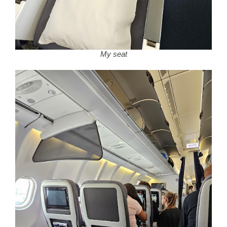
My seat