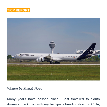
TRIP REPORT
Written by Matjaž Nose
Many years have passed since I last travelled to South
America, back then with my backpack heading down to Chile,