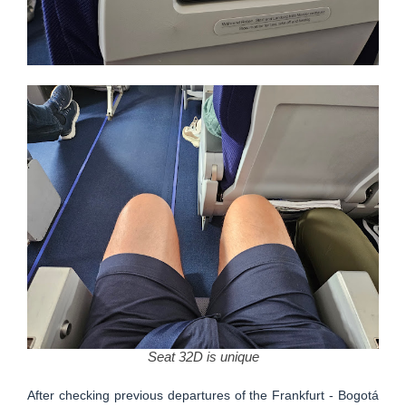
Seat 32D is unique
After checking previous departures of the Frankfurt - Bogotá