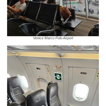
Venice Marco Polo Airport