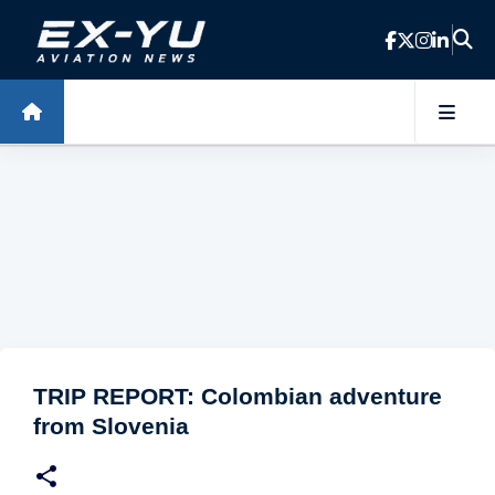
Skip to main content
TRIP REPORT: Colombian adventure
from Slovenia