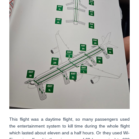
This flight was a daytime flight, so many passengers used
the entertainment system to kill time during the whole flight
which lasted about eleven and a half hours. Or they used Wi-