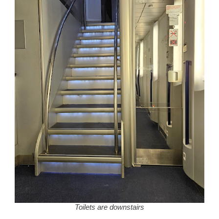
Toilets are downstairs