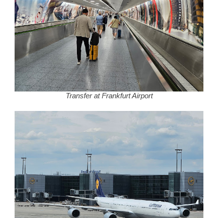
Transfer at Frankfurt Airport