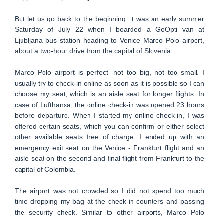
But let us go back to the beginning. It was an early summer
Saturday of July 22 when I boarded a GoOpti van at
Ljubljana bus station heading to Venice Marco Polo airport,
about a two-hour drive from the capital of Slovenia.
Marco Polo airport is perfect, not too big, not too small. I
usually try to check-in online as soon as it is possible so I can
choose my seat, which is an aisle seat for longer flights. In
case of Lufthansa, the online check-in was opened 23 hours
before departure. When I started my online check-in, I was
offered certain seats, which you can confirm or either select
other available seats free of charge. I ended up with an
emergency exit seat on the Venice - Frankfurt flight and an
aisle seat on the second and final flight from Frankfurt to the
capital of Colombia.
The airport was not crowded so I did not spend too much
time dropping my bag at the check-in counters and passing
the security check. Similar to other airports, Marco Polo