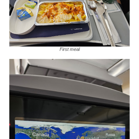
First meal