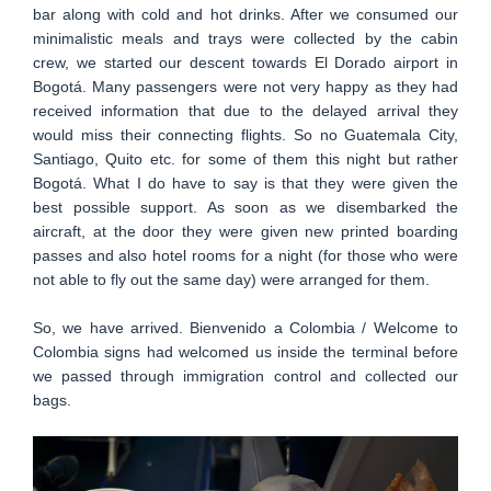
bar along with cold and hot drinks. After we consumed our
minimalistic meals and trays were collected by the cabin
crew, we started our descent towards El Dorado airport in
Bogotá. Many passengers were not very happy as they had
received information that due to the delayed arrival they
would miss their connecting flights. So no Guatemala City,
Santiago, Quito etc. for some of them this night but rather
Bogotá. What I do have to say is that they were given the
best possible support. As soon as we disembarked the
aircraft, at the door they were given new printed boarding
passes and also hotel rooms for a night (for those who were
not able to fly out the same day) were arranged for them.
So, we have arrived. Bienvenido a Colombia / Welcome to
Colombia signs had welcomed us inside the terminal before
we passed through immigration control and collected our
bags.