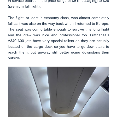
Fi service offered in the price range of €9 (messaging) to €29
(premium full flight).
The flight, at least in economy class, was almost completely
full as it was also on the way back when I returned to Europe.
The seat was comfortable enough to survive this long flight
and the crew was nice and professional too. Lufthansa's
A340-600 jets have very special toilets as they are actually
located on the cargo deck so you have to go downstairs to
reach them, but anyway still better going downstairs then
outside..