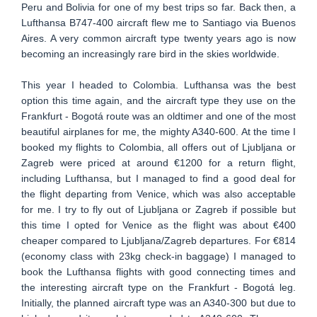
Peru and Bolivia for one of my best trips so far. Back then, a
Lufthansa B747-400 aircraft flew me to Santiago via Buenos
Aires. A very common aircraft type twenty years ago is now
becoming an increasingly rare bird in the skies worldwide.
This year I headed to Colombia. Lufthansa was the best
option this time again, and the aircraft type they use on the
Frankfurt - Bogotá route was an oldtimer and one of the most
beautiful airplanes for me, the mighty A340-600. At the time I
booked my flights to Colombia, all offers out of Ljubljana or
Zagreb were priced at around €1200 for a return flight,
including Lufthansa, but I managed to find a good deal for
the flight departing from Venice, which was also acceptable
for me. I try to fly out of Ljubljana or Zagreb if possible but
this time I opted for Venice as the flight was about €400
cheaper compared to Ljubljana/Zagreb departures. For €814
(economy class with 23kg check-in baggage) I managed to
book the Lufthansa flights with good connecting times and
the interesting aircraft type on the Frankfurt - Bogotá leg.
Initially, the planned aircraft type was an A340-300 but due to