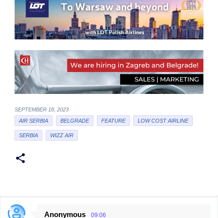
SEPTEMBER 18, 2023
AIR SERBIA
BELGRADE
FEATURE
LOW COST AIRLINE
SERBIA
WIZZ AIR
Anonymous
09:06