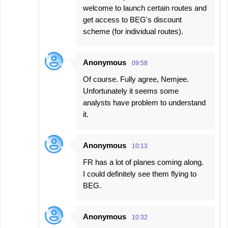
welcome to launch certain routes and
get access to BEG's discount
scheme (for individual routes).
Anonymous
09:58
Of course. Fully agree, Nemjee.
Unfortunately it seems some
analysts have problem to understand
it.
Anonymous
10:13
FR has a lot of planes coming along.
I could definitely see them flying to
BEG.
Anonymous
10:32