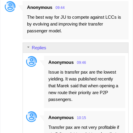
Anonymous
09:44
The best way for JU to compete against LCCs is
by evolving and improving their transfer
passenger model.
Replies
Anonymous
09:46
Issue is transfer pax are the lowest
yielding. It was published recently
that Marek said that when opening a
new route their priority are P2P
passengers.
Anonymous
10:15
Transfer pax are not very profitable if