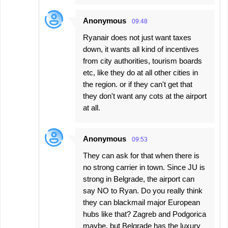
Anonymous
09:48
Ryanair does not just want taxes
down, it wants all kind of incentives
from city authorities, tourism boards
etc, like they do at all other cities in
the region. or if they can't get that
they don't want any cots at the airport
at all.
Anonymous
09:53
They can ask for that when there is
no strong carrier in town. Since JU is
strong in Belgrade, the airport can
say NO to Ryan. Do you really think
they can blackmail major European
hubs like that? Zagreb and Podgorica
maybe, but Belgrade has the luxury