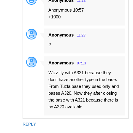
Anonymous
11:13
Anonymous 10:57
+1000
Anonymous
11:27
?
Anonymous
07:13
Wizz fly with A321 because they
don't have another type in the base.
From Tuzla base they used only and
bases A320. Now they after closing
the base with A321 because there is
no A320 available
REPLY