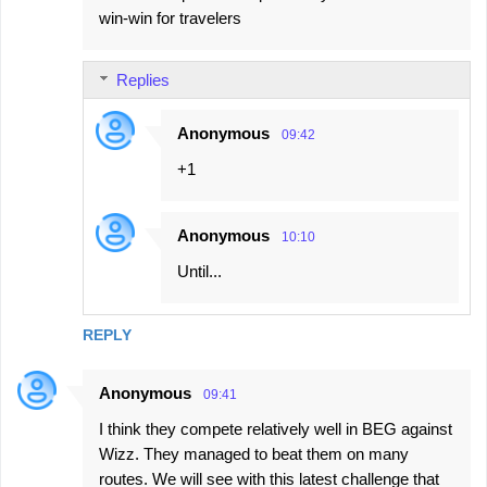
win-win for travelers
Replies
Anonymous
09:42
+1
Anonymous
10:10
Until...
REPLY
Anonymous
09:41
I think they compete relatively well in BEG against
Wizz. They managed to beat them on many
routes. We will see with this latest challenge that