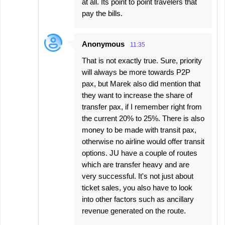
at all. Its point to point travelers that
pay the bills.
Anonymous
11:35
That is not exactly true. Sure, priority
will always be more towards P2P
pax, but Marek also did mention that
they want to increase the share of
transfer pax, if I remember right from
the current 20% to 25%. There is also
money to be made with transit pax,
otherwise no airline would offer transit
options. JU have a couple of routes
which are transfer heavy and are
very successful. It's not just about
ticket sales, you also have to look
into other factors such as ancillary
revenue generated on the route.