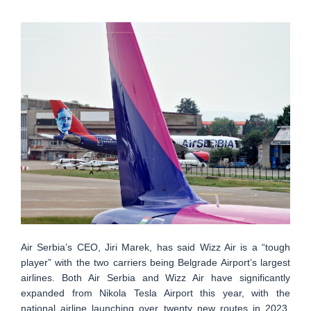
Air Serbia’s CEO, Jiri Marek, has said Wizz Air is a “tough
player” with the two carriers being Belgrade Airport’s largest
airlines. Both Air Serbia and Wizz Air have significantly
expanded from Nikola Tesla Airport this year, with the
national airline launching over twenty new routes in 2023,