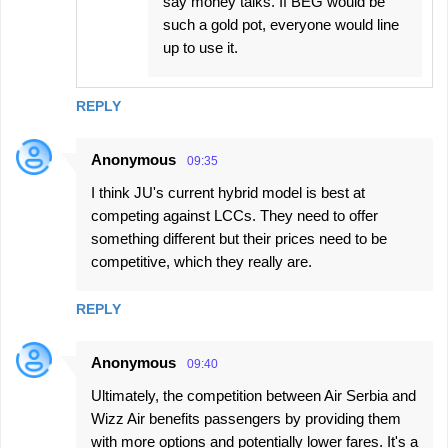
say money talks. If BEG would be
such a gold pot, everyone would line
up to use it.
REPLY
Anonymous
09:35
I think JU's current hybrid model is best at
competing against LCCs. They need to offer
something different but their prices need to be
competitive, which they really are.
REPLY
Anonymous
09:40
Ultimately, the competition between Air Serbia and
Wizz Air benefits passengers by providing them
with more options and potentially lower fares. It's a