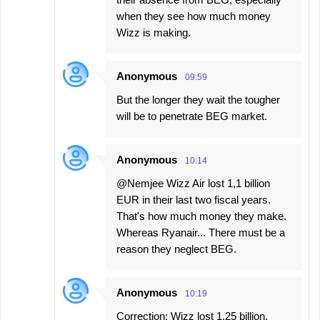
when they see how much money
Wizz is making.
Anonymous
09:59
But the longer they wait the tougher
will be to penetrate BEG market.
Anonymous
10:14
@Nemjee Wizz Air lost 1,1 billion
EUR in their last two fiscal years.
That's how much money they make.
Whereas Ryanair... There must be a
reason they neglect BEG.
Anonymous
10:19
Correction: Wizz lost 1.25 billion,