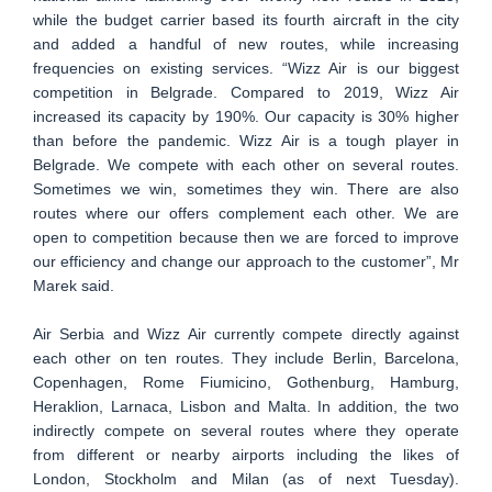
while the budget carrier based its fourth aircraft in the city
and added a handful of new routes, while increasing
frequencies on existing services. “Wizz Air is our biggest
competition in Belgrade. Compared to 2019, Wizz Air
increased its capacity by 190%. Our capacity is 30% higher
than before the pandemic. Wizz Air is a tough player in
Belgrade. We compete with each other on several routes.
Sometimes we win, sometimes they win. There are also
routes where our offers complement each other. We are
open to competition because then we are forced to improve
our efficiency and change our approach to the customer”, Mr
Marek said.
Air Serbia and Wizz Air currently compete directly against
each other on ten routes. They include Berlin, Barcelona,
Copenhagen, Rome Fiumicino, Gothenburg, Hamburg,
Heraklion, Larnaca, Lisbon and Malta. In addition, the two
indirectly compete on several routes where they operate
from different or nearby airports including the likes of
London, Stockholm and Milan (as of next Tuesday).