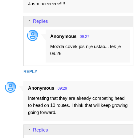
Jasmineeeeeee!!!!
Replies
Anonymous
09:27
Mozda covek jos nije ustao... tek je
09.26
REPLY
Anonymous
09:29
Interesting that they are already competing head
to head on 10 routes. I think that will keep growing
going forward.
Replies