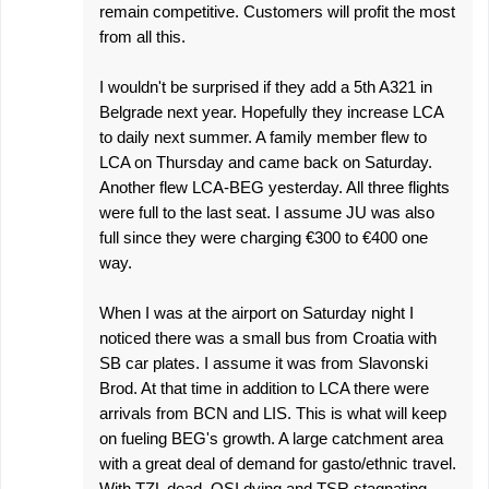
remain competitive. Customers will profit the most
from all this.
I wouldn't be surprised if they add a 5th A321 in
Belgrade next year. Hopefully they increase LCA
to daily next summer. A family member flew to
LCA on Thursday and came back on Saturday.
Another flew LCA-BEG yesterday. All three flights
were full to the last seat. I assume JU was also
full since they were charging €300 to €400 one
way.
When I was at the airport on Saturday night I
noticed there was a small bus from Croatia with
SB car plates. I assume it was from Slavonski
Brod. At that time in addition to LCA there were
arrivals from BCN and LIS. This is what will keep
on fueling BEG's growth. A large catchment area
with a great deal of demand for gasto/ethnic travel.
With TZL dead, OSI dying and TSR stagnating,