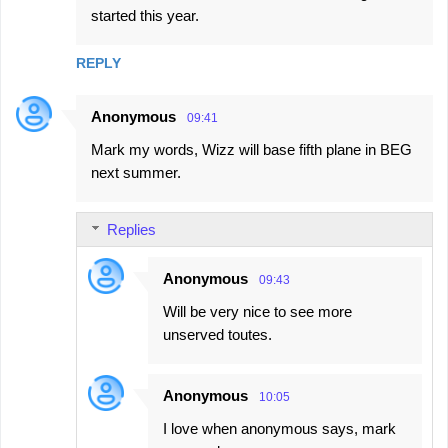
started this year.
REPLY
Anonymous
09:41
Mark my words, Wizz will base fifth plane in BEG
next summer.
Replies
Anonymous
09:43
Will be very nice to see more
unserved toutes.
Anonymous
10:05
I love when anonymous says, mark