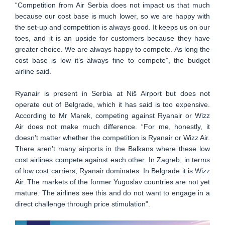
“Competition from Air Serbia does not impact us that much
because our cost base is much lower, so we are happy with
the set-up and competition is always good. It keeps us on our
toes, and it is an upside for customers because they have
greater choice. We are always happy to compete. As long the
cost base is low it’s always fine to compete”, the budget
airline said.
Ryanair is present in Serbia at Niš Airport but does not
operate out of Belgrade, which it has said is too expensive.
According to Mr Marek, competing against Ryanair or Wizz
Air does not make much difference. “For me, honestly, it
doesn't matter whether the competition is Ryanair or Wizz Air.
There aren’t many airports in the Balkans where these low
cost airlines compete against each other. In Zagreb, in terms
of low cost carriers, Ryanair dominates. In Belgrade it is Wizz
Air. The markets of the former Yugoslav countries are not yet
mature. The airlines see this and do not want to engage in a
direct challenge through price stimulation”.