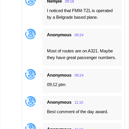
Nemjee
09:18
I noticed that FMM-TZL is operated
by a Belgrade based plane.
Anonymous
09:24
Most of routes are on A321. Maybe
they have great passenger numbers.
Anonymous
09:24
09:12 ptm
Anonymous
11:10
Best comment of the day award.