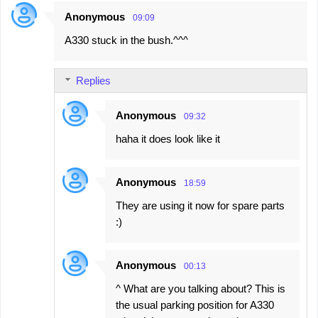
Anonymous
09:09
A330 stuck in the bush.^^^
Replies
Anonymous
09:32
haha it does look like it
Anonymous
18:59
They are using it now for spare parts
:)
Anonymous
00:13
^ What are you talking about? This is
the usual parking position for A330