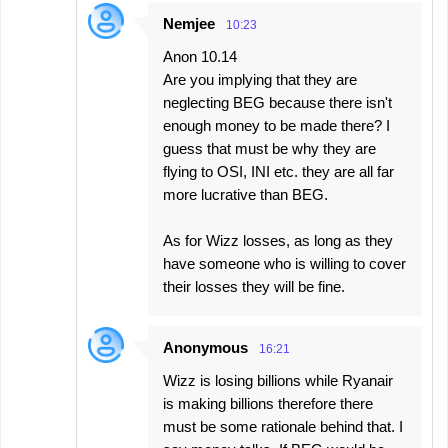
Nemjee
10:23
Anon 10.14
Are you implying that they are
neglecting BEG because there isn't
enough money to be made there? I
guess that must be why they are
flying to OSI, INI etc. they are all far
more lucrative than BEG.
As for Wizz losses, as long as they
have someone who is willing to cover
their losses they will be fine.
Anonymous
16:21
Wizz is losing billions while Ryanair
is making billions therefore there
must be some rationale behind that. I