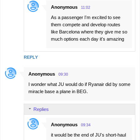
Anonymous
11:02
As a passenger I'm excited to see
them compete and develop routes
like Barcelona where they give me so
much options each day it's amazing
REPLY
Anonymous
09:30
I wonder what JU would do if Ryanair did by some
miracle base a plane in BEG.
Replies
Anonymous
09:34
it would be the end of JU's short-haul