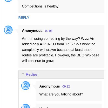
C
Competitions is healthy.
o
m
REPLY
m
e
Anonymous
09:08
n
Am I missing something by the way? Wizz Air
t
added only A321NEO from TZL? So it won't be
s
completely withdrawn because at least these
routes are profitable. However, the BEG W6 base
will continue to grow.
Replies
Anonymous
09:12
What are you talking about?