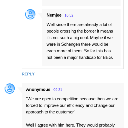
Nemjee
10:52
Well since there are already a lot of
people crossing the border it means
it's not such a big deal. Maybe if we
were in Schengen there would be
even more of them. So far this has
not been a major handicap for BEG.
REPLY
Anonymous
09:21
"We are open to competition because then we are
forced to improve our efficiency and change our
approach to the customer"
Well I agree with him here. They would probably