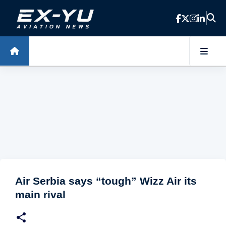
Skip to main content
Air Serbia says “tough” Wizz Air its
main rival