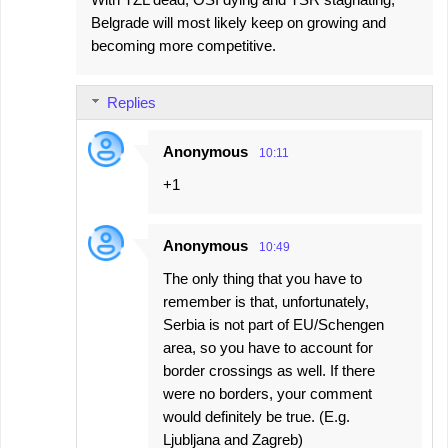
Belgrade will most likely keep on growing and
becoming more competitive.
Replies
Anonymous
10:11
+1
Anonymous
10:49
The only thing that you have to
remember is that, unfortunately,
Serbia is not part of EU/Schengen
area, so you have to account for
border crossings as well. If there
were no borders, your comment
would definitely be true. (E.g.
Ljubljana and Zagreb)