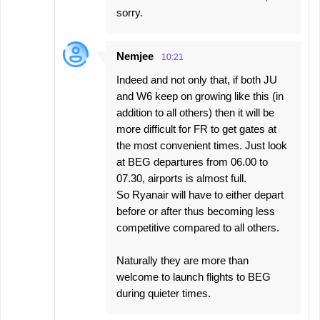
sorry.
Nemjee
10:21
Indeed and not only that, if both JU
and W6 keep on growing like this (in
addition to all others) then it will be
more difficult for FR to get gates at
the most convenient times. Just look
at BEG departures from 06.00 to
07.30, airports is almost full.
So Ryanair will have to either depart
before or after thus becoming less
competitive compared to all others.
Naturally they are more than
welcome to launch flights to BEG
during quieter times.