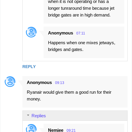
when it is not operating or has a
longer tunraround time because jet
bridge gates are in high demand.
Anonymous
07:11
Happens when one mixes jetways,
bridges and gates.
REPLY
Anonymous
09:13
Ryanair would give them a good run for their
money.
Replies
Nemjee
09:21