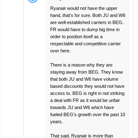
Ryanair would not have the upper
hand, that's for sure. Both JU and W6
are well-established carriers in BEG.
FR would have to dump big time in
order to position itself as a
respectable and competitive carrier
over here.
There is a reason why they are
staying away from BEG. They know
that both JU and W6 have volume
based discounts they would not have
access to. BEG is right in not striking
a deal with FR as it would be unfair
towards JU and W6 which have
fueled BEG's growth over the past 10
years.
That said, Ryanair is more than