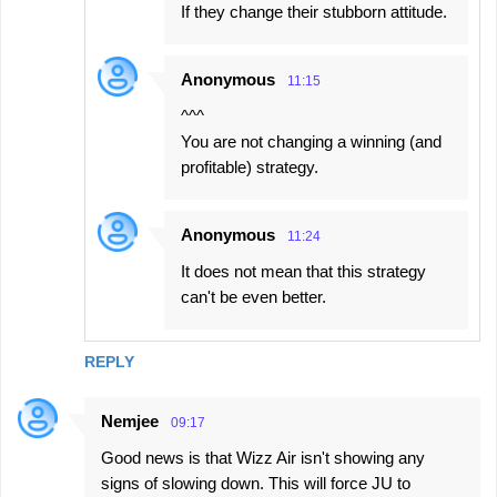
If they change their stubborn attitude.
Anonymous
11:15
^^^
You are not changing a winning (and
profitable) strategy.
Anonymous
11:24
It does not mean that this strategy
can't be even better.
REPLY
Nemjee
09:17
Good news is that Wizz Air isn't showing any
signs of slowing down. This will force JU to