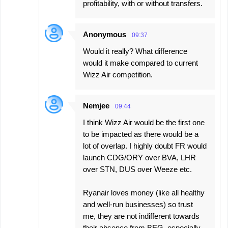
profitability, with or without transfers.
Anonymous
09:37
Would it really? What difference
would it make compared to current
Wizz Air competition.
Nemjee
09:44
I think Wizz Air would be the first one
to be impacted as there would be a
lot of overlap. I highly doubt FR would
launch CDG/ORY over BVA, LHR
over STN, DUS over Weeze etc.
Ryanair loves money (like all healthy
and well-run businesses) so trust
me, they are not indifferent towards
their absence from BEG, especially