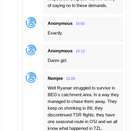
of saying no to these demands.
Anonymous
10:00
Exactly.
Anonymous
10:12
Danm girl.
Nemjee
10:26
Well Ryanair struggled to survive in
BEG's catchment area. In a way they
managed to chase them away. They
keep on shrinking in INI, they
discontinued TSR flights, they have
one seasonal route in OSI and we all
know what happened in TZL.