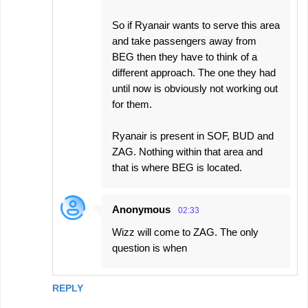
So if Ryanair wants to serve this area
and take passengers away from
BEG then they have to think of a
different approach. The one they had
until now is obviously not working out
for them.
Ryanair is present in SOF, BUD and
ZAG. Nothing within that area and
that is where BEG is located.
Anonymous
02:33
Wizz will come to ZAG. The only
question is when
REPLY