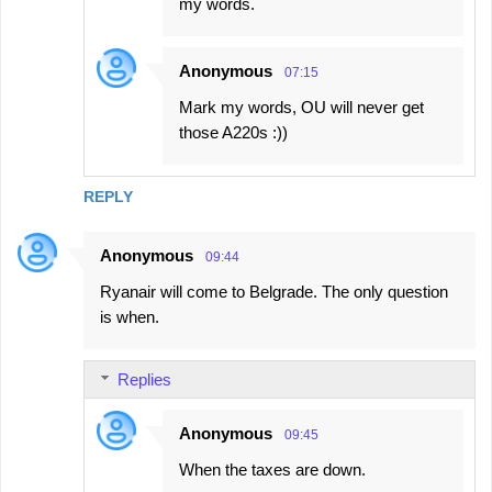
my words.
Anonymous
07:15
Mark my words, OU will never get
those A220s :))
REPLY
Anonymous
09:44
Ryanair will come to Belgrade. The only question
is when.
Replies
Anonymous
09:45
When the taxes are down.