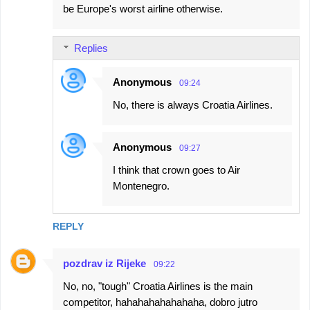
be Europe's worst airline otherwise.
Replies
Anonymous
09:24
No, there is always Croatia Airlines.
Anonymous
09:27
I think that crown goes to Air
Montenegro.
REPLY
pozdrav iz Rijeke
09:22
No, no, "tough" Croatia Airlines is the main
competitor, hahahahahahahaha, dobro jutro