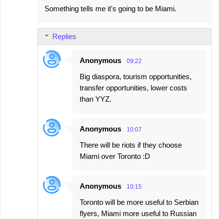
Something tells me it's going to be Miami.
o
m
Replies
m
e
Anonymous
09:22
n
Big diaspora, tourism opportunities,
t
transfer opportunities, lower costs
s
than YYZ.
Anonymous
10:07
There will be riots if they choose
Miami over Toronto :D
Anonymous
10:15
Toronto will be more useful to Serbian
flyers, Miami more useful to Russian