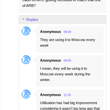
of ARB?
Replies
Anonymous
09:04
They are using it to Moscow every
week
Anonymous
09:05
I mean, they will be using it to
Moscow every week during the
winter.
Anonymous
11:35
Utilisation has had big improvement
considering it wasn't too long ago that