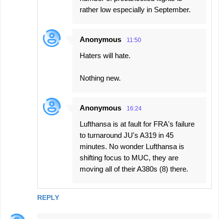
rather low especially in September.
Anonymous
11:50
Haters will hate.
Nothing new.
Anonymous
16:24
Lufthansa is at fault for FRA's failure
to turnaround JU's A319 in 45
minutes. No wonder Lufthansa is
shifting focus to MUC, they are
moving all of their A380s (8) there.
REPLY