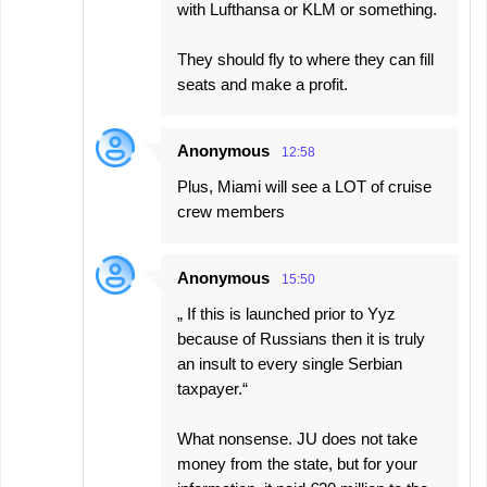
with Lufthansa or KLM or something.
They should fly to where they can fill
seats and make a profit.
Anonymous
12:58
Plus, Miami will see a LOT of cruise
crew members
Anonymous
15:50
„ If this is launched prior to Yyz
because of Russians then it is truly
an insult to every single Serbian
taxpayer.“
What nonsense. JU does not take
money from the state, but for your