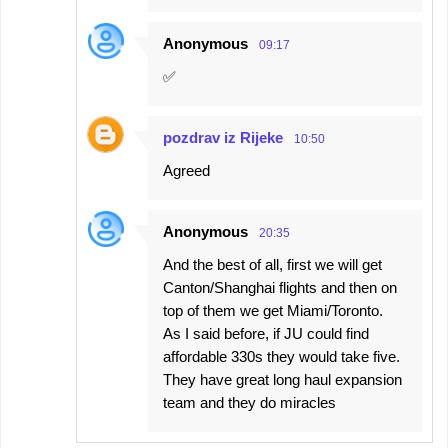
Anonymous
09:17
✅️
pozdrav iz Rijeke
10:50
Agreed
Anonymous
20:35
And the best of all, first we will get
Canton/Shanghai flights and then on
top of them we get Miami/Toronto.
As I said before, if JU could find
affordable 330s they would take five.
They have great long haul expansion
team and they do miracles