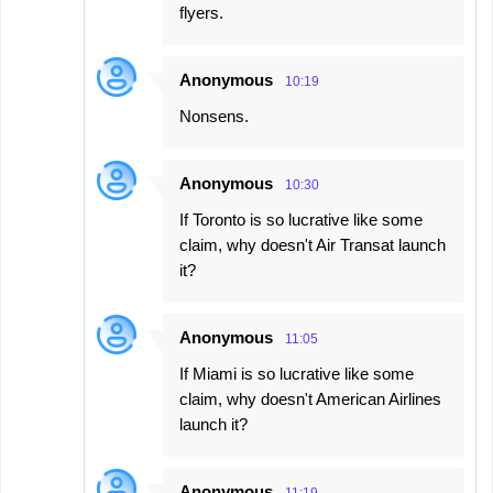
flyers.
Anonymous
10:19
Nonsens.
Anonymous
10:30
If Toronto is so lucrative like some
claim, why doesn't Air Transat launch
it?
Anonymous
11:05
If Miami is so lucrative like some
claim, why doesn't American Airlines
launch it?
Anonymous