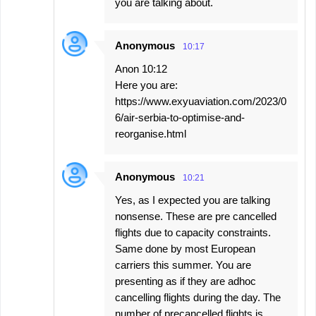
you are talking about.
Anonymous
10:17
Anon 10:12
Here you are:
https://www.exyuaviation.com/2023/0
6/air-serbia-to-optimise-and-
reorganise.html
Anonymous
10:21
Yes, as I expected you are talking
nonsense. These are pre cancelled
flights due to capacity constraints.
Same done by most European
carriers this summer. You are
presenting as if they are adhoc
cancelling flights during the day. The
number of precancelled flights is