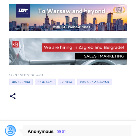
SEPTEMBER 14, 2023
AIR SERBIA
FEATURE
SERBIA
WINTER 2023/2024
Anonymous
09:01
C