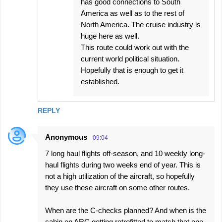
has good connections to South
America as well as to the rest of
North America. The cruise industry is
huge here as well.
This route could work out with the
current world political situation.
Hopefully that is enough to get it
established.
REPLY
Anonymous
09:04
7 long haul flights off-season, and 10 weekly long-
haul flights during two weeks end of year. This is
not a high utilization of the aircraft, so hopefully
they use these aircraft on some other routes.
When are the C-checks planned? And when is the
cabin on ARC getting retrofitted to match that one