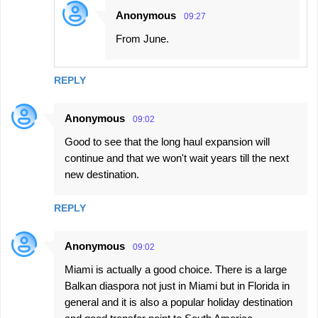
Anonymous
09:27
From June.
REPLY
Anonymous
09:02
Good to see that the long haul expansion will
continue and that we won't wait years till the next
new destination.
REPLY
Anonymous
09:02
Miami is actually a good choice. There is a large
Balkan diaspora not just in Miami but in Florida in
general and it is also a popular holiday destination