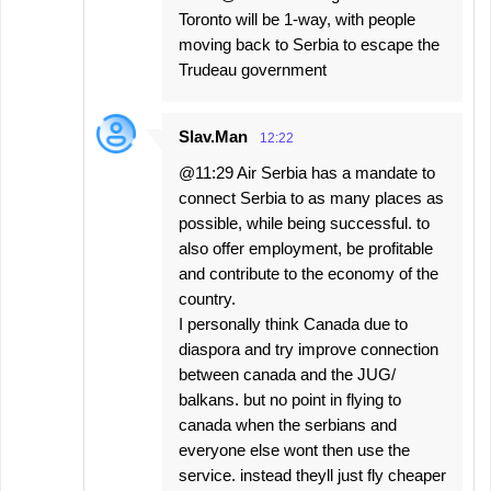
Toronto will be 1-way, with people
moving back to Serbia to escape the
Trudeau government
Slav.Man
12:22
@11:29 Air Serbia has a mandate to
connect Serbia to as many places as
possible, while being successful. to
also offer employment, be profitable
and contribute to the economy of the
country.
I personally think Canada due to
diaspora and try improve connection
between canada and the JUG/
balkans. but no point in flying to
canada when the serbians and
everyone else wont then use the
service. instead theyll just fly cheaper