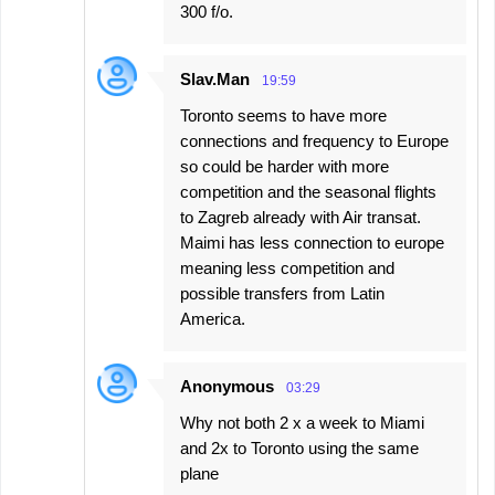
300 f/o.
Slav.Man
19:59
Toronto seems to have more
connections and frequency to Europe
so could be harder with more
competition and the seasonal flights
to Zagreb already with Air transat.
Maimi has less connection to europe
meaning less competition and
possible transfers from Latin
America.
Anonymous
03:29
Why not both 2 x a week to Miami
and 2x to Toronto using the same
plane