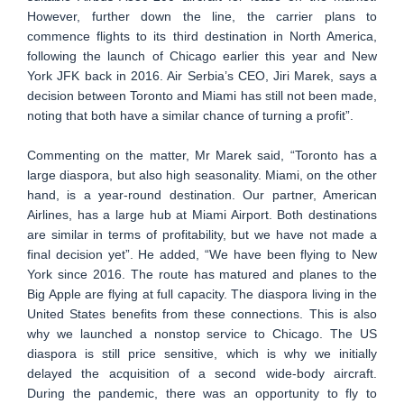
However, further down the line, the carrier plans to
commence flights to its third destination in North America,
following the launch of Chicago earlier this year and New
York JFK back in 2016. Air Serbia’s CEO, Jiri Marek, says a
decision between Toronto and Miami has still not been made,
noting that both have a similar chance of turning a profit”.
Commenting on the matter, Mr Marek said, “Toronto has a
large diaspora, but also high seasonality. Miami, on the other
hand, is a year-round destination. Our partner, American
Airlines, has a large hub at Miami Airport. Both destinations
are similar in terms of profitability, but we have not made a
final decision yet”. He added, “We have been flying to New
York since 2016. The route has matured and planes to the
Big Apple are flying at full capacity. The diaspora living in the
United States benefits from these connections. This is also
why we launched a nonstop service to Chicago. The US
diaspora is still price sensitive, which is why we initially
delayed the acquisition of a second wide-body aircraft.
During the pandemic, there was an opportunity to fly to