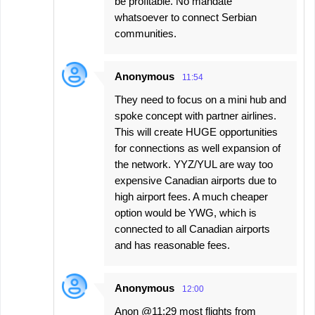
be profitable. No mandate
whatsoever to connect Serbian
communities.
Anonymous
11:54
They need to focus on a mini hub and
spoke concept with partner airlines.
This will create HUGE opportunities
for connections as well expansion of
the network. YYZ/YUL are way too
expensive Canadian airports due to
high airport fees. A much cheaper
option would be YWG, which is
connected to all Canadian airports
and has reasonable fees.
Anonymous
12:00
Anon @11:29 most flights from