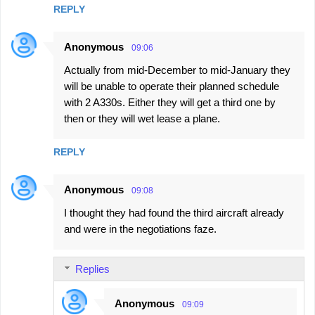
REPLY
Anonymous
09:06
Actually from mid-December to mid-January they
will be unable to operate their planned schedule
with 2 A330s. Either they will get a third one by
then or they will wet lease a plane.
REPLY
Anonymous
09:08
I thought they had found the third aircraft already
and were in the negotiations faze.
Replies
Anonymous
09:09