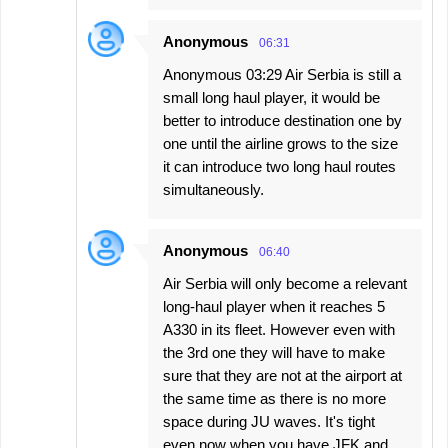
Anonymous
06:31
Anonymous 03:29 Air Serbia is still a
small long haul player, it would be
better to introduce destination one by
one until the airline grows to the size
it can introduce two long haul routes
simultaneously.
Anonymous
06:40
Air Serbia will only become a relevant
long-haul player when it reaches 5
A330 in its fleet. However even with
the 3rd one they will have to make
sure that they are not at the airport at
the same time as there is no more
space during JU waves. It's tight
even now when you have JFK and