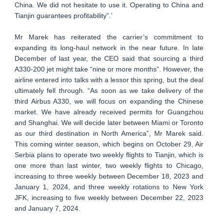
China. We did not hesitate to use it. Operating to China and
Tianjin guarantees profitability”.’
Mr Marek has reiterated the carrier’s commitment to
expanding its long-haul network in the near future. In late
December of last year, the CEO said that sourcing a third
A330-200 jet might take “nine or more months”. However, the
airline entered into talks with a lessor this spring, but the deal
ultimately fell through. “As soon as we take delivery of the
third Airbus A330, we will focus on expanding the Chinese
market. We have already received permits for Guangzhou
and Shanghai. We will decide later between Miami or Toronto
as our third destination in North America”, Mr Marek said.
This coming winter season, which begins on October 29, Air
Serbia plans to operate two weekly flights to Tianjin, which is
one more than last winter, two weekly flights to Chicago,
increasing to three weekly between December 18, 2023 and
January 1, 2024, and three weekly rotations to New York
JFK, increasing to five weekly between December 22, 2023
and January 7, 2024.