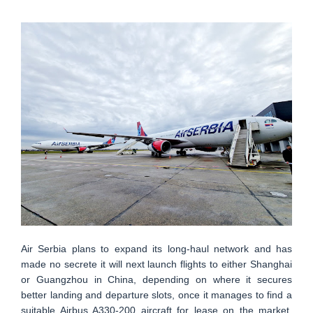
Air Serbia plans to expand its long-haul network and has
made no secrete it will next launch flights to either Shanghai
or Guangzhou in China, depending on where it secures
better landing and departure slots, once it manages to find a
suitable Airbus A330-200 aircraft for lease on the market.