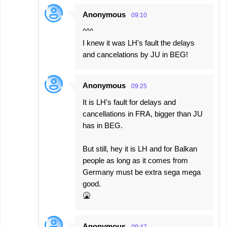
Anonymous
09:10
^^^
I knew it was LH's fault the delays
and cancelations by JU in BEG!
Anonymous
09:25
It is LH's fault for delays and
cancellations in FRA, bigger than JU
has in BEG.
But still, hey it is LH and for Balkan
people as long as it comes from
Germany must be extra sega mega
good.
🤮
Anonymous