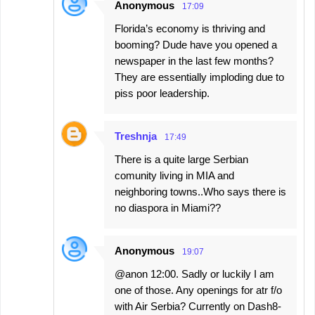
Anonymous
17:09
Florida’s economy is thriving and
booming? Dude have you opened a
newspaper in the last few months?
They are essentially imploding due to
piss poor leadership.
Treshnja
17:49
There is a quite large Serbian
comunity living in MIA and
neighboring towns..Who says there is
no diaspora in Miami??
Anonymous
19:07
@anon 12:00. Sadly or luckily I am
one of those. Any openings for atr f/o
with Air Serbia? Currently on Dash8-