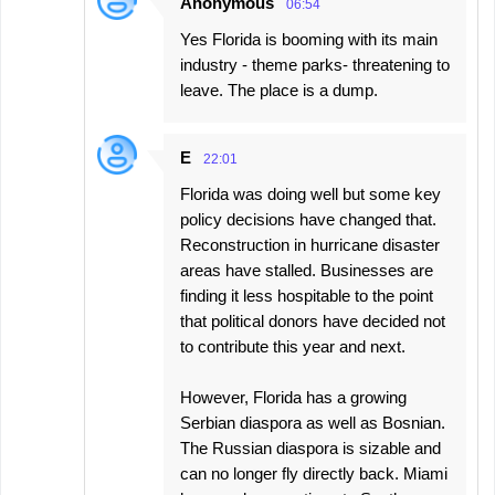
Anonymous
06:54
Yes Florida is booming with its main
industry - theme parks- threatening to
leave. The place is a dump.
E
22:01
Florida was doing well but some key
policy decisions have changed that.
Reconstruction in hurricane disaster
areas have stalled. Businesses are
finding it less hospitable to the point
that political donors have decided not
to contribute this year and next.
However, Florida has a growing
Serbian diaspora as well as Bosnian.
The Russian diaspora is sizable and
can no longer fly directly back. Miami