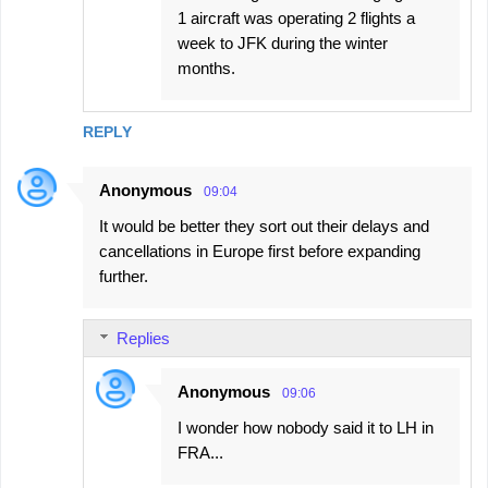
1 aircraft was operating 2 flights a
week to JFK during the winter
months.
REPLY
Anonymous
09:04
It would be better they sort out their delays and
cancellations in Europe first before expanding
further.
Replies
Anonymous
09:06
I wonder how nobody said it to LH in
FRA...