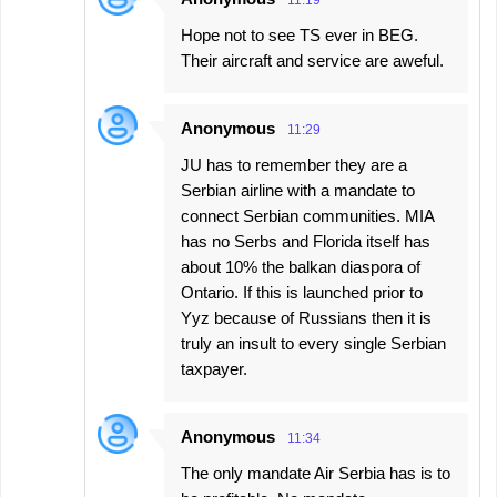
11:19
Hope not to see TS ever in BEG.
Their aircraft and service are aweful.
Anonymous
11:29
JU has to remember they are a
Serbian airline with a mandate to
connect Serbian communities. MIA
has no Serbs and Florida itself has
about 10% the balkan diaspora of
Ontario. If this is launched prior to
Yyz because of Russians then it is
truly an insult to every single Serbian
taxpayer.
Anonymous
11:34
The only mandate Air Serbia has is to