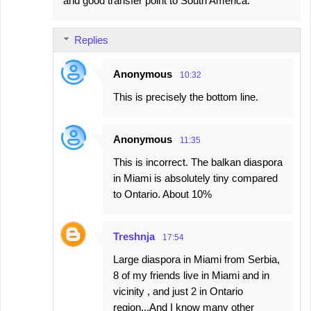
and good transfer point to South America.
Replies
Anonymous
10:32
This is precisely the bottom line.
Anonymous
11:35
This is incorrect. The balkan diaspora
in Miami is absolutely tiny compared
to Ontario. About 10%
Treshnja
17:54
Large diaspora in Miami from Serbia,
8 of my friends live in Miami and in
vicinity , and just 2 in Ontario
region...And I know many other