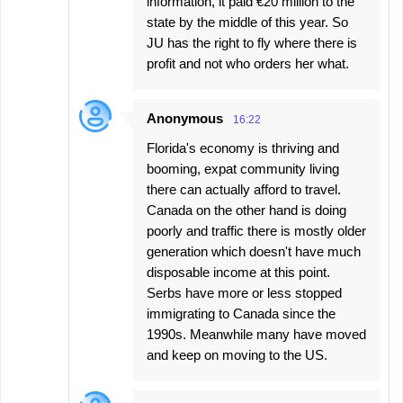
information, it paid €20 million to the
state by the middle of this year. So
JU has the right to fly where there is
profit and not who orders her what.
Anonymous
16:22
Florida's economy is thriving and
booming, expat community living
there can actually afford to travel.
Canada on the other hand is doing
poorly and traffic there is mostly older
generation which doesn't have much
disposable income at this point.
Serbs have more or less stopped
immigrating to Canada since the
1990s. Meanwhile many have moved
and keep on moving to the US.