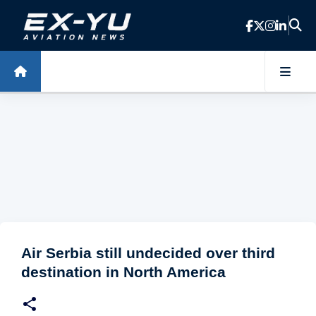
Skip to main content
Air Serbia still undecided over third
destination in North America