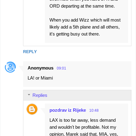
ORD departing at the same time.
When you add Wizz which will most
likely add a 5th plane and all others,
it's getting busy out there.
REPLY
Anonymous
09:01
LA! or Miami
Replies
pozdrav iz Rijeke
10:48
LAX is too far away, less demand
and wouldn't be profitable. Not my
opinion, Marek said that. MIA, yes,