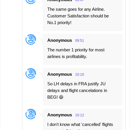
09:47
The same goes for any Airline.
Customer Satisfaction should be
No.1 priority!
Anonymous
09:51
The number 1 priority for most
airlines is profitability.
Anonymous
10:10
So LH delays in FRA justify JU
delays and flight cancelations in
BEG! 😆
Anonymous
10:12
I don't know what 'cancelled' flights