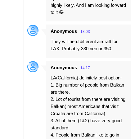
highly likely. And I am looking forward
to it 😃
Anonymous
13:03
They will nerd different aircraft for
LAX. Probably 330 neo or 350..
Anonymous
14:17
LA(California) definitely best option:
1. Big number of people from Balkan
are there.
2. Lot of tourist from there are visiting
Balkan( most Americans that visit
Croatia are from California)
3. All of them (1&2) have very good
standard
4. People from Balkan like to go in