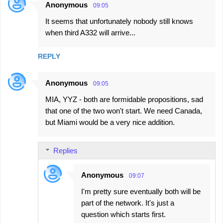
Anonymous
09:05
It seems that unfortunately nobody still knows
when third A332 will arrive...
REPLY
Anonymous
09:05
MIA, YYZ - both are formidable propositions, sad
that one of the two won't start. We need Canada,
but Miami would be a very nice addition.
Replies
Anonymous
09:07
I'm pretty sure eventually both will be
part of the network. It's just a
question which starts first.