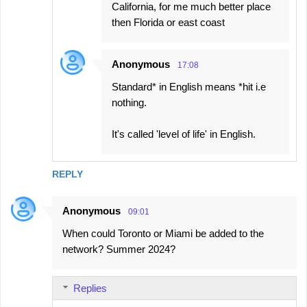
California, for me much better place
then Florida or east coast
Anonymous
17:08
Standard* in English means *hit i.e
nothing.
It's called 'level of life' in English.
REPLY
Anonymous
09:01
When could Toronto or Miami be added to the
network? Summer 2024?
Replies