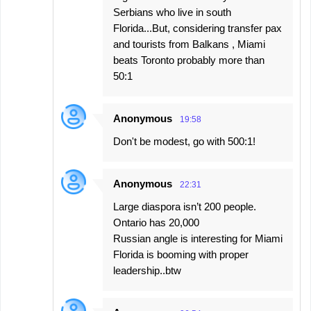
Serbians who live in south
Florida...But, considering transfer pax
and tourists from Balkans , Miami
beats Toronto probably more than
50:1
Anonymous
19:58
Don't be modest, go with 500:1!
Anonymous
22:31
Large diaspora isn’t 200 people.
Ontario has 20,000
Russian angle is interesting for Miami
Florida is booming with proper
leadership..btw