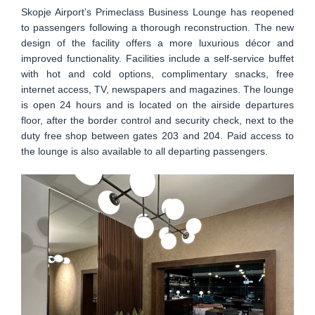
Skopje Airport’s Primeclass Business Lounge has reopened
to passengers following a thorough reconstruction. The new
design of the facility offers a more luxurious décor and
improved functionality. Facilities include a self-service buffet
with hot and cold options, complimentary snacks, free
internet access, TV, newspapers and magazines. The lounge
is open 24 hours and is located on the airside departures
floor, after the border control and security check, next to the
duty free shop between gates 203 and 204. Paid access to
the lounge is also available to all departing passengers.