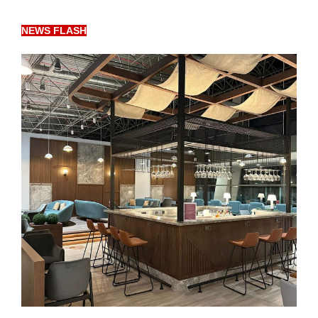
NEWS FLASH