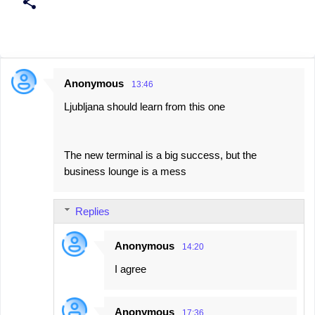
Anonymous
13:46
C
Ljubljana should learn from this one
o
m
m
The new terminal is a big success, but the
e
business lounge is a mess
n
t
Replies
s
Anonymous
14:20
I agree
Anonymous
17:36