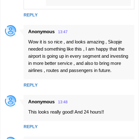
REPLY
Anonymous
13:47
Wow it is so nice , and looks amazing , Skopje
needed something like this , I am happy that the
airport is going up in every segment and investing
in more better service , and also to bring more
airlines , routes and passengers in future.
REPLY
Anonymous
13:48
This looks really good! And 24 hours!!
REPLY