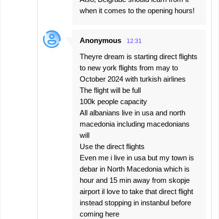
when it comes to the opening hours!
Anonymous
12:31
Theyre dream is starting direct flights
to new york flights from may to
October 2024 with turkish airlines
The flight will be full
100k people capacity
All albanians live in usa and north
macedonia including macedonians
will
Use the direct flights
Even me i live in usa but my town is
debar in North Macedonia which is
hour and 15 min away from skopje
airport il love to take that direct flight
instead stopping in instanbul before
coming here