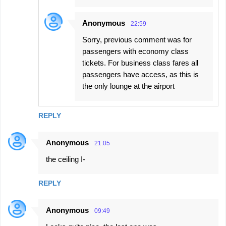
Anonymous
22:59
Sorry, previous comment was for
passengers with economy class
tickets. For business class fares all
passengers have access, as this is
the only lounge at the airport
REPLY
Anonymous
21:05
the ceiling I-
REPLY
Anonymous
09:49