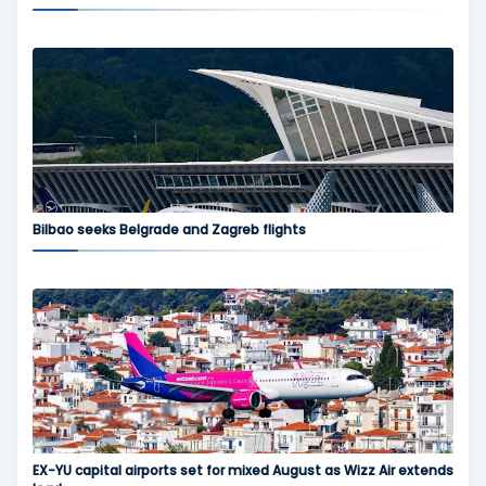
Bilbao seeks Belgrade and Zagreb flights
EX-YU capital airports set for mixed August as Wizz Air extends