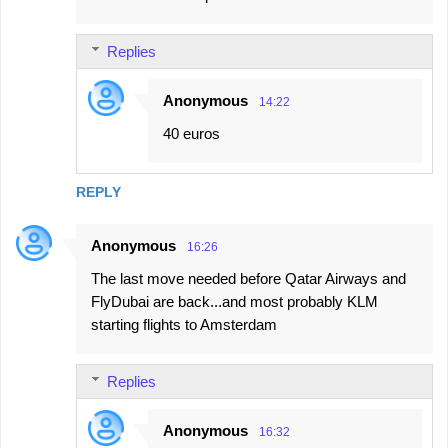
Replies
Anonymous
14:22
40 euros
REPLY
Anonymous
16:26
The last move needed before Qatar Airways and
FlyDubai are back...and most probably KLM
starting flights to Amsterdam
Replies
Anonymous
16:32