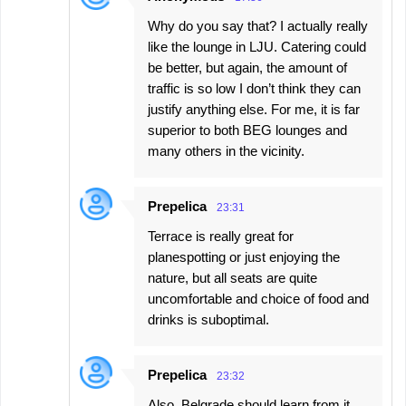
Why do you say that? I actually really
like the lounge in LJU. Catering could
be better, but again, the amount of
traffic is so low I don’t think they can
justify anything else. For me, it is far
superior to both BEG lounges and
many others in the vicinity.
Prepelica
23:31
Terrace is really great for
planespotting or just enjoying the
nature, but all seats are quite
uncomfortable and choice of food and
drinks is suboptimal.
Prepelica
23:32
Also, Belgrade should learn from it