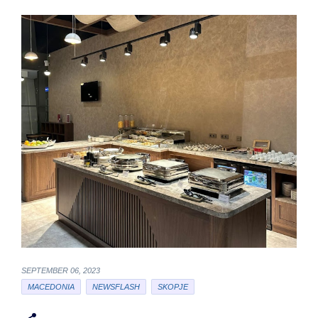
SEPTEMBER 06, 2023
MACEDONIA
NEWSFLASH
SKOPJE