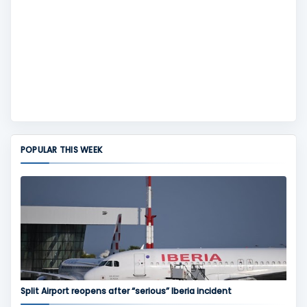
POPULAR THIS WEEK
Split Airport reopens after “serious” Iberia incident