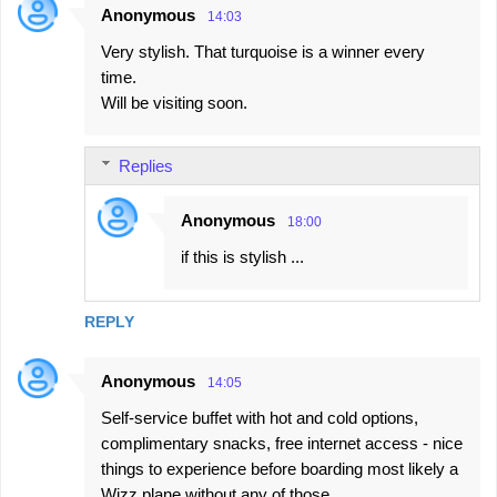
Anonymous
14:03
Very stylish. That turquoise is a winner every
time.
Will be visiting soon.
Replies
Anonymous
18:00
if this is stylish ...
REPLY
Anonymous
14:05
Self-service buffet with hot and cold options,
complimentary snacks, free internet access - nice
things to experience before boarding most likely a
Wizz plane without any of those.