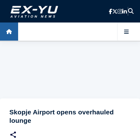
Skip to main content
Skopje Airport opens overhauled
lounge