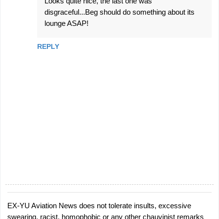
Looks quite nice, the last one was
disgraceful...Beg should do something about its
lounge ASAP!
REPLY
EX-YU Aviation News does not tolerate insults, excessive
P
swearing, racist, homophobic or any other chauvinist remarks