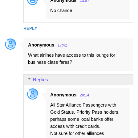
Anonymous
23:57
No chance
REPLY
Anonymous
17:42
What airlines have access to this lounge for
business class fares?
Replies
Anonymous
20:14
All Star Alliance Passengers with
Gold Status, Priority Pass holders,
perhaps some local banks offer
access with credit cards.
Not sure for other alliances