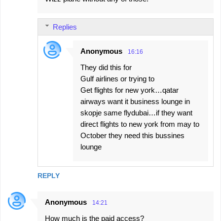
Replies
Anonymous
16:16
They did this for
Gulf airlines or trying to
Get flights for new york…qatar
airways want it business lounge in
skopje same flydubai…if they want
direct flights to new york from may to
October they need this bussines
lounge
REPLY
Anonymous
14:21
How much is the paid access?