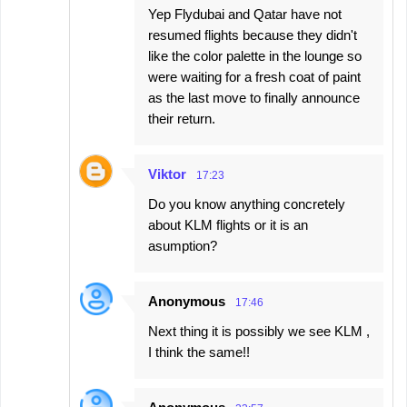
Yep Flydubai and Qatar have not
resumed flights because they didn't
like the color palette in the lounge so
were waiting for a fresh coat of paint
as the last move to finally announce
their return.
Viktor
17:23
Do you know anything concretely
about KLM flights or it is an
asumption?
Anonymous
17:46
Next thing it is possibly we see KLM ,
I think the same!!