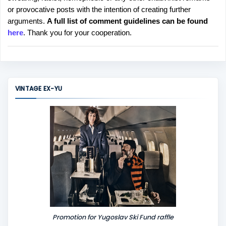
o
or provocative posts with the intention of creating further
s
arguments.
A full list of comment guidelines can be found
t
here
. Thank you for your cooperation.
a
C
o
m
m
VINTAGE EX-YU
e
n
t
Promotion for Yugoslav Ski Fund raffle