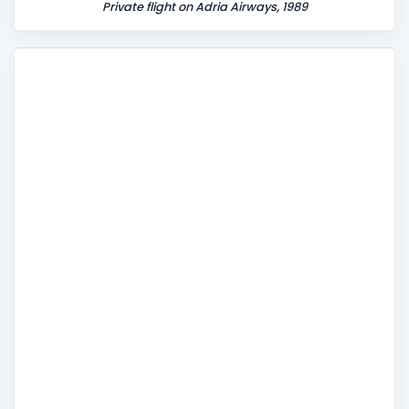
Private flight on Adria Airways, 1989