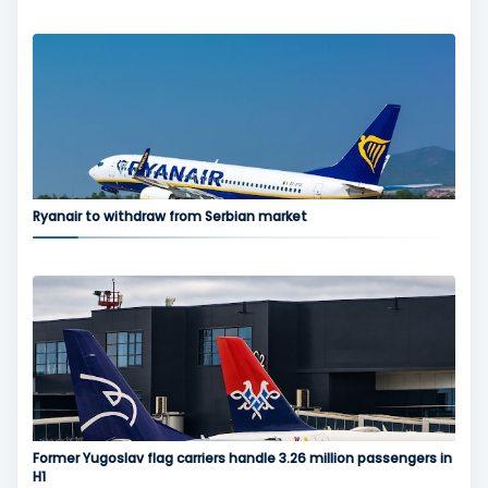
Ryanair to withdraw from Serbian market
Former Yugoslav flag carriers handle 3.26 million passengers in
H1