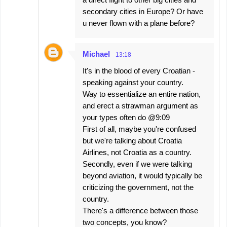
secondary cities in Europe? Or have
u never flown with a plane before?
Michael
13:18
It's in the blood of every Croatian -
speaking against your country.
Way to essentialize an entire nation,
and erect a strawman argument as
your types often do @9:09
First of all, maybe you're confused
but we're talking about Croatia
Airlines, not Croatia as a country.
Secondly, even if we were talking
beyond aviation, it would typically be
criticizing the government, not the
country.
There's a difference between those
two concepts, you know?