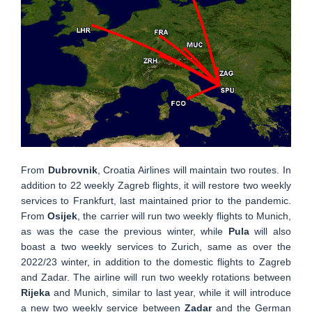
From
Dubrovnik
, Croatia Airlines will maintain two routes. In
addition to 22 weekly Zagreb flights, it will restore two weekly
services to Frankfurt, last maintained prior to the pandemic.
From
Osijek
, the carrier will run two weekly flights to Munich,
as was the case the previous winter, while
Pula
will also
boast a two weekly services to Zurich, same as over the
2022/23 winter, in addition to the domestic flights to Zagreb
and Zadar. The airline will run two weekly rotations between
Rijeka
and Munich, similar to last year, while it will introduce
a new two weekly service between
Zadar
and the German