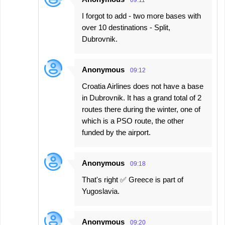
09:11
I forgot to add - two more bases with
over 10 destinations - Split,
Dubrovnik.
Anonymous
09:12
Croatia Airlines does not have a base
in Dubrovnik. It has a grand total of 2
routes there during the winter, one of
which is a PSO route, the other
funded by the airport.
Anonymous
09:18
That's right ✅️ Greece is part of
Yugoslavia.
Anonymous
09:20