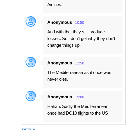
Airlines.
Anonymous
10:50
And with that they still produce
losses. So I don’t get why they don’t
change things up.
Anonymous
12:50
The Mediterranean as it once was
never dies.
Anonymous
19:00
Hahah. Sadly the Mediterranean
once had DC10 flights to the US