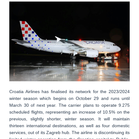
Croatia Airlines has finalised its network for the 2023/2024
winter season which begins on October 29 and runs until
March 30 of next year. The carrier plans to operate 9.275
scheduled flights, representing an increase of 10.5% on the
previous, slightly shorter, winter season. It will maintain
thirteen international destinations, as well as four domestic
services, out of its Zagreb hub. The airline is discontinuing its