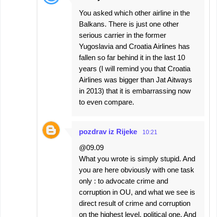
You asked which other airline in the
Balkans. There is just one other
serious carrier in the former
Yugoslavia and Croatia Airlines has
fallen so far behind it in the last 10
years (I will remind you that Croatia
Airlines was bigger than Jat Aitways
in 2013) that it is embarrassing now
to even compare.
pozdrav iz Rijeke
10:21
@09.09
What you wrote is simply stupid. And
you are here obviously with one task
only : to advocate crime and
corruption in OU, and what we see is
direct result of crime and corruption
on the highest level, political one. And