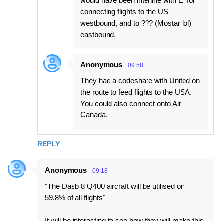
would have been interline with EI for
connecting flights to the US
westbound, and to ??? (Mostar lol)
eastbound.
Anonymous
09:58
They had a codeshare with United on
the route to feed flights to the USA.
You could also connect onto Air
Canada.
REPLY
Anonymous
09:18
"The Dasb 8 Q400 aircraft will be utilised on
59.8% of all flights"
It will be interesting to see how they will make this