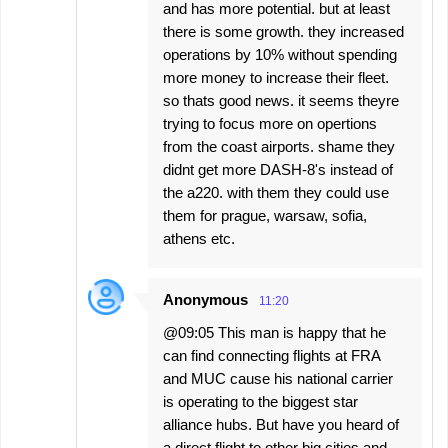
and has more potential. but at least
there is some growth. they increased
operations by 10% without spending
more money to increase their fleet.
so thats good news. it seems theyre
trying to focus more on opertions
from the coast airports. shame they
didnt get more DASH-8's instead of
the a220. with them they could use
them for prague, warsaw, sofia,
athens etc.
Anonymous
11:20
@09:05 This man is happy that he
can find connecting flights at FRA
and MUC cause his national carrier
is operating to the biggest star
alliance hubs. But have you heard of
a direct flight to other big cities and