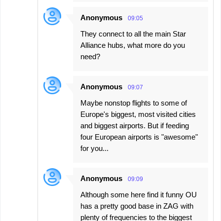
Anonymous
09:05
They connect to all the main Star
Alliance hubs, what more do you
need?
Anonymous
09:07
Maybe nonstop flights to some of
Europe's biggest, most visited cities
and biggest airports. But if feeding
four European airports is "awesome"
for you...
Anonymous
09:09
Although some here find it funny OU
has a pretty good base in ZAG with
plenty of frequencies to the biggest