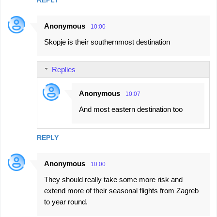
REPLY
Anonymous
10:00
Skopje is their southernmost destination
Replies
Anonymous
10:07
And most eastern destination too
REPLY
Anonymous
10:00
They should really take some more risk and
extend more of their seasonal flights from Zagreb
to year round.