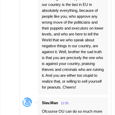
our country is the last in EU in
absolutely everything, because of
people like you, who approve any
wrong move of the politicians and
their puppets and executors on lower
levels, and who are here to tell the
World that we who speak about
negative things in our country, are
against it. Well, brother the sad truth
is that you are precisely the one who
is against your country, praising
thieves and criminals who are ruining
it. And you are either too stupid to
realize that, or willing to sell yourself
for peanuts. Cheers!
Slav.Man
11:05
Ofcourse OU can do so much more