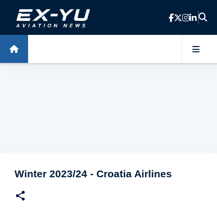
Skip to main content
Winter 2023/24 - Croatia Airlines