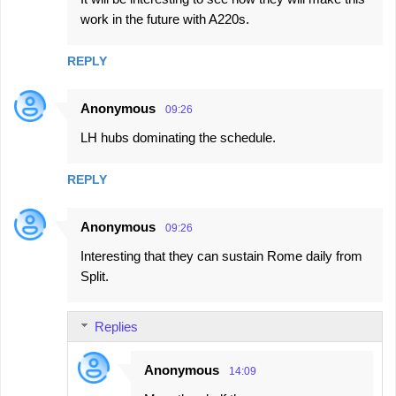
work in the future with A220s.
REPLY
Anonymous
09:26
LH hubs dominating the schedule.
REPLY
Anonymous
09:26
Interesting that they can sustain Rome daily from
Split.
Replies
Anonymous
14:09