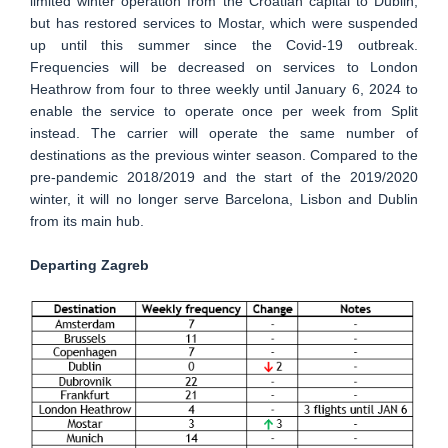
limited winter operation from the Croatian capital to Dublin,
but has restored services to Mostar, which were suspended
up until this summer since the Covid-19 outbreak.
Frequencies will be decreased on services to London
Heathrow from four to three weekly until January 6, 2024 to
enable the service to operate once per week from Split
instead. The carrier will operate the same number of
destinations as the previous winter season. Compared to the
pre-pandemic 2018/2019 and the start of the 2019/2020
winter, it will no longer serve Barcelona, Lisbon and Dublin
from its main hub.
Departing Zagreb