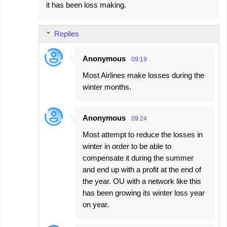
it has been loss making.
Replies
Anonymous
09:19
Most Airlines make losses during the
winter months.
Anonymous
09:24
Most attempt to reduce the losses in
winter in order to be able to
compensate it during the summer
and end up with a profit at the end of
the year. OU with a network like this
has been growing its winter loss year
on year.