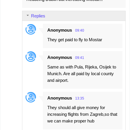
Replies
Anonymous
09:40
They get paid to fly to Mostar
Anonymous
09:41
Same as with Pula, Rijeka, Osijek to
Munich. Are all paid by local county
and airport.
Anonymous
13:35
They should all give money for
increasing flights from Zagreb,so that
we can make proper hub