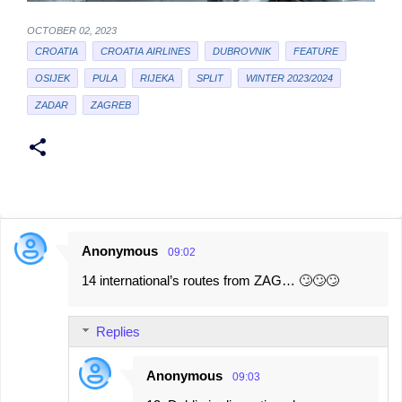
OCTOBER 02, 2023
CROATIA
CROATIA AIRLINES
DUBROVNIK
FEATURE
OSIJEK
PULA
RIJEKA
SPLIT
WINTER 2023/2024
ZADAR
ZAGREB
Anonymous
09:02
C
14 international’s routes from ZAG… 🙄🙄🙄
o
m
Replies
m
e
Anonymous
09:03
n