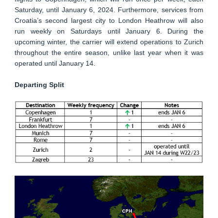
Saturday, until January 6, 2024. Furthermore, services from
Croatia’s second largest city to London Heathrow will also
run weekly on Saturdays until January 6. During the
upcoming winter, the carrier will extend operations to Zurich
throughout the entire season, unlike last year when it was
operated until January 14.
Departing Split