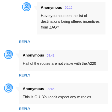
Anonymous
20:12
Have you not seen the list of
destinations being offered incentives
from ZAG?
REPLY
Anonymous
09:42
Half of the routes are not viable with the A220
REPLY
Anonymous
09:45
This is OU. You can't expect any miracles.
REPLY