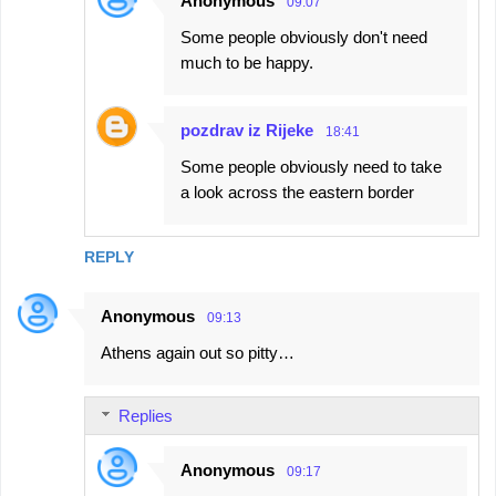
Anonymous
09:07
Some people obviously don't need
much to be happy.
pozdrav iz Rijeke
18:41
Some people obviously need to take
a look across the eastern border
REPLY
Anonymous
09:13
Athens again out so pitty…
Replies
Anonymous
09:17