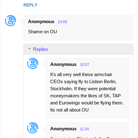
REPLY
Anonymous
10:00
Shame on OU
Replies
Anonymous
10:07
It's all very well these armchair
CEOs saying fly to Lisbon Berlin,
Stockholm. If they were potential
moneymakers the likes of SK, TAP
and Eurowings would be flying them.
Its not all about OU
Anonymous
11:34