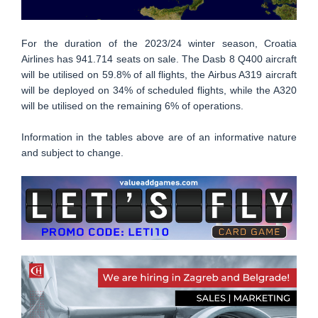
For the duration of the 2023/24 winter season, Croatia
Airlines has 941.714 seats on sale. The Dasb 8 Q400 aircraft
will be utilised on 59.8% of all flights, the Airbus A319 aircraft
will be deployed on 34% of scheduled flights, while the A320
will be utilised on the remaining 6% of operations.
Information in the tables above are of an informative nature
and subject to change.