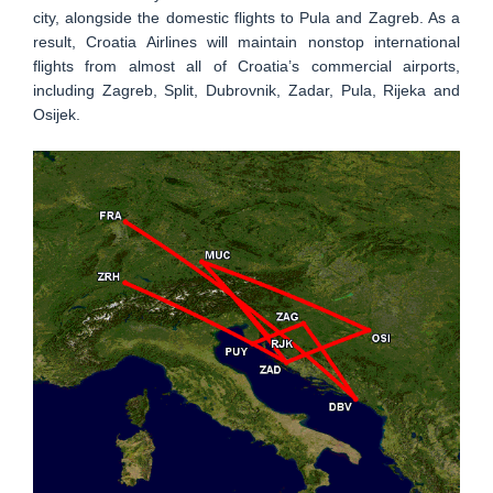
city, alongside the domestic flights to Pula and Zagreb. As a
result, Croatia Airlines will maintain nonstop international
flights from almost all of Croatia’s commercial airports,
including Zagreb, Split, Dubrovnik, Zadar, Pula, Rijeka and
Osijek.