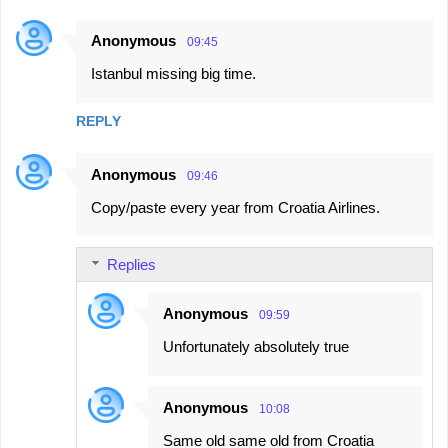
Anonymous
09:45
Istanbul missing big time.
REPLY
Anonymous
09:46
Copy/paste every year from Croatia Airlines.
Replies
Anonymous
09:59
Unfortunately absolutely true
Anonymous
10:08
Same old same old from Croatia