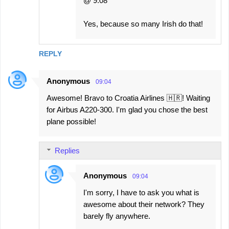
@ 9:08
Yes, because so many Irish do that!
REPLY
Anonymous
09:04
Awesome! Bravo to Croatia Airlines 🇭🇷! Waiting
for Airbus A220-300. I'm glad you chose the best
plane possible!
Replies
Anonymous
09:04
I'm sorry, I have to ask you what is
awesome about their network? They
barely fly anywhere.