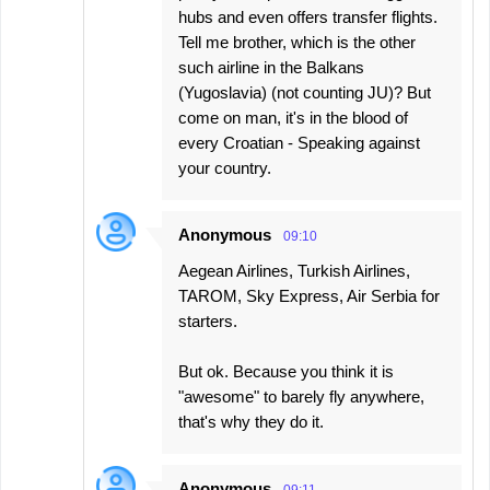
hubs and even offers transfer flights.
Tell me brother, which is the other
such airline in the Balkans
(Yugoslavia) (not counting JU)? But
come on man, it's in the blood of
every Croatian - Speaking against
your country.
Anonymous
09:10
Aegean Airlines, Turkish Airlines,
TAROM, Sky Express, Air Serbia for
starters.
But ok. Because you think it is
"awesome" to barely fly anywhere,
that's why they do it.
Anonymous