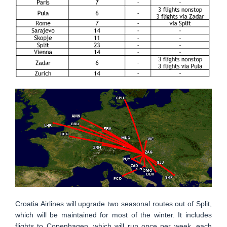
Croatia Airlines will upgrade two seasonal routes out of Split,
which will be maintained for most of the winter. It includes
flights to Copenhagen, which will run once per week, each