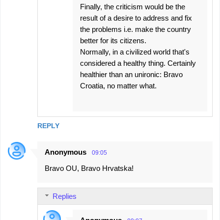
Finally, the criticism would be the
result of a desire to address and fix
the problems i.e. make the country
better for its citizens.
Normally, in a civilized world that's
considered a healthy thing. Certainly
healthier than an unironic: Bravo
Croatia, no matter what.
REPLY
Anonymous
09:05
Bravo OU, Bravo Hrvatska!
Replies