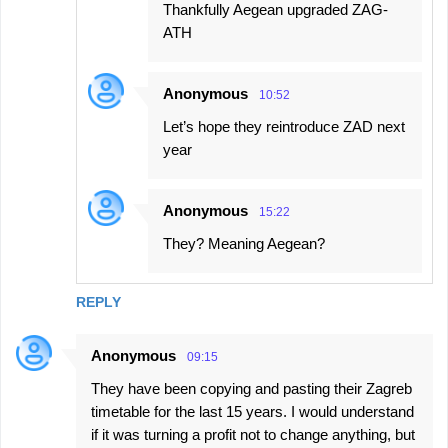
Thankfully Aegean upgraded ZAG-
ATH
Anonymous
10:52
Let’s hope they reintroduce ZAD next
year
Anonymous
15:22
They? Meaning Aegean?
REPLY
Anonymous
09:15
They have been copying and pasting their Zagreb
timetable for the last 15 years. I would understand
if it was turning a profit not to change anything, but