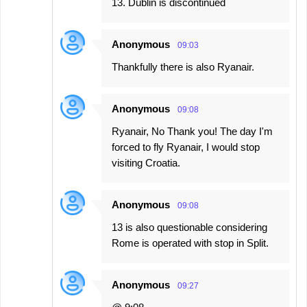
13. Dublin is discontinued
t
s
Anonymous
09:03
Thankfully there is also Ryanair.
Anonymous
09:08
Ryanair, No Thank you! The day I'm
forced to fly Ryanair, I would stop
visiting Croatia.
Anonymous
09:08
13 is also questionable considering
Rome is operated with stop in Split.
Anonymous
09:27