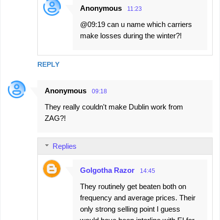
Anonymous
11:23
@09:19 can u name which carriers
make losses during the winter?!
REPLY
Anonymous
09:18
They really couldn't make Dublin work from
ZAG?!
Replies
Golgotha Razor
14:45
They routinely get beaten both on
frequency and average prices. Their
only strong selling point I guess