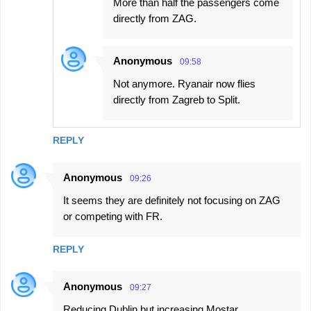
More than half the passengers come
directly from ZAG.
Anonymous
09:58
Not anymore. Ryanair now flies
directly from Zagreb to Split.
REPLY
Anonymous
09:26
It seems they are definitely not focusing on ZAG
or competing with FR.
REPLY
Anonymous
09:27
Reducing Dublin but increasing Mostar...