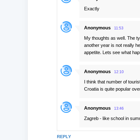
Exactly
Anonymous
11:53
My thoughts as well. The typ
another year is not really h
appetite. Lets see what hap
Anonymous
12:10
I think that number of tour
Croatia is quite popular ove
Anonymous
13:46
Zagreb - like school in su
REPLY