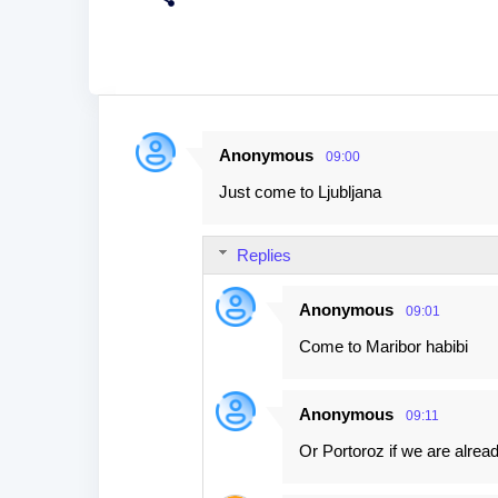
Anonymous
09:00
C
Just come to Ljubljana
o
m
Replies
m
e
Anonymous
09:01
n
Come to Maribor habibi
t
s
Anonymous
09:11
Or Portoroz if we are alread