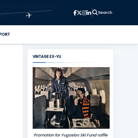
✈
PORT
VINTAGE EX-YU
Promotion for Yugoslav Ski Fund raffle