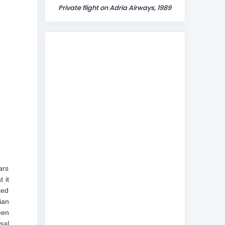
Private flight on Adria Airways, 1989
ars
 it
ted
ian
een
sal