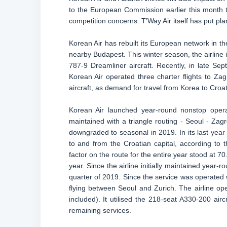
to the European Commission earlier this month t
competition concerns. T’Way Air itself has put pla
Korean Air has rebuilt its European network in 
nearby Budapest. This winter season, the airline i
787-9 Dreamliner aircraft. Recently, in late S
Korean Air operated three charter flights to Za
aircraft, as demand for travel from Korea to Croa
Korean Air launched year-round nonstop ope
maintained with a triangle routing - Seoul - Zagr
downgraded to seasonal in 2019. In its last year
to and from the Croatian capital, according to t
factor on the route for the entire year stood at 
year. Since the airline initially maintained year-r
quarter of 2019. Since the service was operated w
flying between Seoul and Zurich. The airline ope
included). It utilised the 218-seat A330-200 ai
remaining services.