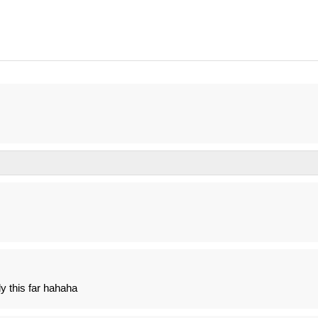
y this far hahaha