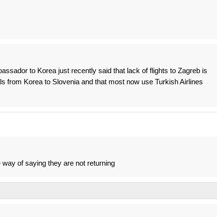
assador to Korea just recently said that lack of flights to Zagreb is
vals from Korea to Slovenia and that most now use Turkish Airlines
e way of saying they are not returning