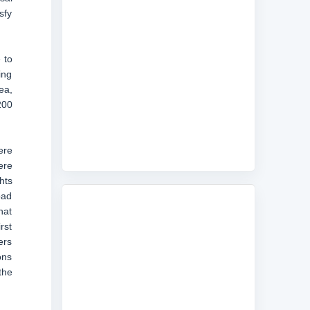
sfy
 to
ing
ea,
200
ere
ere
hts
oad
hat
rst
ers
ons
the