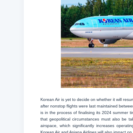
Korean Air is yet to decide on whether it will r
after nonstop flights were last maintained betwee
is in the process of finalising its 2024 summer t
that geopolitical circumstances must also be ta
airspace, which significantly increases opera
Korean Air and Asiana Airlines will also impact on