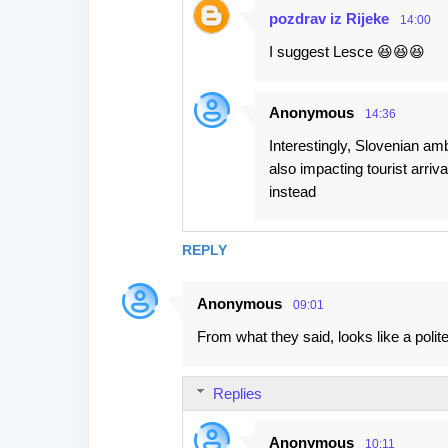
pozdrav iz Rijeke
14:00
I suggest Lesce 😆😆😆
Anonymous
14:36
Interestingly, Slovenian amb
also impacting tourist arri
instead
REPLY
Anonymous
09:01
From what they said, looks like a polit
Replies
Anonymous
10:11