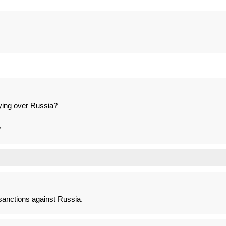
lying over Russia?
?
anctions against Russia.