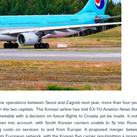
esume operations between Seoul and Zagreb next year, more than four ye
n the two capitals. The Korean airline has told EX-YU Aviation News that
imetable with a decision on future flights to Croatia yet be made. It no
ken into account, with South Korean carriers unable to fly into Russ
ting costs on services to and from Europe. A proposed merger betw
 its European network, with the Korean flag carrier resubmitting a propo