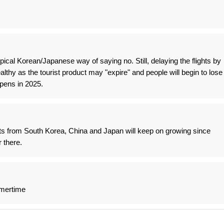
ical Korean/Japanese way of saying no. Still, delaying the flights by
ealthy as the tourist product may "expire" and people will begin to lose
pens in 2025.
ists from South Korea, China and Japan will keep on growing since
r there.
mmertime