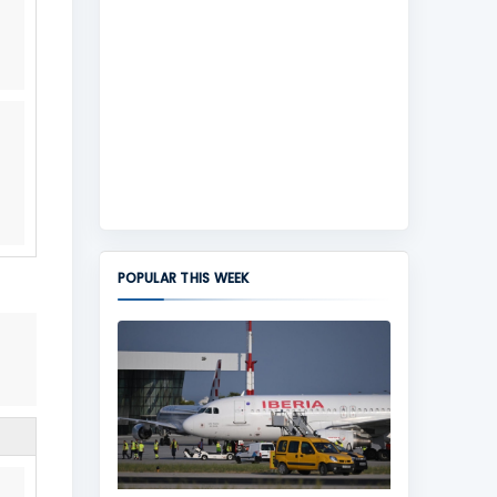
POPULAR THIS WEEK