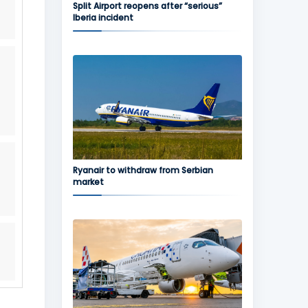
Split Airport reopens after “serious”
Iberia incident
Ryanair to withdraw from Serbian
market