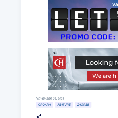
NOVEMBER 26, 2023
CROATIA
FEATURE
ZAGREB