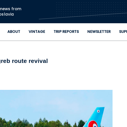
Skip to main content
n news from
oslavia
ABOUT
VINTAGE
TRIP REPORTS
NEWSLETTER
SUP
reb route revival