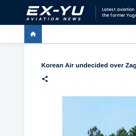
Latest aviatio
the former Yug
Korean Air undecided over Zag