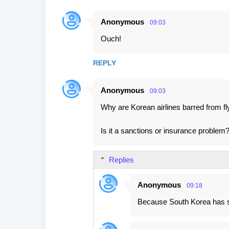
Anonymous
09:03
Ouch!
REPLY
Anonymous
09:03
Why are Korean airlines barred from f
Is it a sanctions or insurance problem
Replies
Anonymous
09:18
Because South Korea has s