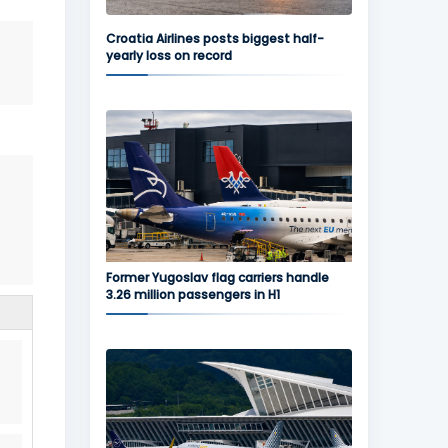
Croatia Airlines posts biggest half-
yearly loss on record
Former Yugoslav flag carriers handle
3.26 million passengers in H1