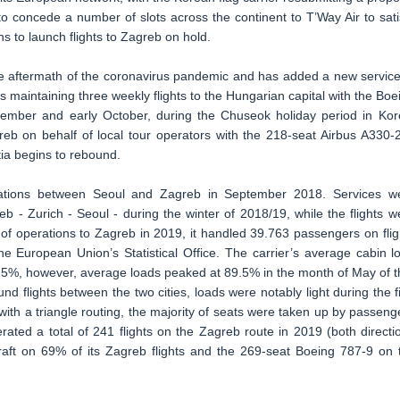
o concede a number of slots across the continent to T’Way Air to sati
ns to launch flights to Zagreb on hold.
the aftermath of the coronavirus pandemic and has added a new service
s maintaining three weekly flights to the Hungarian capital with the Boe
eptember and early October, during the Chuseok holiday period in Kor
greb on behalf of local tour operators with the 218-seat Airbus A330-
tia begins to rebound.
rations between Seoul and Zagreb in September 2018. Services w
eb - Zurich - Seoul - during the winter of 2018/19, while the flights w
 of operations to Zagreb in 2019, it handled 39.763 passengers on flig
he European Union’s Statistical Office. The carrier’s average cabin l
70.5%, however, average loads peaked at 89.5% in the month of May of t
ound flights between the two cities, loads were notably light during the fi
ith a triangle routing, the majority of seats were taken up by passeng
rated a total of 241 flights on the Zagreb route in 2019 (both directi
rcraft on 69% of its Zagreb flights and the 269-seat Boeing 787-9 on 