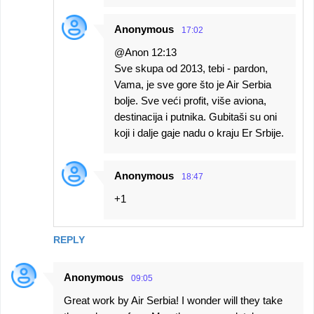
Anonymous
17:02
@Anon 12:13
Sve skupa od 2013, tebi - pardon,
Vama, je sve gore što je Air Serbia
bolje. Sve veći profit, više aviona,
destinacija i putnika. Gubitaši su oni
koji i dalje gaje nadu o kraju Er Srbije.
Anonymous
18:47
+1
REPLY
Anonymous
09:05
Great work by Air Serbia! I wonder will they take