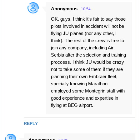
Anonymous
10:54
OK, guys, I think it's fair to say those
pilots involved in accident will not be
flying JU planes (nor any other, I
think). The rest of the crew is free to
join any company, including Air
Serbia after the selection and training
proccess. I think JU would be crazy
not to take some of them if they are
planning their own Embraer fleet,
specially knowing Marathon
employed some Montegrin staff with
good experience and expertise in
flying at BEG airport.
REPLY