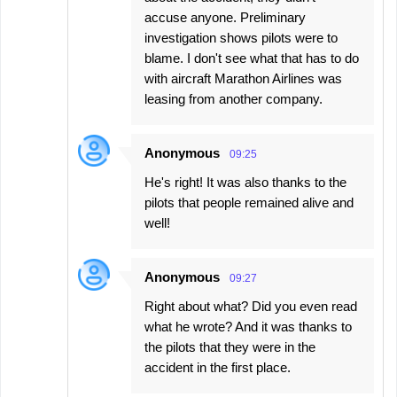
accuse anyone. Preliminary
investigation shows pilots were to
blame. I don't see what that has to do
with aircraft Marathon Airlines was
leasing from another company.
Anonymous
09:25
He's right! It was also thanks to the
pilots that people remained alive and
well!
Anonymous
09:27
Right about what? Did you even read
what he wrote? And it was thanks to
the pilots that they were in the
accident in the first place.