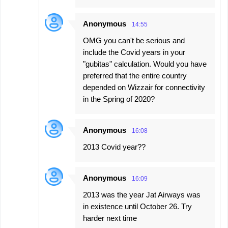
Anonymous
14:55
OMG you can't be serious and
include the Covid years in your
"gubitas" calculation. Would you have
preferred that the entire country
depended on Wizzair for connectivity
in the Spring of 2020?
Anonymous
16:08
2013 Covid year??
Anonymous
16:09
2013 was the year Jat Airways was
in existence until October 26. Try
harder next time