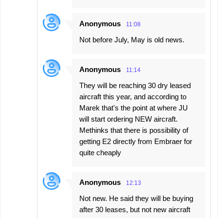
Anonymous
11:08
Not before July, May is old news.
Anonymous
11:14
They will be reaching 30 dry leased
aircraft this year, and according to
Marek that's the point at where JU
will start ordering NEW aircraft.
Methinks that there is possibility of
getting E2 directly from Embraer for
quite cheaply
Anonymous
12:13
Not new. He said they will be buying
after 30 leases, but not new aircraft