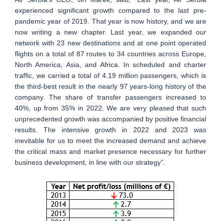
experienced significant growth compared to the last pre-
pandemic year of 2019. That year is now history, and we are
now writing a new chapter. Last year, we expanded our
network with 23 new destinations and at one point operated
flights on a total of 87 routes to 34 countries across Europe,
North America, Asia, and Africa. In scheduled and charter
traffic, we carried a total of 4.19 million passengers, which is
the third-best result in the nearly 97 years-long history of the
company. The share of transfer passengers increased to
40%, up from 35% in 2022. We are very pleased that such
unprecedented growth was accompanied by positive financial
results. The intensive growth in 2022 and 2023 was
inevitable for us to meet the increased demand and achieve
the critical mass and market presence necessary for further
business development, in line with our strategy”.