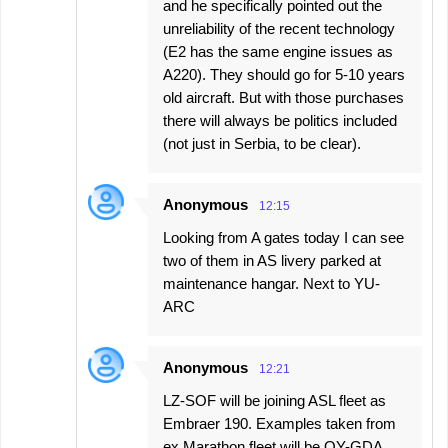
and he specifically pointed out the
unreliability of the recent technology
(E2 has the same engine issues as
A220). They should go for 5-10 years
old aircraft. But with those purchases
there will always be politics included
(not just in Serbia, to be clear).
Anonymous
12:15
Looking from A gates today I can see
two of them in AS livery parked at
maintenance hangar. Next to YU-
ARC
Anonymous
12:21
LZ-SOF will be joining ASL fleet as
Embraer 190. Examples taken from
ex Marathon fleet will be OY-GDA