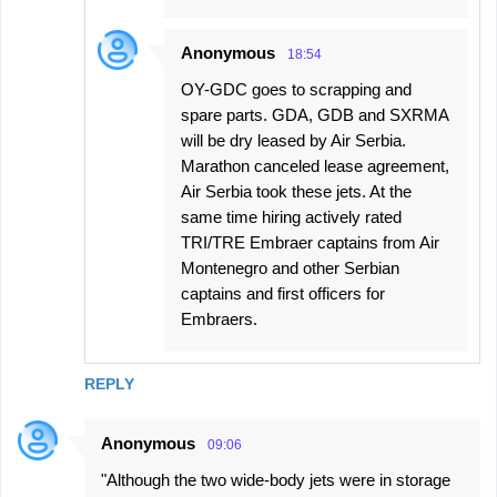
Anonymous
18:54
OY-GDC goes to scrapping and
spare parts. GDA, GDB and SXRMA
will be dry leased by Air Serbia.
Marathon canceled lease agreement,
Air Serbia took these jets. At the
same time hiring actively rated
TRI/TRE Embraer captains from Air
Montenegro and other Serbian
captains and first officers for
Embraers.
REPLY
Anonymous
09:06
"Although the two wide-body jets were in storage