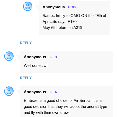
Anonymous
18:06
Same.. Im fly to OMO ON the 29th of
April...its says E190.
May 6th return on A319
REPLY
Anonymous
09:13
Well done JU!
REPLY
Anonymous
09:16
Embraer is a good choice for Air Serbia. It is a
good decision that they will adopt the aircraft type
and fly with their own crew.