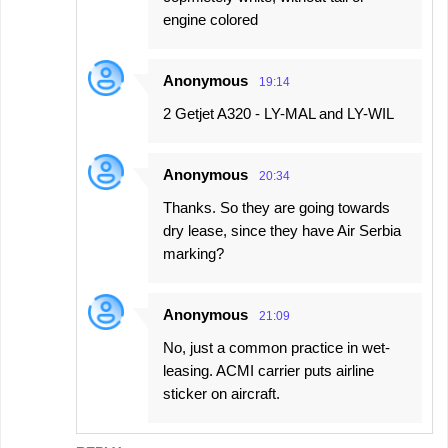
engine colored
Anonymous
19:14
2 Getjet A320 - LY-MAL and LY-WIL
Anonymous
20:34
Thanks. So they are going towards
dry lease, since they have Air Serbia
marking?
Anonymous
21:09
No, just a common practice in wet-
leasing. ACMI carrier puts airline
sticker on aircraft.