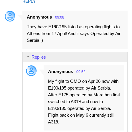
REPLY
Anonymous
09:08
They have E190/195 listed as operating flights to
Athens from 17 April! And it says Operated by Air
Serbia :)
Replies
Anonymous
09:52
My flight to OMO on Apr 26 now with
E190/195 operated by Air Serbia.
After E175 operated by Marathon first
switched to A319 and now to
E190/195 operated by Air Serbia.
Flight back on May 6 currently still
A319.