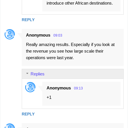
introduce other African destinations.
REPLY
Anonymous
09:03
Really amazing results. Especially if you look at
the revenue you see how large scale their
operations were last year.
Replies
Anonymous
09:13
+1
REPLY