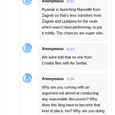
Anonymous
11:12
Ryanair is launching Marseille from
Zagreb so that's less transfers from
Zagreb and Ljubljana for the route
which wasn't best performing, to put
it mildly. The chances are super slim.
Anonymous
11:13
We were told that no one from
Croatia flies with Air Serbia.
Anonymous
11:24
Why are you coming with an
argument not aimed at conducting
any reasonable discussion? Why
does this blog have to become that
kind of place, too? Why are you doing