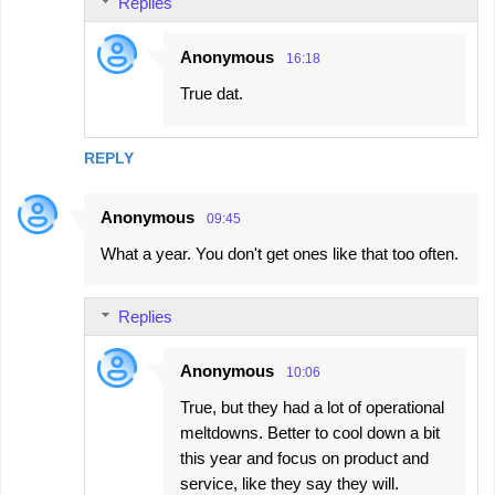
Replies
Anonymous
16:18
True dat.
REPLY
Anonymous
09:45
What a year. You don't get ones like that too often.
Replies
Anonymous
10:06
True, but they had a lot of operational
meltdowns. Better to cool down a bit
this year and focus on product and
service, like they say they will.