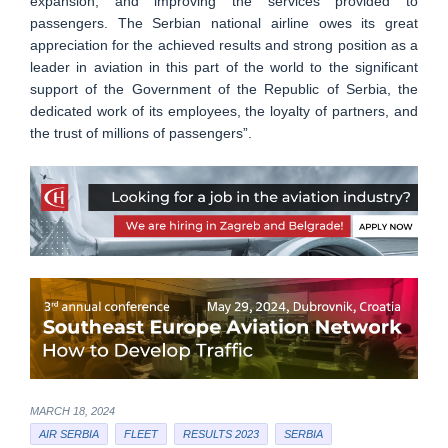
expansion, and improving the services provided to
passengers. The Serbian national airline owes its great
appreciation for the achieved results and strong position as a
leader in aviation in this part of the world to the significant
support of the Government of the Republic of Serbia, the
dedicated work of its employees, the loyalty of partners, and
the trust of millions of passengers”.
MARCH 18, 2024
AIR SERBIA
FLEET
RESULTS 2023
SERBIA