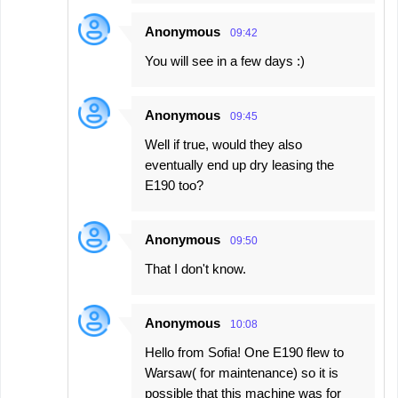
Anonymous
09:42
You will see in a few days :)
Anonymous
09:45
Well if true, would they also
eventually end up dry leasing the
E190 too?
Anonymous
09:50
That I don't know.
Anonymous
10:08
Hello from Sofia! One E190 flew to
Warsaw( for maintenance) so it is
possible that this machine was for