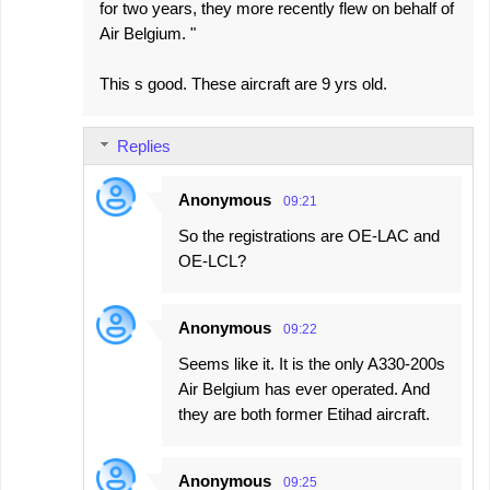
for two years, they more recently flew on behalf of
Air Belgium. "
This s good. These aircraft are 9 yrs old.
Replies
Anonymous
09:21
So the registrations are OE-LAC and
OE-LCL?
Anonymous
09:22
Seems like it. It is the only A330-200s
Air Belgium has ever operated. And
they are both former Etihad aircraft.
Anonymous
09:25