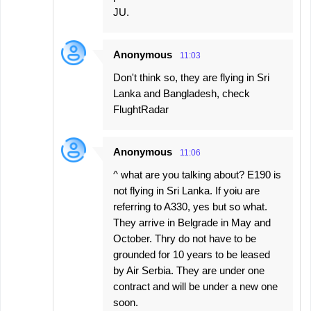
JU.
Anonymous
11:03
Don't think so, they are flying in Sri
Lanka and Bangladesh, check
FlughtRadar
Anonymous
11:06
^ what are you talking about? E190 is
not flying in Sri Lanka. If yoiu are
referring to A330, yes but so what.
They arrive in Belgrade in May and
October. Thry do not have to be
grounded for 10 years to be leased
by Air Serbia. They are under one
contract and will be under a new one
soon.