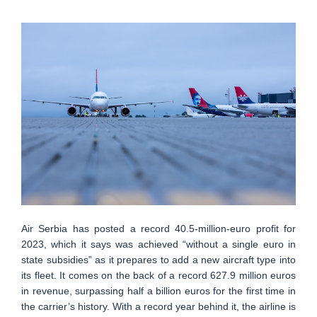
Air Serbia has posted a record 40.5-million-euro profit for
2023, which it says was achieved “without a single euro in
state subsidies” as it prepares to add a new aircraft type into
its fleet. It comes on the back of a record 627.9 million euros
in revenue, surpassing half a billion euros for the first time in
the carrier’s history. With a record year behind it, the airline is