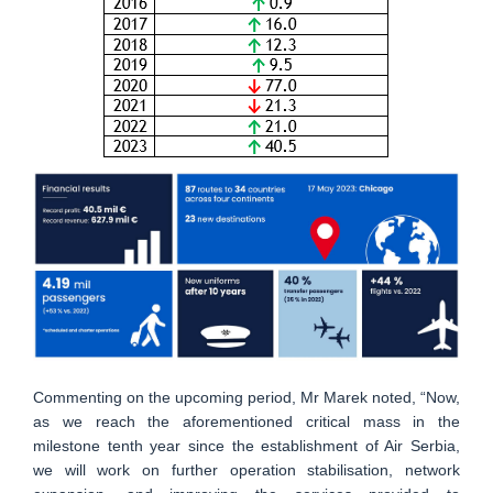
Commenting on the upcoming period, Mr Marek noted, “Now,
as we reach the aforementioned critical mass in the
milestone tenth year since the establishment of Air Serbia,
we will work on further operation stabilisation, network