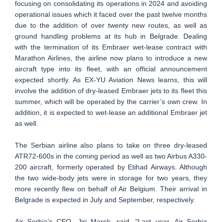
focusing on consolidating its operations in 2024 and avoiding
operational issues which it faced over the past twelve months
due to the addition of over twenty new routes, as well as
ground handling problems at its hub in Belgrade. Dealing
with the termination of its Embraer wet-lease contract with
Marathon Airlines, the airline now plans to introduce a new
aircraft type into its fleet, with an official announcement
expected shortly. As EX-YU Aviation News learns, this will
involve the addition of dry-leased Embraer jets to its fleet this
summer, which will be operated by the carrier’s own crew. In
addition, it is expected to wet-lease an additional Embraer jet
as well.
The Serbian airline also plans to take on three dry-leased
ATR72-600s in the coming period as well as two Airbus A330-
200 aircraft, formerly operated by Etihad Airways. Although
the two wide-body jets were in storage for two years, they
more recently flew on behalf of Air Belgium. Their arrival in
Belgrade is expected in July and September, respectively.
Air Serbia’s CEO, Jiri Marek, said, "Last year, Air Serbia