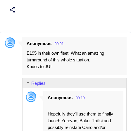
Anonymous
09:01
C
E195 in their own fleet. What an amazing
o
turnaround of this whole situation.
m
Kudos to JU!
m
e
Replies
n
t
Anonymous
09:19
s
Hopefully they'll use them to finally
launch Yerevan, Baku, Tbilisi and
possibly reinstate Cairo and/or