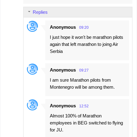
Replies
Anonymous
09:20
I just hope it won't be marathon pilots
again that left marathon to joing Air
Serbia
Anonymous
09:27
I am sure Marathon pilots from
Montenegro will be among them.
Anonymous
12:52
Almost 100% of Marathon
employees in BEG switched to flying
for JU.