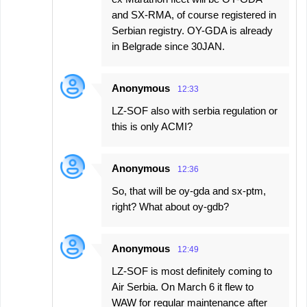
and SX-RMA, of course registered in
Serbian registry. OY-GDA is already
in Belgrade since 30JAN.
Anonymous
12:33
LZ-SOF also with serbia regulation or
this is only ACMI?
Anonymous
12:36
So, that will be oy-gda and sx-ptm,
right? What about oy-gdb?
Anonymous
12:49
LZ-SOF is most definitely coming to
Air Serbia. On March 6 it flew to
WAW for regular maintenance after