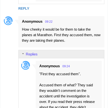
REPLY
Anonymous
09:22
How cheeky it would be for them to take the
planes at Marathon. First they accused them, now
they are taking their planes.
Replies
Anonymous
09:24
"First they accused them".
Accused them of what? They said
they wouldn't comment on the
accident until the investigation is
over. If you read their press release
about the accident, they didn't