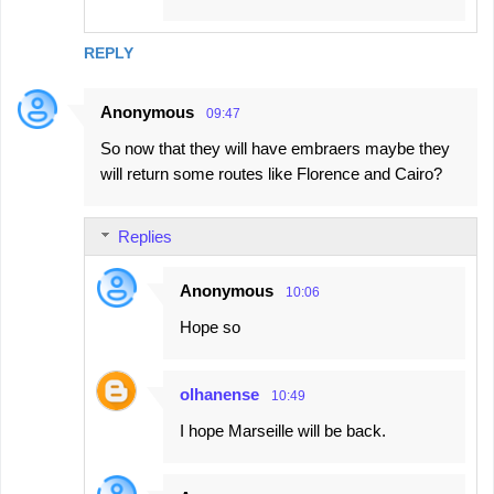
REPLY
Anonymous
09:47
So now that they will have embraers maybe they
will return some routes like Florence and Cairo?
Replies
Anonymous
10:06
Hope so
olhanense
10:49
I hope Marseille will be back.