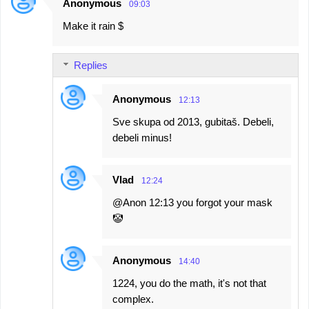
Anonymous
09:03
Make it rain $
Replies
Anonymous
12:13
Sve skupa od 2013, gubitaš. Debeli,
debeli minus!
Vlad
12:24
@Anon 12:13 you forgot your mask
🤡
Anonymous
14:40
1224, you do the math, it's not that
complex.