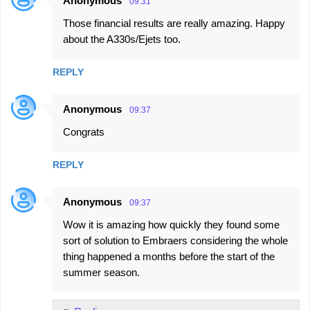
Anonymous
09:31
Those financial results are really amazing. Happy
about the A330s/Ejets too.
REPLY
Anonymous
09:37
Congrats
REPLY
Anonymous
09:37
Wow it is amazing how quickly they found some
sort of solution to Embraers considering the whole
thing happened a months before the start of the
summer season.