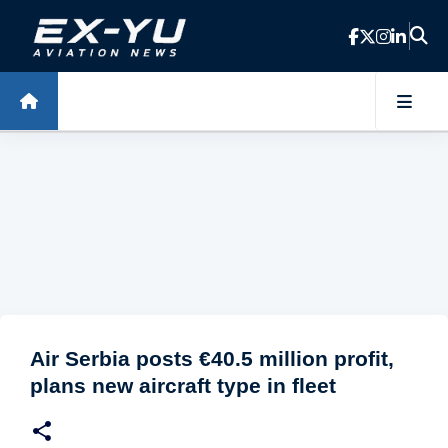
Skip to main content
Air Serbia posts €40.5 million profit,
plans new aircraft type in fleet