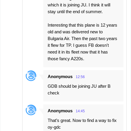
which it is joining JU. I think it will
stay until the end of summer.
Interesting that this plane is 12 years
old and was delivered new to
Bulgaria Air. Then the past two years
it flew for TP. I guess FB doesn't
need it in its fleet now that it has
those fancy A220s.
Anonymous
12:56
GDB should be joining JU after B
check
Anonymous
14:45
That’s great. Now to find a way to fix
oy-gdc