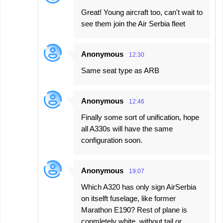
Great! Young aircraft too, can't wait to
see them join the Air Serbia fleet
Anonymous
12:30
Same seat type as ARB
Anonymous
12:46
Finally some sort of unification, hope
all A330s will have the same
configuration soon.
Anonymous
19:07
Which A320 has only sign AirSerbia
on itselft fuselage, like former
Marathon E190? Rest of plane is
copmletely white, without tail or