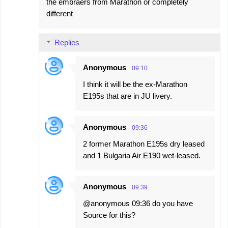
the embraers from Marathon or completely
different
Replies
Anonymous
09:10
I think it will be the ex-Marathon
E195s that are in JU livery.
Anonymous
09:36
2 former Marathon E195s dry leased
and 1 Bulgaria Air E190 wet-leased.
Anonymous
09:39
@anonymous 09:36 do you have
Source for this?