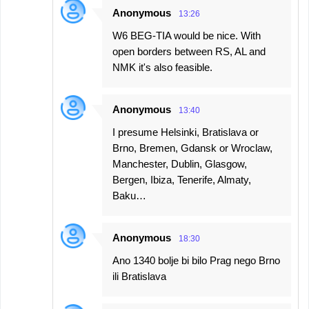
Anonymous
13:26
W6 BEG-TIA would be nice. With
open borders between RS, AL and
NMK it's also feasible.
Anonymous
13:40
I presume Helsinki, Bratislava or
Brno, Bremen, Gdansk or Wroclaw,
Manchester, Dublin, Glasgow,
Bergen, Ibiza, Tenerife, Almaty,
Baku…
Anonymous
18:30
Ano 1340 bolje bi bilo Prag nego Brno
ili Bratislava