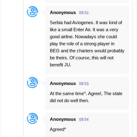
Anonymous
09:52
Serbia had Aviogenex. It was kind of
like a small Enter Air. It was a very
good airline. Nowadays she could
play the role of a strong player in
BEG and the charters would probably
be theirs. Of course, this will not
benefit JU.
Anonymous
09:53
At the same time^. Agree!, The state
did not do well then.
Anonymous
09:54
Agreed*