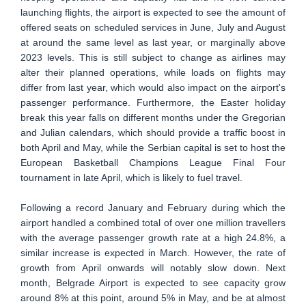
launching flights, the airport is expected to see the amount of
offered seats on scheduled services in June, July and August
at around the same level as last year, or marginally above
2023 levels. This is still subject to change as airlines may
alter their planned operations, while loads on flights may
differ from last year, which would also impact on the airport's
passenger performance. Furthermore, the Easter holiday
break this year falls on different months under the Gregorian
and Julian calendars, which should provide a traffic boost in
both April and May, while the Serbian capital is set to host the
European Basketball Champions League Final Four
tournament in late April, which is likely to fuel travel.
Following a record January and February during which the
airport handled a combined total of over one million travellers
with the average passenger growth rate at a high 24.8%, a
similar increase is expected in March. However, the rate of
growth from April onwards will notably slow down. Next
month, Belgrade Airport is expected to see capacity grow
around 8% at this point, around 5% in May, and be at almost