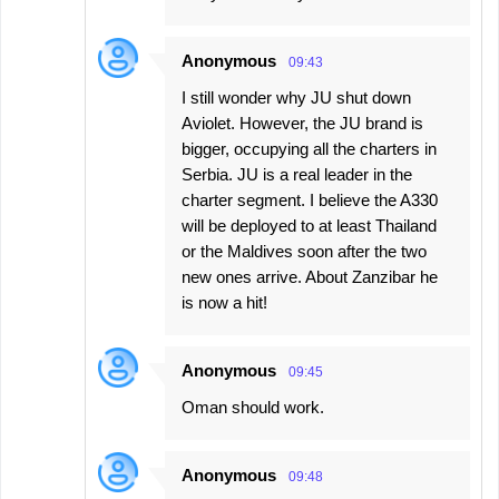
Anonymous
09:43
I still wonder why JU shut down
Aviolet. However, the JU brand is
bigger, occupying all the charters in
Serbia. JU is a real leader in the
charter segment. I believe the A330
will be deployed to at least Thailand
or the Maldives soon after the two
new ones arrive. About Zanzibar he
is now a hit!
Anonymous
09:45
Oman should work.
Anonymous
09:48