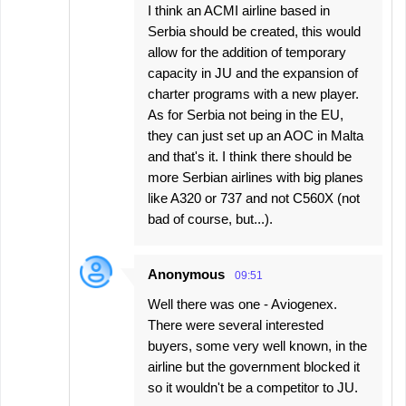
I think an ACMI airline based in
Serbia should be created, this would
allow for the addition of temporary
capacity in JU and the expansion of
charter programs with a new player.
As for Serbia not being in the EU,
they can just set up an AOC in Malta
and that's it. I think there should be
more Serbian airlines with big planes
like A320 or 737 and not C560X (not
bad of course, but...).
Anonymous
09:51
Well there was one - Aviogenex.
There were several interested
buyers, some very well known, in the
airline but the government blocked it
so it wouldn't be a competitor to JU.