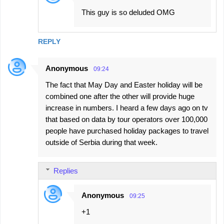
This guy is so deluded OMG
REPLY
Anonymous
09:24
The fact that May Day and Easter holiday will be
combined one after the other will provide huge
increase in numbers. I heard a few days ago on tv
that based on data by tour operators over 100,000
people have purchased holiday packages to travel
outside of Serbia during that week.
Replies
Anonymous
09:25
+1