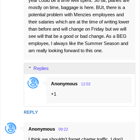
year could be a time well spent. So far, planes are
mostly on time, baggage is here. BUt, there is a
potential problem with Menzies employees and
their salaries which are at the time of writing lower
than before and will change on Friday but we will
see will that be a good or bad change. As a BEG
employee, I always like the Summer Season and
am really looking forward to this one.
Replies
Anonymous
12:02
+1
REPLY
Anonymous
09:22
I think we shouldn't forget charter traffic. I don't