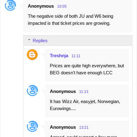
Anonymous
10:05
The negative side of both JU and W6 being
impacted is that ticket prices are growing.
Replies
Treshnja
11:11
Prices are quite high everywhere, but
BEG doesn't have enough LCC
Anonymous
11:13
It has Wizz Air, easyjet, Norwegian,
Eurowings....
Anonymous
13:21