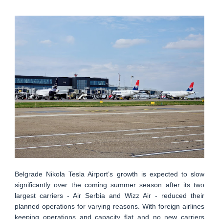
Belgrade Nikola Tesla Airport’s growth is expected to slow
significantly over the coming summer season after its two
largest carriers - Air Serbia and Wizz Air - reduced their
planned operations for varying reasons. With foreign airlines
keeping operations and capacity flat and no new carriers