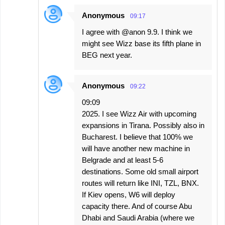
Anonymous
09:17
I agree with @anon 9.9. I think we
might see Wizz base its fifth plane in
BEG next year.
Anonymous
09:22
09:09
2025. I see Wizz Air with upcoming
expansions in Tirana. Possibly also in
Bucharest. I believe that 100% we
will have another new machine in
Belgrade and at least 5-6
destinations. Some old small airport
routes will return like INI, TZL, BNX.
If Kiev opens, W6 will deploy
capacity there. And of course Abu
Dhabi and Saudi Arabia (where we