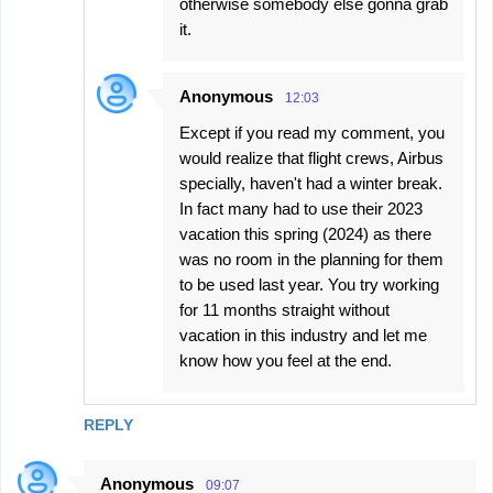
otherwise somebody else gonna grab
it.
Anonymous
12:03
Except if you read my comment, you
would realize that flight crews, Airbus
specially, haven't had a winter break.
In fact many had to use their 2023
vacation this spring (2024) as there
was no room in the planning for them
to be used last year. You try working
for 11 months straight without
vacation in this industry and let me
know how you feel at the end.
REPLY
Anonymous
09:07