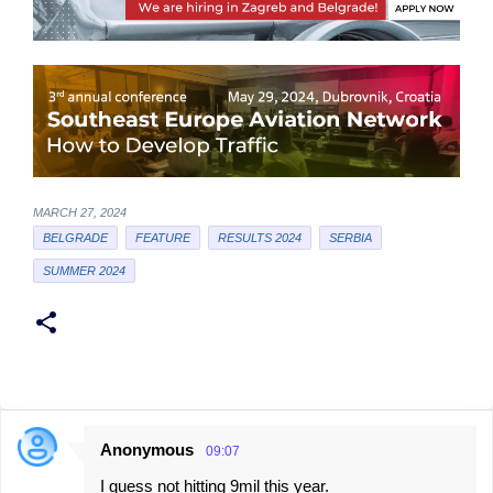
MARCH 27, 2024
BELGRADE
FEATURE
RESULTS 2024
SERBIA
SUMMER 2024
Anonymous
09:07
C
I guess not hitting 9mil this year.
o