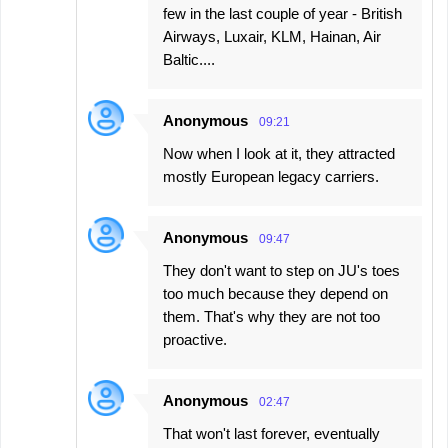
few in the last couple of year - British
Airways, Luxair, KLM, Hainan, Air
Baltic....
Anonymous
09:21
Now when I look at it, they attracted
mostly European legacy carriers.
Anonymous
09:47
They don't want to step on JU's toes
too much because they depend on
them. That's why they are not too
proactive.
Anonymous
02:47
That won't last forever, eventually