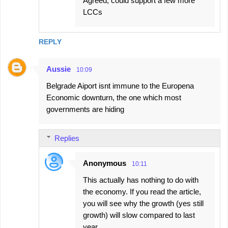
Agreed, could support a few more
LCCs
REPLY
Aussie
10:09
Belgrade Aiport isnt immune to the Europena
Economic downturn, the one which most
governments are hiding
Replies
Anonymous
10:11
This actually has nothing to do with
the economy. If you read the article,
you will see why the growth (yes still
growth) will slow compared to last
year.