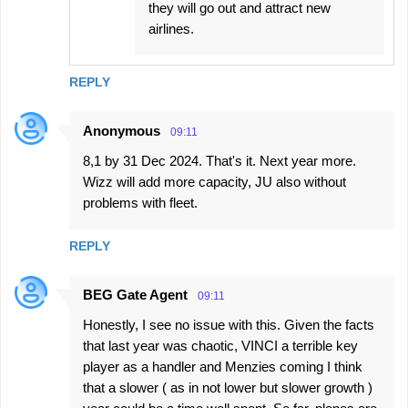
they will go out and attract new
airlines.
REPLY
Anonymous
09:11
8,1 by 31 Dec 2024. That's it. Next year more.
Wizz will add more capacity, JU also without
problems with fleet.
REPLY
BEG Gate Agent
09:11
Honestly, I see no issue with this. Given the facts
that last year was chaotic, VINCI a terrible key
player as a handler and Menzies coming I think
that a slower ( as in not lower but slower growth )