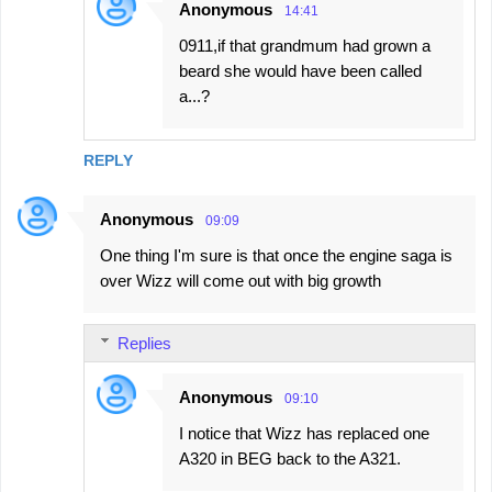
Anonymous
14:41
0911,if that grandmum had grown a
beard she would have been called
a...?
REPLY
Anonymous
09:09
One thing I'm sure is that once the engine saga is
over Wizz will come out with big growth
Replies
Anonymous
09:10
I notice that Wizz has replaced one
A320 in BEG back to the A321.