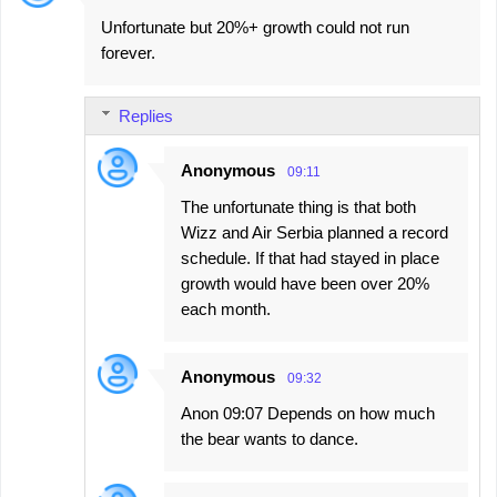
Unfortunate but 20%+ growth could not run
forever.
Replies
Anonymous
09:11
The unfortunate thing is that both
Wizz and Air Serbia planned a record
schedule. If that had stayed in place
growth would have been over 20%
each month.
Anonymous
09:32
Anon 09:07 Depends on how much
the bear wants to dance.