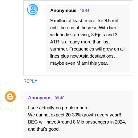
Anonymous
10:44
9 million at least, more like 9.5 mil
until the end of the year. With two
widebodies arriving, 3 Ejets and 3
ATR is already more than last
summer. Frequencies will grow on all
lines plus new Asia destiantions,
maybe even Miami this year.
REPLY
Anonymus
09:40
I see actually no problem here.
We cannot expect 20-30% growth every year!!
BEG will have Around 8 Mio passengers in 2024,
and that's good.