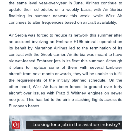
the same level year-over-year in June. Airlines continue to
update their schedules on a weekly basis, with Air Serbia
finalising its summer network this week, while Wizz Air
continues to alter frequencies based on aircraft availability.
Air Serbia was forced to reduce its network this summer after
an accident involving an Embraer E195 aircraft operated on
its behalf by Marathon Airlines led to the termination of its
contract with the Greek carrier. Air Serbia was meant to have
six wet-leased Embraer jets in its fleet this summer. Although
it plans to replace some of them with several Embraer
aircraft from next month onwards, they will be unable to fulfill
the requirements of the initially planned schedule. On the
other hand, Wizz Air has been forced to ground over forty
aircraft over issues with Pratt & Whitney engines on newer
neo jets. This has led to the airline slashing flights across its
European bases.