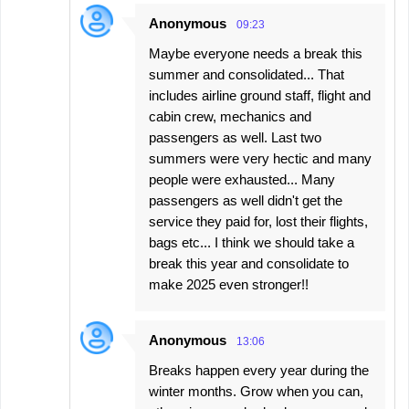
Anonymous
09:23
Maybe everyone needs a break this
summer and consolidated... That
includes airline ground staff, flight and
cabin crew, mechanics and
passengers as well. Last two
summers were very hectic and many
people were exhausted... Many
passengers as well didn't get the
service they paid for, lost their flights,
bags etc... I think we should take a
break this year and consolidate to
make 2025 even stronger!!
Anonymous
13:06
Breaks happen every year during the
winter months. Grow when you can,