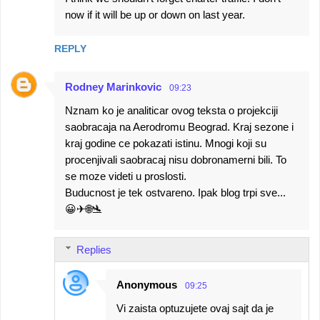
now if it will be up or down on last year.
REPLY
Rodney Marinkovic
09:23
Nznam ko je analiticar ovog teksta o projekciji
saobracaja na Aerodromu Beograd. Kraj sezone i
kraj godine ce pokazati istinu. Mnogi koji su
procenjivali saobracaj nisu dobronamerni bili. To
se moze videti u proslosti.
Buducnost je tek ostvareno. Ipak blog trpi sve...
😀✈🌐🛬
Replies
Anonymous
09:25
Vi zaista optuzujete ovaj sajt da je