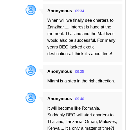
Anonymous
09:34
When will we finally see charters to
Zanzibar..... Interest is huge at the
moment. Thailand and the Maldives
would also be successful. For many
years BEG lacked exotic
destinations. I think it's about time!
Anonymous
09:35
Miami is a step in the right direction.
Anonymous
09:40
It will become like Romania.
Suddenly BEG will start charters to
Thailand, Tanzania, Oman, Maldives,
Kenya.... It's only a matter of time?!