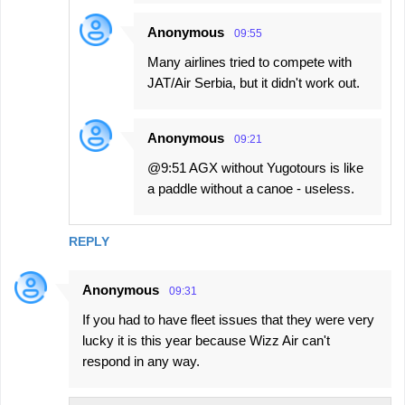
Anonymous
09:55
Many airlines tried to compete with
JAT/Air Serbia, but it didn't work out.
Anonymous
09:21
@9:51 AGX without Yugotours is like
a paddle without a canoe - useless.
REPLY
Anonymous
09:31
If you had to have fleet issues that they were very
lucky it is this year because Wizz Air can't
respond in any way.