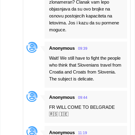
zlonameran? Clanak vam lepo
objasnjava da su ovo brojke na
osnovu postojecih kapaciteta na
letovima. Jos i kazu da su pormene
moguce.
Anonymous
09:39
Wait! We still have to fight the people
who think that Slovenians travel from
Croatia and Croats from Slovenia.
The subject is delicate.
Anonymous
09:44
FR WILL COME TO BELGRADE
🇷🇸 🇮🇪
Anonymous
11:19