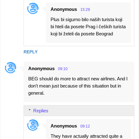
Anonymous
15:29
Plus bi sigurno bilo naših turista koji
bi hteli da posete Prag i čeških turista
koji bi želeli da posete Beograd
REPLY
Anonymous
09:10
BEG should do more to attract new airlines. And I
don't mean just because of this situation but in
general.
Replies
Anonymous
09:12
They have actually attracted quite a