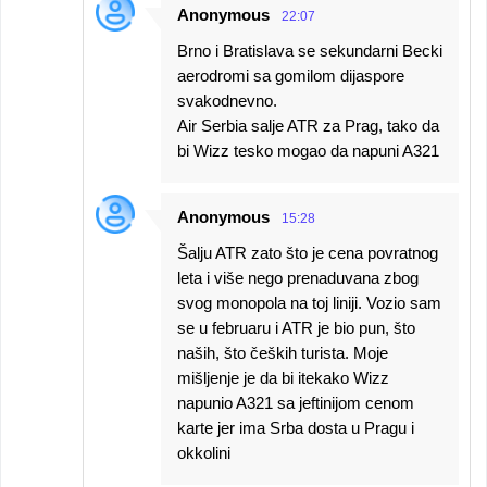
Anonymous
22:07
Brno i Bratislava se sekundarni Becki
aerodromi sa gomilom dijaspore
svakodnevno.
Air Serbia salje ATR za Prag, tako da
bi Wizz tesko mogao da napuni A321
Anonymous
15:28
Šalju ATR zato što je cena povratnog
leta i više nego prenaduvana zbog
svog monopola na toj liniji. Vozio sam
se u februaru i ATR je bio pun, što
naših, što čeških turista. Moje
mišljenje je da bi itekako Wizz
napunio A321 sa jeftinijom cenom
karte jer ima Srba dosta u Pragu i
okkolini