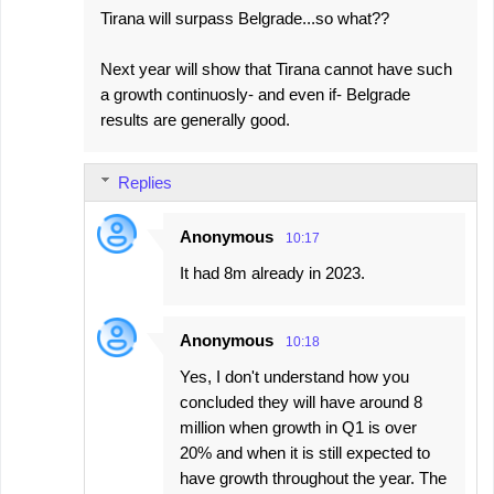
Tirana will surpass Belgrade...so what??
Next year will show that Tirana cannot have such
a growth continuosly- and even if- Belgrade
results are generally good.
Replies
Anonymous
10:17
It had 8m already in 2023.
Anonymous
10:18
Yes, I don't understand how you
concluded they will have around 8
million when growth in Q1 is over
20% and when it is still expected to
have growth throughout the year. The