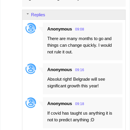
m
Replies
m
e
Anonymous
09:08
n
There are many months to go and
t
things can change quickly. I would
s
not rule it out.
Anonymous
09:16
Absolut right! Belgrade will see
significant growth this year!
Anonymous
09:18
If covid has taught us anything it is
not to predict anything :D