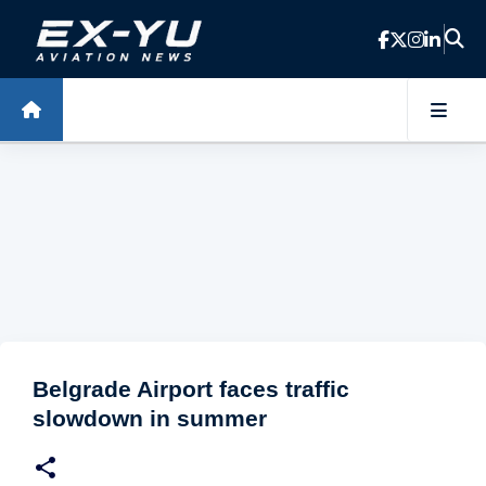
Skip to main content
Belgrade Airport faces traffic
slowdown in summer