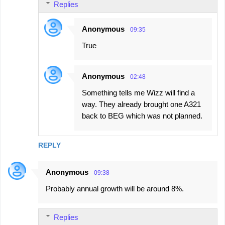
Replies
Anonymous
09:35
True
Anonymous
02:48
Something tells me Wizz will find a
way. They already brought one A321
back to BEG which was not planned.
REPLY
Anonymous
09:38
Probably annual growth will be around 8%.
Replies