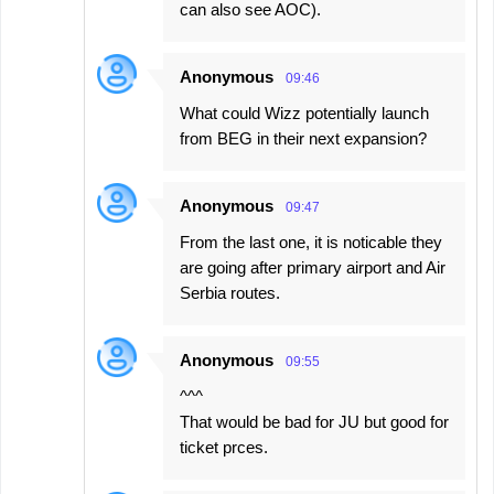
can also see AOC).
Anonymous
09:46
What could Wizz potentially launch
from BEG in their next expansion?
Anonymous
09:47
From the last one, it is noticable they
are going after primary airport and Air
Serbia routes.
Anonymous
09:55
^^^
That would be bad for JU but good for
ticket prces.