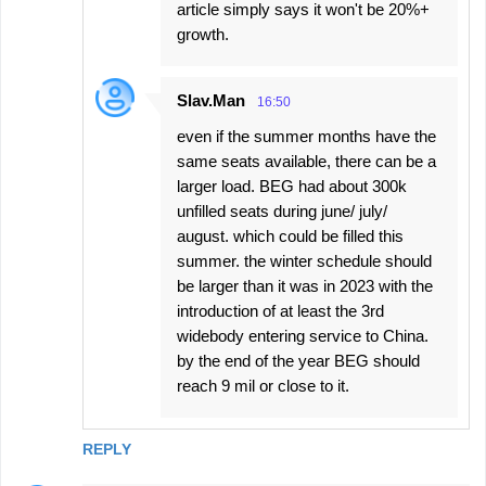
article simply says it won't be 20%+
growth.
Slav.Man
16:50
even if the summer months have the
same seats available, there can be a
larger load. BEG had about 300k
unfilled seats during june/ july/
august. which could be filled this
summer. the winter schedule should
be larger than it was in 2023 with the
introduction of at least the 3rd
widebody entering service to China.
by the end of the year BEG should
reach 9 mil or close to it.
REPLY