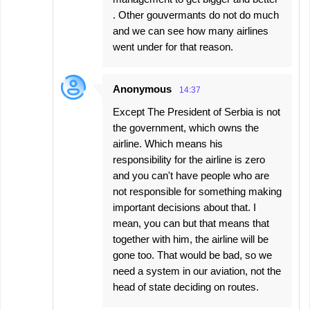
. Other gouvermants do not do much
and we can see how many airlines
went under for that reason.
Anonymous
14:37
Except The President of Serbia is not
the government, which owns the
airline. Which means his
responsibility for the airline is zero
and you can't have people who are
not responsible for something making
important decisions about that. I
mean, you can but that means that
together with him, the airline will be
gone too. That would be bad, so we
need a system in our aviation, not the
head of state deciding on routes.