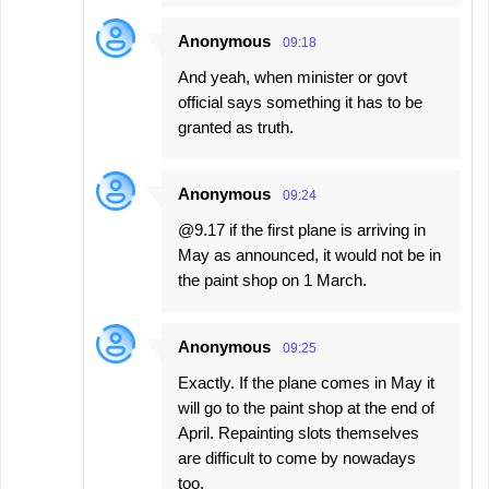
Anonymous
09:18
And yeah, when minister or govt
official says something it has to be
granted as truth.
Anonymous
09:24
@9.17 if the first plane is arriving in
May as announced, it would not be in
the paint shop on 1 March.
Anonymous
09:25
Exactly. If the plane comes in May it
will go to the paint shop at the end of
April. Repainting slots themselves
are difficult to come by nowadays
too.