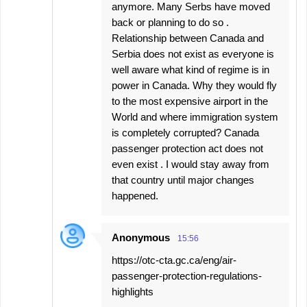
anymore. Many Serbs have moved
back or planning to do so .
Relationship between Canada and
Serbia does not exist as everyone is
well aware what kind of regime is in
power in Canada. Why they would fly
to the most expensive airport in the
World and where immigration system
is completely corrupted? Canada
passenger protection act does not
even exist . I would stay away from
that country until major changes
happened.
Anonymous
15:56
https://otc-cta.gc.ca/eng/air-
passenger-protection-regulations-
highlights