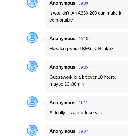
Anonymous
09:09
It wouldn't. An A330-200 can make it
comfortably.
Anonymous
09:15
How long would BEG-ICN take?
Anonymous
09:35
Guesswork is a bit over 10 hours,
maybe 10h30min
Anonymous
11:39
Actually it's a quick service.
Anonymous
09:37