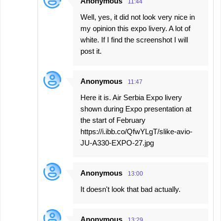
Anonymous
11:44
Well, yes, it did not look very nice in
my opinion this expo livery. A lot of
white. If I find the screenshot I will
post it.
Anonymous
11:47
Here it is. Air Serbia Expo livery
shown during Expo presentation at
the start of February
https://i.ibb.co/QfwYLgT/slike-avio-
JU-A330-EXPO-27.jpg
Anonymous
13:00
It doesn't look that bad actually.
Anonymous
13:29