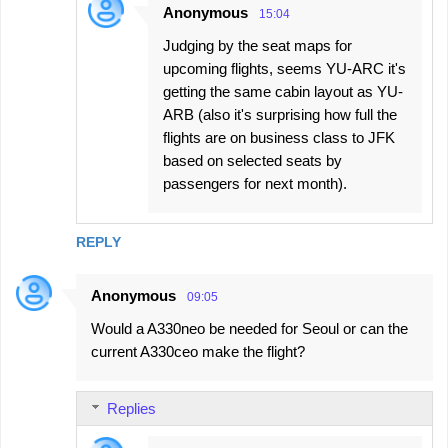
Anonymous
15:04
Judging by the seat maps for
upcoming flights, seems YU-ARC it's
getting the same cabin layout as YU-
ARB (also it's surprising how full the
flights are on business class to JFK
based on selected seats by
passengers for next month).
REPLY
Anonymous
09:05
Would a A330neo be needed for Seoul or can the
current A330ceo make the flight?
Replies