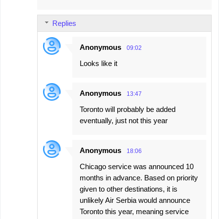
Replies
Anonymous
09:02
Looks like it
Anonymous
13:47
Toronto will probably be added
eventually, just not this year
Anonymous
18:06
Chicago service was announced 10
months in advance. Based on priority
given to other destinations, it is
unlikely Air Serbia would announce
Toronto this year, meaning service