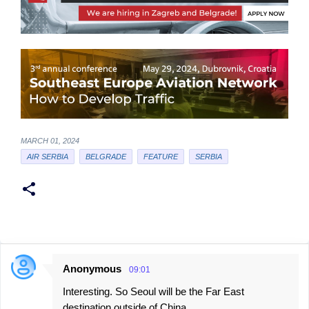
MARCH 01, 2024
AIR SERBIA
BELGRADE
FEATURE
SERBIA
Anonymous
09:01
C
Interesting. So Seoul will be the Far East
o
destination outside of China.