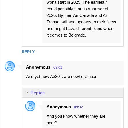
won't start in 2025. The earliest it
could possibly start is summer of
2026. By then Air Canada and Air
Transat will see updates to their fleets
and might have different plans when
it comes to Belgrade.
REPLY
Anonymous
09:02
And yet new A330's are nowhere near.
Replies
Anonymous
09:02
And you know whether they are
near?