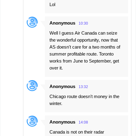
Lol
Anonymous
10:30
Well I guess Air Canada can seize
the wonderful opportunity, now that
AS doesn't care for a two months of
summer profitable route. Toronto
works from June to September, get
over it.
Anonymous
13:32
Chicago route doesn't money in the
winter.
Anonymous
14:08
Canada is not on their radar