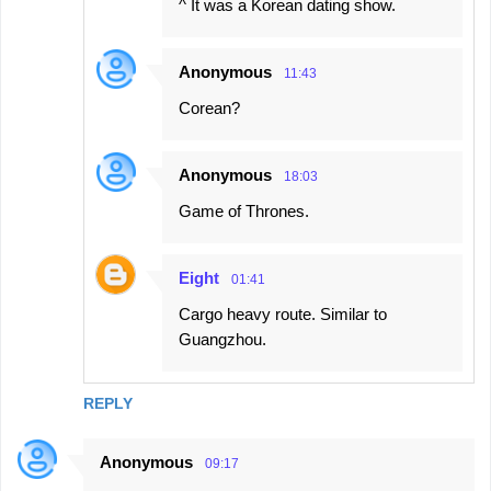
^ It was a Korean dating show.
Anonymous
11:43
Corean?
Anonymous
18:03
Game of Thrones.
Eight
01:41
Cargo heavy route. Similar to
Guangzhou.
REPLY
Anonymous
09:17