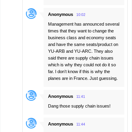
Anonymous
10:02
Management has announced several
times that they want to change the
business class and economy seats
and have the same seats/product on
YU-ARB and YU-ARC. They also
said there are supply chain issues
which is why they could not do it so
far. I don't know if this is why the
planes are in France. Just guessing.
Anonymous
11:41
Dang those supply chain issues!
Anonymous
11:44