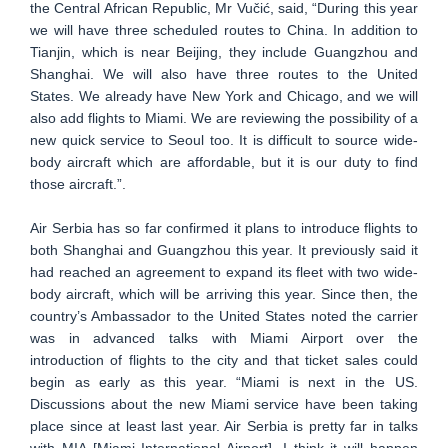
the Central African Republic, Mr Vučić, said, “During this year
we will have three scheduled routes to China. In addition to
Tianjin, which is near Beijing, they include Guangzhou and
Shanghai. We will also have three routes to the United
States. We already have New York and Chicago, and we will
also add flights to Miami. We are reviewing the possibility of a
new quick service to Seoul too. It is difficult to source wide-
body aircraft which are affordable, but it is our duty to find
those aircraft.”.
Air Serbia has so far confirmed it plans to introduce flights to
both Shanghai and Guangzhou this year. It previously said it
had reached an agreement to expand its fleet with two wide-
body aircraft, which will be arriving this year. Since then, the
country’s Ambassador to the United States noted the carrier
was in advanced talks with Miami Airport over the
introduction of flights to the city and that ticket sales could
begin as early as this year. “Miami is next in the US.
Discussions about the new Miami service have been taking
place since at least last year. Air Serbia is pretty far in talks
with MIA [Miami International Airport]. I think it will happen