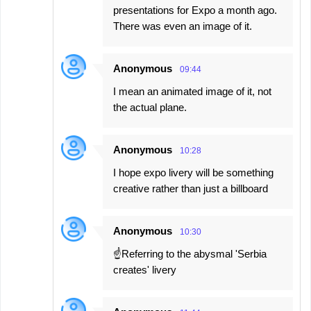
presentations for Expo a month ago.
There was even an image of it.
Anonymous
09:44
I mean an animated image of it, not
the actual plane.
Anonymous
10:28
I hope expo livery will be something
creative rather than just a billboard
Anonymous
10:30
☝️Referring to the abysmal 'Serbia
creates' livery