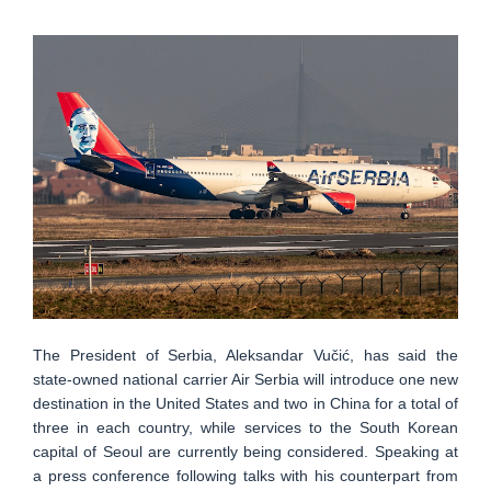
The President of Serbia, Aleksandar Vučić, has said the
state-owned national carrier Air Serbia will introduce one new
destination in the United States and two in China for a total of
three in each country, while services to the South Korean
capital of Seoul are currently being considered. Speaking at
a press conference following talks with his counterpart from