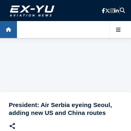
Skip to main content
President: Air Serbia eyeing Seoul,
adding new US and China routes