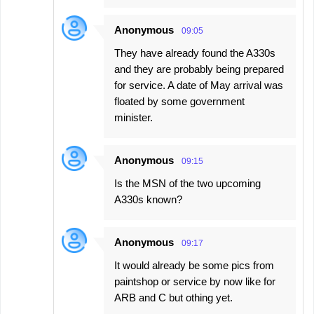
Anonymous
09:05
They have already found the A330s
and they are probably being prepared
for service. A date of May arrival was
floated by some government
minister.
Anonymous
09:15
Is the MSN of the two upcoming
A330s known?
Anonymous
09:17
It would already be some pics from
paintshop or service by now like for
ARB and C but othing yet.