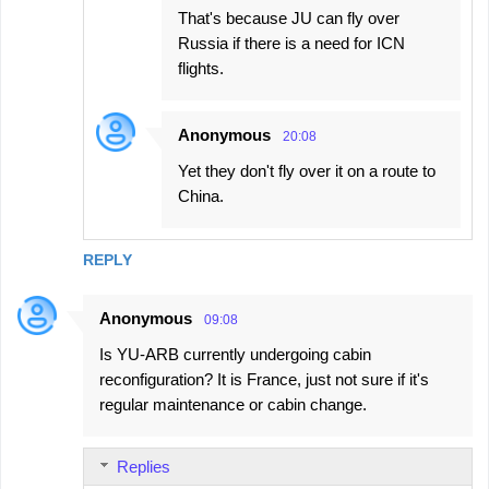
That's because JU can fly over
Russia if there is a need for ICN
flights.
Anonymous
20:08
Yet they don't fly over it on a route to
China.
REPLY
Anonymous
09:08
Is YU-ARB currently undergoing cabin
reconfiguration? It is France, just not sure if it's
regular maintenance or cabin change.
Replies