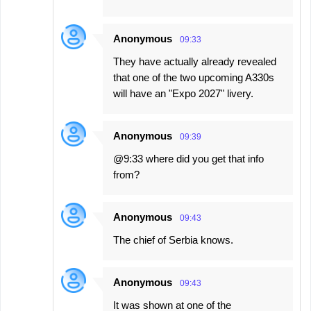
Anonymous
09:33
They have actually already revealed
that one of the two upcoming A330s
will have an "Expo 2027" livery.
Anonymous
09:39
@9:33 where did you get that info
from?
Anonymous
09:43
The chief of Serbia knows.
Anonymous
09:43
It was shown at one of the