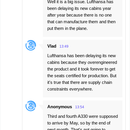
Well it is a big issue. Lufthansa has
been delaying its new cabins year
after year because there is no one
that can manufacture them and then
put them in the plane.
Vlad
13:49
Lufthansa has been delaying its new
cabins because they overengineered
the product and it took forever to get
the seats certified for production. But
it's true that there are supply chain
constraints everywhere.
Anonymous
13:54
Third and fourth A330 were supposed
to arrive by May, so by the end of
next month. That's not going to