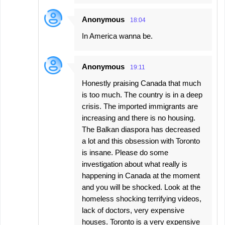
Anonymous
18:04
In America wanna be.
Anonymous
19:11
Honestly praising Canada that much
is too much. The country is in a deep
crisis. The imported immigrants are
increasing and there is no housing.
The Balkan diaspora has decreased
a lot and this obsession with Toronto
is insane. Please do some
investigation about what really is
happening in Canada at the moment
and you will be shocked. Look at the
homeless shocking terrifying videos,
lack of doctors, very expensive
houses. Toronto is a very expensive