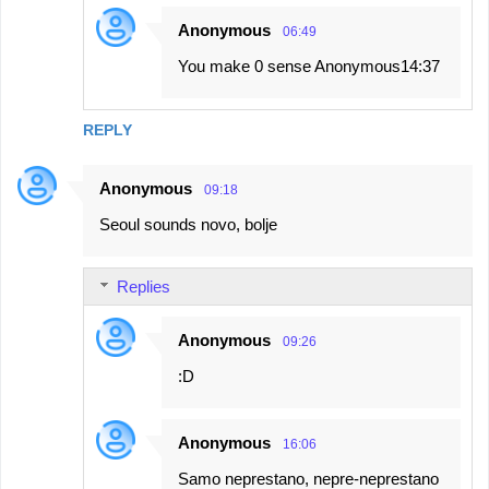
Anonymous
06:49
You make 0 sense Anonymous14:37
REPLY
Anonymous
09:18
Seoul sounds novo, bolje
Replies
Anonymous
09:26
:D
Anonymous
16:06
Samo neprestano, nepre-neprestano