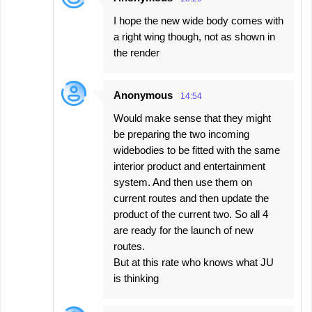
I hope the new wide body comes with
a right wing though, not as shown in
the render
Anonymous
14:54
Would make sense that they might
be preparing the two incoming
widebodies to be fitted with the same
interior product and entertainment
system. And then use them on
current routes and then update the
product of the current two. So all 4
are ready for the launch of new
routes.
But at this rate who knows what JU
is thinking