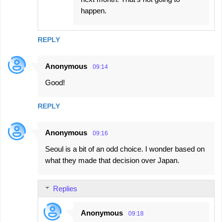
happen.
REPLY
Anonymous
09:14
Good!
REPLY
Anonymous
09:16
Seoul is a bit of an odd choice. I wonder based on
what they made that decision over Japan.
Replies
Anonymous
09:18