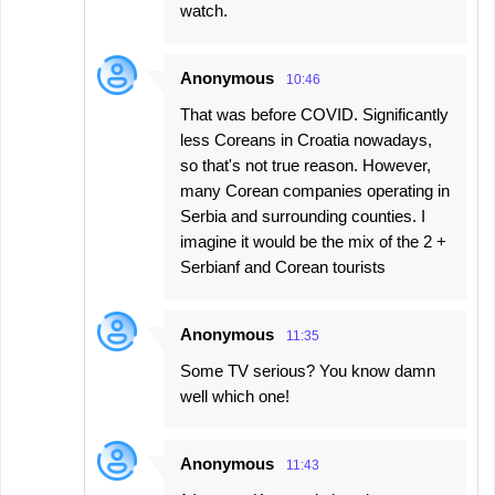
watch.
Anonymous
10:46
That was before COVID. Significantly
less Coreans in Croatia nowadays,
so that's not true reason. However,
many Corean companies operating in
Serbia and surrounding counties. I
imagine it would be the mix of the 2 +
Serbianf and Corean tourists
Anonymous
11:35
Some TV serious? You know damn
well which one!
Anonymous
11:43