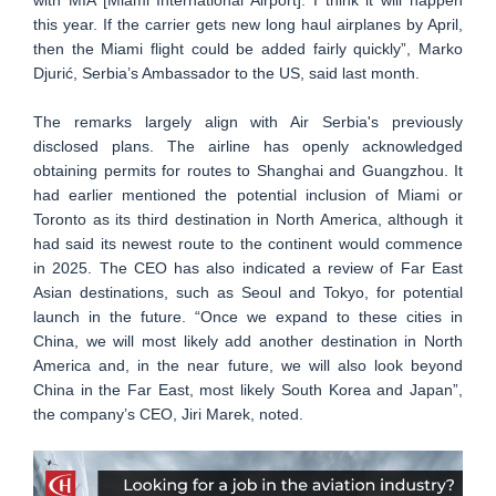
this year. If the carrier gets new long haul airplanes by April,
then the Miami flight could be added fairly quickly”, Marko
Djurić, Serbia’s Ambassador to the US, said last month.
The remarks largely align with Air Serbia's previously
disclosed plans. The airline has openly acknowledged
obtaining permits for routes to Shanghai and Guangzhou. It
had earlier mentioned the potential inclusion of Miami or
Toronto as its third destination in North America, although it
had said its newest route to the continent would commence
in 2025. The CEO has also indicated a review of Far East
Asian destinations, such as Seoul and Tokyo, for potential
launch in the future. “Once we expand to these cities in
China, we will most likely add another destination in North
America and, in the near future, we will also look beyond
China in the Far East, most likely South Korea and Japan”,
the company’s CEO, Jiri Marek, noted.