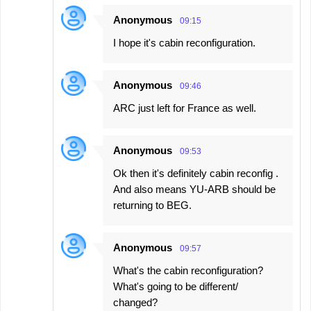
Anonymous
09:15
I hope it's cabin reconfiguration.
Anonymous
09:46
ARC just left for France as well.
Anonymous
09:53
Ok then it's definitely cabin reconfig .
And also means YU-ARB should be
returning to BEG.
Anonymous
09:57
What's the cabin reconfiguration?
What's going to be different/
changed?