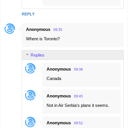
REPLY
Anonymous
09:35
Where is Toronto?
Replies
Anonymous
09:38
Canada
Anonymous
09:45
Not in Air Serbia's plans it seems.
Anonymous
09:52