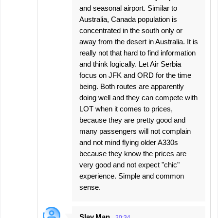
and seasonal airport. Similar to
Australia, Canada population is
concentrated in the south only or
away from the desert in Australia. It is
really not that hard to find information
and think logically. Let Air Serbia
focus on JFK and ORD for the time
being. Both routes are apparently
doing well and they can compete with
LOT when it comes to prices,
because they are pretty good and
many passengers will not complain
and not mind flying older A330s
because they know the prices are
very good and not expect "chic"
experience. Simple and common
sense.
Slav.Man
20:34