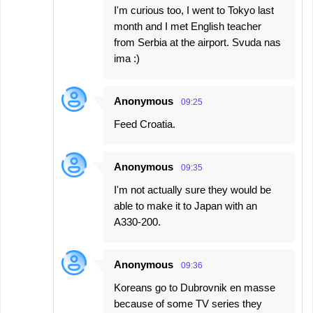
I'm curious too, I went to Tokyo last
month and I met English teacher
from Serbia at the airport. Svuda nas
ima :)
Anonymous
09:25
Feed Croatia.
Anonymous
09:35
I'm not actually sure they would be
able to make it to Japan with an
A330-200.
Anonymous
09:36
Koreans go to Dubrovnik en masse
because of some TV series they