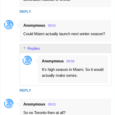
m
m
REPLY
e
n
Anonymous
09:01
t
Could Miami actually launch next winter season?
s
Replies
Anonymous
09:56
It's high season in Miami. So it would
actually make sense.
REPLY
Anonymous
09:01
So no Toronto then at all?