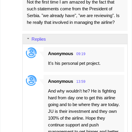
Not the first time I am amazed by the fact that
such statements come from the President of
Serbia. "we already have", "we are reviewing". Is
he really that involved in managing the airline?
Replies
Anonymous
09:19
It's his personal pet project.
Anonymous
13:59
And why wouldn't he? He is fighting
hard from day one to get this airline
going and to be where they are today.
JU is their investment and they own
100% of the airline. Hope they
continue support and push
management to get bigger and better