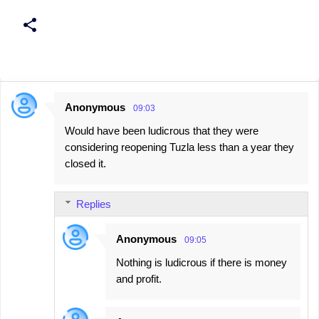
Anonymous
09:03
C
Would have been ludicrous that they were
o
considering reopening Tuzla less than a year they
m
closed it.
m
e
Replies
n
t
Anonymous
09:05
s
Nothing is ludicrous if there is money
and profit.