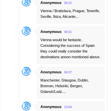
Anonymous
09:22
Vienna / Bratislava, Prague, Tenerife,
Seville, Ibiza, Alicante...
Anonymous
09:31
Vienna would be fantastic.
Considering the success of Spain
they could really consider the
destinations annon mentioned above.
Anonymous
09:37
Manchester, Glasgow, Dublin,
Bremen, Helsinki, Bergen,
Gdansk/Lodz…
Anonymous
10:04