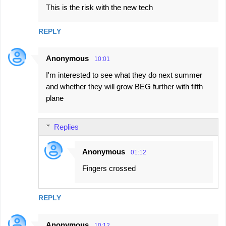
This is the risk with the new tech
REPLY
Anonymous
10:01
I'm interested to see what they do next summer
and whether they will grow BEG further with fifth
plane
Replies
Anonymous
01:12
Fingers crossed
REPLY
Anonymous
10:12