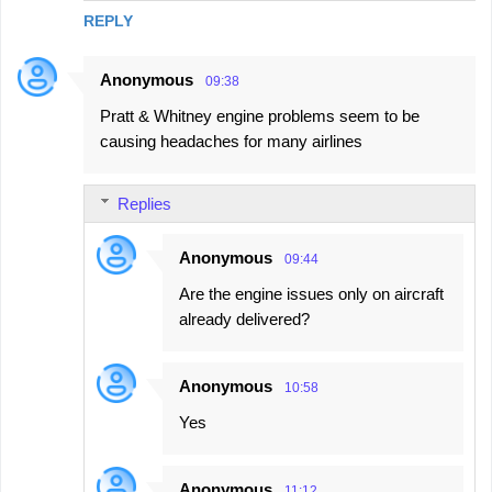
REPLY
Anonymous
09:38
Pratt & Whitney engine problems seem to be
causing headaches for many airlines
Replies
Anonymous
09:44
Are the engine issues only on aircraft
already delivered?
Anonymous
10:58
Yes
Anonymous
11:12