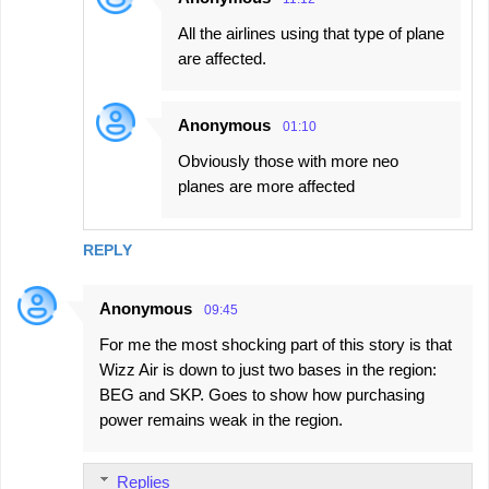
All the airlines using that type of plane
are affected.
Anonymous
01:10
Obviously those with more neo
planes are more affected
REPLY
Anonymous
09:45
For me the most shocking part of this story is that
Wizz Air is down to just two bases in the region:
BEG and SKP. Goes to show how purchasing
power remains weak in the region.
Replies