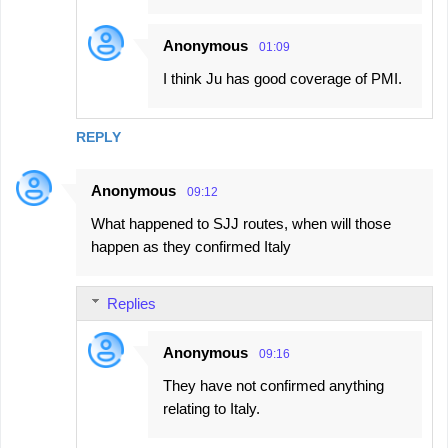
Anonymous
01:09
I think Ju has good coverage of PMI.
REPLY
Anonymous
09:12
What happened to SJJ routes, when will those
happen as they confirmed Italy
Replies
Anonymous
09:16
They have not confirmed anything
relating to Italy.