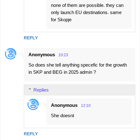
none of them are possible. they can
only launch EU destinations. same
for Skopje
REPLY
Anonymous
10:23
So does she tell anything specefic for the growth
in SKP and BEG in 2025 admin ?
Replies
Anonymous
12:10
She doesnt
REPLY