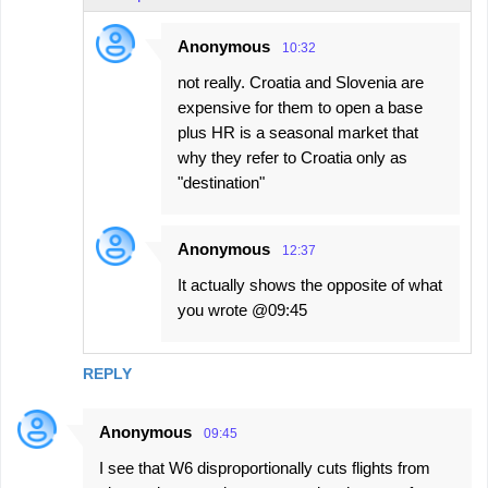
Anonymous
10:32
not really. Croatia and Slovenia are
expensive for them to open a base
plus HR is a seasonal market that
why they refer to Croatia only as
"destination"
Anonymous
12:37
It actually shows the opposite of what
you wrote @09:45
REPLY
Anonymous
09:45
I see that W6 disproportionally cuts flights from