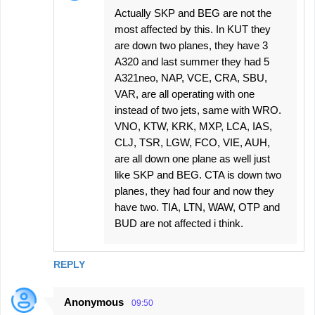
Actually SKP and BEG are not the
most affected by this. In KUT they
are down two planes, they have 3
A320 and last summer they had 5
A321neo, NAP, VCE, CRA, SBU,
VAR, are all operating with one
instead of two jets, same with WRO.
VNO, KTW, KRK, MXP, LCA, IAS,
CLJ, TSR, LGW, FCO, VIE, AUH,
are all down one plane as well just
like SKP and BEG. CTA is down two
planes, they had four and now they
have two. TIA, LTN, WAW, OTP and
BUD are not affected i think.
REPLY
Anonymous
09:50