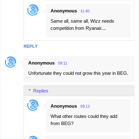
Anonymous
11:40
Same all, same all, Wizz needs
competition from Ryanair....
REPLY
Anonymous
09:11
Unfortunate they could not grow this year in BEG.
Replies
Anonymous
09:12
What other routes could they add
from BEG?