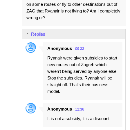
on some routes or fly to other destinations out of
ZAG that Ryanair is not flying to? Am I completely
wrong or?
Replies
Anonymous
09:33
Ryanair were given subsidies to start
new routes out of Zagreb which
weren't being served by anyone else.
Stop the subsidies, Ryanair will be
straight off. That's their business
model.
Anonymous
12:36
It is not a subsidy, it is a discount.