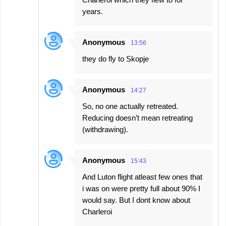
years.
Anonymous
13:56
they do fly to Skopje
Anonymous
14:27
So, no one actually retreated.
Reducing doesn’t mean retreating
(withdrawing).
Anonymous
15:43
And Luton flight atleast few ones that
i was on were pretty full about 90% I
would say. But I dont know about
Charleroi