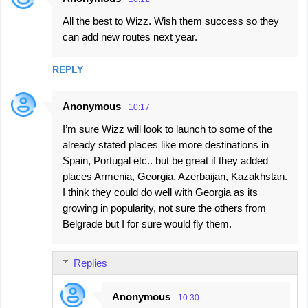
All the best to Wizz. Wish them success so they
can add new routes next year.
REPLY
Anonymous
10:17
I’m sure Wizz will look to launch to some of the
already stated places like more destinations in
Spain, Portugal etc.. but be great if they added
places Armenia, Georgia, Azerbaijan, Kazakhstan.
I think they could do well with Georgia as its
growing in popularity, not sure the others from
Belgrade but I for sure would fly them.
Replies
Anonymous
10:30