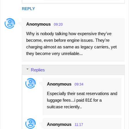
REPLY
Anonymous
09:20
Why is nobody talking how expensive they've
become, even before engine issues. They're
charging almost as same as legacy carriers, yet
they become very unreliable...
Replies
Anonymous
09:34
Especially their seat reservations and
luggage fees...i paid 81£ for a
suitcase reciently..
Anonymous
11:17