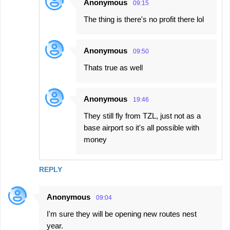
Anonymous
09:15
The thing is there's no profit there lol
Anonymous
09:50
Thats true as well
Anonymous
19:46
They still fly from TZL, just not as a
base airport so it's all possible with
money
REPLY
Anonymous
09:04
I'm sure they will be opening new routes nest
year.