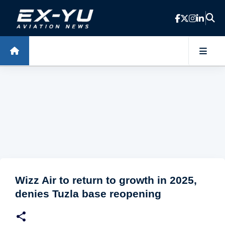
Skip to main content
Wizz Air to return to growth in 2025,
denies Tuzla base reopening