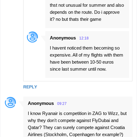
thst not unusual for summer and also
depends on the route. Do i approve
it? no but thats their game
Anonymous
12:18
I havent noticed them becoming so
expensive. All of my flights with them
have been between 10-50 euros
since last summer until now.
REPLY
Anonymous
09:27
I know Ryanair is competition in ZAG to Wizz, but
why they don't compete against FlyDubai and
Qatar? They can surely compete against Croatia
Airlines (Stockholm, Copenhagen for example?)