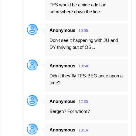
TFS would be a nice addition
somewhere down the line.
Anonymous
10:05
Don't see it happening with JU and
DY thriving out of OSL.
Anonymous
10:58
Didn't they fly TFS-BEG once upon a
time?
Anonymous
12:35
Bergen? For whom?
Anonymous
13:16