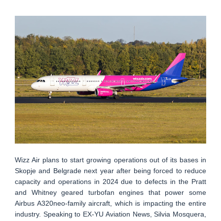
Wizz Air plans to start growing operations out of its bases in
Skopje and Belgrade next year after being forced to reduce
capacity and operations in 2024 due to defects in the Pratt
and Whitney geared turbofan engines that power some
Airbus A320neo-family aircraft, which is impacting the entire
industry. Speaking to EX-YU Aviation News, Silvia Mosquera,