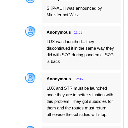
SKP-AUH was announced by
Minister not Wizz.
Anonymous
11:52
LUX was launched... they
discontinued it in the same way they
did with SZG during pandemic. SZG
is back
Anonymous
12:06
LUX and STR must be launched
once they are in better situation with
this problem. They got subsidies for
them and the routes must return,
otherwise the subsidies will stop.