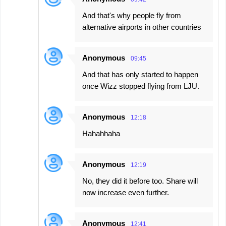
And that's why people fly from
alternative airports in other countries
Anonymous
09:45
And that has only started to happen
once Wizz stopped flying from LJU.
Anonymous
12:18
Hahahhaha
Anonymous
12:19
No, they did it before too. Share will
now increase even further.
Anonymous
12:41