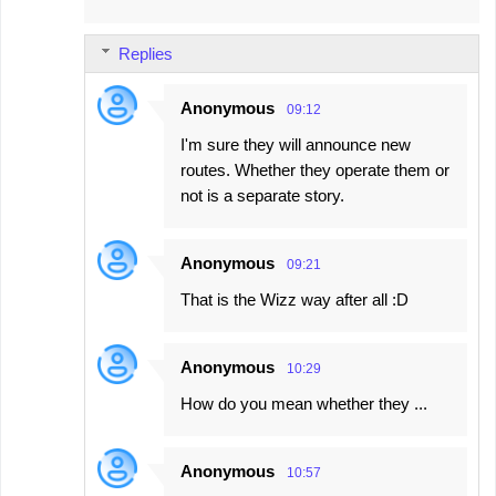
Replies
Anonymous
09:12
I'm sure they will announce new
routes. Whether they operate them or
not is a separate story.
Anonymous
09:21
That is the Wizz way after all :D
Anonymous
10:29
How do you mean whether they ...
Anonymous
10:57