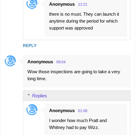
Anonymous
12:21
there is no must. They can launch it
anytime during the period for which
support was approved
REPLY
Anonymous
09:04
Wow those inspections are going to take a very
long time.
Replies
Anonymous
01:08
I wonder how much Pratt and
Whitney had to pay Wizz.