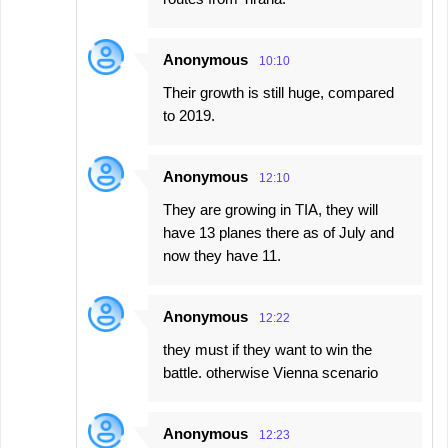
Anonymous
10:10
Their growth is still huge, compared
to 2019.
Anonymous
12:10
They are growing in TIA, they will
have 13 planes there as of July and
now they have 11.
Anonymous
12:22
they must if they want to win the
battle. otherwise Vienna scenario
Anonymous
12:23