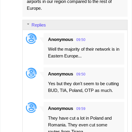
airports in our region compared to the rest of
Europe.
Replies
Anonymous
09:50
Well the majority of their network is in
Eastern Europe...
Anonymous
09:50
Yes but they don't seem to be cutting
BUD, TIA, Poland, OTP as much.
Anonymous
09:59
They have cut a lot in Poland and
Romania. They even cut some
routes from Tirana.