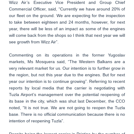
Wizz Air’s Executive Vice President and Group Chief
Commercial Officer, said, “Currently we have around 20% of
our fleet on the ground. We are expecting for the inspection
to take between eighteen and 24 months, however, for next
year, there will be less of an impact as some of the engines
will come back from the shops so I think that next year we will
see growth from Wizz Air”.
Commenting on its operations in the former Yugoslav
markets, Ms Mosquera said, “The Western Balkans are a
very relevant market for us. Our intention is to further grow in
the region, but not this year due to the engines. But for next
year our intention is to continue growing”. Referring to recent
reports by local media that the carrier is negotiating with
Tuzla Airport’s management over the potential reopening of
its base in the city, which was shut last December, the CCO
noted, “It is not true. We are not going to reopen the Tuzla
base. There is no official communication because there is no
intention of reopening Tuzla”.
Despite being the largest carrier in Pristina by the number of