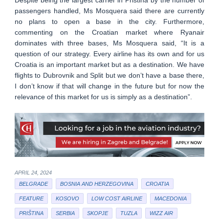
passengers handled, Ms Mosquera said there are currently
no plans to open a base in the city. Furthermore,
commenting on the Croatian market where Ryanair
dominates with three bases, Ms Mosquera said, “It is a
question of our strategy. Every airline has its own and for us
Croatia is an important market but as a destination. We have
flights to Dubrovnik and Split but we don’t have a base there,
I don’t know if that will change in the future but for now the
relevance of this market for us is simply as a destination”.
APRIL 24, 2024
BELGRADE
BOSNIA AND HERZEGOVINA
CROATIA
FEATURE
KOSOVO
LOW COST AIRLINE
MACEDONIA
PRIŠTINA
SERBIA
SKOPJE
TUZLA
WIZZ AIR