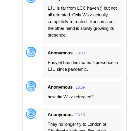
LJU is far from LCC haven :) but not
all retreated. Only Wizz actually
completely retreated. Transavia on
the other hand is slowly growing its
presence.
Anonymous
13:08
Easyjet has decimated it presence in
LJU since pandemic.
Anonymous
13:09
how did Wizz retreated?
Anonymous
13:10
They no longer fly to London or
Charleroi which they flew to for