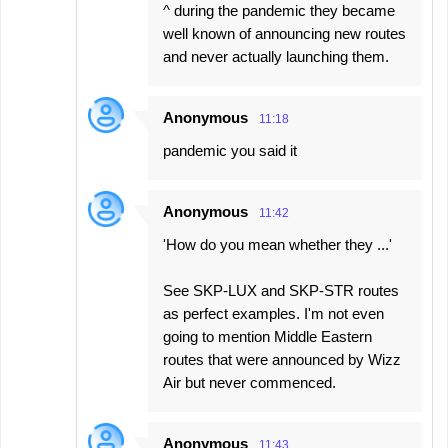
^ during the pandemic they became
well known of announcing new routes
and never actually launching them.
Anonymous
11:18
pandemic you said it
Anonymous
11:42
'How do you mean whether they ...'
See SKP-LUX and SKP-STR routes
as perfect examples. I'm not even
going to mention Middle Eastern
routes that were announced by Wizz
Air but never commenced.
Anonymous
11:43