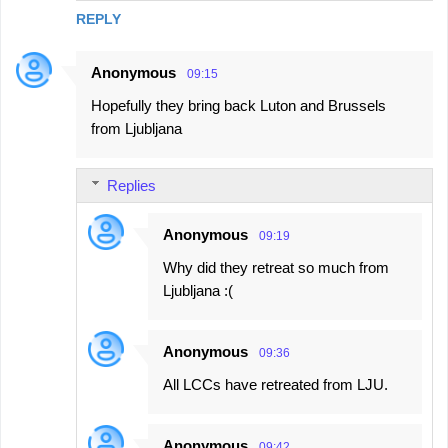
REPLY
Anonymous
09:15
Hopefully they bring back Luton and Brussels
from Ljubljana
Replies
Anonymous
09:19
Why did they retreat so much from
Ljubljana :(
Anonymous
09:36
All LCCs have retreated from LJU.
Anonymous
09:42