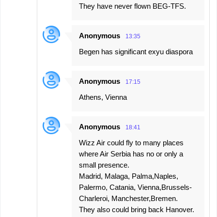
They have never flown BEG-TFS.
Anonymous
13:35
Begen has significant exyu diaspora
Anonymous
17:15
Athens, Vienna
Anonymous
18:41
Wizz Air could fly to many places
where Air Serbia has no or only a
small presence.
Madrid, Malaga, Palma,Naples,
Palermo, Catania, Vienna,Brussels-
Charleroi, Manchester,Bremen.
They also could bring back Hanover.