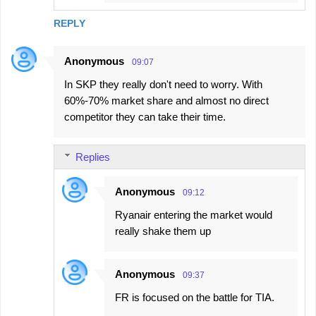
REPLY
Anonymous
09:07
In SKP they really don't need to worry. With
60%-70% market share and almost no direct
competitor they can take their time.
Replies
Anonymous
09:12
Ryanair entering the market would
really shake them up
Anonymous
09:37
FR is focused on the battle for TIA.