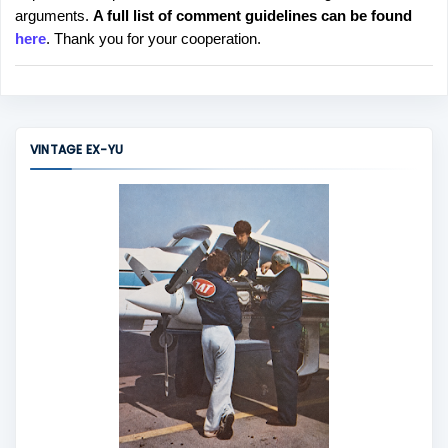
arguments.
A full list of comment guidelines can be found
t
here
. Thank you for your cooperation.
a
C
o
m
m
VINTAGE EX-YU
e
n
t