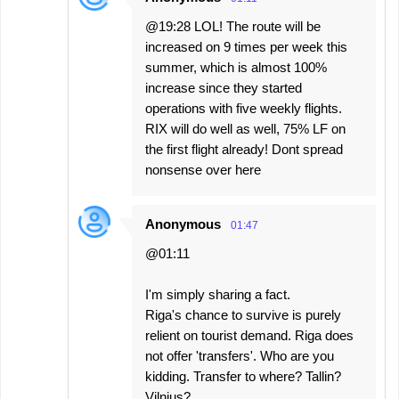
@19:28 LOL! The route will be
increased on 9 times per week this
summer, which is almost 100%
increase since they started
operations with five weekly flights.
RIX will do well as well, 75% LF on
the first flight already! Dont spread
nonsense over here
Anonymous
01:47
@01:11
I'm simply sharing a fact.
Riga's chance to survive is purely
relient on tourist demand. Riga does
not offer 'transfers'. Who are you
kidding. Transfer to where? Tallin?
Vilnius?