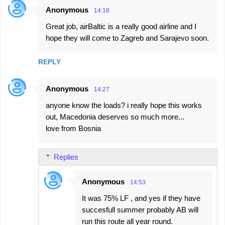
Anonymous
s
14:18
Great job, airBaltic is a really good airline and I
hope they will come to Zagreb and Sarajevo soon.
REPLY
Anonymous
14:27
anyone know the loads? i really hope this works
out, Macedonia deserves so much more...
love from Bosnia
Replies
Anonymous
14:53
It was 75% LF , and yes if they have
succesfull summer probably AB will
run this route all year round.