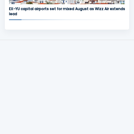
EX-YU capital airports set for mixed August as Wizz Air extends
lead