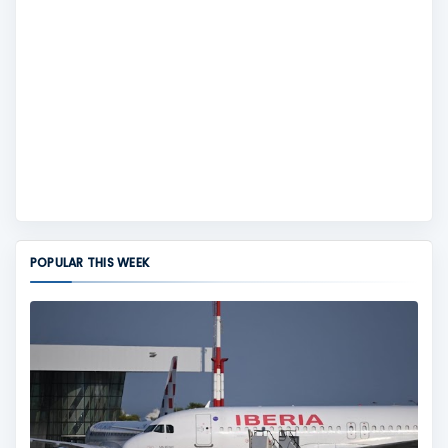
POPULAR THIS WEEK