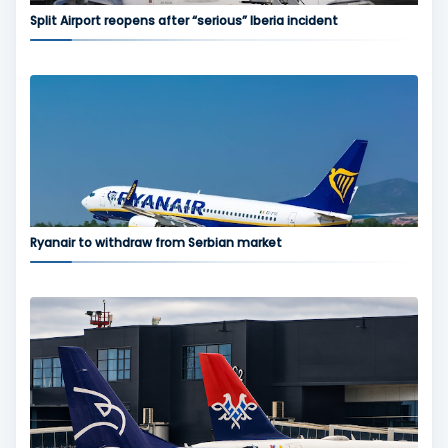
Split Airport reopens after “serious” Iberia incident
Ryanair to withdraw from Serbian market