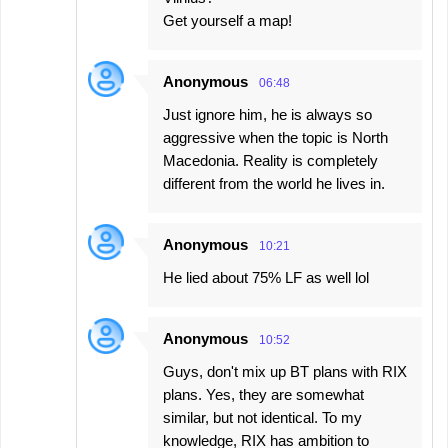
Get yourself a map!
Anonymous
06:48
Just ignore him, he is always so
aggressive when the topic is North
Macedonia. Reality is completely
different from the world he lives in.
Anonymous
10:21
He lied about 75% LF as well lol
Anonymous
10:52
Guys, don't mix up BT plans with RIX
plans. Yes, they are somewhat
similar, but not identical. To my
knowledge, RIX has ambition to