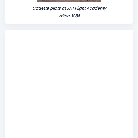
Cadette pilots at JAT Flight Academy
Vršac, 1985