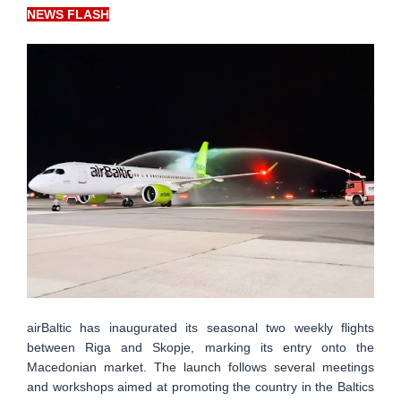
NEWS FLASH
airBaltic has inaugurated its seasonal two weekly flights
between Riga and Skopje, marking its entry onto the
Macedonian market. The launch follows several meetings
and workshops aimed at promoting the country in the Baltics