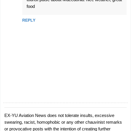
food
REPLY
EX-YU Aviation News does not tolerate insults, excessive
P
swearing, racist, homophobic or any other chauvinist remarks
o
or provocative posts with the intention of creating further
s