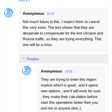
Anonymous
18:32
Not much future in this. I expect them to cancel
this very soon. The text shows that they are
desperate to compensate for the lost Ukraine and
Russia traffic, so they are trying everything. This
one will be a miss.
Replies
Anonymous
19:55
They are trying to enter this region
market which is good , and it opens
new options , and it will work for sure
, they make their calculation before
start this operations better then you
and me or anyone else ;)