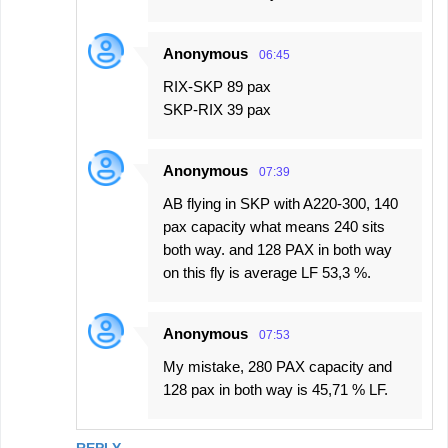
Anonymous
06:45
RIX-SKP 89 pax
SKP-RIX 39 pax
Anonymous
07:39
AB flying in SKP with A220-300, 140
pax capacity what means 240 sits
both way. and 128 PAX in both way
on this fly is average LF 53,3 %.
Anonymous
07:53
My mistake, 280 PAX capacity and
128 pax in both way is 45,71 % LF.
REPLY