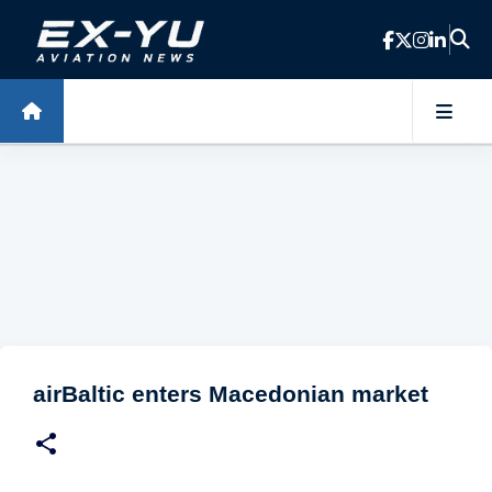
Skip to main content
airBaltic enters Macedonian market