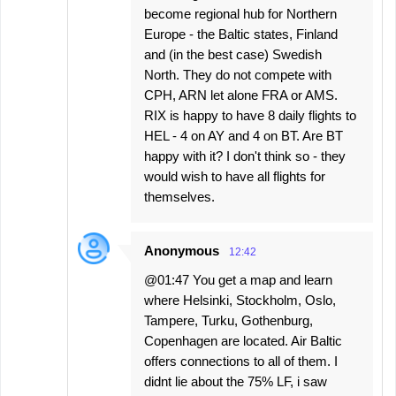
become regional hub for Northern
Europe - the Baltic states, Finland
and (in the best case) Swedish
North. They do not compete with
CPH, ARN let alone FRA or AMS.
RIX is happy to have 8 daily flights to
HEL - 4 on AY and 4 on BT. Are BT
happy with it? I don't think so - they
would wish to have all flights for
themselves.
Anonymous
12:42
@01:47 You get a map and learn
where Helsinki, Stockholm, Oslo,
Tampere, Turku, Gothenburg,
Copenhagen are located. Air Baltic
offers connections to all of them. I
didnt lie about the 75% LF, i saw