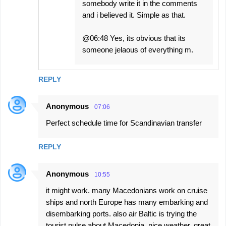
somebody write it in the comments
and i believed it. Simple as that.
@06:48 Yes, its obvious that its
someone jelaous of everything m.
REPLY
Anonymous
07:06
Perfect schedule time for Scandinavian transfer
REPLY
Anonymous
10:55
it might work. many Macedonians work on cruise
ships and north Europe has many embarking and
disembarking ports. also air Baltic is trying the
tourist pulse about Macedonia. nice weather, great