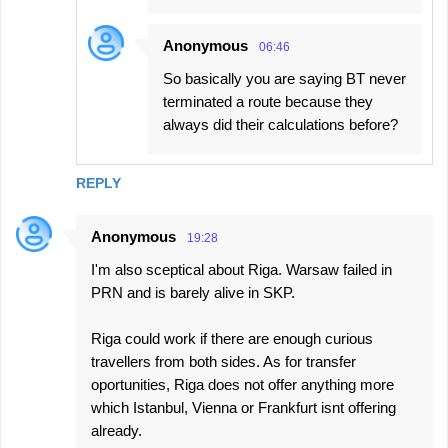
Anonymous
06:46
So basically you are saying BT never
terminated a route because they
always did their calculations before?
REPLY
Anonymous
19:28
I'm also sceptical about Riga. Warsaw failed in
PRN and is barely alive in SKP.
Riga could work if there are enough curious
travellers from both sides. As for transfer
oportunities, Riga does not offer anything more
which Istanbul, Vienna or Frankfurt isnt offering
already.