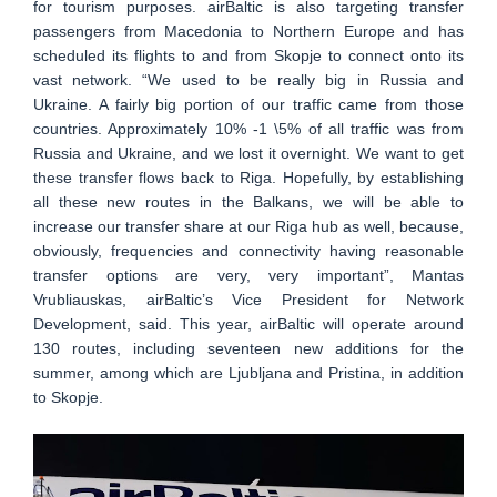
for tourism purposes. airBaltic is also targeting transfer
passengers from Macedonia to Northern Europe and has
scheduled its flights to and from Skopje to connect onto its
vast network. “We used to be really big in Russia and
Ukraine. A fairly big portion of our traffic came from those
countries. Approximately 10% -1 \5% of all traffic was from
Russia and Ukraine, and we lost it overnight. We want to get
these transfer flows back to Riga. Hopefully, by establishing
all these new routes in the Balkans, we will be able to
increase our transfer share at our Riga hub as well, because,
obviously, frequencies and connectivity having reasonable
transfer options are very, very important”, Mantas
Vrubliauskas, airBaltic’s Vice President for Network
Development, said. This year, airBaltic will operate around
130 routes, including seventeen new additions for the
summer, among which are Ljubljana and Pristina, in addition
to Skopje.