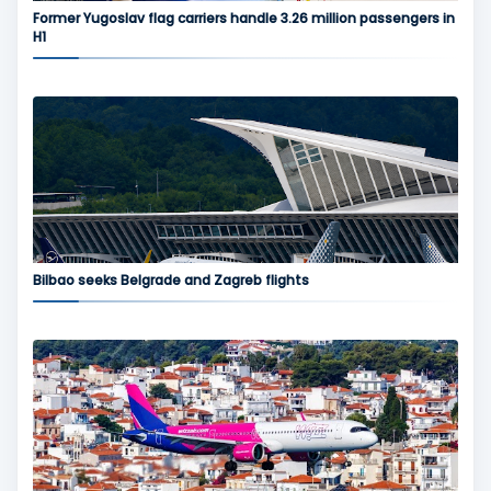
Former Yugoslav flag carriers handle 3.26 million passengers in
H1
Bilbao seeks Belgrade and Zagreb flights