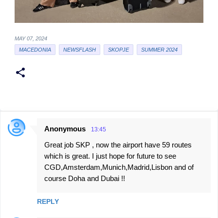
MAY 07, 2024
MACEDONIA
NEWSFLASH
SKOPJE
SUMMER 2024
Anonymous
13:45
C
Great job SKP , now the airport have 59 routes
o
which is great. I just hope for future to see
m
CGD,Amsterdam,Munich,Madrid,Lisbon and of
m
course Doha and Dubai !!
e
n
REPLY
t