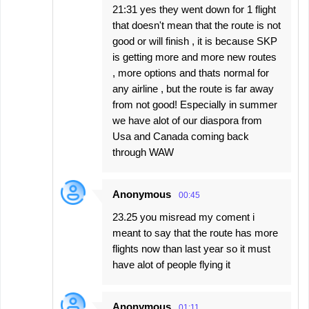
21:31 yes they went down for 1 flight
that doesn't mean that the route is not
good or will finish , it is because SKP
is getting more and more new routes
, more options and thats normal for
any airline , but the route is far away
from not good! Especially in summer
we have alot of our diaspora from
Usa and Canada coming back
through WAW
Anonymous
00:45
23.25 you misread my coment i
meant to say that the route has more
flights now than last year so it must
have alot of people flying it
Anonymous
01:11