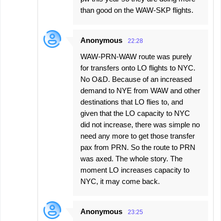
than good on the WAW-SKP flights.
Anonymous
22:28
WAW-PRN-WAW route was purely
for transfers onto LO flights to NYC.
No O&D. Because of an increased
demand to NYE from WAW and other
destinations that LO flies to, and
given that the LO capacity to NYC
did not increase, there was simple no
need any more to get those transfer
pax from PRN. So the route to PRN
was axed. The whole story. The
moment LO increases capacity to
NYC, it may come back.
Anonymous
23:25