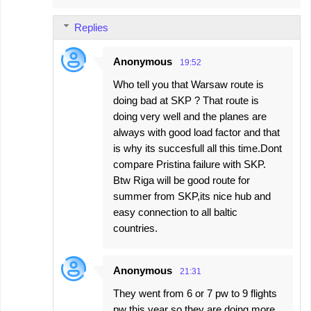
Replies
Anonymous
19:52
Who tell you that Warsaw route is
doing bad at SKP ? That route is
doing very well and the planes are
always with good load factor and that
is why its succesfull all this time.Dont
compare Pristina failure with SKP.
Btw Riga will be good route for
summer from SKP,its nice hub and
easy connection to all baltic
countries.
Anonymous
21:31
They went from 6 or 7 pw to 9 flights
pw this year so they are doing more