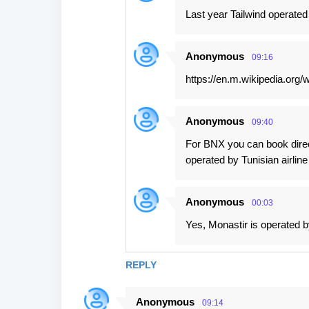
Last year Tailwind operated
Anonymous
09:16
https://en.m.wikipedia.org/
Anonymous
09:40
For BNX you can book direct
operated by Tunisian airline
Anonymous
00:03
Yes, Monastir is operated b
REPLY
Anonymous
09:14