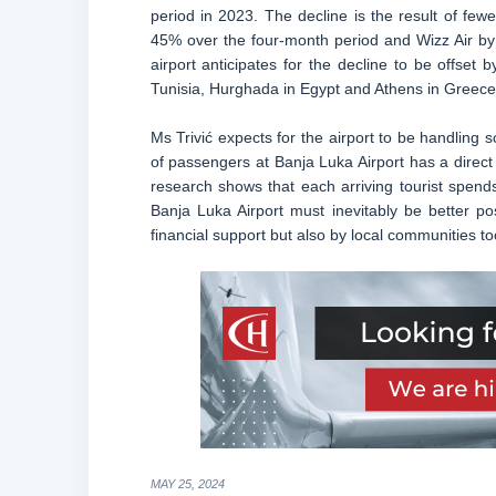
period in 2023. The decline is the result of fewe
45% over the four-month period and Wizz Air by
airport anticipates for the decline to be offset 
Tunisia, Hurghada in Egypt and Athens in Greece
Ms Trivić expects for the airport to be handlin
of passengers at Banja Luka Airport has a direc
research shows that each arriving tourist spend
Banja Luka Airport must inevitably be better p
financial support but also by local communities 
MAY 25, 2024