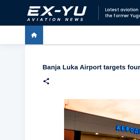
Latest aviatio
the former Yug
Banja Luka Airport targets fou