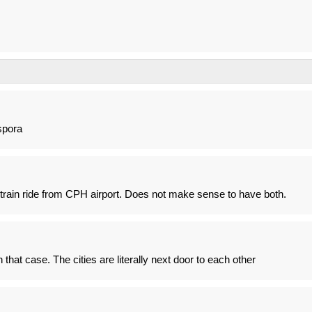
spora
train ride from CPH airport. Does not make sense to have both.
hat case. The cities are literally next door to each other