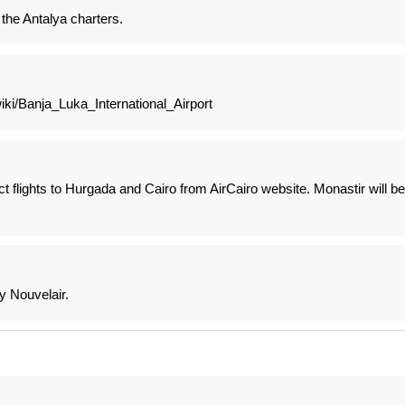
 the Antalya charters.
wiki/Banja_Luka_International_Airport
 flights to Hurgada and Cairo from AirCairo website. Monastir will be
y Nouvelair.