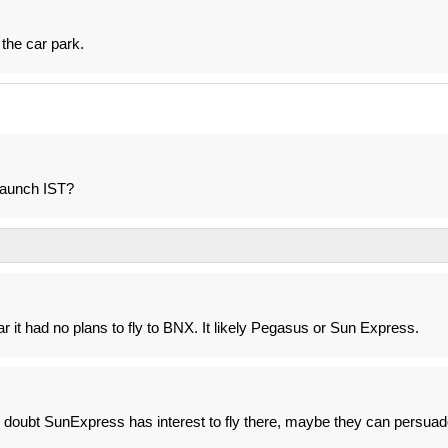
 the car park.
 launch IST?
r it had no plans to fly to BNX. It likely Pegasus or Sun Express.
 doubt SunExpress has interest to fly there, maybe they can persuad