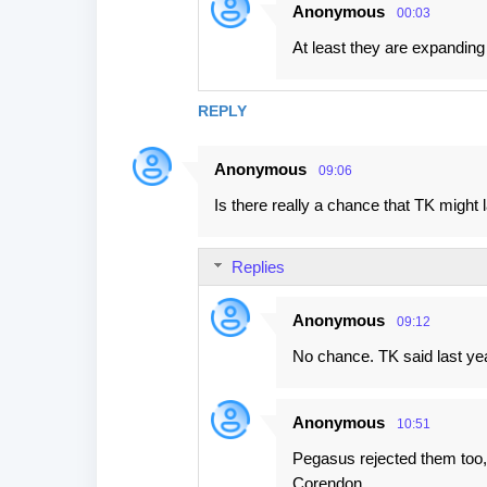
Anonymous
00:03
At least they are expanding
REPLY
Anonymous
09:06
Is there really a chance that TK might
Replies
Anonymous
09:12
No chance. TK said last yea
Anonymous
10:51
Pegasus rejected them too,
Corendon