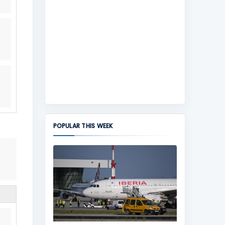
POPULAR THIS WEEK