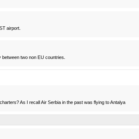
T airport.
ly between two non EU countries.
charters? As I recall Air Serbia in the past was flying to Antalya