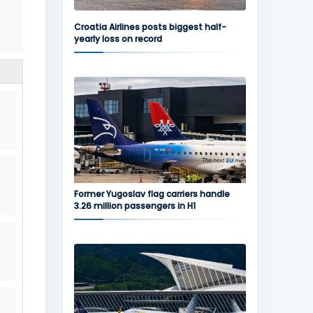
Croatia Airlines posts biggest half-
yearly loss on record
Former Yugoslav flag carriers handle
3.26 million passengers in H1