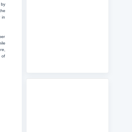
 by
the
 in
ber
ile
re,
 of