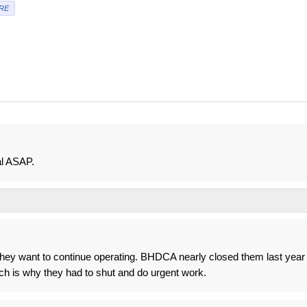
RE
al ASAP.
f they want to continue operating. BHDCA nearly closed them last year
ch is why they had to shut and do urgent work.