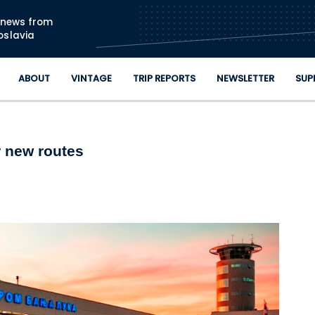
Skip to main content
n news from
oslavia
ABOUT
VINTAGE
TRIP REPORTS
NEWSLETTER
SUP
r new routes