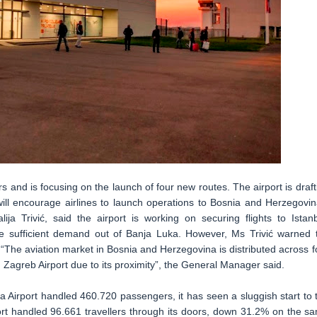
rs and is focusing on the launch of four new routes. The airport is draft
 will encourage airlines to launch operations to Bosnia and Herzegovin
ija Trivić, said the airport is working on securing flights to Istanb
sufficient demand out of Banja Luka. However, Ms Trivić warned 
. “The aviation market in Bosnia and Herzegovina is distributed across f
m Zagreb Airport due to its proximity”, the General Manager said.
 Airport handled 460.720 passengers, it has seen a sluggish start to 
port handled 96.661 travellers through its doors, down 31.2% on the s