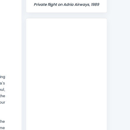
Private flight on Adria Airways, 1989
ing
a’s
ul,
the
our
the
ame