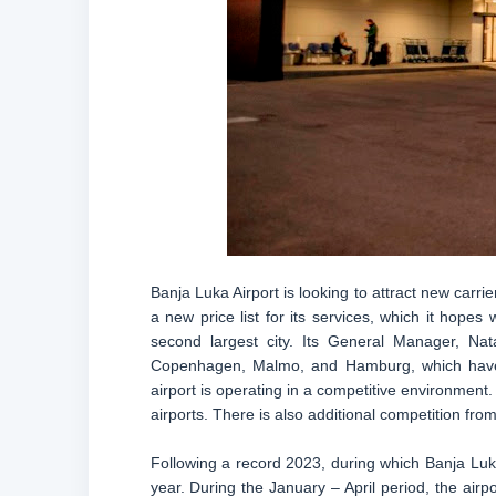
Banja Luka Airport is looking to attract new carrie
a new price list for its services, which it hopes
second largest city. Its General Manager, Natal
Copenhagen, Malmo, and Hamburg, which have 
airport is operating in a competitive environment
airports. There is also additional competition fro
Following a record 2023, during which Banja Luka
year. During the January – April period, the air