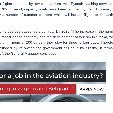
r flights operated by low cost carriers, with Ryanair slashing services
 70%. Overall, capacity levels have been reduced by 45%. However, 
by a number of summer charters, which will include flights to Monastir
.
g some 600.000 passengers per year by 2028. “The increase in the num
t impact on the economy and the development of tourism in Srpska, wh
s a minimum of 200 euros if they stay for three to four days. Therefo
ositioned by its owner, the government of Republika Srpska, in terms
too”, the General Manager concluded.