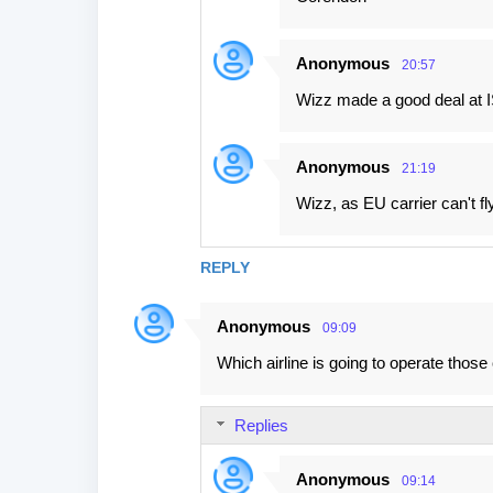
Anonymous
20:57
Wizz made a good deal at IS
Anonymous
21:19
Wizz, as EU carrier can't f
REPLY
Anonymous
09:09
Which airline is going to operate those 
Replies
Anonymous
09:14