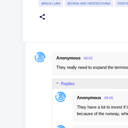
BANJA LUKA
BOSNIA AND HERZEGOVINA
FEATU
Anonymous
09:03
C
They really need to expand the termin
o
m
Replies
m
e
Anonymous
09:05
n
They have a lot to invest i
t
because of the runway, whi
s