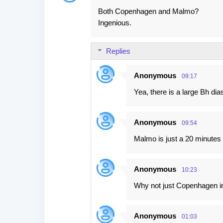
Both Copenhagen and Malmo?
Ingenious.
Replies
Anonymous
09:17
Yea, there is a large Bh dia
Anonymous
09:54
Malmo is just a 20 minutes 
Anonymous
10:23
Why not just Copenhagen in t
Anonymous
01:03