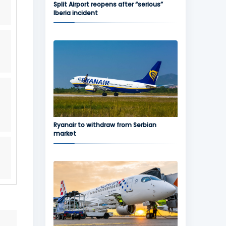
Split Airport reopens after “serious”
Iberia incident
Ryanair to withdraw from Serbian
market