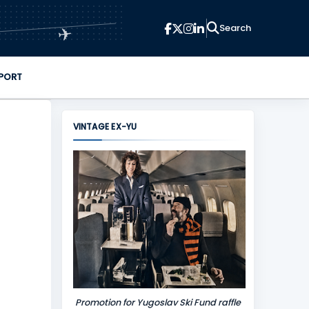
✈
PORT
VINTAGE EX-YU
Promotion for Yugoslav Ski Fund raffle