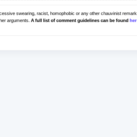
cessive swearing, racist, homophobic or any other chauvinist remark
rther arguments.
A full list of comment guidelines can be found
her