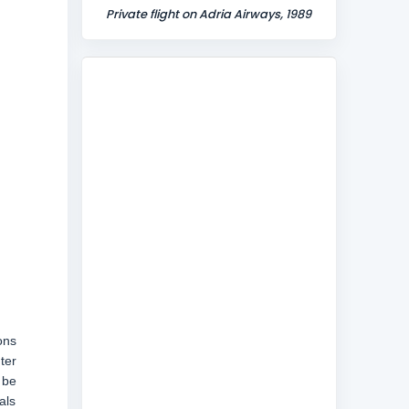
Private flight on Adria Airways, 1989
ons
ter
 be
als