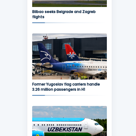
Bilbao seeks Belgrade and Zagreb
flights
Former Yugoslav flag carriers handle
3.26 million passengers in H1