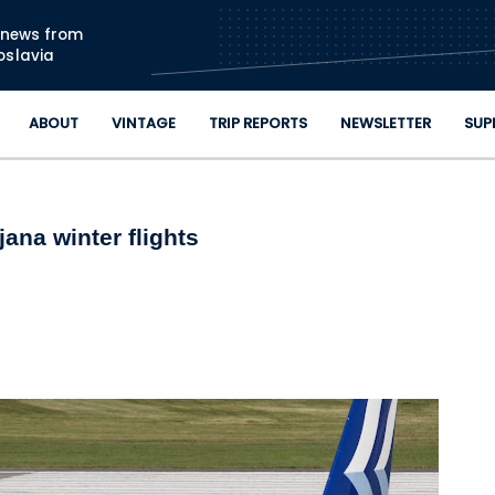
Skip to main content
n news from
oslavia
ABOUT
VINTAGE
TRIP REPORTS
NEWSLETTER
SUP
ana winter flights