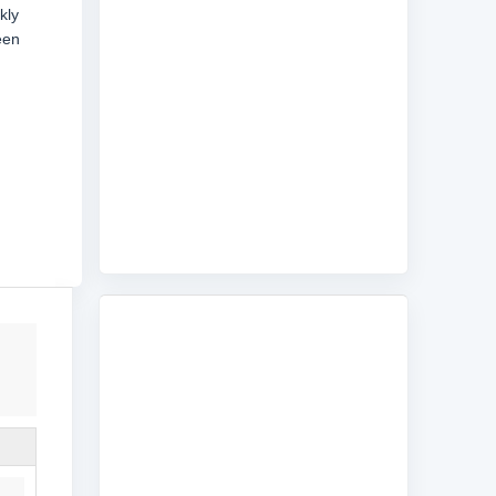
kly
een