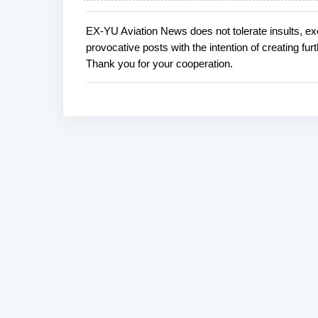
EX-YU Aviation News does not tolerate insults, ex
P
provocative posts with the intention of creating fu
o
Thank you for your cooperation.
s
t
a
C
o
m
m
e
n
t