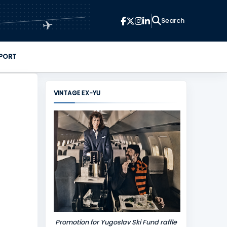
✈
PORT
VINTAGE EX-YU
Promotion for Yugoslav Ski Fund raffle