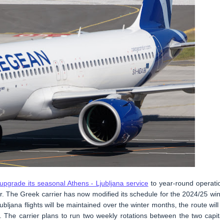
upgrade its seasonal Athens - Ljubljana service
to year-round operati
er. The Greek carrier has now modified its schedule for the 2024/25 win
ljana flights will be maintained over the winter months, the route will
The carrier plans to run two weekly rotations between the two capit