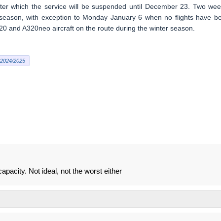
ter which the service will be suspended until December 23. Two wee
the season, with exception to Monday January 6 when no flights have b
20 and A320neo aircraft on the route during the winter season.
2024/2025
apacity. Not ideal, not the worst either