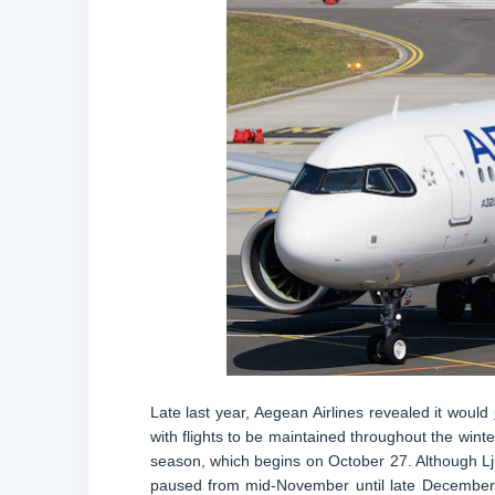
Late last year, Aegean Airlines revealed it would
with flights to be maintained throughout the wint
season, which begins on October 27. Although Ljub
paused from mid-November until late December. 