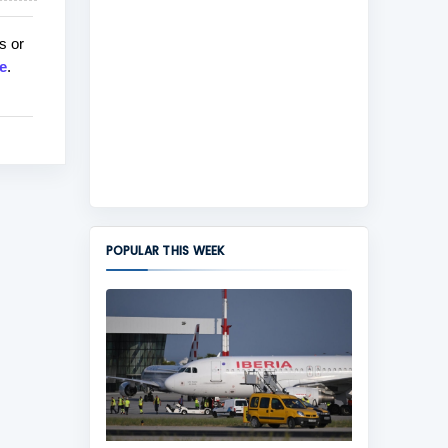
s or
e
.
POPULAR THIS WEEK