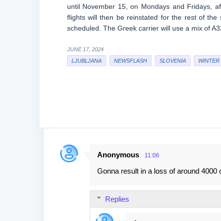
until November 15, on Mondays and Fridays, af
flights will then be reinstated for the rest of 
scheduled. The Greek carrier will use a mix of A3
JUNE 17, 2024
LJUBLJANA
NEWSFLASH
SLOVENIA
WINTER 
Anonymous
11:06
C
Gonna result in a loss of around 4000 c
o
m
Replies
m
e