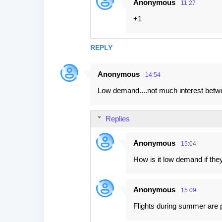
Anonymous
11:27
n
+1
t
s
REPLY
Anonymous
14:54
Low demand....not much interest betwe
Replies
Anonymous
15:04
How is it low demand if they
Anonymous
15:09
Flights during summer are pa