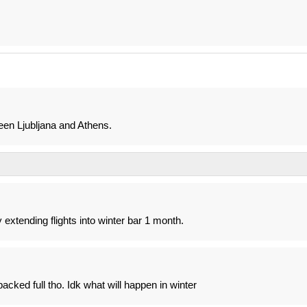
en Ljubljana and Athens.
 extending flights into winter bar 1 month.
cked full tho. Idk what will happen in winter