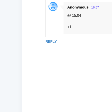
Anonymous
16:57
@ 15:04
+1
REPLY