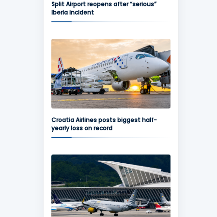
Split Airport reopens after “serious”
Iberia incident
Croatia Airlines posts biggest half-
yearly loss on record