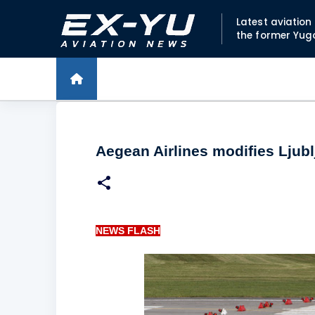
Latest aviatio
the former Yug
Aegean Airlines modifies Ljublj
NEWS FLASH