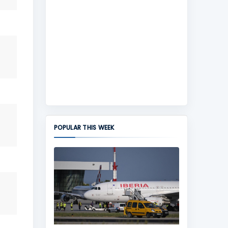
POPULAR THIS WEEK