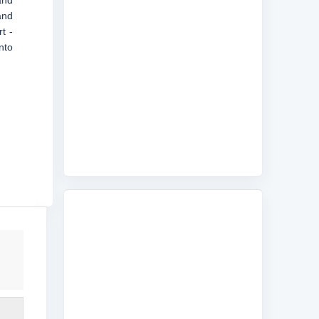
and
and
t -
nto