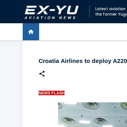
Latest aviatio
the former Yug
Croatia Airlines to deploy A220
NEWS FLASH