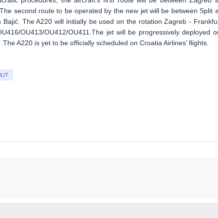
ratic procedures, the aircraft’s first route will be between Zagreb 
. The second route to be operated by the new jet will be between Split 
Bajić. The A220 will initially be used on the rotation Zagreb - Frankfur
hts OU416/OU413/OU412/OU411.The jet will be progressively deployed o
The A220 is yet to be officially scheduled on Croatia Airlines’ flights.
LIT