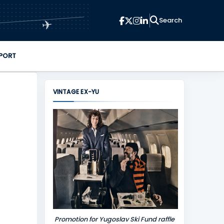
✈
PORT
VINTAGE EX-YU
Promotion for Yugoslav Ski Fund raffle