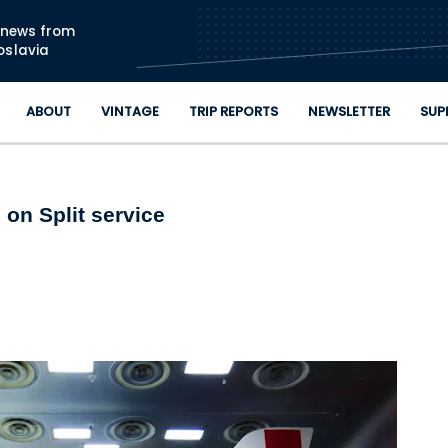
Skip to main content
n news from
oslavia
ABOUT
VINTAGE
TRIP REPORTS
NEWSLETTER
SUP
 on Split service