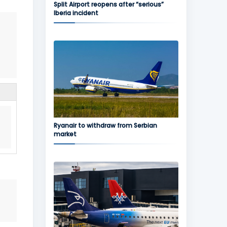
Split Airport reopens after “serious”
Iberia incident
Ryanair to withdraw from Serbian
market