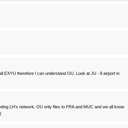
ll EXYU therefore I can understand OU. Look at JU - 8 airport in
eding LH’s network. OU only flies to FRA and MUC and we all know
(