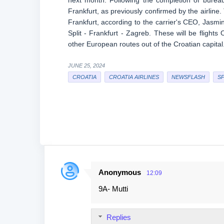
next month. Following the completion of bureauc
Frankfurt, as previously confirmed by the airline
Frankfurt, according to the carrier's CEO, Jasmin 
Split - Frankfurt - Zagreb. These will be flig
other European routes out of the Croatian capital. 
JUNE 25, 2024
CROATIA
CROATIA AIRLINES
NEWSFLASH
SP
Anonymous
12:09
C
9A- Mutti
o
m
Replies
m