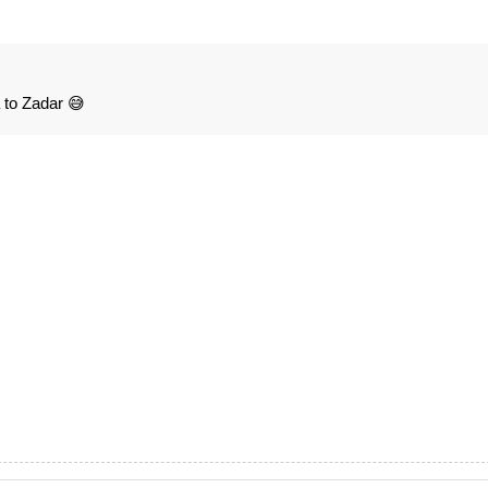
la to Zadar 😅