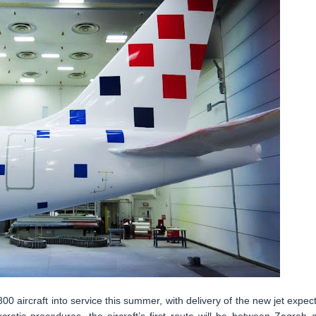
-300 aircraft into service this summer, with delivery of the new jet expec