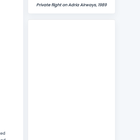
Private flight on Adria Airways, 1989
ted