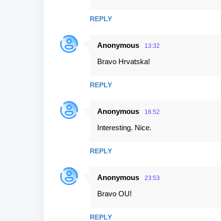
REPLY
Anonymous
13:32
Bravo Hrvatska!
REPLY
Anonymous
16:52
Interesting. Nice.
REPLY
Anonymous
23:53
Bravo OU!
REPLY