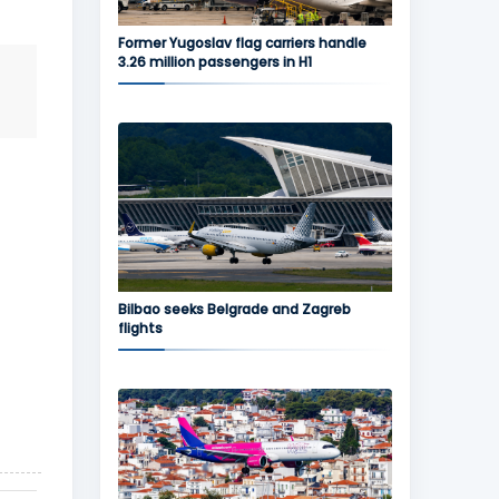
Former Yugoslav flag carriers handle
3.26 million passengers in H1
Bilbao seeks Belgrade and Zagreb
flights