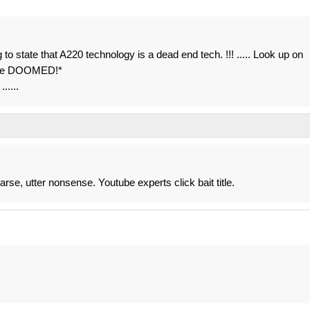
g to state that A220 technology is a dead end tech. !!! ..... Look up on
t be DOOMED!*
.....
arse, utter nonsense. Youtube experts click bait title.