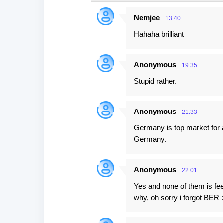
e
Nemjee
13:40
n
Hahaha brilliant
t
s
Anonymous
19:35
Stupid rather.
Anonymous
21:33
Germany is top market for a
Germany.
Anonymous
22:01
Yes and none of them is fe
why, oh sorry i forgot BER :