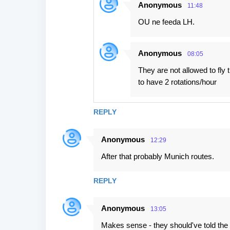
Anonymous
11:48
OU ne feeda LH.
Anonymous
08:05
They are not allowed to fly
to have 2 rotations/hour
REPLY
Anonymous
12:29
After that probably Munich routes.
REPLY
Anonymous
13:05
Makes sense - they should've told the p