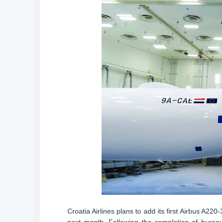
Croatia Airlines plans to add its first Airbus A220