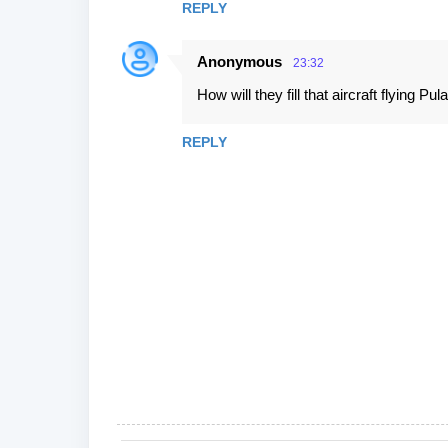
REPLY
Anonymous
23:32
How will they fill that aircraft flying Pu
REPLY