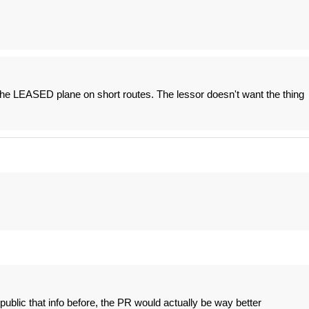
 the LEASED plane on short routes. The lessor doesn't want the thing
ublic that info before, the PR would actually be way better