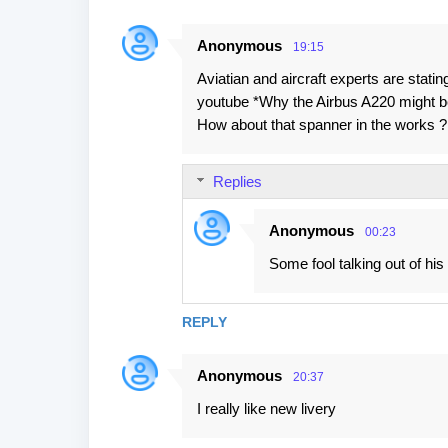
Anonymous
19:15
Aviatian and aircraft experts are statin
youtube *Why the Airbus A220 migh
How about that spanner in the works ? .
Replies
Anonymous
00:23
Some fool talking out of his 
REPLY
Anonymous
20:37
I really like new livery