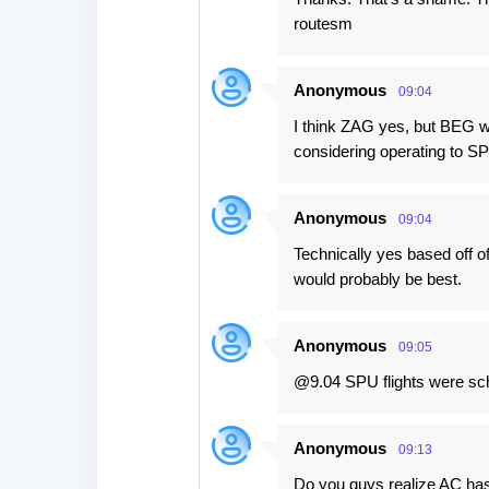
routesm
Anonymous
09:04
I think ZAG yes, but BEG wo
considering operating to SP
Anonymous
09:04
Technically yes based off of
would probably be best.
Anonymous
09:05
@9.04 SPU flights were sch
Anonymous
09:13
Do you guys realize AC ha