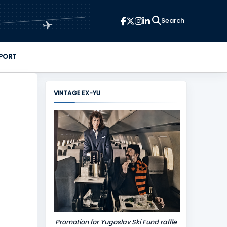
✈
PORT
VINTAGE EX-YU
Promotion for Yugoslav Ski Fund raffle