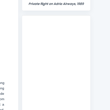
Private flight on Adria Airways, 1989
ong
ing
ude
rom
t a
nd,