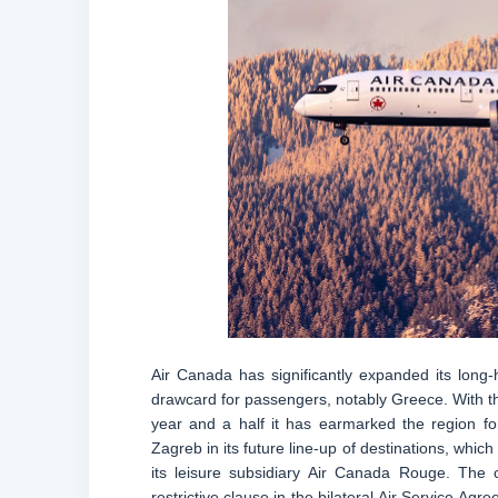
Air Canada has significantly expanded its long
drawcard for passengers, notably Greece. With the
year and a half it has earmarked the region fo
Zagreb in its future line-up of destinations, which
its leisure subsidiary Air Canada Rouge. The c
restrictive clause in the bilateral Air Service A