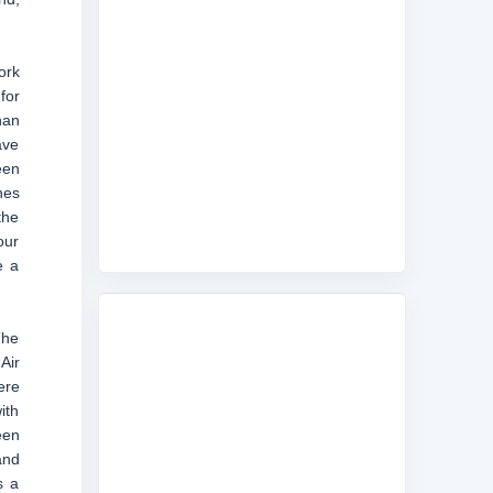
ork
for
han
ave
een
nes
the
our
e a
The
Air
ere
ith
een
and
s a