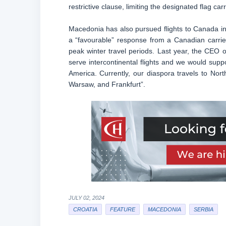
restrictive clause, limiting the designated flag car
Macedonia has also pursued flights to Canada in
a “favourable” response from a Canadian carrie
peak winter travel periods. Last year, the CEO o
serve intercontinental flights and we would suppor
America. Currently, our diaspora travels to Nort
Warsaw, and Frankfurt”.
JULY 02, 2024
CROATIA
FEATURE
MACEDONIA
SERBIA