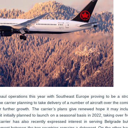
-haul operations this year with Southeast Europe proving to be a str
 carrier planning to take delivery of a number of aircraft over the com
r further growth. The carrier’s plans give renewed hope it may incl
 it initially planned to launch on a seasonal basis in 2022, taking over f
arrier has also recently expressed interest in serving Belgrade bu
greement between the two countries remains a deterrent. On the other ha