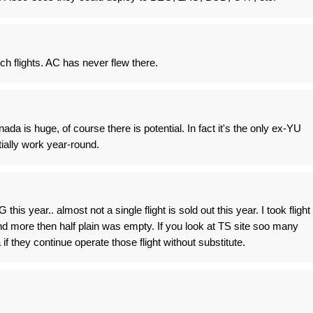
ch flights. AC has never flew there.
da is huge, of course there is potential. In fact it's the only ex-YU
tially work year-round.
this year.. almost not a single flight is sold out this year. I took flight
d more then half plain was empty. If you look at TS site soo many
a if they continue operate those flight without substitute.