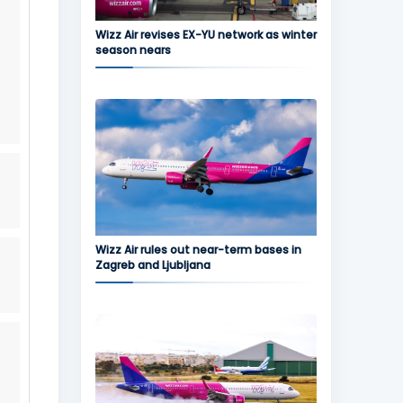
Wizz Air revises EX-YU network as winter
season nears
Wizz Air rules out near-term bases in
Zagreb and Ljubljana