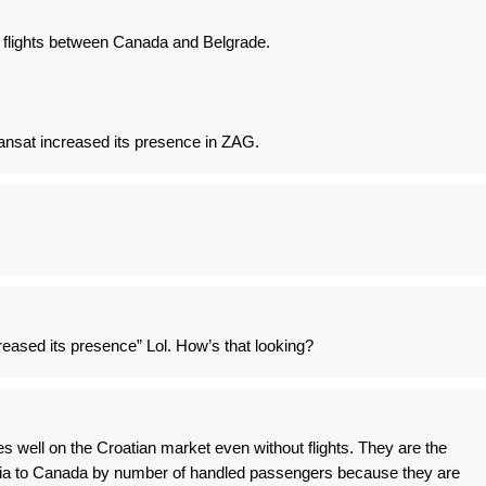
o flights between Canada and Belgrade.
ansat increased its presence in ZAG.
reased its presence” Lol. How’s that looking?
es well on the Croatian market even without flights. They are the
tia to Canada by number of handled passengers because they are