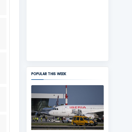
POPULAR THIS WEEK