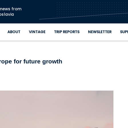
Skip to main content
n news from
oslavia
ABOUT
VINTAGE
TRIP REPORTS
NEWSLETTER
SUP
ope for future growth