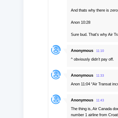
And thats why there is zer
Anon 10:28
Sure bud. That's why Air Tr
Anonymous
11:10
^ obviously didn't pay off.
Anonymous
11:33
Anon 11:04 “Air Transat inc
Anonymous
11:43
The thing is, Air Canada do
number 1 airline from Croa