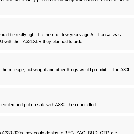
uld be really tight. I remember few years ago Air Transat was
U with their A321XLR they planned to order.
 the mileage, but weight and other things would prohibit it. The A330
eduled and put on sale with A330, then cancelled.
s A330-300s they could deploy to BEG, ZAG, BUD, OTP, etc.