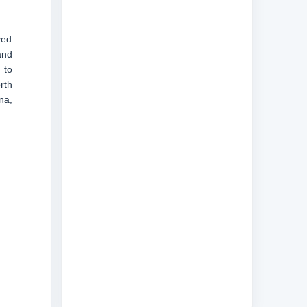
ved
and
 to
rth
na,