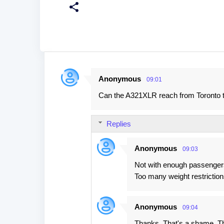
Anonymous
09:01
C
Can the A321XLR reach from Toronto t
o
m
Replies
m
e
Anonymous
09:03
n
Not with enough passengers 
t
Too many weight restriction
s
Anonymous
09:04
Thanks. That's a shame. Tha