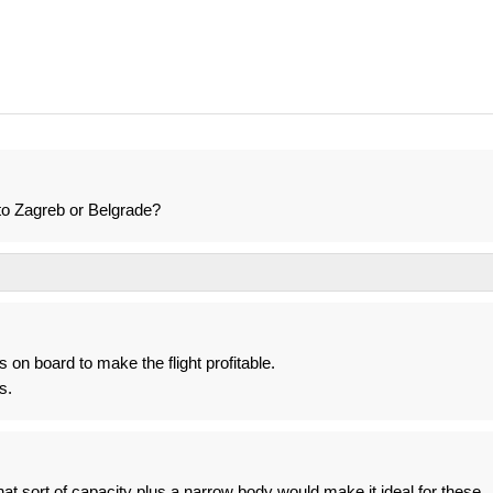
o Zagreb or Belgrade?
on board to make the flight profitable.
s.
t sort of capacity plus a narrow body would make it ideal for these