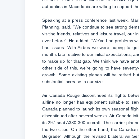
authorities in Macedonia are willing to support th
Speaking at a press conference last week, Mar
Planning, said, “We continue to see strong dem
visiting friends, relatives and leisure travel, ou
ever before”. He added, “We’ve had problems wi
had issues. With Airbus we were hoping to get 
months late relative to our initial expectations, 
to make up for that gap. We think we have anot
other side of this, we’re going to have sevent
growth. Some existing planes will be retired bu
substantial increase in our size.
Air Canada Rouge discontinued its flights bet
airline no longer has equipment suitable to serve
Canada planned to launch its own seasonal flig
discontinued after several weeks. Air Canada init
its 297-seat A330-300 aircraft. The carrier plann
the two cities. On the other hand, the Canadian f
Belgrade”. Although the revised bilateral Air Se