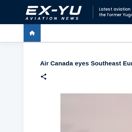
Latest aviatio
the former Yug
Air Canada eyes Southeast Eur