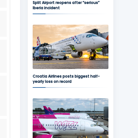
Split Airport reopens after “serious”
Iberia incident
Croatia Airlines posts biggest half-
yearly loss on record