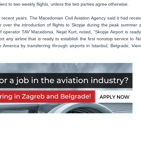
riers to two weekly flights, unless the two parties agree otherwise.
 recent years. The Macedonian Civil Aviation Agency said it had recei
r over the introduction of flights to Skopje during the peak summer 
f operator TAV Macedonia, Nejat Kurt, noted, “Skopje Airport is ready
t any airline that is ready to establish the first nonstop service to No
h America by transferring through airports in Istanbul, Belgrade, Vien