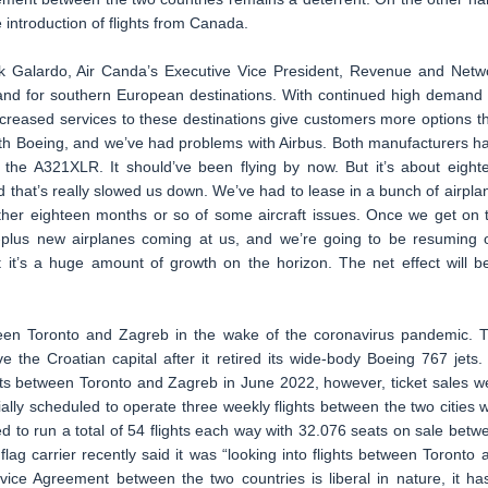
e introduction of flights from Canada.
k Galardo, Air Canda’s Executive Vice President, Revenue and Netw
and for southern European destinations. With continued high demand 
r increased services to these destinations give customers more options t
th Boeing, and we’ve had problems with Airbus. Both manufacturers h
the A321XLR. It should’ve been flying by now. But it’s about eight
and that’s really slowed us down. We’ve had to lease in a bunch of airpla
her eighteen months or so of some aircraft issues. Once we get on 
y-plus new airplanes coming at us, and we’re going to be resuming 
t it’s a huge amount of growth on the horizon. The net effect will b
ween Toronto and Zagreb in the wake of the coronavirus pandemic. 
 the Croatian capital after it retired its wide-body Boeing 767 jets. 
hts between Toronto and Zagreb in June 2022, however, ticket sales w
ially scheduled to operate three weekly flights between the two cities w
ed to run a total of 54 flights each way with 32.076 seats on sale betw
lag carrier recently said it was “looking into flights between Toronto 
rvice Agreement between the two countries is liberal in nature, it ha