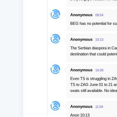
Anonymous
09:54
BEG has no potential for su
Anonymous
10:13
The Serbian diaspora in Cana
destination that could poten
Anonymous
10:28
Even TS is struggling in ZAG 
TS to ZAG June 01 to 21 an
seats still available. No ide
Anonymous
11:04
Anon 10:13