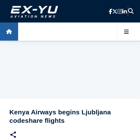
Skip to main content
Kenya Airways begins Ljubljana
codeshare flights