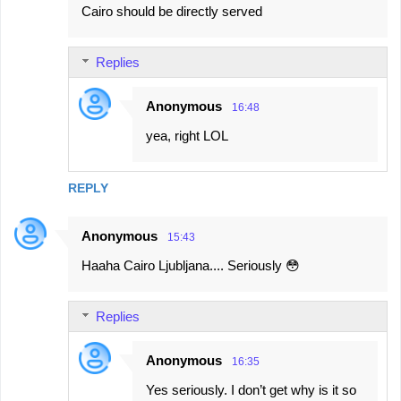
Cairo should be directly served
Replies
Anonymous
16:48
yea, right LOL
REPLY
Anonymous
15:43
Haaha Cairo Ljubljana.... Seriously 😳
Replies
Anonymous
16:35
Yes seriously. I don’t get why is it so