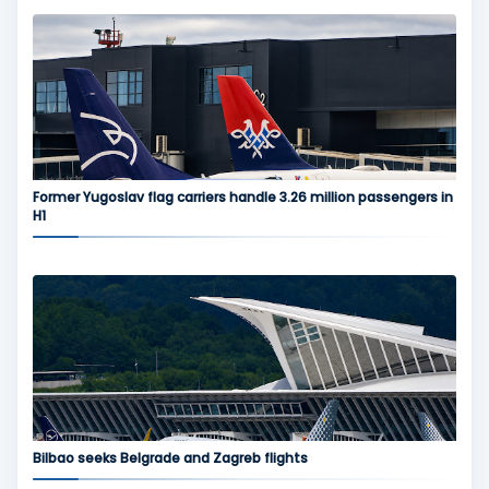
Former Yugoslav flag carriers handle 3.26 million passengers in
H1
Bilbao seeks Belgrade and Zagreb flights