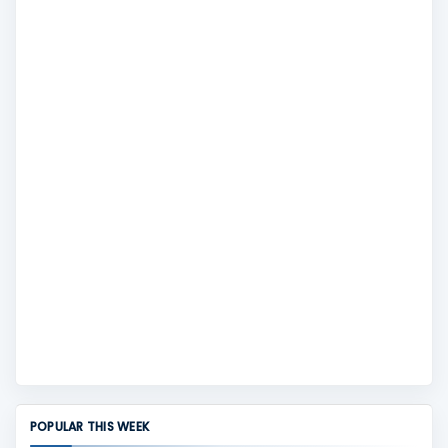
POPULAR THIS WEEK