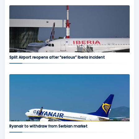
Split Airport reopens after “serious” Iberia incident
Ryanair to withdraw from Serbian market