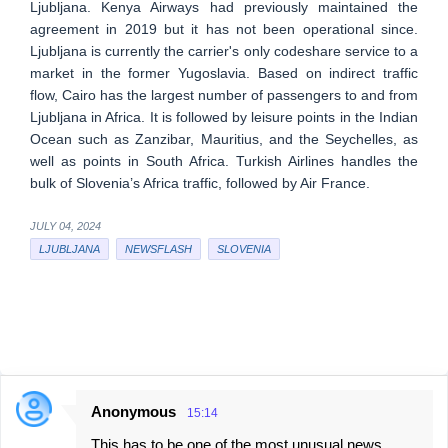
Ljubljana. Kenya Airways had previously maintained the
agreement in 2019 but it has not been operational since.
Ljubljana is currently the carrier's only codeshare service to a
market in the former Yugoslavia. Based on indirect traffic
flow, Cairo has the largest number of passengers to and from
Ljubljana in Africa. It is followed by leisure points in the Indian
Ocean such as Zanzibar, Mauritius, and the Seychelles, as
well as points in South Africa. Turkish Airlines handles the
bulk of Slovenia’s Africa traffic, followed by Air France.
JULY 04, 2024
LJUBLJANA
NEWSFLASH
SLOVENIA
Anonymous
15:14
C
This has to be one of the most unusual news