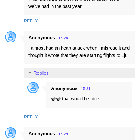
o
we've had in the past year
m
m
REPLY
e
n
Anonymous
15:28
t
I almost had an heart attack when I misread it and
s
thought it wrote that they are starting flights to Lju.
Replies
Anonymous
15:31
😀😀 that would be nice
REPLY
Anonymous
15:29