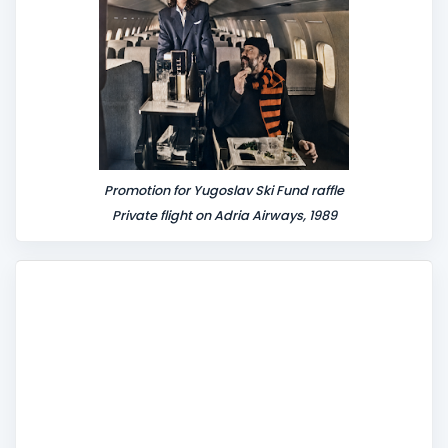
Promotion for Yugoslav Ski Fund raffle
Private flight on Adria Airways, 1989