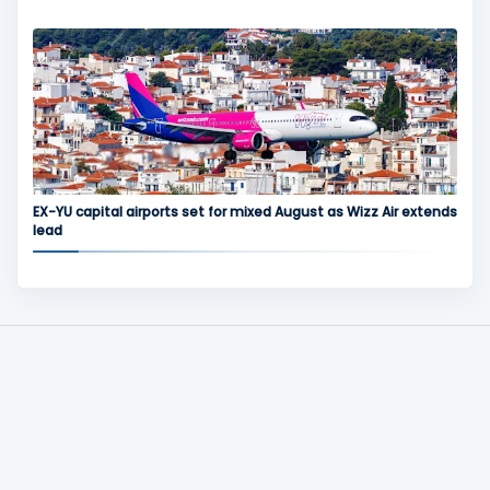
EX-YU capital airports set for mixed August as Wizz Air extends
lead