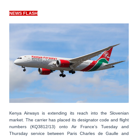
NEWS FLASH
Kenya Airways is extending its reach into the Slovenian
market. The carrier has placed its designator code and flight
numbers (KQ3812/13) onto Air France’s Tuesday and
Thursday service between Paris Charles de Gaulle and