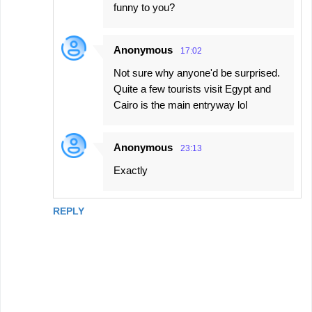
funny to you?
Anonymous
17:02
Not sure why anyone'd be surprised.
Quite a few tourists visit Egypt and
Cairo is the main entryway lol
Anonymous
23:13
Exactly
REPLY