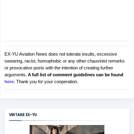
EX-YU Aviation News does not tolerate insults, excessive
P
swearing, racist, homophobic or any other chauvinist remarks
o
or provocative posts with the intention of creating further
s
arguments.
A full list of comment guidelines can be found
t
here
. Thank you for your cooperation.
a
C
o
m
m
VINTAGE EX-YU
e
n
t