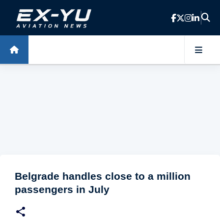
Skip to main content
Belgrade handles close to a million
passengers in July