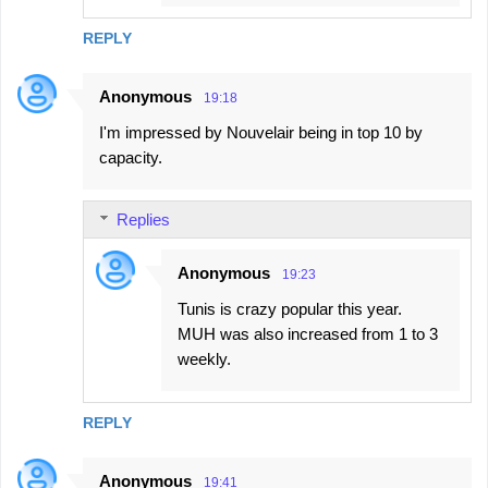
REPLY
Anonymous
19:18
I'm impressed by Nouvelair being in top 10 by
capacity.
Replies
Anonymous
19:23
Tunis is crazy popular this year.
MUH was also increased from 1 to 3
weekly.
REPLY
Anonymous
19:41