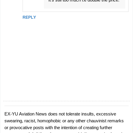
REPLY
EX-YU Aviation News does not tolerate insults, excessive
P
swearing, racist, homophobic or any other chauvinist remarks
o
or provocative posts with the intention of creating further
s