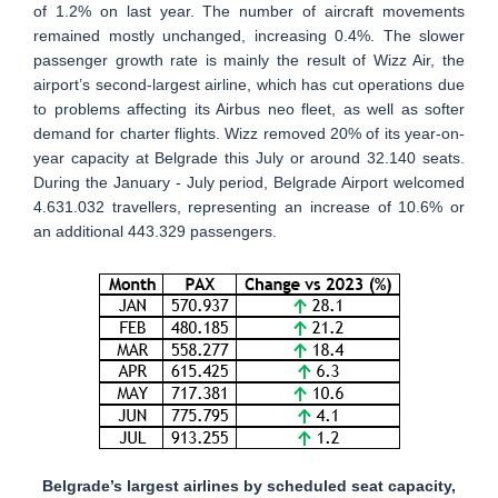
of 1.2% on last year. The number of aircraft movements
remained mostly unchanged, increasing 0.4%. The slower
passenger growth rate is mainly the result of Wizz Air, the
airport’s second-largest airline, which has cut operations due
to problems affecting its Airbus neo fleet, as well as softer
demand for charter flights. Wizz removed 20% of its year-on-
year capacity at Belgrade this July or around 32.140 seats.
During the January - July period, Belgrade Airport welcomed
4.631.032 travellers, representing an increase of 10.6% or
an additional 443.329 passengers.
Belgrade’s largest airlines by scheduled seat capacity,