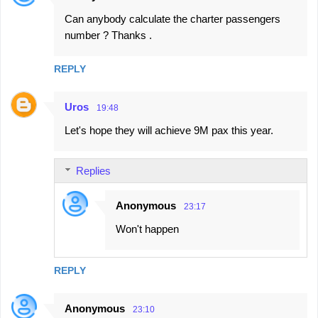
Can anybody calculate the charter passengers
number ? Thanks .
REPLY
Uros
19:48
Let's hope they will achieve 9M pax this year.
Replies
Anonymous
23:17
Won't happen
REPLY
Anonymous
23:10