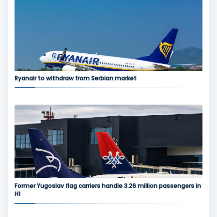
Ryanair to withdraw from Serbian market
Former Yugoslav flag carriers handle 3.26 million passengers in
H1