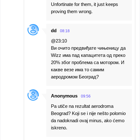
Unfortinate for them, it just keeps
proving them wrong.
dd
08:18
@23:10
Ви очито предвиђате чињеницу да
Wizz има пад капацитета од преко
20% због проблема са мотором. И
какве везе има то самим
аеродромом Београд?
Anonymous
09:56
Pa utiče na rezultat aerodroma
Beograd? Koji se i nije nešto polomio
da nadoknadi ovaj minus, ako ćemo
iskreno.