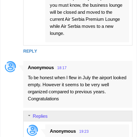
you must know, the business lounge
will be closed and moved to the
current Air Serbia Premium Lounge
while Air Serbia moves to a new
lounge.
REPLY
Anonymous
18:17
To be honest when I flew in July the airport looked
empty. However it seems to be very well
organized compared to previous years.
Congratulations
Replies
Anonymous
19:23