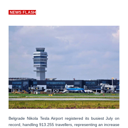
NEWS FLASH
Belgrade Nikola Tesla Airport registered its busiest July on
record, handling 913.255 travellers, representing an increase