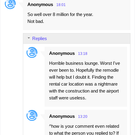
Anonymous
18:01
C
So well over 8 million for the year.
o
Not bad.
m
m
Replies
e
n
Anonymous
13:18
t
Horrible business lounge. Worst I've
s
ever been to. Hopefully the remodle
will help but I doubt it. Finding the
rental car location was a nightmare
with the construction and the airport
staff were useless.
Anonymous
13:20
^how is your comment even related
to what the person you replied to? If