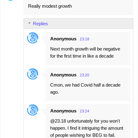
Really modest growth
Replies
Anonymous
23:18
Next month growth will be negative
for the first time in like a decade
Anonymous
23:20
Cmon, we had Covid half a decade
ago.
Anonymous
23:24
@23.18 unfortunately for you won't
happen. I find it intriguing the amount
of people wishing for BEG to fail.