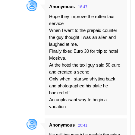
Anonymous
18:47
Hope they improve the rotten taxi
service
When I went to the prepaid counter
the guy thought I was an alien and
laughed at me.
Finally fixed Euro 30 for trip to hotel
Moskva.
At the hotel the taxi guy said 50 euro
and created a scene
Only when I startwd shiyting back
and photographed his plate he
backed off
An unpleasant way to begin a
vacation
Anonymous
20:41
It's still too much i.e double the price.