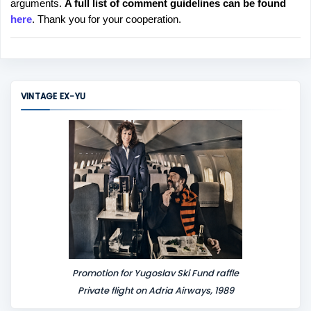
arguments.
A full list of comment guidelines can be found
t
here
. Thank you for your cooperation.
a
C
o
m
m
VINTAGE EX-YU
e
n
t
Promotion for Yugoslav Ski Fund raffle
Private flight on Adria Airways, 1989