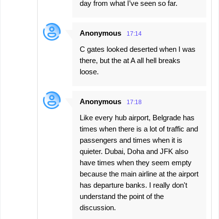
day from what I’ve seen so far.
Anonymous
17:14
C gates looked deserted when I was
there, but the at A all hell breaks
loose.
Anonymous
17:18
Like every hub airport, Belgrade has
times when there is a lot of traffic and
passengers and times when it is
quieter. Dubai, Doha and JFK also
have times when they seem empty
because the main airline at the airport
has departure banks. I really don't
understand the point of the
discussion.