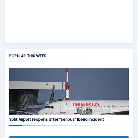
POPULAR THIS WEEK
Split Airport reopens after “serious” Iberia incident