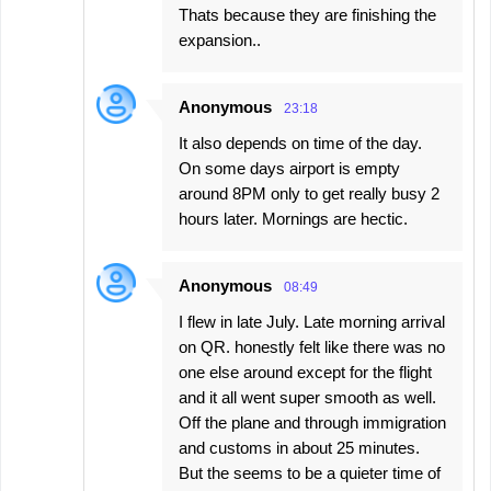
Тhats because they are finishing the
expansion..
Anonymous
23:18
It also depends on time of the day.
On some days airport is empty
around 8PM only to get really busy 2
hours later. Mornings are hectic.
Anonymous
08:49
I flew in late July. Late morning arrival
on QR. honestly felt like there was no
one else around except for the flight
and it all went super smooth as well.
Off the plane and through immigration
and customs in about 25 minutes.
But the seems to be a quieter time of