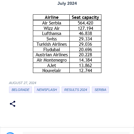
July 2024
AUGUST 27, 2024
BELGRADE
NEWSFLASH
RESULTS 2024
SERBIA