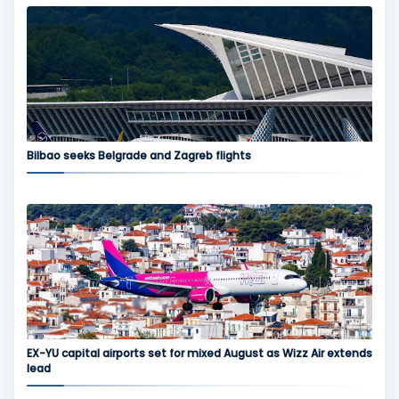
Bilbao seeks Belgrade and Zagreb flights
EX-YU capital airports set for mixed August as Wizz Air extends
lead