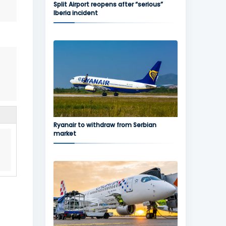
Split Airport reopens after “serious”
Iberia incident
Ryanair to withdraw from Serbian
market