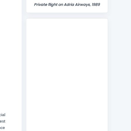
Private flight on Adria Airways, 1989
ial
est
nce