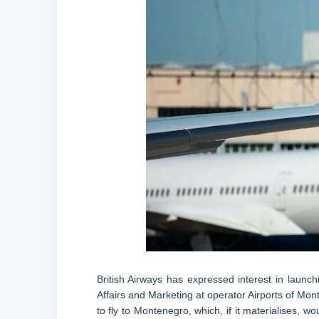
British Airways has expressed interest in launc
Affairs and Marketing at operator Airports of Mon
to fly to Montenegro, which, if it materialises, 