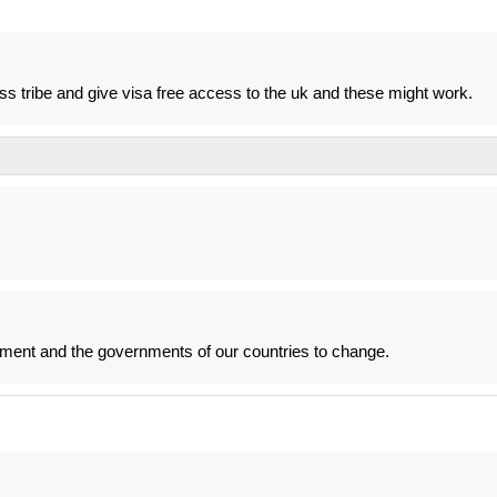
ass tribe and give visa free access to the uk and these might work.
nment and the governments of our countries to change.