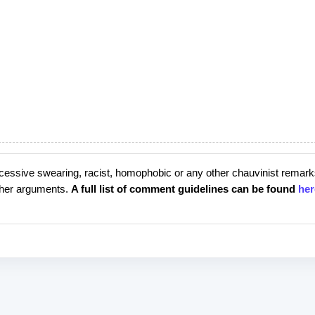
cessive swearing, racist, homophobic or any other chauvinist remark
rther arguments.
A full list of comment guidelines can be found
her