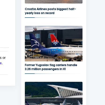
Croatia Airlines posts biggest half-
yearly loss on record
s or
e
.
Former Yugoslav flag carriers handle
3.26 million passengers in H1