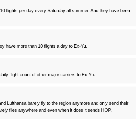
0 flights per day every Saturday all summer. And they have been
ey have more than 10 flights a day to Ex-Yu.
ily flight count of other major carriers to Ex-Yu.
nd Lufthansa barely fly to the region anymore and only send their
 barely flies anywhere and even when it does it sends HOP.