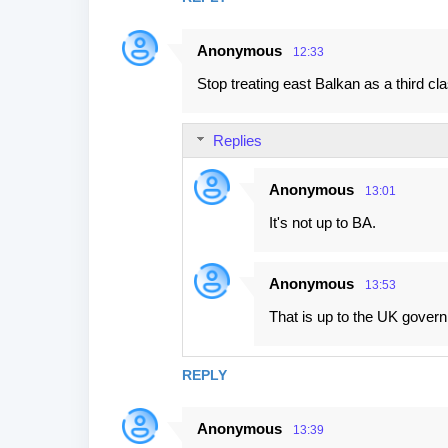
Anonymous
12:33
Stop treating east Balkan as a third cl
Replies
Anonymous
13:01
It's not up to BA.
Anonymous
13:53
That is up to the UK gover
REPLY
Anonymous
13:39