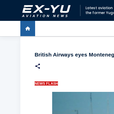
Latest aviatio
the former Yug
British Airways eyes Montenegr
NEWS FLASH