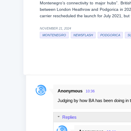
Montenegro’s connectivity to major hubs”. Briti
between London Heathrow and Podgorica in 2020,
carrier rescheduled the launch for July 2021, but
NOVEMBER 21, 2024
MONTENEGRO
NEWSFLASH
PODGORICA
S
Anonymous
10:36
C
Judging by how BA has been doing in the
o
m
Replies
m
e