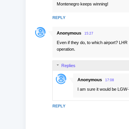
Montenegro keeps winning!
REPLY
Anonymous
15:27
Even if they do, to which airport? LHR 
operation.
Replies
Anonymous
17:08
I am sure it would be LGW-TI
REPLY