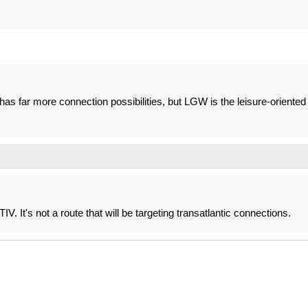
has far more connection possibilities, but LGW is the leisure-oriented
V. It's not a route that will be targeting transatlantic connections.