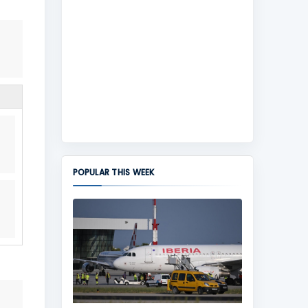
POPULAR THIS WEEK