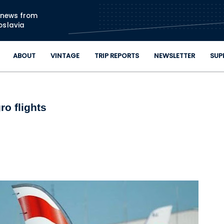
Skip to main content
n news from
oslavia
ABOUT
VINTAGE
TRIP REPORTS
NEWSLETTER
SUP
o flights