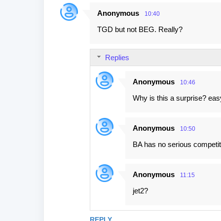
Anonymous
10:40
TGD but not BEG. Really?
Replies
Anonymous
10:46
Why is this a surprise? eas
Anonymous
10:50
BA has no serious competit
Anonymous
11:15
jet2?
REPLY