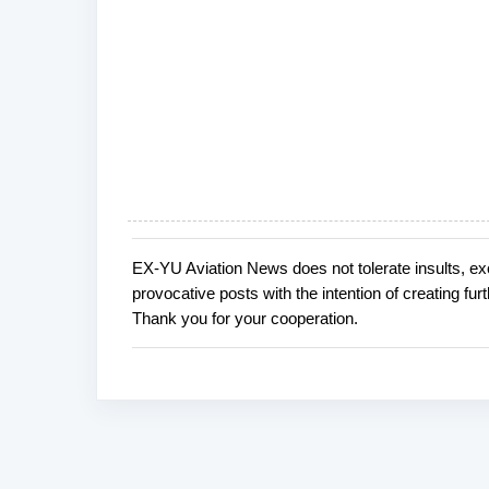
EX-YU Aviation News does not tolerate insults, ex
P
provocative posts with the intention of creating fu
o
Thank you for your cooperation.
s
t
a
C
o
m
m