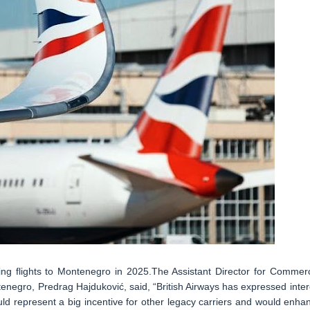
hing flights to Montenegro in 2025.The Assistant Director for Commerc
tenegro, Predrag Hajduković, said, “British Airways has expressed inter
would represent a big incentive for other legacy carriers and would enha