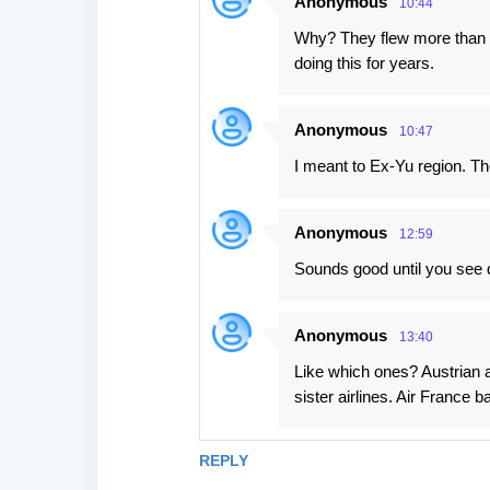
Anonymous
10:44
n
Why? They flew more than 1
t
doing this for years.
s
Anonymous
10:47
I meant to Ex-Yu region. Th
Anonymous
12:59
Sounds good until you see da
Anonymous
13:40
Like which ones? Austrian a
sister airlines. Air France
REPLY