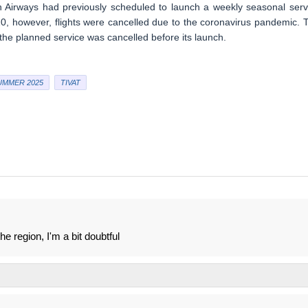
sh Airways had previously scheduled to launch a weekly seasonal serv
 however, flights were cancelled due to the coronavirus pandemic. 
 the planned service was cancelled before its launch.
UMMER 2025
TIVAT
 region, I'm a bit doubtful