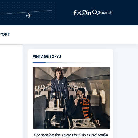
✈
PORT
VINTAGE EX-YU
Promotion for Yugoslav Ski Fund raffle