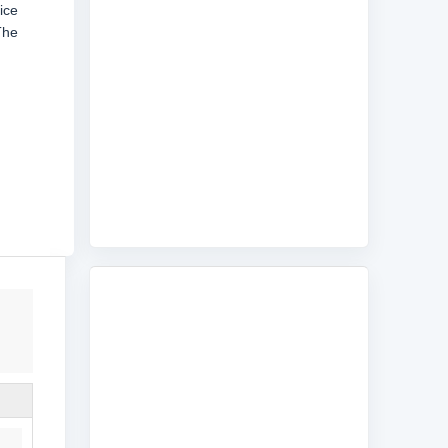
ice
The