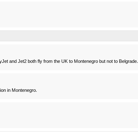
yJet and Jet2 both fly from the UK to Montenegro but not to Belgrade.
ion in Montenegro.