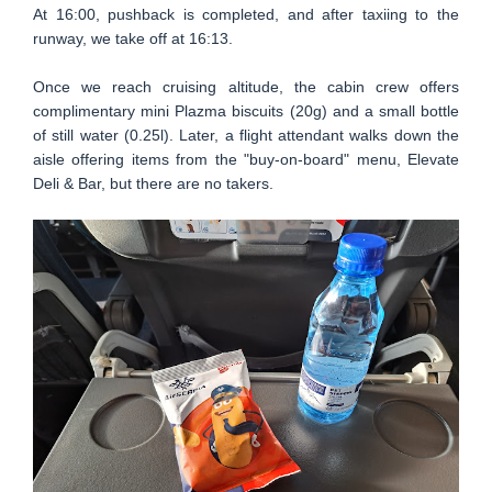
At 16:00, pushback is completed, and after taxiing to the
runway, we take off at 16:13.
Once we reach cruising altitude, the cabin crew offers
complimentary mini Plazma biscuits (20g) and a small bottle
of still water (0.25l). Later, a flight attendant walks down the
aisle offering items from the "buy-on-board" menu, Elevate
Deli & Bar, but there are no takers.