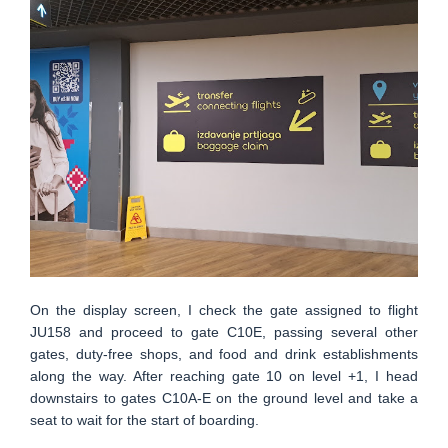
On the display screen, I check the gate assigned to flight
JU158 and proceed to gate C10E, passing several other
gates, duty-free shops, and food and drink establishments
along the way. After reaching gate 10 on level +1, I head
downstairs to gates C10A-E on the ground level and take a
seat to wait for the start of boarding.