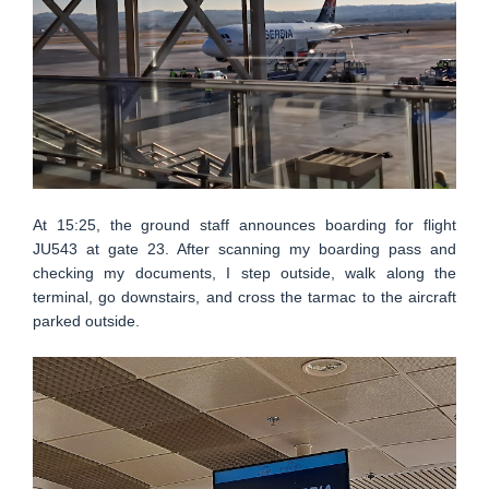
At 15:25, the ground staff announces boarding for flight
JU543 at gate 23. After scanning my boarding pass and
checking my documents, I step outside, walk along the
terminal, go downstairs, and cross the tarmac to the aircraft
parked outside.