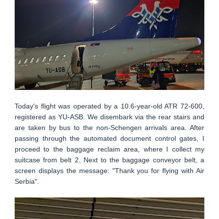
Today's flight was operated by a 10.6-year-old ATR 72-600,
registered as YU-ASB. We disembark via the rear stairs and
are taken by bus to the non-Schengen arrivals area. After
passing through the automated document control gates, I
proceed to the baggage reclaim area, where I collect my
suitcase from belt 2. Next to the baggage conveyor belt, a
screen displays the message: "Thank you for flying with Air
Serbia".