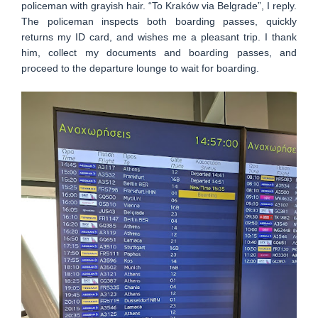
policeman with grayish hair. “To Kraków via Belgrade”, I reply.
The policeman inspects both boarding passes, quickly
returns my ID card, and wishes me a pleasant trip. I thank
him, collect my documents and boarding passes, and
proceed to the departure lounge to wait for boarding.