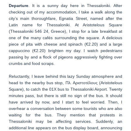
Departure
. It is a sunny day here in Thessaloniki. After
checking out of my accommodation, I take a walk along the
city’s main thoroughfare, Egnatia Street, named after the
Latin name for Thessaloniki. At Aristotelous Square
(Thessaloniki 546 24, Greece), I stop for a late breakfast at
one of the many cafés surrounding the square. A delicious
piece of pita with cheese and spinach (€2.20) and a large
cappuccino (€2.20) brighten my day. I watch pedestrians
passing by and a flock of pigeons aggressively fighting over
crumbs and food scraps.
Reluctantly, I leave behind this lazy Sunday atmosphere and
head to the nearby bus stop, Πλ. Αριστοτέλους (Aristotelous
Square), to catch the 01X bus to Thessaloniki Airport. Twenty
minutes pass, but there is still no sign of the bus. It should
have arrived by now, and I start to feel worried. Then, I
overhear a conversation between some tourists who are also
waiting for the bus. They mention that protests in
Thessaloniki may be affecting services. Suddenly, an
additional line appears on the bus display board, announcing