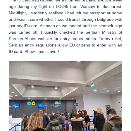
ago during my flight on LO645 from Warsaw to Bucharest.
Mid-flight, I suddenly realised I had left my passport at home
and wasn’t sure whether I could transit through Belgrade with
just my ID card. As soon as we landed and the seatbelt sign
was turned off, I quickly checked the Serbian Ministry of
Foreign Affairs website for entry requirements. To my relief,
Serbian entry regulations allow EU citizens to enter with an
ID card. Phew - panic over!