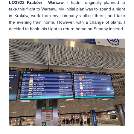
LO3922 Kraków - Warsaw
. I hadn’t originally planned to
take this flight to Warsaw. My initial plan was to spend a night
in Kraków, work from my company's office there, and take
the evening train home. However, with a change of plans, I
decided to book this flight to return home on Sunday instead.