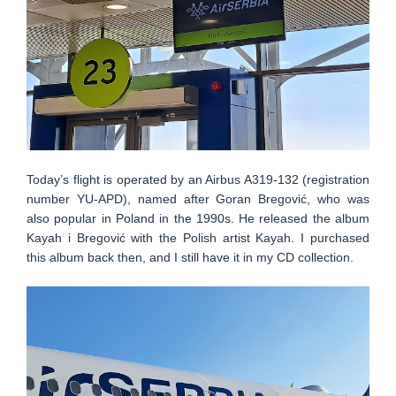
Today’s flight is operated by an Airbus A319-132 (registration
number YU-APD), named after Goran Bregović, who was
also popular in Poland in the 1990s. He released the album
Kayah i Bregović with the Polish artist Kayah. I purchased
this album back then, and I still have it in my CD collection.