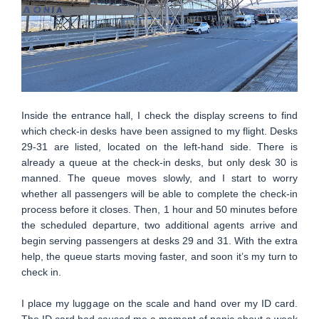
Inside the entrance hall, I check the display screens to find
which check-in desks have been assigned to my flight. Desks
29-31 are listed, located on the left-hand side. There is
already a queue at the check-in desks, but only desk 30 is
manned. The queue moves slowly, and I start to worry
whether all passengers will be able to complete the check-in
process before it closes. Then, 1 hour and 50 minutes before
the scheduled departure, two additional agents arrive and
begin serving passengers at desks 29 and 31. With the extra
help, the queue starts moving faster, and soon it’s my turn to
check in.
I place my luggage on the scale and hand over my ID card.
The ID card had caused me a moment of panic about a week