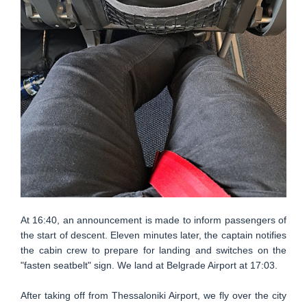
At 16:40, an announcement is made to inform passengers of
the start of descent. Eleven minutes later, the captain notifies
the cabin crew to prepare for landing and switches on the
"fasten seatbelt" sign. We land at Belgrade Airport at 17:03.
After taking off from Thessaloniki Airport, we fly over the city