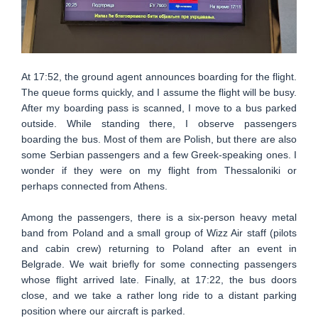
At 17:52, the ground agent announces boarding for the flight.
The queue forms quickly, and I assume the flight will be busy.
After my boarding pass is scanned, I move to a bus parked
outside. While standing there, I observe passengers
boarding the bus. Most of them are Polish, but there are also
some Serbian passengers and a few Greek-speaking ones. I
wonder if they were on my flight from Thessaloniki or
perhaps connected from Athens.
Among the passengers, there is a six-person heavy metal
band from Poland and a small group of Wizz Air staff (pilots
and cabin crew) returning to Poland after an event in
Belgrade. We wait briefly for some connecting passengers
whose flight arrived late. Finally, at 17:22, the bus doors
close, and we take a rather long ride to a distant parking
position where our aircraft is parked.