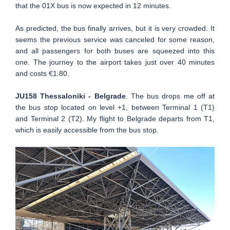
that the 01X bus is now expected in 12 minutes.
As predicted, the bus finally arrives, but it is very crowded. It
seems the previous service was canceled for some reason,
and all passengers for both buses are squeezed into this
one. The journey to the airport takes just over 40 minutes
and costs €1.80.
JU158 Thessaloniki - Belgrade
. The bus drops me off at
the bus stop located on level +1, between Terminal 1 (T1)
and Terminal 2 (T2). My flight to Belgrade departs from T1,
which is easily accessible from the bus stop.