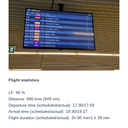
Flight statistics
:
LF: 95 %
Distance: 586 kms (509 nm)
Departure time (scheduled/actual): 17:30/17:59
Arrival time (scheduled/actual): 19:30/19:27
Flight duration (scheduled/actual): 2h 00 min/1 h 28 min