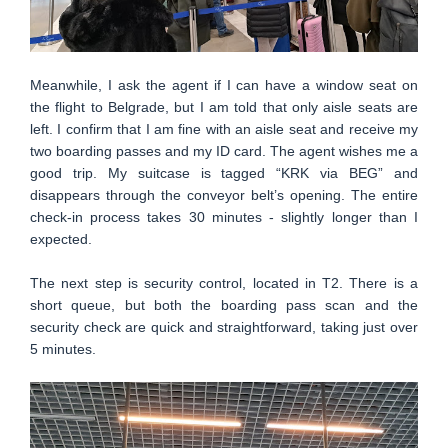
Meanwhile, I ask the agent if I can have a window seat on
the flight to Belgrade, but I am told that only aisle seats are
left. I confirm that I am fine with an aisle seat and receive my
two boarding passes and my ID card. The agent wishes me a
good trip. My suitcase is tagged “KRK via BEG” and
disappears through the conveyor belt’s opening. The entire
check-in process takes 30 minutes - slightly longer than I
expected.
The next step is security control, located in T2. There is a
short queue, but both the boarding pass scan and the
security check are quick and straightforward, taking just over
5 minutes.