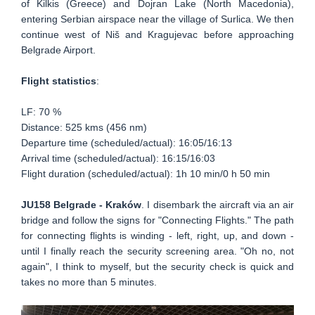
of Kilkis (Greece) and Dojran Lake (North Macedonia),
entering Serbian airspace near the village of Surlica. We then
continue west of Niš and Kragujevac before approaching
Belgrade Airport.
Flight statistics
:
LF: 70 %
Distance: 525 kms (456 nm)
Departure time (scheduled/actual): 16:05/16:13
Arrival time (scheduled/actual): 16:15/16:03
Flight duration (scheduled/actual): 1h 10 min/0 h 50 min
JU158 Belgrade - Kraków
. I disembark the aircraft via an air
bridge and follow the signs for "Connecting Flights." The path
for connecting flights is winding - left, right, up, and down -
until I finally reach the security screening area. "Oh no, not
again", I think to myself, but the security check is quick and
takes no more than 5 minutes.