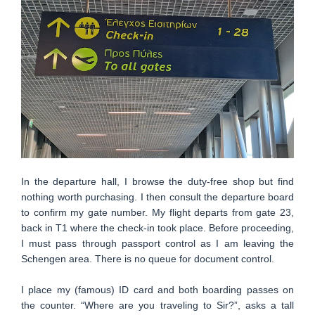
In the departure hall, I browse the duty-free shop but find
nothing worth purchasing. I then consult the departure board
to confirm my gate number. My flight departs from gate 23,
back in T1 where the check-in took place. Before proceeding,
I must pass through passport control as I am leaving the
Schengen area. There is no queue for document control.
I place my (famous) ID card and both boarding passes on
the counter. “Where are you traveling to Sir?”, asks a tall