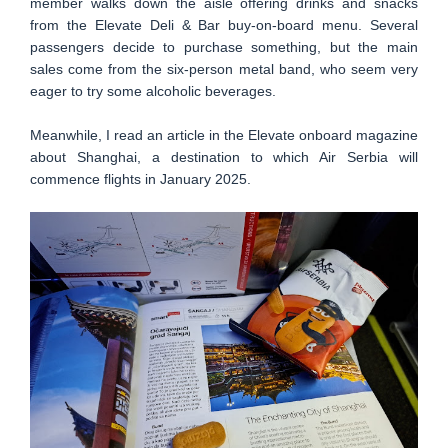
member walks down the aisle offering drinks and snacks
from the Elevate Deli & Bar buy-on-board menu. Several
passengers decide to purchase something, but the main
sales come from the six-person metal band, who seem very
eager to try some alcoholic beverages.
Meanwhile, I read an article in the Elevate onboard magazine
about Shanghai, a destination to which Air Serbia will
commence flights in January 2025.