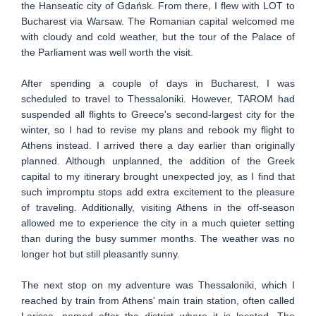
the Hanseatic city of Gdańsk. From there, I flew with LOT to
Bucharest via Warsaw. The Romanian capital welcomed me
with cloudy and cold weather, but the tour of the Palace of
the Parliament was well worth the visit.
After spending a couple of days in Bucharest, I was
scheduled to travel to Thessaloniki. However, TAROM had
suspended all flights to Greece's second-largest city for the
winter, so I had to revise my plans and rebook my flight to
Athens instead. I arrived there a day earlier than originally
planned. Although unplanned, the addition of the Greek
capital to my itinerary brought unexpected joy, as I find that
such impromptu stops add extra excitement to the pleasure
of traveling. Additionally, visiting Athens in the off-season
allowed me to experience the city in a much quieter setting
than during the busy summer months. The weather was no
longer hot but still pleasantly sunny.
The next stop on my adventure was Thessaloniki, which I
reached by train from Athens' main train station, often called
Larissa, named after the district where it is located. The