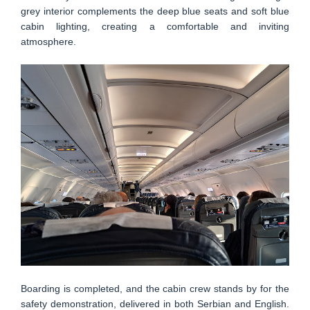
grey interior complements the deep blue seats and soft blue
cabin lighting, creating a comfortable and inviting
atmosphere.
Boarding is completed, and the cabin crew stands by for the
safety demonstration, delivered in both Serbian and English.