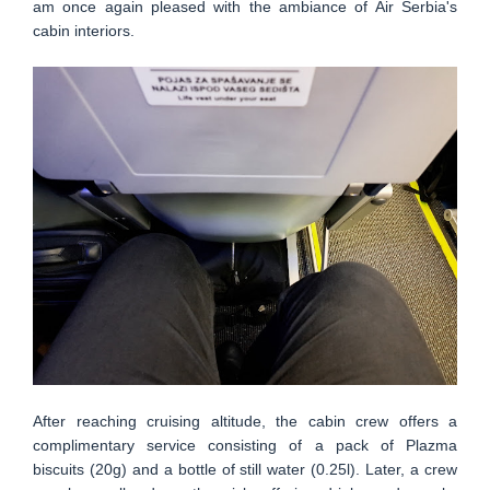
am once again pleased with the ambiance of Air Serbia's
cabin interiors.
After reaching cruising altitude, the cabin crew offers a
complimentary service consisting of a pack of Plazma
biscuits (20g) and a bottle of still water (0.25l). Later, a crew