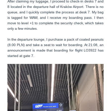
After claiming my luggage, I proceed to check-in desks 7 and
8 located in the departure hall of Kraków Airport. There is no
queue, and I quickly complete the process at desk 7. My bag
is tagged for WAW, and I receive my boarding pass. I then
move to level +1 to complete the security check, which takes
only a few minutes.
In the departure lounge, I purchase a pack of coated peanuts
(8.00 PLN) and take a seat to wait for boarding. At 21:08, an
announcement is made that boarding for flight LO3922 has
started at gate 7.