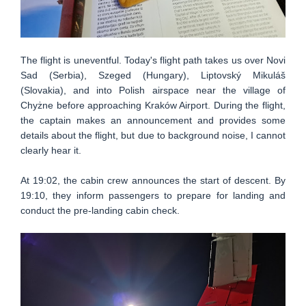
The flight is uneventful. Today's flight path takes us over Novi
Sad (Serbia), Szeged (Hungary), Liptovský Mikuláš
(Slovakia), and into Polish airspace near the village of
Chyżne before approaching Kraków Airport. During the flight,
the captain makes an announcement and provides some
details about the flight, but due to background noise, I cannot
clearly hear it.
At 19:02, the cabin crew announces the start of descent. By
19:10, they inform passengers to prepare for landing and
conduct the pre-landing cabin check.