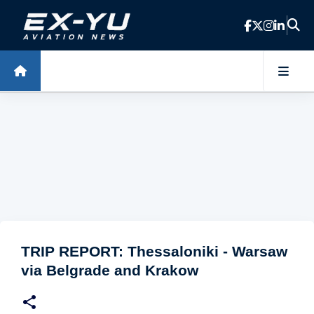
Skip to main content
TRIP REPORT: Thessaloniki - Warsaw
via Belgrade and Krakow