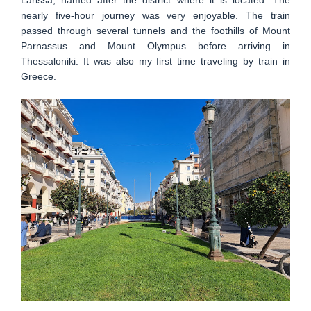
nearly five-hour journey was very enjoyable. The train
passed through several tunnels and the foothills of Mount
Parnassus and Mount Olympus before arriving in
Thessaloniki. It was also my first time traveling by train in
Greece.