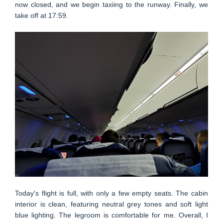
now closed, and we begin taxiing to the runway. Finally, we
take off at 17:59.
Today's flight is full, with only a few empty seats. The cabin
interior is clean, featuring neutral grey tones and soft light
blue lighting. The legroom is comfortable for me. Overall, I