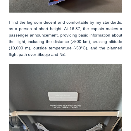
I find the legroom decent and comfortable by my standards,
as a person of short height. At 16:37, the captain makes a
passenger announcement, providing basic information about
the flight, including the distance (>500 km), cruising altitude
(10,000 m), outside temperature (-50°C), and the planned
flight path over Skopje and Niš.