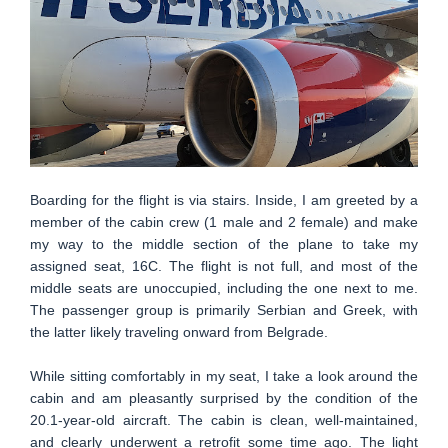
Boarding for the flight is via stairs. Inside, I am greeted by a
member of the cabin crew (1 male and 2 female) and make
my way to the middle section of the plane to take my
assigned seat, 16C. The flight is not full, and most of the
middle seats are unoccupied, including the one next to me.
The passenger group is primarily Serbian and Greek, with
the latter likely traveling onward from Belgrade.
While sitting comfortably in my seat, I take a look around the
cabin and am pleasantly surprised by the condition of the
20.1-year-old aircraft. The cabin is clean, well-maintained,
and clearly underwent a retrofit some time ago. The light