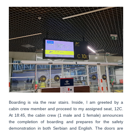
Boarding is via the rear stairs. Inside, I am greeted by a
cabin crew member and proceed to my assigned seat, 12C.
At 18:45, the cabin crew (1 male and 1 female) announces
the completion of boarding and prepares for the safety
demonstration in both Serbian and English. The doors are