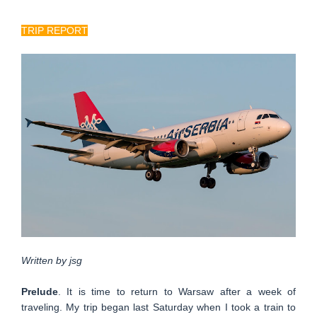
TRIP REPORT
Written by jsg
Prelude
. It is time to return to Warsaw after a week of
traveling. My trip began last Saturday when I took a train to