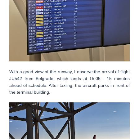
With a good view of the runway, I observe the arrival of flight
JU542 from Belgrade, which lands at 15:05 - 15 minutes
ahead of schedule. After taxiing, the aircraft parks in front of
the terminal building.