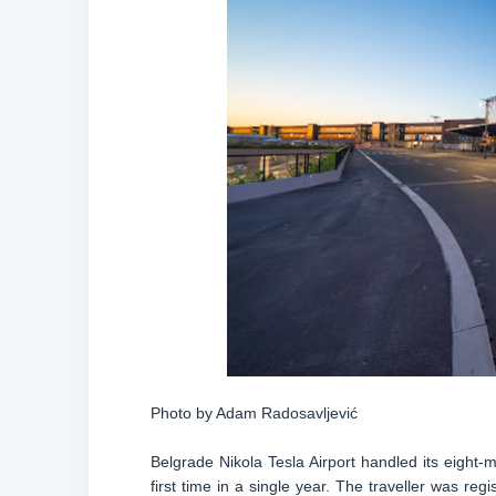
Photo by Adam Radosavljević
Belgrade Nikola Tesla Airport handled its eight-
first time in a single year. The traveller was reg