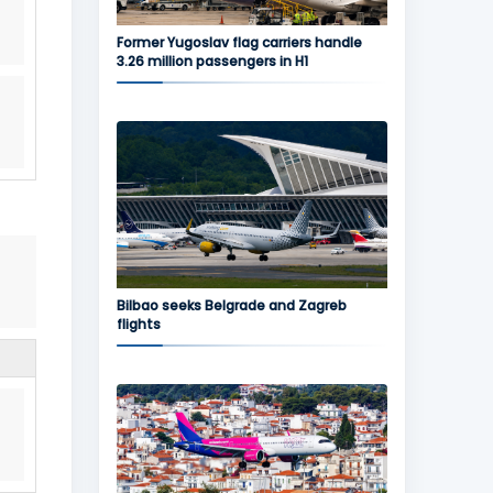
Former Yugoslav flag carriers handle
3.26 million passengers in H1
Bilbao seeks Belgrade and Zagreb
flights