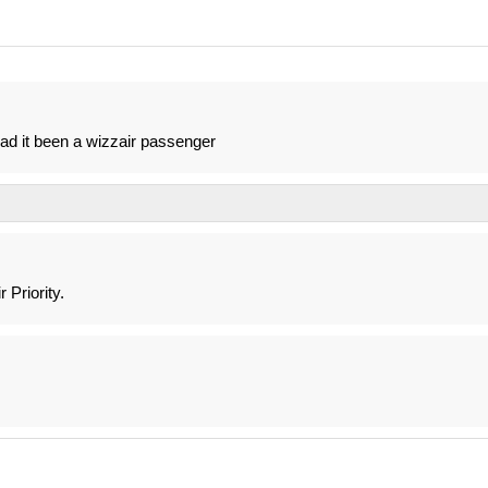
ad it been a wizzair passenger
 Priority.