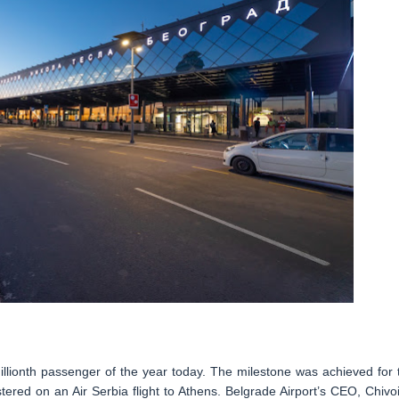
millionth passenger of the year today. The milestone was achieved for 
istered on an Air Serbia flight to Athens. Belgrade Airport’s CEO, Chivo