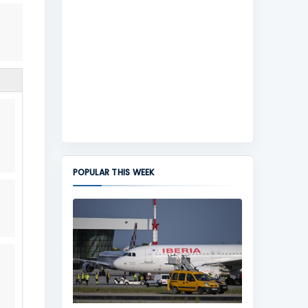
POPULAR THIS WEEK