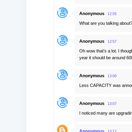
Anonymous
12:55
What are you talking abou
Anonymous
12:57
Oh wow that's a lot. I thou
year it should be around 
Anonymous
13:00
Less CAPACITY was announ
Anonymous
13:07
I noticed many are upgradi
Anonymous
13:17