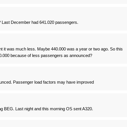
t? Last December had 641.020 passengers.
ght it was much less. Maybe 440.000 was a year or two ago. So this
600.000 because of less passengers as announced?
ced. Passenger load factors may have improved
ng BEG. Last night and this morning OS sent A320.