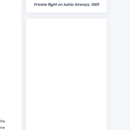
Private flight on Adria Airways, 1989
the
ine