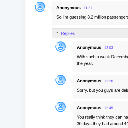
Anonymous
11:21
So I'm guessing 8.2 million passengers
Replies
Anonymous
12:03
With such a weak Decembe
the year.
Anonymous
12:28
Sorry, but you guys are delu
Anonymous
12:45
You really think they can h
30 days they had around 4