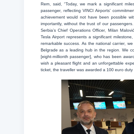
Rem, said, “Today, we mark a significant miles
passenger, reflecting VINCI Airports' commitment
achievement would not have been possible wit
importantly, without the trust of our passengers
Serbia’s Chief Operations Officer, Milan Malovi
Tesla Airport represents a significant milestone
remarkable success. As the national carrier, we
Belgrade as a leading hub in the region. We c
[eight-millionth passenger], who has been award
wish a pleasant flight and an unforgettable exper
ticket, the traveller was awarded a 100 euro duty