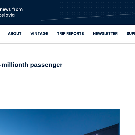
Skip to main content
n news from
oslavia
ABOUT
VINTAGE
TRIP REPORTS
NEWSLETTER
SUP
-millionth passenger