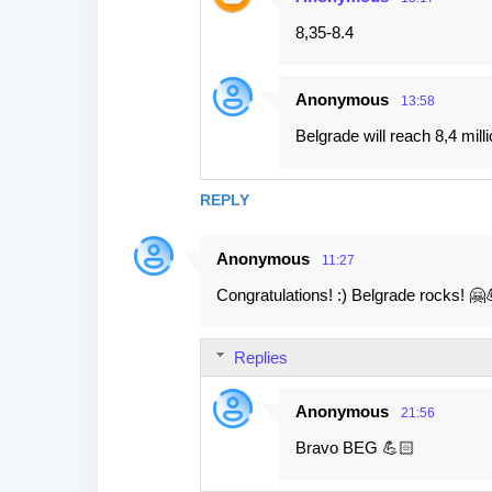
8,35-8.4
Anonymous
13:58
Belgrade will reach 8,4 milli
REPLY
Anonymous
11:27
Congratulations! :) Belgrade rocks! 🤗
Replies
Anonymous
21:56
Bravo BEG 💪🏻