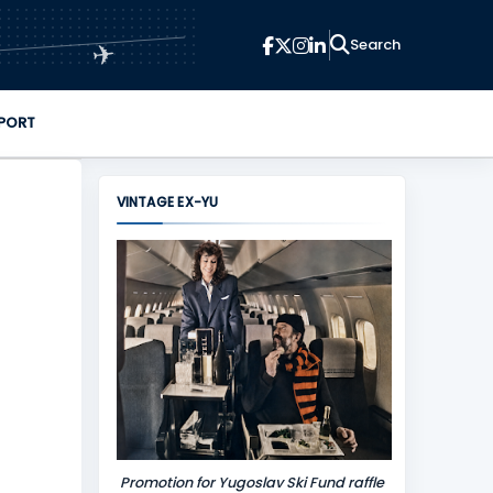
✈
PORT
VINTAGE EX-YU
Promotion for Yugoslav Ski Fund raffle