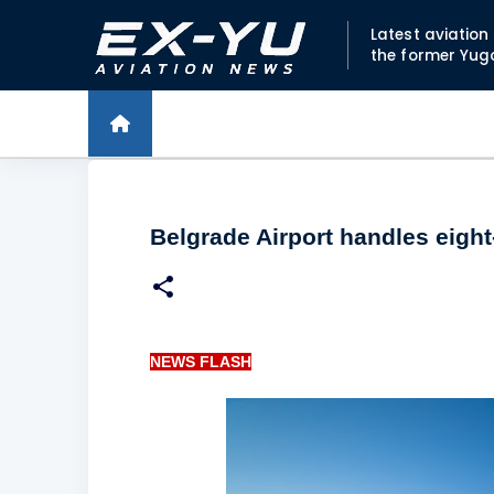
Latest aviatio
the former Yug
Belgrade Airport handles eight
NEWS FLASH