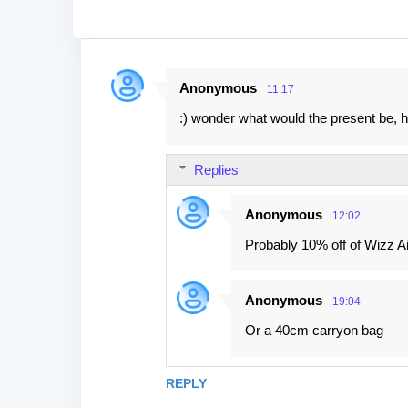
Anonymous
11:17
C
:) wonder what would the present be, h
o
m
Replies
m
e
Anonymous
12:02
n
Probably 10% off of Wizz Air
t
s
Anonymous
19:04
Or a 40cm carryon bag
REPLY