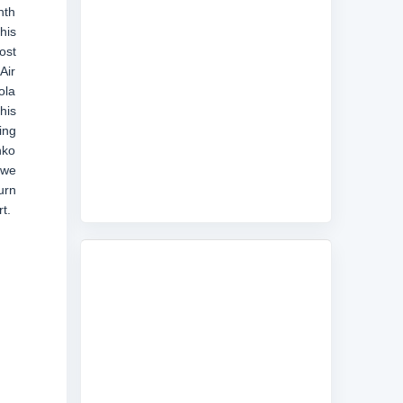
nth
his
ost
Air
ola
his
ing
nko
 we
urn
t.