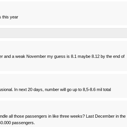
 this year
r and a weak November my guess is 8.1 maybe 8.12 by the end of
sional. In next 20 days, number will go up to 8,5-8.6 mil total
andle all those passengers in like three weeks? Last December in the
40.000 passengers.