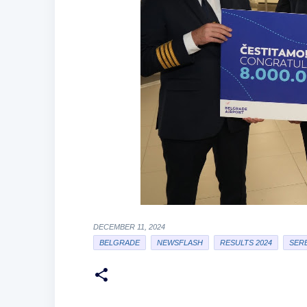
DECEMBER 11, 2024
BELGRADE
NEWSFLASH
RESULTS 2024
SERB