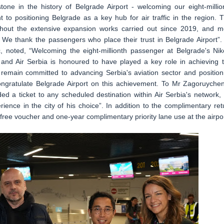
tone in the history of Belgrade Airport - welcoming our eight-millio
 to positioning Belgrade as a key hub for air traffic in the region. T
hout the extensive expansion works carried out since 2019, and m
. We thank the passengers who place their trust in Belgrade Airport”. 
ć, noted, “Welcoming the eight-millionth passenger at Belgrade's Nik
, and Air Serbia is honoured to have played a key role in achieving t
 remain committed to advancing Serbia's aviation sector and position
ongratulate Belgrade Airport on this achievement. To Mr Zagoruyche
ed a ticket to any scheduled destination within Air Serbia's network,
ience in the city of his choice”. In addition to the complimentary ret
 free voucher and one-year complimentary priority lane use at the airpor