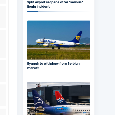
Split Airport reopens after “serious”
Iberia incident
Ryanair to withdraw from Serbian
market