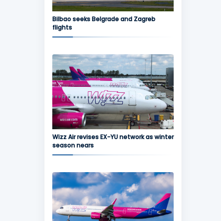
Bilbao seeks Belgrade and Zagreb
flights
Wizz Air revises EX-YU network as winter
season nears