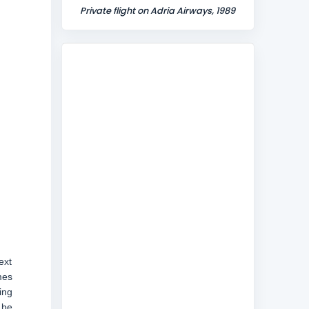
Private flight on Adria Airways, 1989
ext
mes
ing
 be