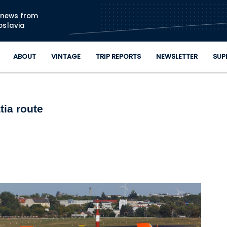
Skip to main content
n news from
oslavia
ABOUT
VINTAGE
TRIP REPORTS
NEWSLETTER
SUP
tia route