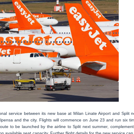
nal service between its new base at Milan Linate Airport and Split n
pensa and the city. Flights will commence on June 23 and run six ti
route to be launched by the airline to Split next summer, complement
 on available seat capacity. Further flight details for the new service can