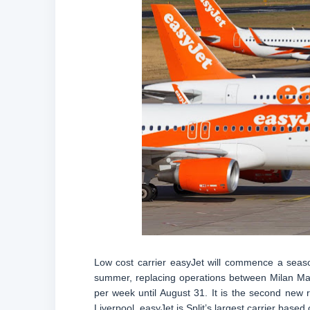
Low cost carrier easyJet will commence a seaso
summer, replacing operations between Milan Mal
per week until August 31. It is the second new 
Liverpool. easyJet is Split’s largest carrier based