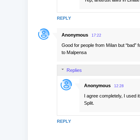
t
s
REPLY
Anonymous
17:22
Good for people from Milan but “bad” f
to Malpensa
Replies
Anonymous
12:28
I agree completely, I used i
Split.
REPLY