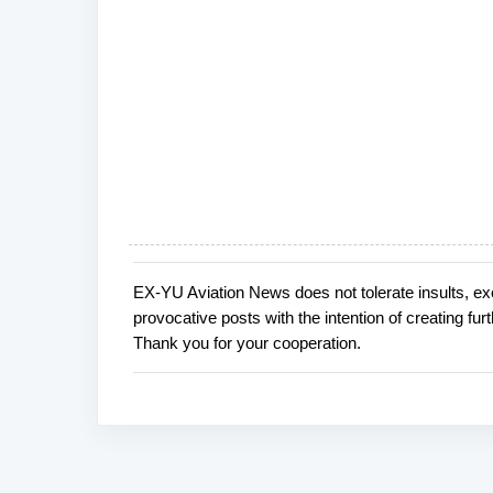
EX-YU Aviation News does not tolerate insults, ex
P
provocative posts with the intention of creating fu
o
Thank you for your cooperation.
s
t
a
C
o
m