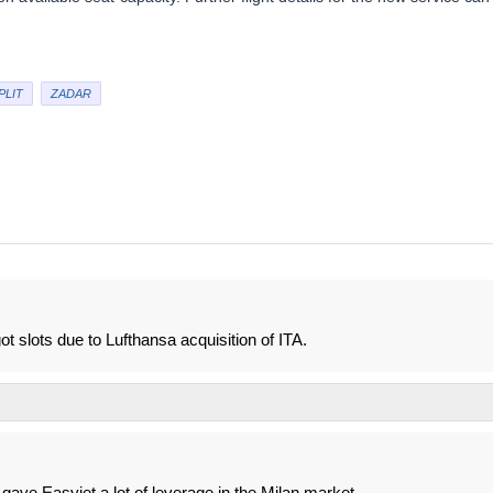
PLIT
ZADAR
 slots due to Lufthansa acquisition of ITA.
e gave Easyjet a lot of leverage in the Milan market