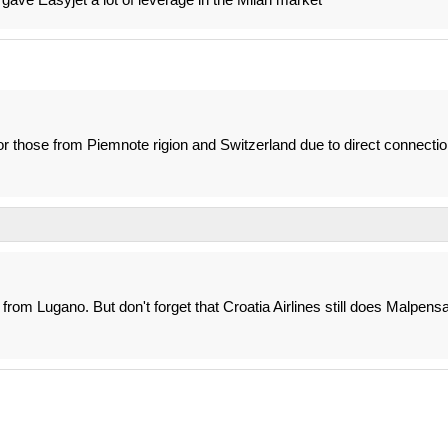
or those from Piemnote rigion and Switzerland due to direct connecti
t from Lugano. But don't forget that Croatia Airlines still does Malpens