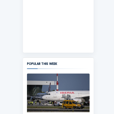
POPULAR THIS WEEK