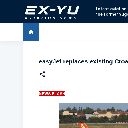
Latest aviatio
the former Yug
easyJet replaces existing Croa
NEWS FLASH