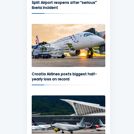
Split Airport reopens after “serious”
Iberia incident
Croatia Airlines posts biggest half-
yearly loss on record