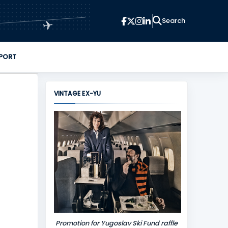
✈
PORT
VINTAGE EX-YU
Promotion for Yugoslav Ski Fund raffle