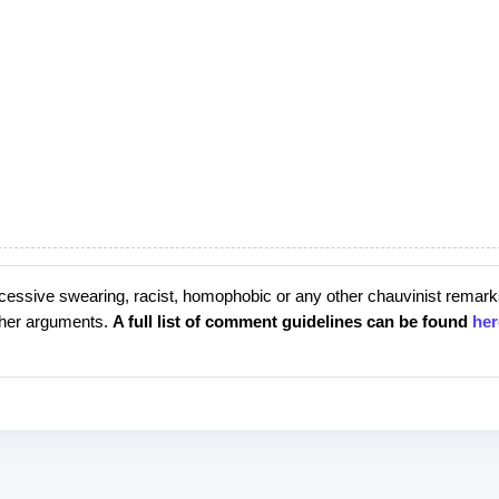
cessive swearing, racist, homophobic or any other chauvinist remark
rther arguments.
A full list of comment guidelines can be found
her