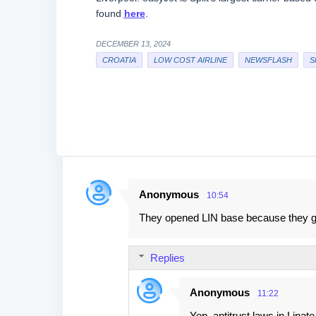
found
here
.
DECEMBER 13, 2024
CROATIA
LOW COST AIRLINE
NEWSFLASH
S
Anonymous
10:54
C
They opened LIN base because they got
o
m
Replies
m
e
Anonymous
11:22
n
Yep, antitrust laws in Linat