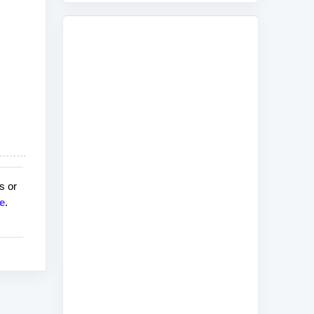
s or
e
.