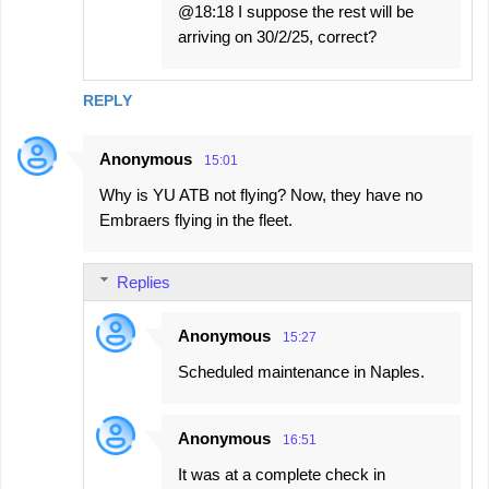
@18:18 I suppose the rest will be
arriving on 30/2/25, correct?
REPLY
Anonymous
15:01
Why is YU ATB not flying? Now, they have no
Embraers flying in the fleet.
Replies
Anonymous
15:27
Scheduled maintenance in Naples.
Anonymous
16:51
It was at a complete check in