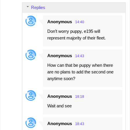
Replies
Anonymous
14:40
Don’t worry puppy, e195 will
represent majority of their fleet.
Anonymous
14:43
How can that be puppy when there
are no plans to add the second one
anytime soon?
Anonymous
18:18
Wait and see
Anonymous
18:43