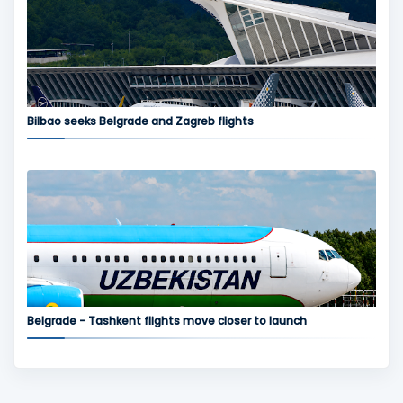
Bilbao seeks Belgrade and Zagreb flights
Belgrade - Tashkent flights move closer to launch