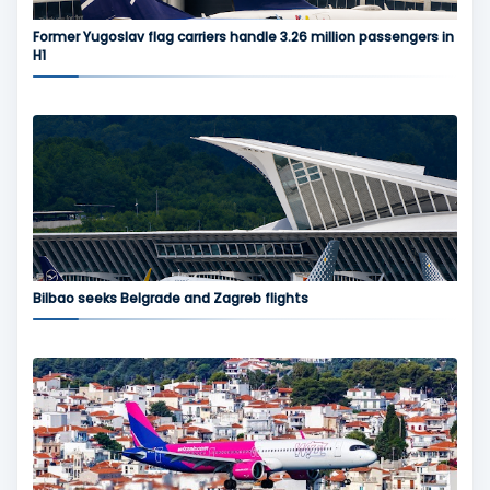
Former Yugoslav flag carriers handle 3.26 million passengers in
H1
Bilbao seeks Belgrade and Zagreb flights