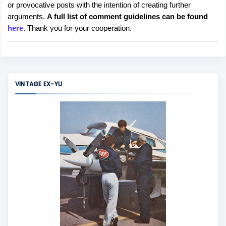
or provocative posts with the intention of creating further
s
arguments.
A full list of comment guidelines can be found
t
here
. Thank you for your cooperation.
a
C
o
m
m
VINTAGE EX-YU
e
n
t