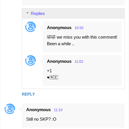
m
Replies
m
e
Anonymous
10:50
n
🤣🤣 we miss you with this comment!
t
Been a while ..
s
Anonymous
11:02
+1
♥️🇲🇪
REPLY
Anonymous
11:10
Still no SKP? :O