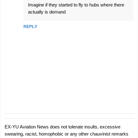
Imagine if they started to fly to hubs where there
actually is demand
REPLY
EX-YU Aviation News does not tolerate insults, excessive
P
swearing, racist, homophobic or any other chauvinist remarks
o