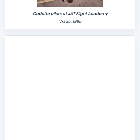
Cadette pilots at JAT Flight Academy
Vršac, 1985