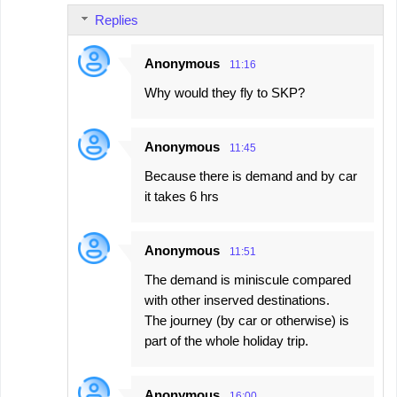
Replies
Anonymous
11:16
Why would they fly to SKP?
Anonymous
11:45
Because there is demand and by car
it takes 6 hrs
Anonymous
11:51
The demand is miniscule compared
with other inserved destinations.
The journey (by car or otherwise) is
part of the whole holiday trip.
Anonymous
16:00