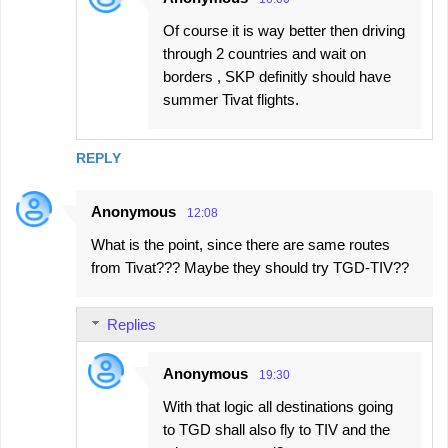
Of course it is way better then driving
through 2 countries and wait on
borders , SKP definitly should have
summer Tivat flights.
REPLY
Anonymous
12:08
What is the point, since there are same routes
from Tivat??? Maybe they should try TGD-TIV??
Replies
Anonymous
19:30
With that logic all destinations going
to TGD shall also fly to TIV and the