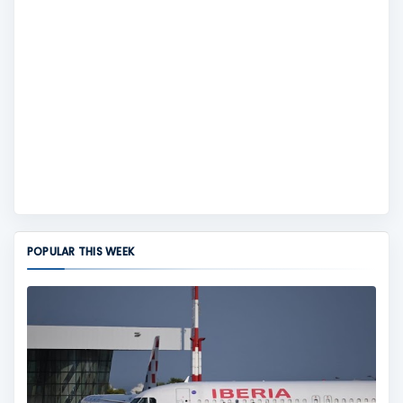
POPULAR THIS WEEK