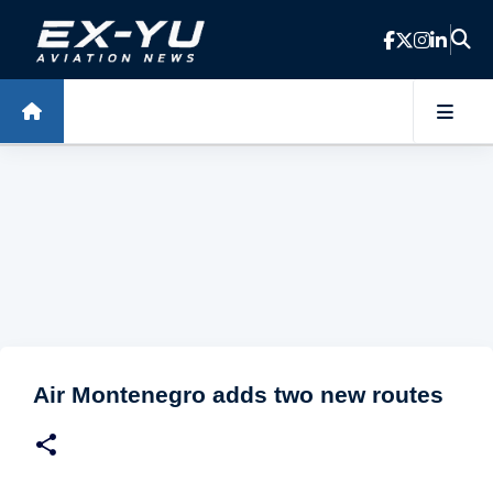
Skip to main content
Air Montenegro adds two new routes