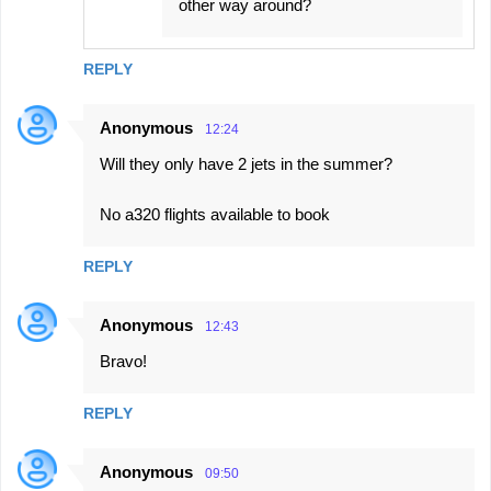
other way around?
REPLY
Anonymous
12:24
Will they only have 2 jets in the summer?
No a320 flights available to book
REPLY
Anonymous
12:43
Bravo!
REPLY
Anonymous
09:50