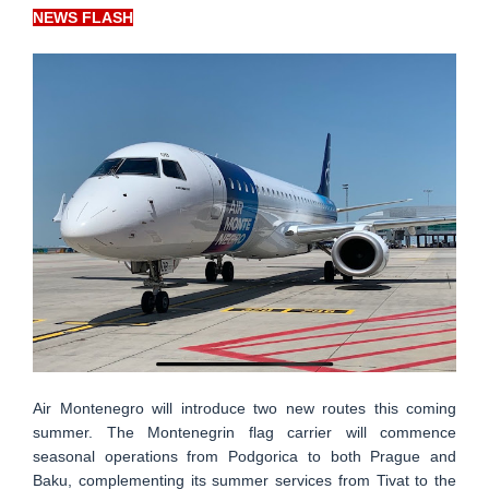
NEWS FLASH
Air Montenegro will introduce two new routes this coming
summer. The Montenegrin flag carrier will commence
seasonal operations from Podgorica to both Prague and
Baku, complementing its summer services from Tivat to the