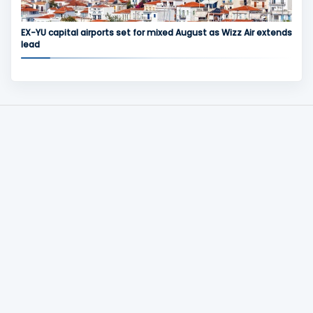
EX-YU capital airports set for mixed August as Wizz Air extends
lead