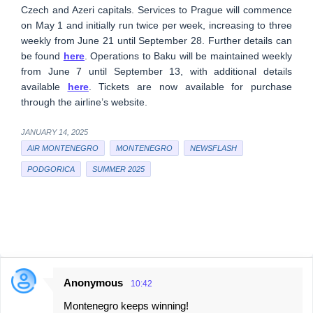
Czech and Azeri capitals. Services to Prague will commence
on May 1 and initially run twice per week, increasing to three
weekly from June 21 until September 28. Further details can
be found
here
. Operations to Baku will be maintained weekly
from June 7 until September 13, with additional details
available
here
. Tickets are now available for purchase
through the airline’s website.
JANUARY 14, 2025
AIR MONTENEGRO
MONTENEGRO
NEWSFLASH
PODGORICA
SUMMER 2025
Anonymous
10:42
C
Montenegro keeps winning!
o