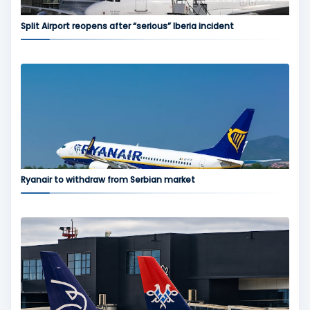
Split Airport reopens after “serious” Iberia incident
Ryanair to withdraw from Serbian market