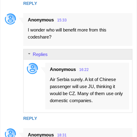
REPLY
Anonymous
15:33
I wonder who will benefit more from this
codeshare?
Replies
Anonymous
16:22
Air Serbia surely. A lot of Chinese
passenger will use JU, thinking it
would be CZ. Many of them use only
domestic companies.
REPLY
Anonymous
18:31