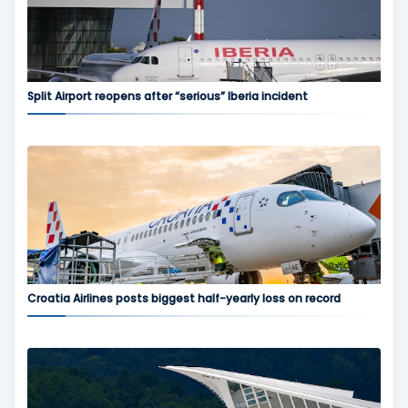
Split Airport reopens after “serious” Iberia incident
Croatia Airlines posts biggest half-yearly loss on record