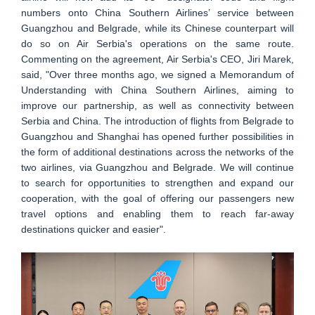
numbers onto China Southern Airlines’ service between
Guangzhou and Belgrade, while its Chinese counterpart will
do so on Air Serbia's operations on the same route.
Commenting on the agreement, Air Serbia's CEO, Jiri Marek,
said, "Over three months ago, we signed a Memorandum of
Understanding with China Southern Airlines, aiming to
improve our partnership, as well as connectivity between
Serbia and China. The introduction of flights from Belgrade to
Guangzhou and Shanghai has opened further possibilities in
the form of additional destinations across the networks of the
two airlines, via Guangzhou and Belgrade. We will continue
to search for opportunities to strengthen and expand our
cooperation, with the goal of offering our passengers new
travel options and enabling them to reach far-away
destinations quicker and easier".