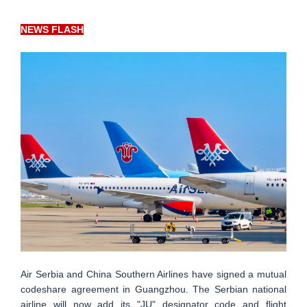
NEWS FLASH
Air Serbia and China Southern Airlines have signed a mutual
codeshare agreement in Guangzhou. The Serbian national
airline will now add its "JU" designator code and flight