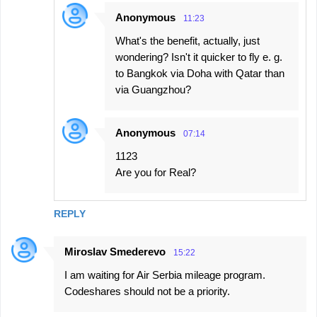
Anonymous
11:23
What's the benefit, actually, just
wondering? Isn't it quicker to fly e. g.
to Bangkok via Doha with Qatar than
via Guangzhou?
Anonymous
07:14
1123
Are you for Real?
REPLY
Miroslav Smederevo
15:22
I am waiting for Air Serbia mileage program.
Codeshares should not be a priority.