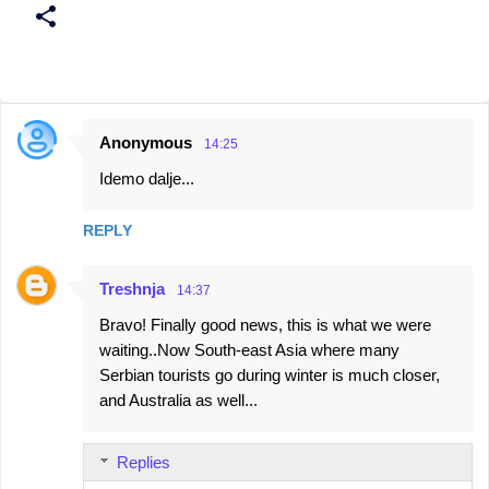
Anonymous
14:25
C
Idemo dalje...
o
m
REPLY
m
e
Treshnja
14:37
n
Bravo! Finally good news, this is what we were
t
waiting..Now South-east Asia where many
s
Serbian tourists go during winter is much closer,
and Australia as well...
Replies