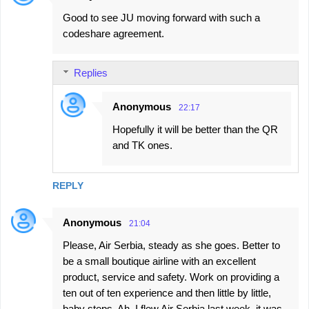
Good to see JU moving forward with such a
codeshare agreement.
Replies
Anonymous
22:17
Hopefully it will be better than the QR
and TK ones.
REPLY
Anonymous
21:04
Please, Air Serbia, steady as she goes. Better to
be a small boutique airline with an excellent
product, service and safety. Work on providing a
ten out of ten experience and then little by little,
baby steps. Ah, I flew Air Serbia last week, it was