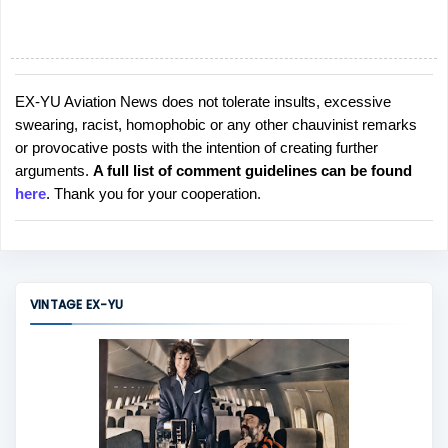
EX-YU Aviation News does not tolerate insults, excessive
P
swearing, racist, homophobic or any other chauvinist remarks
o
or provocative posts with the intention of creating further
s
arguments.
A full list of comment guidelines can be found
t
here
. Thank you for your cooperation.
a
C
o
m
m
VINTAGE EX-YU
e
n
t