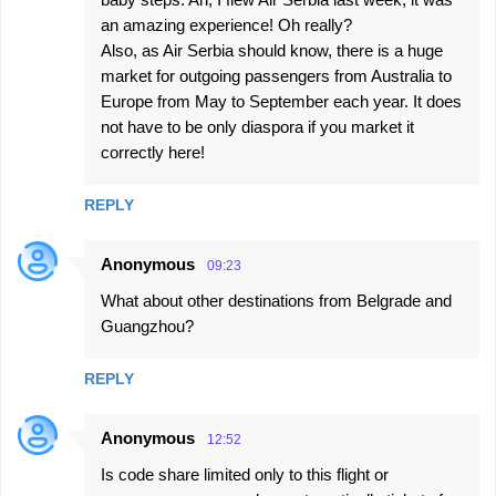
an amazing experience! Oh really?
Also, as Air Serbia should know, there is a huge
market for outgoing passengers from Australia to
Europe from May to September each year. It does
not have to be only diaspora if you market it
correctly here!
REPLY
Anonymous
09:23
What about other destinations from Belgrade and
Guangzhou?
REPLY
Anonymous
12:52
Is code share limited only to this flight or