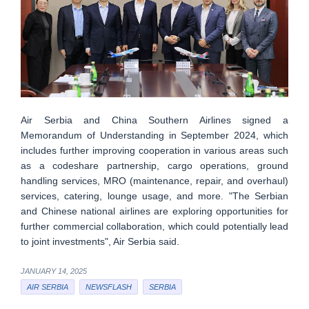
Air Serbia and China Southern Airlines signed a
Memorandum of Understanding in September 2024, which
includes further improving cooperation in various areas such
as a codeshare partnership, cargo operations, ground
handling services, MRO (maintenance, repair, and overhaul)
services, catering, lounge usage, and more. "The Serbian
and Chinese national airlines are exploring opportunities for
further commercial collaboration, which could potentially lead
to joint investments", Air Serbia said.
JANUARY 14, 2025
AIR SERBIA
NEWSFLASH
SERBIA