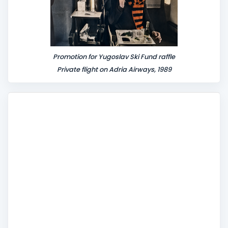
Promotion for Yugoslav Ski Fund raffle
Private flight on Adria Airways, 1989