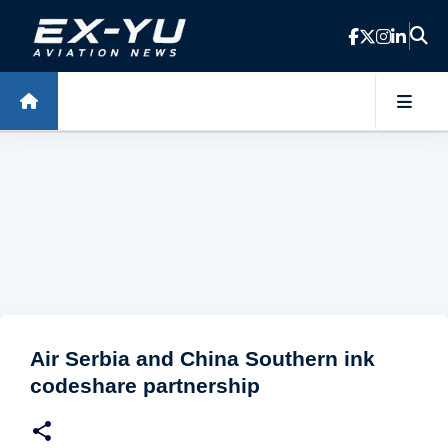
Skip to main content
Air Serbia and China Southern ink
codeshare partnership