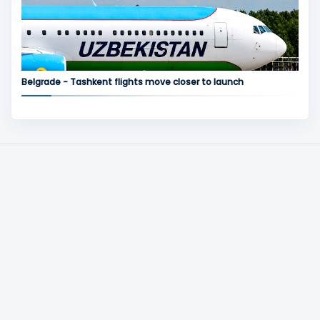
Belgrade - Tashkent flights move closer to launch