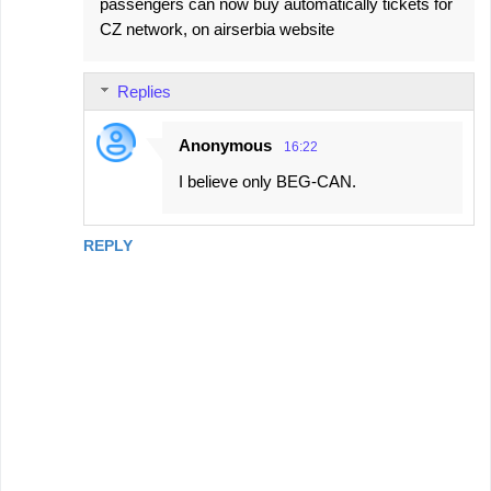
passengers can now buy automatically tickets for
CZ network, on airserbia website
Replies
Anonymous
16:22
I believe only BEG-CAN.
REPLY