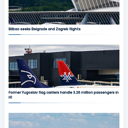
Bilbao seeks Belgrade and Zagreb flights
Former Yugoslav flag carriers handle 3.26 million passengers in
H1