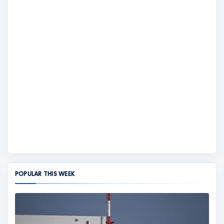
POPULAR THIS WEEK