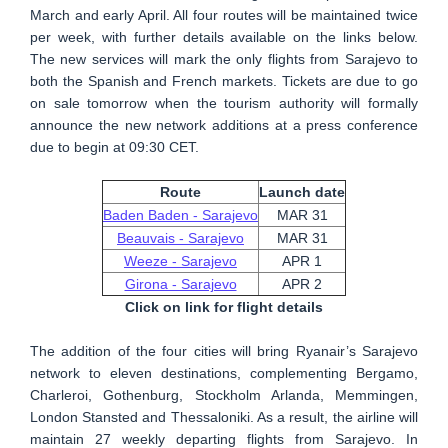
March and early April. All four routes will be maintained twice
per week, with further details available on the links below.
The new services will mark the only flights from Sarajevo to
both the Spanish and French markets. Tickets are due to go
on sale tomorrow when the tourism authority will formally
announce the new network additions at a press conference
due to begin at 09:30 CET.
Route
Launch date
Baden Baden - Sarajevo
MAR 31
Beauvais - Sarajevo
MAR 31
Weeze - Sarajevo
APR 1
Girona - Sarajevo
APR 2
Click on link for flight details
The addition of the four cities will bring Ryanair’s Sarajevo
network to eleven destinations, complementing Bergamo,
Charleroi, Gothenburg, Stockholm Arlanda, Memmingen,
London Stansted and Thessaloniki. As a result, the airline will
maintain 27 weekly departing flights from Sarajevo. In