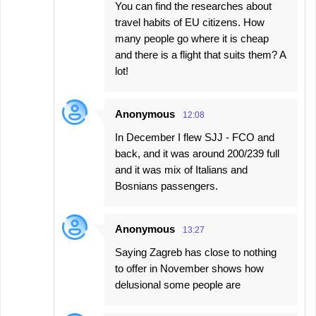
You can find the researches about
travel habits of EU citizens. How
many people go where it is cheap
and there is a flight that suits them? A
lot!
Anonymous
12:08
In December I flew SJJ - FCO and
back, and it was around 200/239 full
and it was mix of Italians and
Bosnians passengers.
Anonymous
13:27
Saying Zagreb has close to nothing
to offer in November shows how
delusional some people are