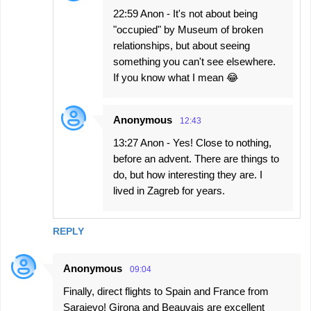
22:59 Anon - It's not about being
"occupied" by Museum of broken
relationships, but about seeing
something you can't see elsewhere.
If you know what I mean 😂
Anonymous
12:43
13:27 Anon - Yes! Close to nothing,
before an advent. There are things to
do, but how interesting they are. I
lived in Zagreb for years.
REPLY
Anonymous
09:04
Finally, direct flights to Spain and France from
Sarajevo! Girona and Beauvais are excellent