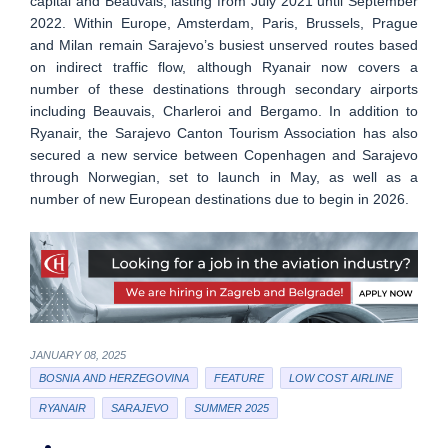
capital and Beauvais, lasting from July 2021 until September
2022. Within Europe, Amsterdam, Paris, Brussels, Prague
and Milan remain Sarajevo’s busiest unserved routes based
on indirect traffic flow, although Ryanair now covers a
number of these destinations through secondary airports
including Beauvais, Charleroi and Bergamo. In addition to
Ryanair, the Sarajevo Canton Tourism Association has also
secured a new service between Copenhagen and Sarajevo
through Norwegian, set to launch in May, as well as a
number of new European destinations due to begin in 2026.
JANUARY 08, 2025
BOSNIA AND HERZEGOVINA
FEATURE
LOW COST AIRLINE
RYANAIR
SARAJEVO
SUMMER 2025