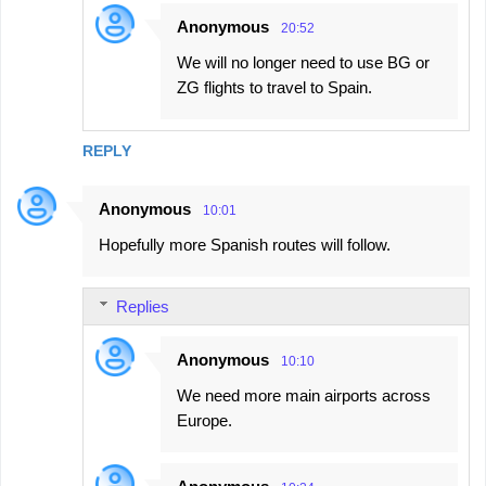
Anonymous
20:52
We will no longer need to use BG or
ZG flights to travel to Spain.
REPLY
Anonymous
10:01
Hopefully more Spanish routes will follow.
Replies
Anonymous
10:10
We need more main airports across
Europe.