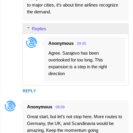
to major cities, it’s about time airlines recognize
the demand.
Replies
Anonymous
09:45
Agree. Sarajevo has been
overlooked for too long. This
expansion is a step in the right
direction
REPLY
Anonymous
09:09
Great start, but let’s not stop here. More routes to
Germany, the UK, and Scandinavia would be
amazing. Keep the momentum going