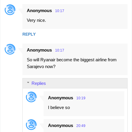
Anonymous
10:17
Very nice.
REPLY
Anonymous
10:17
So will Ryanair become the biggest airline from
Sarajevo now?
Replies
Anonymous
10:19
I believe so
Anonymous
20:49