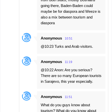
going there, Baden-Baden could
maybe be for diaspora and Weeze is
also a mix between tourism and
diaspora
Anonymous
10:51
@10:23 Turks and Arab visitors.
Anonymous
11:19
@10:22 Anon: Are you serious?
There are so many European tourists
in Sarajevo, this year especially.
Anonymous
11:51
What do you guys know about
tourism? What do you know about