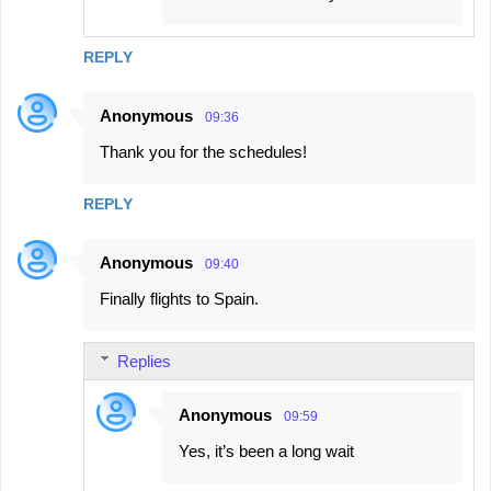
REPLY
Anonymous
09:36
Thank you for the schedules!
REPLY
Anonymous
09:40
Finally flights to Spain.
Replies
Anonymous
09:59
Yes, it’s been a long wait