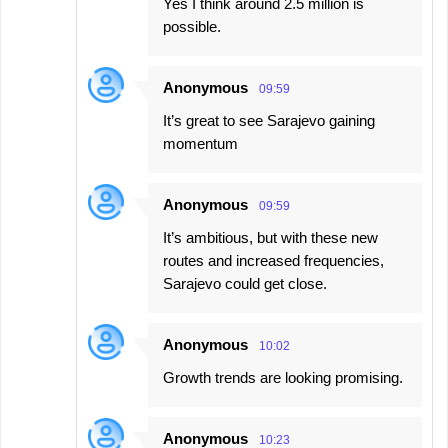
Yes I think around 2.5 million is
possible.
Anonymous
09:59
It’s great to see Sarajevo gaining
momentum
Anonymous
09:59
It’s ambitious, but with these new
routes and increased frequencies,
Sarajevo could get close.
Anonymous
10:02
Growth trends are looking promising.
Anonymous
10:23