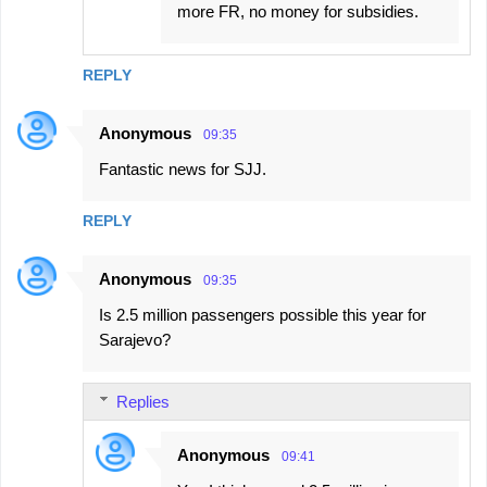
more FR, no money for subsidies.
REPLY
Anonymous
09:35
Fantastic news for SJJ.
REPLY
Anonymous
09:35
Is 2.5 million passengers possible this year for
Sarajevo?
Replies
Anonymous
09:41