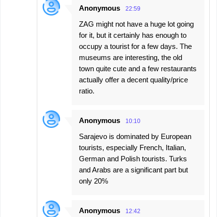
Anonymous
22:59
ZAG might not have a huge lot going
for it, but it certainly has enough to
occupy a tourist for a few days. The
museums are interesting, the old
town quite cute and a few restaurants
actually offer a decent quality/price
ratio.
Anonymous
10:10
Sarajevo is dominated by European
tourists, especially French, Italian,
German and Polish tourists. Turks
and Arabs are a significant part but
only 20%
Anonymous
12:42