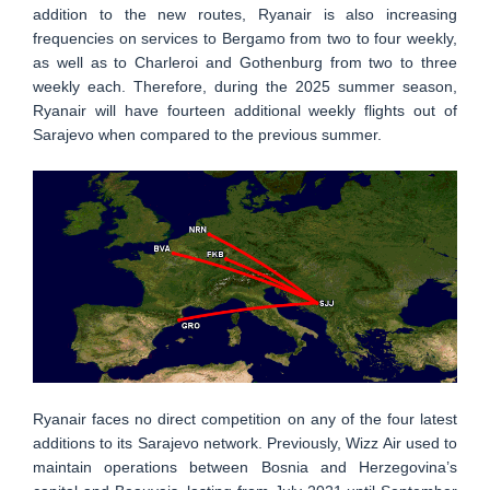
addition to the new routes, Ryanair is also increasing
frequencies on services to Bergamo from two to four weekly,
as well as to Charleroi and Gothenburg from two to three
weekly each. Therefore, during the 2025 summer season,
Ryanair will have fourteen additional weekly flights out of
Sarajevo when compared to the previous summer.
Ryanair faces no direct competition on any of the four latest
additions to its Sarajevo network. Previously, Wizz Air used to
maintain operations between Bosnia and Herzegovina’s