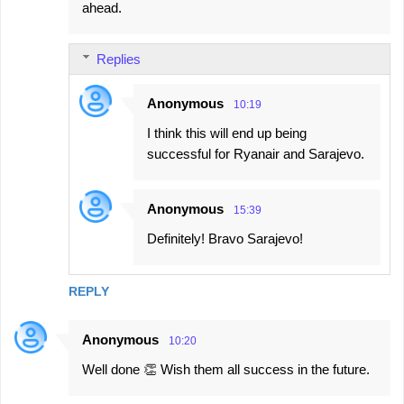
ahead.
Replies
Anonymous
10:19
I think this will end up being
successful for Ryanair and Sarajevo.
Anonymous
15:39
Definitely! Bravo Sarajevo!
REPLY
Anonymous
10:20
Well done 👏 Wish them all success in the future.