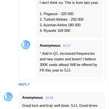
I don't think so. This is from last year:
1. Pegasus - 320 000
2. Turkish Airlines - 292 000
3. Austrian Airline 180 000
4. RyanAir 169 000
Anonymous
23:17
^ Add in Q1, increased frequencies
and new routes and boom! I believe
300K seats atleast Will be offered by
FR this year to SJJ.
REPLY
Anonymous
10:18
Good luck and truly well done, SJJ. Good times