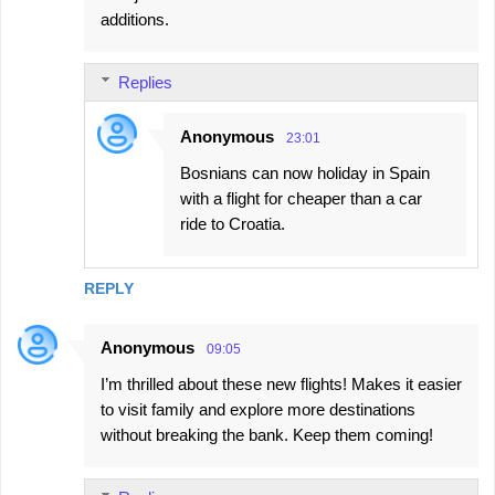
additions.
Replies
Anonymous
23:01
Bosnians can now holiday in Spain
with a flight for cheaper than a car
ride to Croatia.
REPLY
Anonymous
09:05
I’m thrilled about these new flights! Makes it easier
to visit family and explore more destinations
without breaking the bank. Keep them coming!