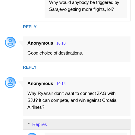
Why would anybody be triggered by
Sarajevo getting more flights, lol?
REPLY
Anonymous
10:10
Good choice of destinations.
REPLY
Anonymous
10:14
Why Ryanair don't want to connect ZAG with
SJJ? It can compete, and win against Croatia
Airlines?
Replies