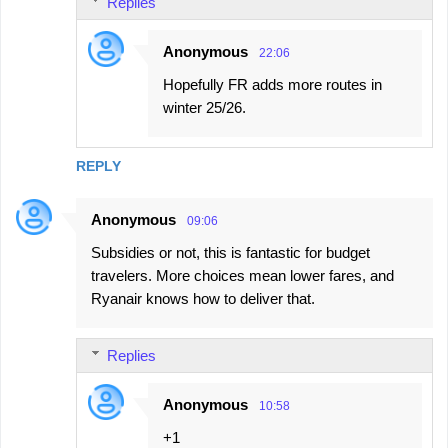
Replies
Anonymous
22:06
Hopefully FR adds more routes in
winter 25/26.
REPLY
Anonymous
09:06
Subsidies or not, this is fantastic for budget
travelers. More choices mean lower fares, and
Ryanair knows how to deliver that.
Replies
Anonymous
10:58
+1