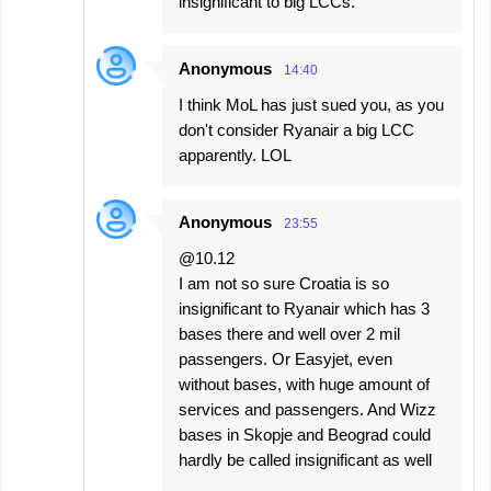
insignificant to big LCCs.
Anonymous
14:40
I think MoL has just sued you, as you
don't consider Ryanair a big LCC
apparently. LOL
Anonymous
23:55
@10.12
I am not so sure Croatia is so
insignificant to Ryanair which has 3
bases there and well over 2 mil
passengers. Or Easyjet, even
without bases, with huge amount of
services and passengers. And Wizz
bases in Skopje and Beograd could
hardly be called insignificant as well