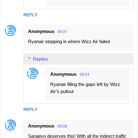
REPLY
Anonymous
09:07
Ryanair stepping in where Wizz Air failed
Replies
Anonymous
09:24
Ryanair filling the gaps left by Wizz
Air’s pullout
REPLY
Anonymous
09:08
Sarajevo deserves this! With all the indirect traffic