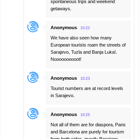
spontaneous trips and weekend
getaways.
Anonymous
10:22
We have also seen how many
European tourists roam the streets of
Sarajevo, Tuzla and Banja Luka!.
Noooooooooot!
Anonymous
10:23
Tourist numbers are at record levels
in Sarajevo.
Anonymous
10:25
Not all of them are for diaspora, Paris
and Barcelona are purely for tourism
from both sides, mostly Bosnians