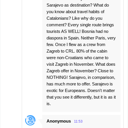
Sarajevo as destination? What do
you know about travel habits of
Catalonians? Like why do you
comment? Every single route brings
tourists AS WELL! Bosnia had no
diaspora in Spain. Neither Paris, very
few. Once I flew as a crew from
Zagreb to CRL. 80% of the cabin
were non-Croatians who came to
visit Zagreb in November. What does
Zagreb offer in November? Close to
NOTHING! Sarajevo, in comparison,
has much more to offer. Sarajevo is
exotic for Europeans. Doesn't matter
that you see it differently, but it is as it
is.
Anonymous
11:53