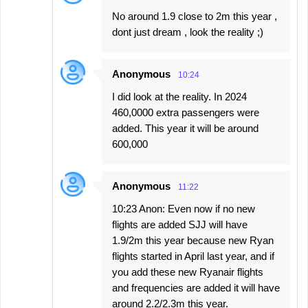
No around 1.9 close to 2m this year ,
dont just dream , look the reality ;)
Anonymous
10:24
I did look at the reality. In 2024
460,0000 extra passengers were
added. This year it will be around
600,000
Anonymous
11:22
10:23 Anon: Even now if no new
flights are added SJJ will have
1.9/2m this year because new Ryan
flights started in April last year, and if
you add these new Ryanair flights
and frequencies are added it will have
around 2.2/2.3m this year.