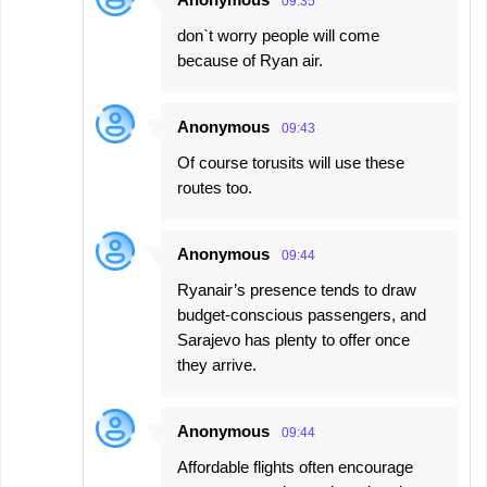
09:35
don`t worry people will come
because of Ryan air.
Anonymous
09:43
Of course torusits will use these
routes too.
Anonymous
09:44
Ryanair’s presence tends to draw
budget-conscious passengers, and
Sarajevo has plenty to offer once
they arrive.
Anonymous
09:44
Affordable flights often encourage