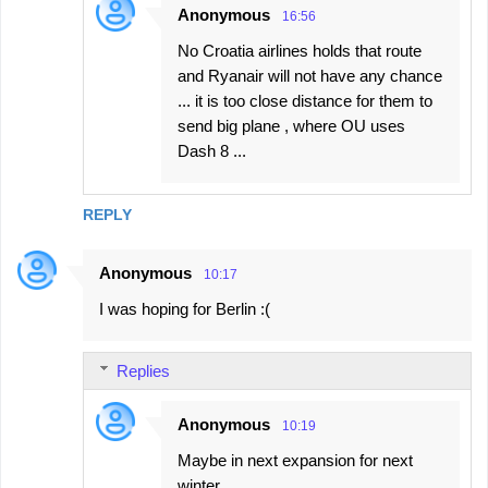
Anonymous
16:56
No Croatia airlines holds that route
and Ryanair will not have any chance
... it is too close distance for them to
send big plane , where OU uses
Dash 8 ...
REPLY
Anonymous
10:17
I was hoping for Berlin :(
Replies
Anonymous
10:19
Maybe in next expansion for next
winter.