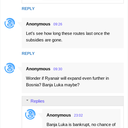
REPLY
Anonymous
09:26
Let’s see how long these routes last once the
subsidies are gone.
REPLY
Anonymous
09:30
Wonder if Ryanair will expand even further in
Bosnia? Banja Luka maybe?
Replies
Anonymous
23:02
Banja Luka is bankrupt, no chance of