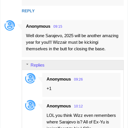
REPLY
Anonymous
09:15
Well done Sarajevo, 2025 will be another amazing
year for you!!! Wizzair must be kickingi
themselves in the butt for closing the base.
Replies
Anonymous
09:26
+1
Anonymous
10:12
LOL you think Wizz even remembers
where Sarajevo is? All of Ex-Yu is