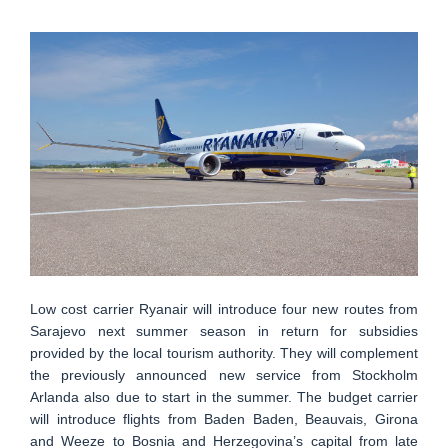
Low cost carrier Ryanair will introduce four new routes from
Sarajevo next summer season in return for subsidies
provided by the local tourism authority. They will complement
the previously announced new service from Stockholm
Arlanda also due to start in the summer. The budget carrier
will introduce flights from Baden Baden, Beauvais, Girona
and Weeze to Bosnia and Herzegovina’s capital from late