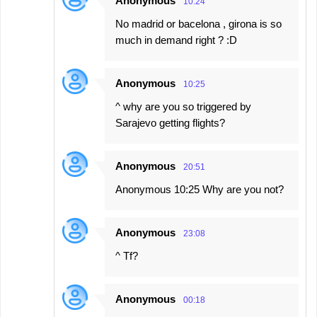
Anonymous
10:24
No madrid or bacelona , girona is so
much in demand right ? :D
Anonymous
10:25
^ why are you so triggered by
Sarajevo getting flights?
Anonymous
20:51
Anonymous 10:25 Why are you not?
Anonymous
23:08
^ Tf?
Anonymous
00:18