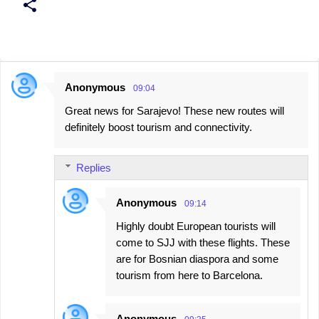
Anonymous
09:04
C
Great news for Sarajevo! These new routes will
o
definitely boost tourism and connectivity.
m
m
Replies
e
n
Anonymous
09:14
t
Highly doubt European tourists will
s
come to SJJ with these flights. These
are for Bosnian diaspora and some
tourism from here to Barcelona.
Anonymous