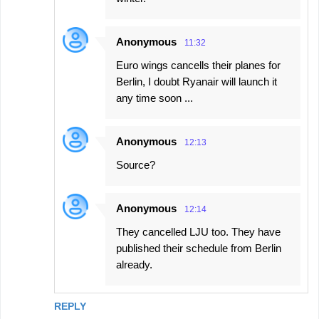
Anonymous
11:32
Euro wings cancells their planes for
Berlin, I doubt Ryanair will launch it
any time soon ...
Anonymous
12:13
Source?
Anonymous
12:14
They cancelled LJU too. They have
published their schedule from Berlin
already.
REPLY