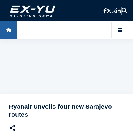
Skip to main content
Ryanair unveils four new Sarajevo
routes