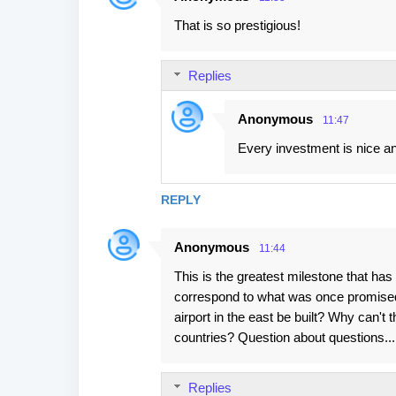
That is so prestigious!
Replies
Anonymous
11:47
Every investment is nice an
REPLY
Anonymous
11:44
This is the greatest milestone that ha
correspond to what was once promised
airport in the east be built? Why can't
countries? Question about questions..
Replies