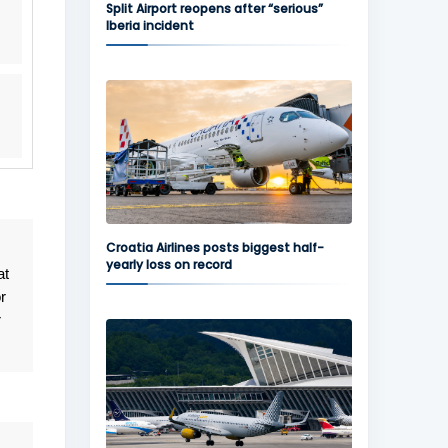
Split Airport reopens after “serious”
Iberia incident
Croatia Airlines posts biggest half-
yearly loss on record
at
r
r