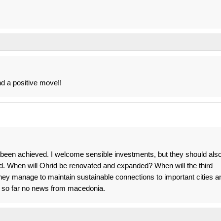
d a positive move!!
s been achieved. I welcome sensible investments, but they should als
. When will Ohrid be renovated and expanded? When will the third
 they manage to maintain sustainable connections to important cities a
. so far no news from macedonia.