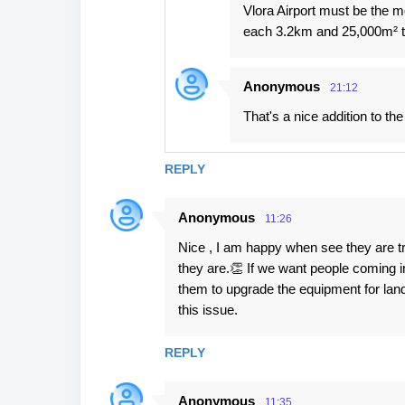
Vlora Airport must be the m
each 3.2km and 25,000m² t
Anonymous
21:12
That's a nice addition to the
REPLY
Anonymous
11:26
Nice , I am happy when see they are tr
they are.👏 If we want people coming i
them to upgrade the equipment for landi
this issue.
REPLY
Anonymous
11:35