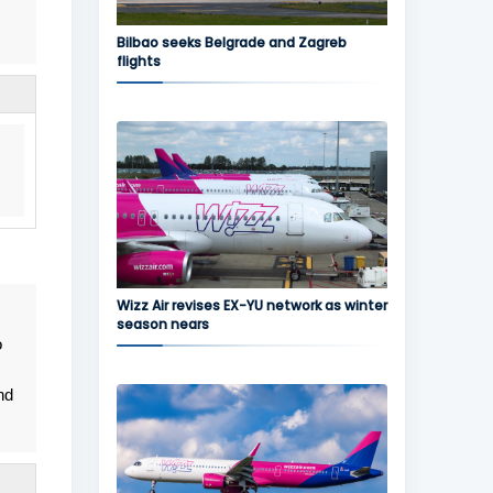
Bilbao seeks Belgrade and Zagreb
flights
Wizz Air revises EX-YU network as winter
season nears
o
nd