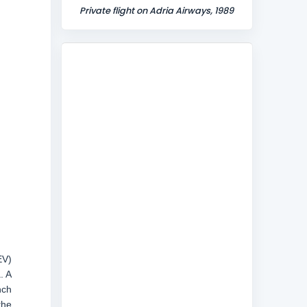
Private flight on Adria Airways, 1989
EV)
. A
nch
the