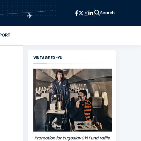
✈
PORT
VINTAGE EX-YU
Promotion for Yugoslav Ski Fund raffle