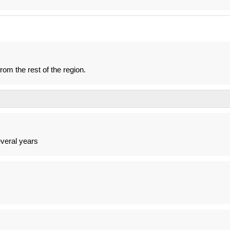
om the rest of the region.
veral years