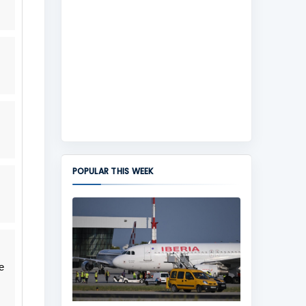
POPULAR THIS WEEK
e