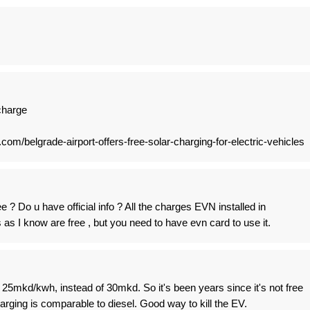
 charge
.com/belgrade-airport-offers-free-solar-charging-for-electric-vehicles
e ? Do u have official info ? All the charges EVN installed in
as I know are free , but you need to have evn card to use it.
 25mkd/kwh, instead of 30mkd. So it's been years since it's not free
arging is comparable to diesel. Good way to kill the EV.