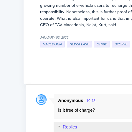
growing number of e-vehicle users to recharge th
responsibility. Nonetheless, this is further proof 
operate. What is also important for us is that i
CEO of TAV Macedonia, Nejat, Kurt, said.
JANUARY 03, 2025
MACEDONIA
NEWSFLASH
OHRID
SKOPJE
Anonymous
10:48
C
Is it free of charge?
o
m
Replies
m