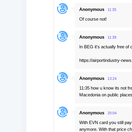
e
Anonymous
11:35
n
Of course not!
t
s
Anonymous
11:39
In BEG it's actually free of
https://airportindustry-news
Anonymous
13:24
11:35 how u know its not fre
Macedonia on public places 
Anonymous
20:04
With EVN card you still pay
anymore. With that price ch