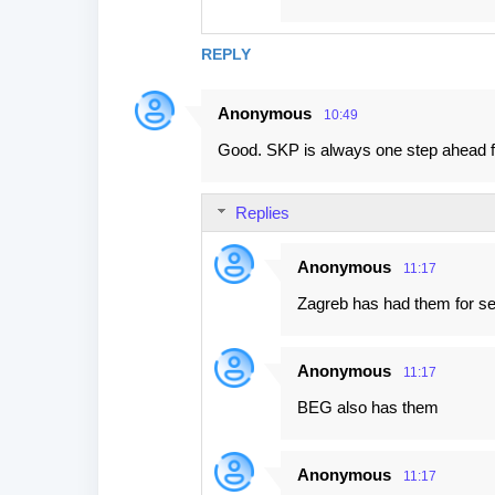
REPLY
Anonymous
10:49
Good. SKP is always one step ahead fr
Replies
Anonymous
11:17
Zagreb has had them for se
Anonymous
11:17
BEG also has them
Anonymous
11:17