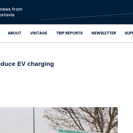
Skip to main content
n news from
oslavia
ABOUT
VINTAGE
TRIP REPORTS
NEWSLETTER
SUP
roduce EV charging