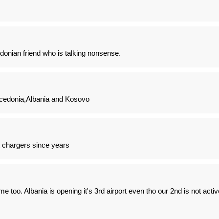
nian friend who is talking nonsense.
cedonia,Albania and Kosovo
chargers since years
me too. Albania is opening it's 3rd airport even tho our 2nd is not activ