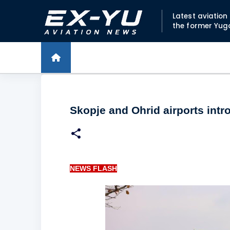
Latest aviatio
the former Yug
Skopje and Ohrid airports int
NEWS FLASH