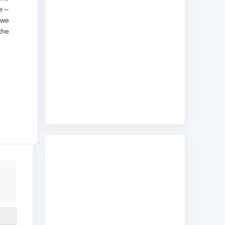
e –
 we
the