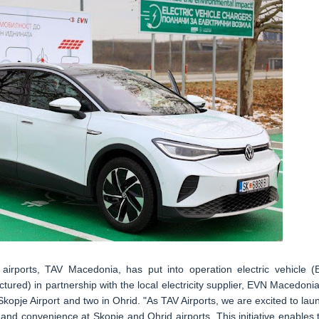
airports, TAV Macedonia, has put into operation electric vehicle (
ctured) in partnership with the local electricity supplier, EVN Macedonia
 Skopje Airport and two in Ohrid. "As TAV Airports, we are excited to lau
and convenience at Skopje and Ohrid airports. This initiative enables 