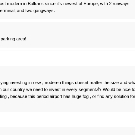
ost modern in Balkans since it's newest of Europe, with 2 runways
erminal, and two gangways.
 parking area!
ying investing in new ,moderen things doesnt matter the size and wh
n our country we need to invest in every segment.👍 Would be nice fo
ng , because this period airport has huge fog , or find any solution fo