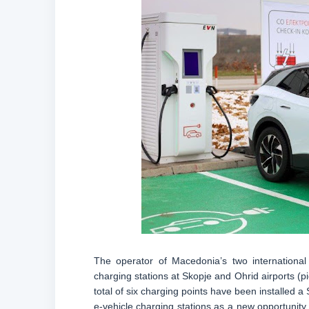
The operator of Macedonia’s two international 
charging stations at Skopje and Ohrid airports (pi
total of six charging points have been installed a
e-vehicle charging stations as a new opportunity 