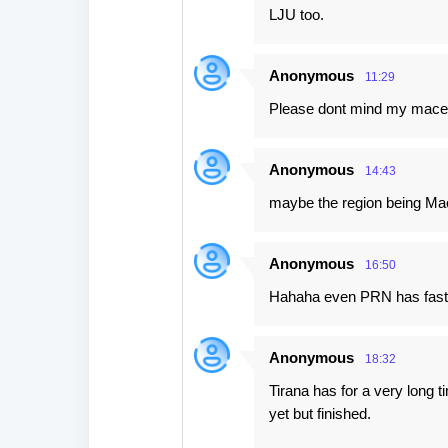
LJU too.
Anonymous
11:29
Please dont mind my macedo
Anonymous
14:43
maybe the region being Ma
Anonymous
16:50
Hahaha even PRN has fast 
Anonymous
18:32
Tirana has for a very long ti
yet but finished.