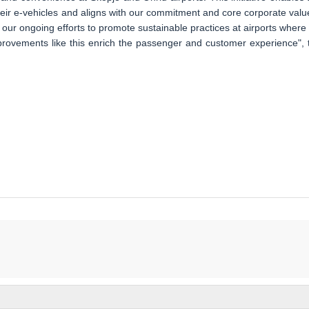
eir e-vehicles and aligns with our commitment and core corporate valu
of our ongoing efforts to promote sustainable practices at airports where
mprovements like this enrich the passenger and customer experience", 