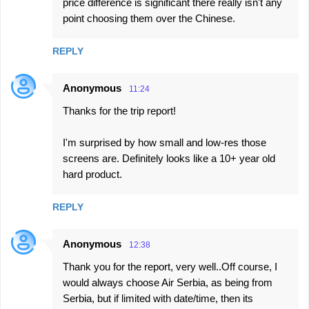
price difference is significant there really isn't any
point choosing them over the Chinese.
REPLY
Anonymous
11:24
Thanks for the trip report!
I'm surprised by how small and low-res those
screens are. Definitely looks like a 10+ year old
hard product.
REPLY
Anonymous
12:38
Thank you for the report, very well..Off course, I
would always choose Air Serbia, as being from
Serbia, but if limited with date/time, then its