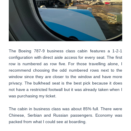
The Boeing 787-9 business class cabin features a 1-2-1
configuration with direct aisle access for every seat. The first
row is numbered as row five. For those travelling alone, I
recommend choosing the odd numbered rows next to the
window since they are closer to the window and have more
privacy. The bulkhead seat is the best pick because it does
not have a restricted footwall but it was already taken when I
was purchasing my ticket.
The cabin in business class was about 85% full. There were
Chinese, Serbian and Russian passengers. Economy was
packed from what I could see at boarding.