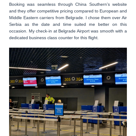
Booking was seamless through China Southern’s website
and they offer competitive pricing compared to European and
Middle Eastern carriers from Belgrade. I chose them over Air
Serbia as the date and time suited me better on this
occasion. My check-in at Belgrade Airport was smooth with a
dedicated business class counter for this flight.