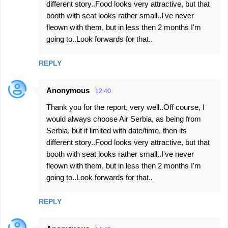
different story..Food looks very attractive, but that
booth with seat looks rather small..I've never
fleown with them, but in less then 2 months I'm
going to..Look forwards for that..
REPLY
Anonymous
12:40
Thank you for the report, very well..Off course, I
would always choose Air Serbia, as being from
Serbia, but if limited with date/time, then its
different story..Food looks very attractive, but that
booth with seat looks rather small..I've never
fleown with them, but in less then 2 months I'm
going to..Look forwards for that..
REPLY