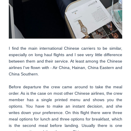
I find the main international Chinese carriers to be similar,
especially on long haul flights and I see very little difference
between them and their service. At least among the Chinese
airlines I’ve flown with - Air China, Hainan, China Eastern and
China Southern.
Before departure the crew came around to take the meal
order. As is the case on most other Chinese airlines, the crew
member has a single printed menu and shows you the
options. You have to make an instant decision, and she
writes down your preference. On this flight there were three
meal options for lunch and three options for breakfast, which
is the second meal before landing. Usually there is one