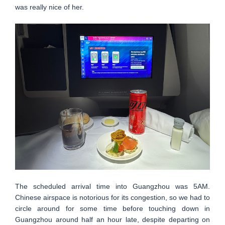
was really nice of her.
The scheduled arrival time into Guangzhou was 5AM.
Chinese airspace is notorious for its congestion, so we had to
circle around for some time before touching down in
Guangzhou around half an hour late, despite departing on