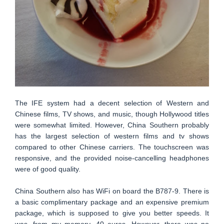
The IFE system had a decent selection of Western and
Chinese films, TV shows, and music, though Hollywood titles
were somewhat limited. However, China Southern probably
has the largest selection of western films and tv shows
compared to other Chinese carriers. The touchscreen was
responsive, and the provided noise-cancelling headphones
were of good quality.
China Southern also has WiFi on board the B787-9. There is
a basic complimentary package and an expensive premium
package, which is supposed to give you better speeds. It