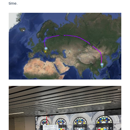
time.