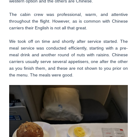
western option and the others are Chinese.
The cabin crew was professional, warm, and attentive
throughout the flight. However, as is common with Chinese
carriers their English is not all that great.
We took off on time and shortly after service started. The
meal service was conducted efficiently, starting with a pre-
meal drink and another round of nuts with raisins. Chinese
carriers usually serve several appetisers, one after the other
as you finish them, and these are not shown to you prior on
the menu. The meals were good.