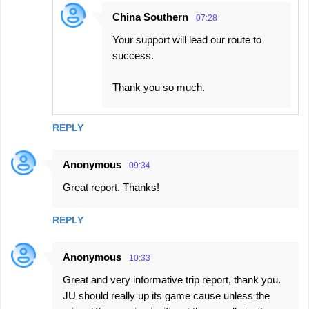
China Southern
07:28
Your support will lead our route to
success.
Thank you so much.
REPLY
Anonymous
09:34
Great report. Thanks!
REPLY
Anonymous
10:33
Great and very informative trip report, thank you.
JU should really up its game cause unless the