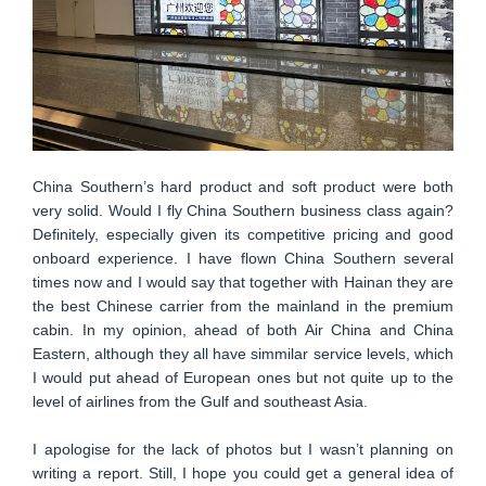
China Southern’s hard product and soft product were both
very solid. Would I fly China Southern business class again?
Definitely, especially given its competitive pricing and good
onboard experience. I have flown China Southern several
times now and I would say that together with Hainan they are
the best Chinese carrier from the mainland in the premium
cabin. In my opinion, ahead of both Air China and China
Eastern, although they all have simmilar service levels, which
I would put ahead of European ones but not quite up to the
level of airlines from the Gulf and southeast Asia.
I apologise for the lack of photos but I wasn’t planning on
writing a report. Still, I hope you could get a general idea of