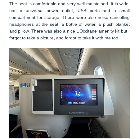
The seat is comfortable and very well maintained. It is wide,
has a universal power outlet, USB ports and a small
compartment for storage, There were also noise cancelling
headphones at the seat, a bottle of water, a plush blanket
and pillow. There was also a nice L’Occitane amenity kit but I
forgot to take a picture, and forgot to take it with me too.