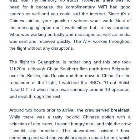
was, from my memory, 40 euros. However, there was no
need for it because the complimentary WiFi had good
speeds as well and you could surf the internet. Since it’s a
Chinese airline, your gmails or yahoos won’t work. Most of
the messaging apps don’t work either but, to my surprise,
Viber was working perfectly and messages as well as media
was sent and received quickly. The WiFi worked throughout
the flight without any disruptions.
The flight to Guangzhou is rather long and this one took
11h20m, although China Southern flies north from Belgrade,
over the Baltics, into Russia and then down to China. For the
remainder of the flight, I watched the BBC’s “Great British
Bake Off”, of which there was curiously around 10 episodes,
and slept through the rest.
Around two hours prior to arrival, the crew served breakfast.
While there was a tasty looking Chinese option with a
selection of dim sums, I wasn’t hungry at all and told the crew
I would skip breakfast. The stewardess insisted I have
something and said she would arrange a snack for me, which