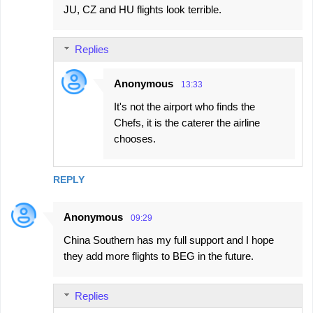
e
JU, CZ and HU flights look terrible.
n
t
Replies
s
Anonymous
13:33
It's not the airport who finds the
Chefs, it is the caterer the airline
chooses.
REPLY
Anonymous
09:29
China Southern has my full support and I hope
they add more flights to BEG in the future.
Replies