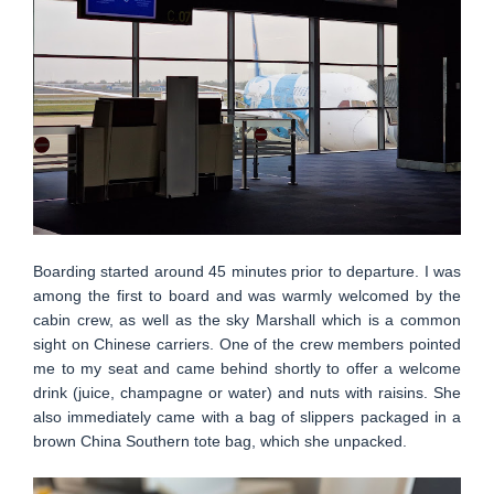
Boarding started around 45 minutes prior to departure. I was
among the first to board and was warmly welcomed by the
cabin crew, as well as the sky Marshall which is a common
sight on Chinese carriers. One of the crew members pointed
me to my seat and came behind shortly to offer a welcome
drink (juice, champagne or water) and nuts with raisins. She
also immediately came with a bag of slippers packaged in a
brown China Southern tote bag, which she unpacked.