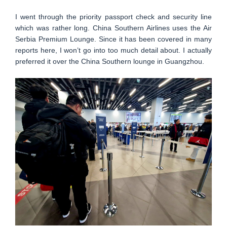
I went through the priority passport check and security line
which was rather long. China Southern Airlines uses the Air
Serbia Premium Lounge. Since it has been covered in many
reports here, I won’t go into too much detail about. I actually
preferred it over the China Southern lounge in Guangzhou.