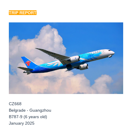
TRIP REPORT
CZ668
Belgrade - Guangzhou
B787-9 (6 years old)
January 2025