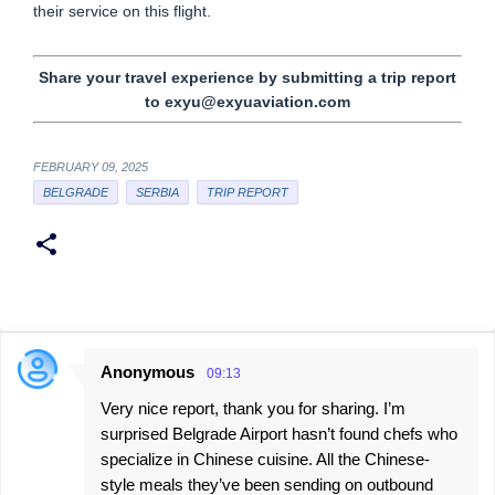
their service on this flight.
Share your travel experience by submitting a trip report
to exyu@exyuaviation.com
FEBRUARY 09, 2025
BELGRADE
SERBIA
TRIP REPORT
Anonymous
09:13
C
Very nice report, thank you for sharing. I’m
o
surprised Belgrade Airport hasn’t found chefs who
m
specialize in Chinese cuisine. All the Chinese-
m
style meals they’ve been sending on outbound