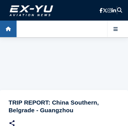
Skip to main content
TRIP REPORT: China Southern,
Belgrade - Guangzhou