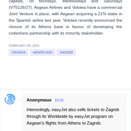
capitals, on Mondays, Wednesdays and Saturdays
(V75126/27). Aegean Airlines and Volotea have a commercial
Joint Venture in place, with Aegean acquiring a 21% stake in
the Spanish airline last year. Volotea recently announced the
closure of its Athens base in favour of developing the
codeshare partnership with its minority stakeholder.
FEBRUARY 06, 2025
CROATIA
NEWSFLASH
ZAGREB
Anonymous
10:32
C
Interestingly, easyJet also sells tickets to Zagreb
o
through its Worldwide by easyJet program on
m
Aegean's flights from Athens to Zagreb.
m