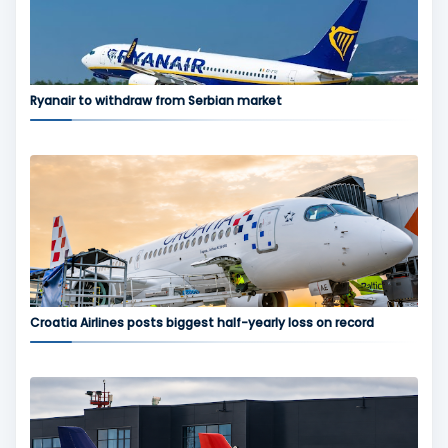
Ryanair to withdraw from Serbian market
Croatia Airlines posts biggest half-yearly loss on record