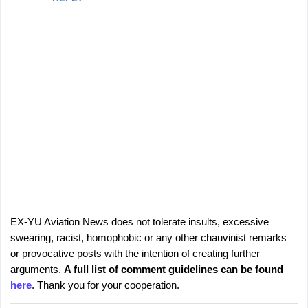
EX-YU Aviation News does not tolerate insults, excessive
P
swearing, racist, homophobic or any other chauvinist remarks
o
or provocative posts with the intention of creating further
s
arguments.
A full list of comment guidelines can be found
t
here
. Thank you for your cooperation.
a
C