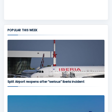
POPULAR THIS WEEK
Split Airport reopens after “serious” Iberia incident