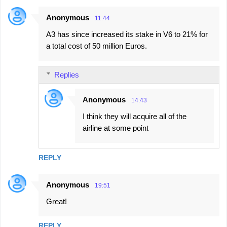
Anonymous
11:44
A3 has since increased its stake in V6 to 21% for
a total cost of 50 million Euros.
Replies
Anonymous
14:43
I think they will acquire all of the
airline at some point
REPLY
Anonymous
19:51
Great!
REPLY