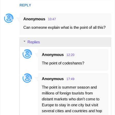
e
REPLY
n
t
Anonymous
10:47
s
Can someone explain what is the point of all this?
Replies
Anonymous
12:20
The point of codeshares?
Anonymous
17:49
The point is summer season and
millions of foreign tourists from
distant markets who don't come to
Europe to stay in one city but visit
several cities and countries and hop