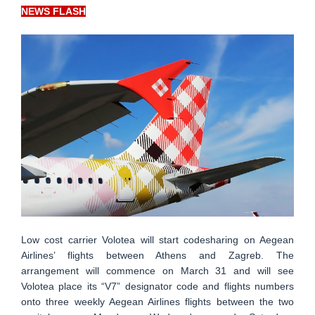
NEWS FLASH
Low cost carrier Volotea will start codesharing on Aegean
Airlines’ flights between Athens and Zagreb. The
arrangement will commence on March 31 and will see
Volotea place its “V7” designator code and flights numbers
onto three weekly Aegean Airlines flights between the two