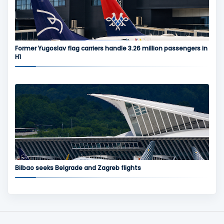
Former Yugoslav flag carriers handle 3.26 million passengers in
H1
Bilbao seeks Belgrade and Zagreb flights