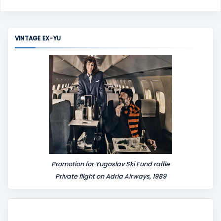
o
m
m
VINTAGE EX-YU
e
n
t
Promotion for Yugoslav Ski Fund raffle
Private flight on Adria Airways, 1989