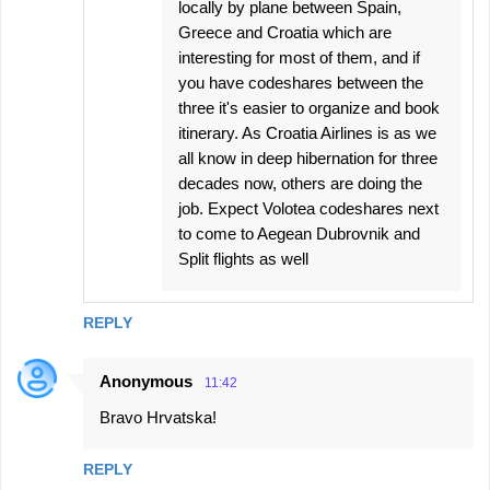
locally by plane between Spain,
Greece and Croatia which are
interesting for most of them, and if
you have codeshares between the
three it's easier to organize and book
itinerary. As Croatia Airlines is as we
all know in deep hibernation for three
decades now, others are doing the
job. Expect Volotea codeshares next
to come to Aegean Dubrovnik and
Split flights as well
REPLY
Anonymous
11:42
Bravo Hrvatska!
REPLY