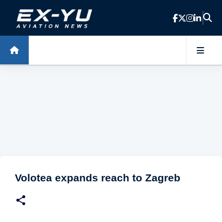
Skip to main content
Volotea expands reach to Zagreb