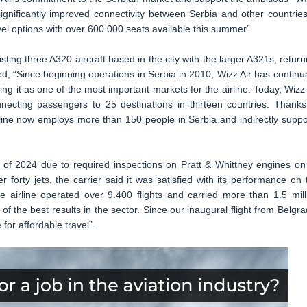
significantly improved connectivity between Serbia and other countries
el options with over 600.000 seats available this summer”.
isting three A320 aircraft based in the city with the larger A321s, return
ed, “Since beginning operations in Serbia in 2010, Wizz Air has continua
ing it as one of the most important markets for the airline. Today, Wizz 
necting passengers to 25 destinations in thirteen countries. Thanks
rline now employs more than 150 people in Serbia and indirectly suppo
 of 2024 due to required inspections on Pratt & Whittney engines on 
forty jets, the carrier said it was satisfied with its performance on 
e airline operated over 9.400 flights and carried more than 1.5 mill
f the best results in the sector. Since our inaugural flight from Belgra
 for affordable travel”.