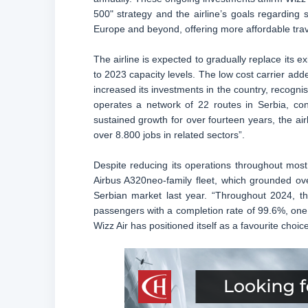
500" strategy and the airline’s goals regarding 
Europe and beyond, offering more affordable trav
The airline is expected to gradually replace its ex
to 2023 capacity levels. The low cost carrier add
increased its investments in the country, recognis
operates a network of 22 routes in Serbia, con
sustained growth for over fourteen years, the ai
over 8.800 jobs in related sectors”.
Despite reducing its operations throughout most
Airbus A320neo-family fleet, which grounded over 
Serbian market last year. “Throughout 2024, th
passengers with a completion rate of 99.6%, one o
Wizz Air has positioned itself as a favourite choice