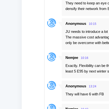
They need to keep an eye o
densify their network from
Anonymous
10:15
JU needs to introduce a lot 
The massive cost advantag
only be overcome with bette
Nemjee
10:16
Exactly. Flexibility can be 
least 5 E95 by next winter 
Anonymous
13:24
They will have 6 with FB
Nemjee