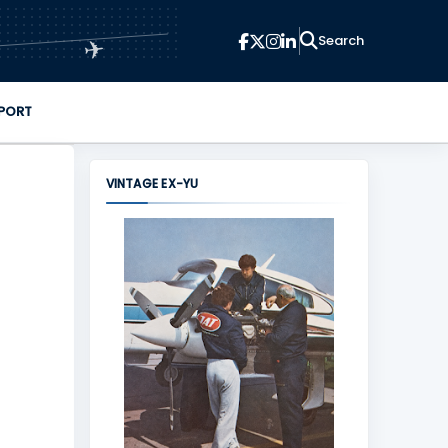
✈
PORT
VINTAGE EX-YU