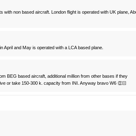
s with non based aircraft. London flight is operated with UK plane, Ab
 in April and May is operated with a LCA based plane.
rom BEG based aircraft, additional million from other bases if they
ive or take 150-300 k. capacity from INI. Anyway bravo W6 👏🏻