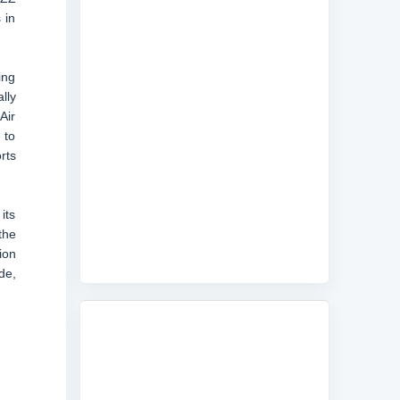
 in
ing
lly
Air
 to
rts
its
the
ion
de,