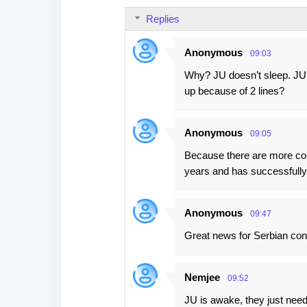
Replies
Anonymous
09:03
Why? JU doesn’t sleep. JU 
up because of 2 lines?
Anonymous
09:05
Because there are more comi
years and has successfull
Anonymous
09:47
Great news for Serbian con
Nemjee
09:52
JU is awake, they just need