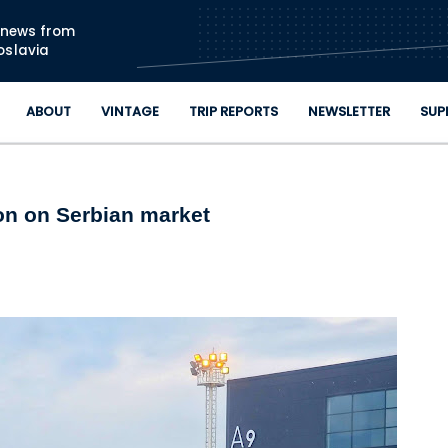
Skip to main content
n news from
oslavia
ABOUT
VINTAGE
TRIP REPORTS
NEWSLETTER
SUP
ion on Serbian market