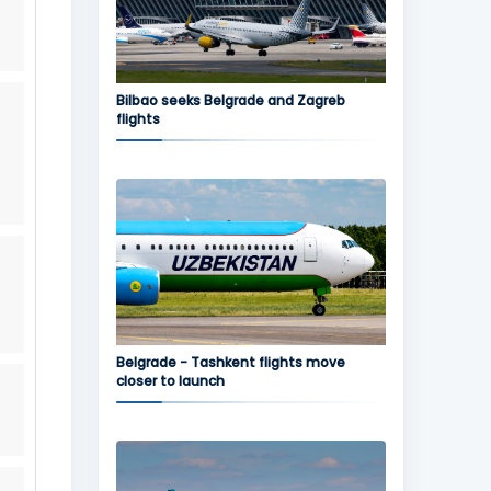
Bilbao seeks Belgrade and Zagreb
flights
Belgrade - Tashkent flights move
closer to launch