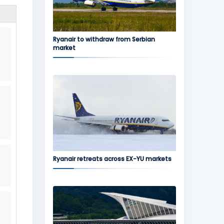
Ryanair to withdraw from Serbian
market
Ryanair retreats across EX-YU markets