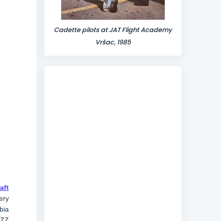
Cadette pilots at JAT Flight Academy
Vršac, 1985
aft
ery
bia
IZZ