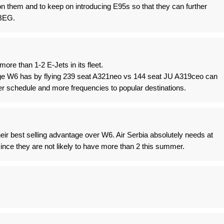
n them and to keep on introducing E95s so that they can further
 BEG.
more than 1-2 E-Jets in its fleet.
e W6 has by flying 239 seat A321neo vs 144 seat JU A319ceo can
r schedule and more frequencies to popular destinations.
their best selling advantage over W6. Air Serbia absolutely needs at
since they are not likely to have more than 2 this summer.