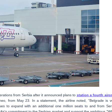
operations from Serbia after it announced plans to
station a fourth aircr
neo, from May 23. In a statement, the airline noted, “Belgrade is v
ues to expand with an additional one million seats to and from Ser
 Air's commitment to the Serbian market and support the ambitious "W