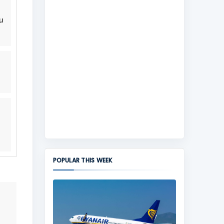
u
POPULAR THIS WEEK