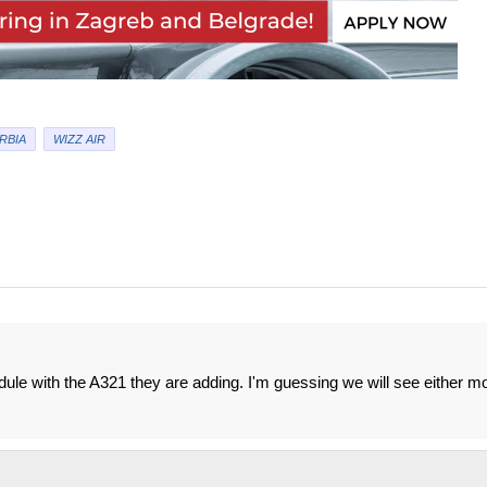
RBIA
WIZZ AIR
dule with the A321 they are adding. I'm guessing we will see either m