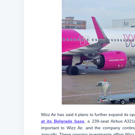
Wizz Air has said it plans to further expand its 
at its Belgrade base
, a 239-seat Airbus A321
important to Wizz Air, and the company contin
annually. These ongoing investments affirm Wizz