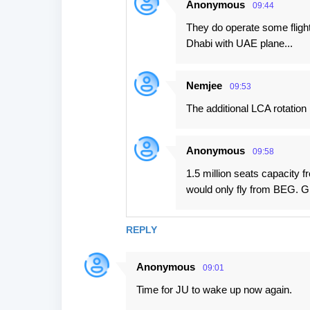
Anonymous
09:44
They do operate some flight
Dhabi with UAE plane...
Nemjee
09:53
The additional LCA rotation
Anonymous
09:58
1.5 million seats capacity f
would only fly from BEG. G
REPLY
Anonymous
09:01
Time for JU to wake up now again.