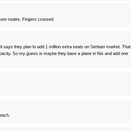
re routes. Fingers crossed.
t it says they plan to add 1 million extra seats on Serbian market. That
apacity. So my guess is maybe they base a plane in Nis and add one
 each.