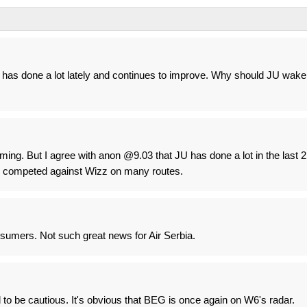
has done a lot lately and continues to improve. Why should JU wake
ng. But I agree with anon @9.03 that JU has done a lot in the last 2
y competed against Wizz on many routes.
sumers. Not such great news for Air Serbia.
 to be cautious. It's obvious that BEG is once again on W6's radar.