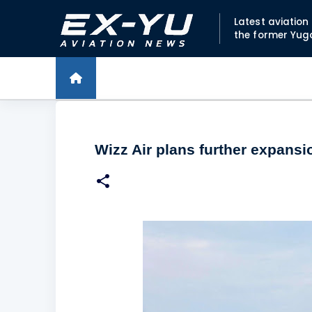
Latest aviatio
the former Yug
Wizz Air plans further expans