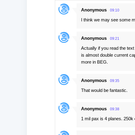
n
Anonymous
09:10
t
I think we may see some mo
s
Anonymous
09:21
Actually if you read the tex
is almost double current c
more in BEG.
Anonymous
09:35
That would be fantastic.
Anonymous
09:38
1 mil pax is 4 planes. 250k