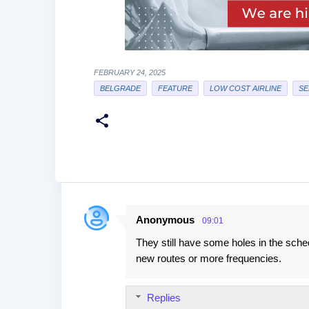
FEBRUARY 24, 2025
BELGRADE
FEATURE
LOW COST AIRLINE
SE
Anonymous
09:01
C
They still have some holes in the sche
o
new routes or more frequencies.
m
m
Replies
e