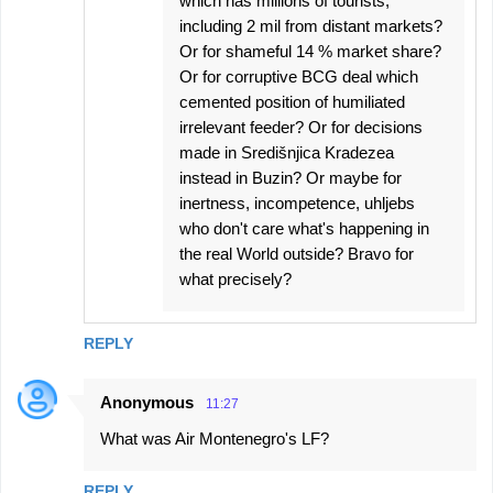
which has millions of tourists,
including 2 mil from distant markets?
Or for shameful 14 % market share?
Or for corruptive BCG deal which
cemented position of humiliated
irrelevant feeder? Or for decisions
made in Središnjica Kradezea
instead in Buzin? Or maybe for
inertness, incompetence, uhljebs
who don't care what's happening in
the real World outside? Bravo for
what precisely?
REPLY
Anonymous
11:27
What was Air Montenegro's LF?
REPLY