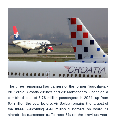
The three remaining flag carriers of the former Yugoslavia -
Air Serbia, Croatia Airlines and Air Montenegro - handled a
combined total of 6.78 million passengers in 2024, up from
6.4 million the year before. Air Serbia remains the largest of
the three, welcoming 4.44 million customers on board its
aircraft. Its passenger traffic rose 6% on the previous year,