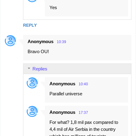
Yes
REPLY
Anonymous
10:39
Bravo OU!
Replies
Anonymous
10:40
Parallel universe
Anonymous
17:37
For what? 1,8 mil pax compared to
4,4 mil of Air Serbia in the country