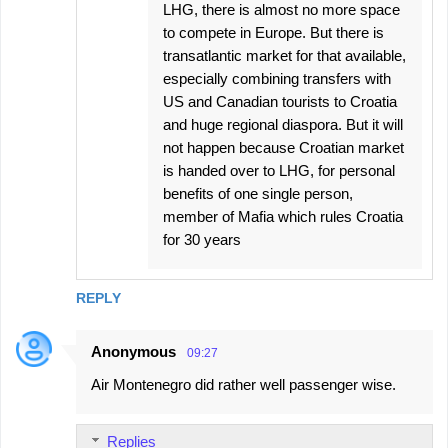
LHG, there is almost no more space
to compete in Europe. But there is
transatlantic market for that available,
especially combining transfers with
US and Canadian tourists to Croatia
and huge regional diaspora. But it will
not happen because Croatian market
is handed over to LHG, for personal
benefits of one single person,
member of Mafia which rules Croatia
for 30 years
REPLY
Anonymous
09:27
Air Montenegro did rather well passenger wise.
Replies