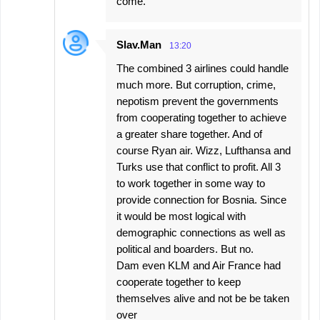
come.
Slav.Man
13:20
The combined 3 airlines could handle
much more. But corruption, crime,
nepotism prevent the governments
from cooperating together to achieve
a greater share together. And of
course Ryan air. Wizz, Lufthansa and
Turks use that conflict to profit. All 3
to work together in some way to
provide connection for Bosnia. Since
it would be most logical with
demographic connections as well as
political and boarders. But no.
Dam even KLM and Air France had
cooperate together to keep
themselves alive and not be be taken
over