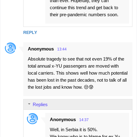
than ever. Hopefully, they can
continue this trend and get back to
their pre-pandemic numbers soon.
REPLY
Anonymous
13:44
Absolute tragedy to see that not even 19% of the
total annual x-YU passengers are moved with
local carriers. This shows well how much potential
has been lost in the past decades, not to talk of all
the lost jobs and know how. 😒😰
Replies
Anonymous
14:37
Well, in Serbia it is 50%.
We know who is to blame for ex Yu