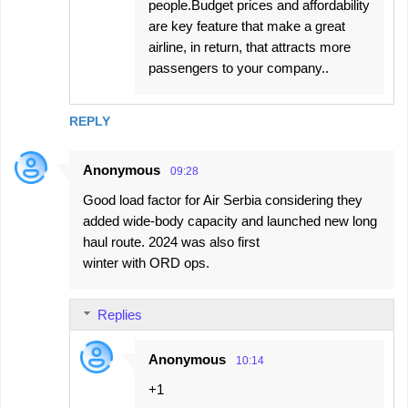
people.Budget prices and affordability
are key feature that make a great
airline, in return, that attracts more
passengers to your company..
REPLY
Anonymous
09:28
Good load factor for Air Serbia considering they
added wide-body capacity and launched new long
haul route. 2024 was also first
winter with ORD ops.
Replies
Anonymous
10:14
+1