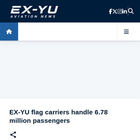
Skip to main content
EX-YU flag carriers handle 6.78
million passengers