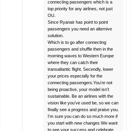
connecting passengers which is a
top priority for any airlines, not just
OU.
Since Ryanair has point to point
passengers you need an alternive
solution.
Which is to go after connecting
passengers and shuffle then in the
morning waves to Western Europe
where they can catch their
transatlantic flight. Secendly, lower
your prices especially for the
connecting passengers.You're not
being proactive, your model isn't
sustainable. Be an airlines with the
vision like you've used be, so we can
finally see a progress and praise you.
I'm sure you can do so much more if
you start with new changes We want
to see your success and celebrate