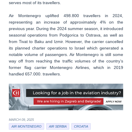
serves most of its travellers.
Air Montenegro uplifted 498.800 travellers in 2024,
representing an increase of approximately 4% on the
previous year. During the 2024 summer season, it introduced
seasonal operations from Podgorica to Ostrava, as well as
from Tivat to Baku and Izmir. However, the carrier cancelled
its planned charter operations to Israel which generated a
notable volume of passengers. Air Montenegro is still some
way off from reaching the traffic volumes of the country’s
former flag carrier Montenegro Airlines, which in 2019
handled 657.000. travellers.
MARCH 09, 2025
AIR MONTENEGRO
AIR SERBIA
CROATIA