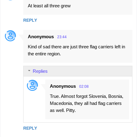
At least all three grew
REPLY
Anonymous
23:44
Kind of sad there are just three flag carriers left in
the entire region.
Replies
Anonymous
02:08
True. Almost forgot Slovenia, Bosnia,
Macedonia, they all had flag carriers
as well. Pitty.
REPLY