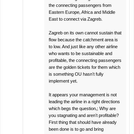
the connecting passengers from
Eastern Europe, Africa and Middle
East to connect via Zagreb.
Zagreb on its own cannot sustain that
flow because the catchment area is
to low. And just like any other airline
who wants to be sustainable and
profitable, the connecting passengers
are the golden tickets for them which
is something OU hasn't fully
implement yet.
It appears your management is not
leading the airline in a right directions
which begs the question,; Why are
you stagnating and aren't profitable?
First thing that should have already
been done is to go and bring