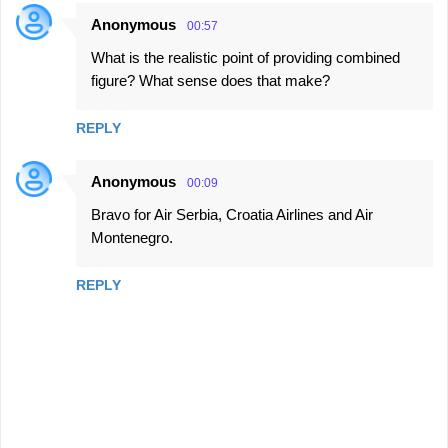
Anonymous
00:57
What is the realistic point of providing combined
figure? What sense does that make?
REPLY
Anonymous
00:09
Bravo for Air Serbia, Croatia Airlines and Air
Montenegro.
REPLY