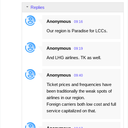
Replies
Anonymous
09:16
Our region is Paradise for LCCs.
Anonymous
09:19
And LHG airlines. TK as well.
Anonymous
09:40
Ticket prices and frequencies have
been traditionally the weak spots of
airlines in our region.
Foreign carriers both low cost and full
service capitalized on that.