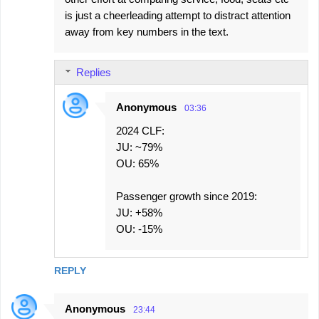
is just a cheerleading attempt to distract attention
away from key numbers in the text.
Replies
Anonymous
03:36
2024 CLF:
JU: ~79%
OU: 65%
Passenger growth since 2019:
JU: +58%
OU: -15%
REPLY
Anonymous
23:44