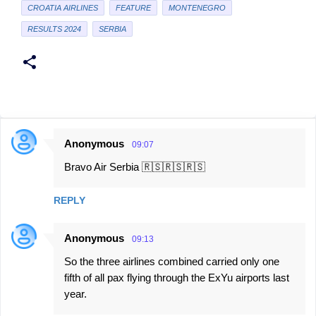
CROATIA AIRLINES
FEATURE
MONTENEGRO
RESULTS 2024
SERBIA
Anonymous
09:07
C
Bravo Air Serbia 🇷🇸🇷🇸🇷🇸
o
m
REPLY
m
e
Anonymous
09:13
n
So the three airlines combined carried only one
t
fifth of all pax flying through the ExYu airports last
s
year.