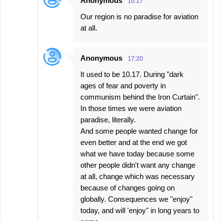
Anonymous
10:17
Our region is no paradise for aviation
at all.
Anonymous
17:20
It used to be 10.17. During "dark
ages of fear and poverty in
communism behind the Iron Curtain".
In those times we were aviation
paradise, literally.
And some people wanted change for
even better and at the end we got
what we have today because some
other people didn't want any change
at all, change which was necessary
because of changes going on
globally. Consequences we "enjoy"
today, and will 'enjoy" in long years to