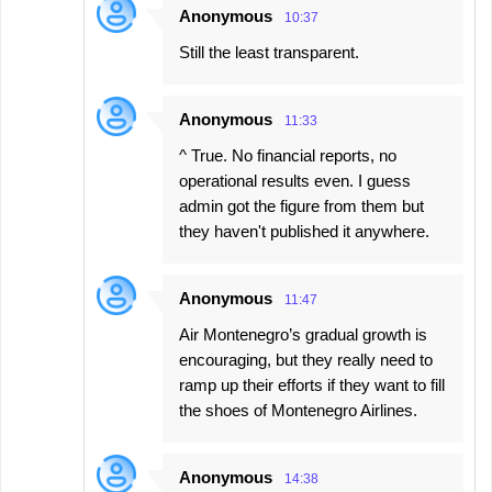
Anonymous
10:37
Still the least transparent.
Anonymous
11:33
^ True. No financial reports, no
operational results even. I guess
admin got the figure from them but
they haven't published it anywhere.
Anonymous
11:47
Air Montenegro’s gradual growth is
encouraging, but they really need to
ramp up their efforts if they want to fill
the shoes of Montenegro Airlines.
Anonymous
14:38