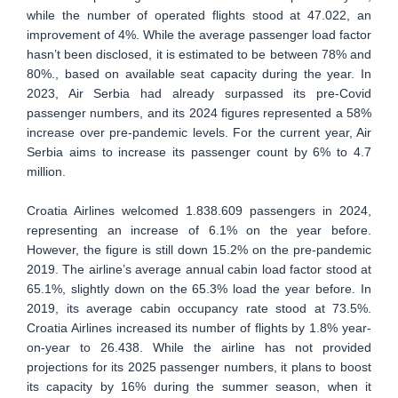
while the number of operated flights stood at 47.022, an
improvement of 4%. While the average passenger load factor
hasn’t been disclosed, it is estimated to be between 78% and
80%., based on available seat capacity during the year. In
2023, Air Serbia had already surpassed its pre-Covid
passenger numbers, and its 2024 figures represented a 58%
increase over pre-pandemic levels. For the current year, Air
Serbia aims to increase its passenger count by 6% to 4.7
million.
Croatia Airlines welcomed 1.838.609 passengers in 2024,
representing an increase of 6.1% on the year before.
However, the figure is still down 15.2% on the pre-pandemic
2019. The airline’s average annual cabin load factor stood at
65.1%, slightly down on the 65.3% load the year before. In
2019, its average cabin occupancy rate stood at 73.5%.
Croatia Airlines increased its number of flights by 1.8% year-
on-year to 26.438. While the airline has not provided
projections for its 2025 passenger numbers, it plans to boost
its capacity by 16% during the summer season, when it