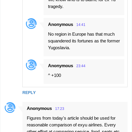
tragedy.
Anonymous
14:41
No region in Europe has that much
squandered its fortunes as the former
Yugoslavia.
Anonymous
23:44
^ +100
REPLY
Anonymous
17:23
Figures from today's article should be used for
reasonable comparison of exyu airlines. Every
other effort at comparing service, food, seats etc