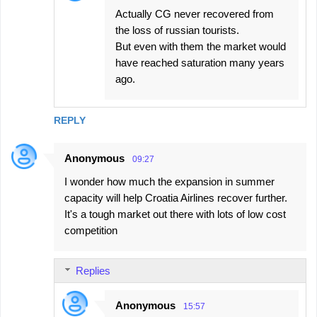
Actually CG never recovered from
the loss of russian tourists.
But even with them the market would
have reached saturation many years
ago.
REPLY
Anonymous
09:27
I wonder how much the expansion in summer
capacity will help Croatia Airlines recover further.
It's a tough market out there with lots of low cost
competition
Replies
Anonymous
15:57