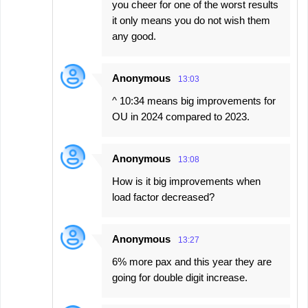
you cheer for one of the worst results
it only means you do not wish them
any good.
Anonymous
13:03
^ 10:34 means big improvements for
OU in 2024 compared to 2023.
Anonymous
13:08
How is it big improvements when
load factor decreased?
Anonymous
13:27
6% more pax and this year they are
going for double digit increase.