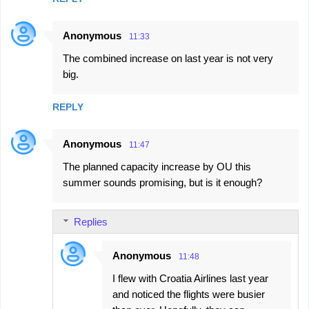
Anonymous
11:33
The combined increase on last year is not very
big.
REPLY
Anonymous
11:47
The planned capacity increase by OU this
summer sounds promising, but is it enough?
Replies
Anonymous
11:48
I flew with Croatia Airlines last year
and noticed the flights were busier