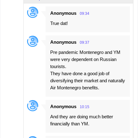
Anonymous
09:34
True dat!
Anonymous
09:37
Pre pandemic Montenegro and YM
were very dependent on Russian
tourists.
They have done a good job of
diversifying their market and naturally
Air Montenegro benefits.
Anonymous
10:15
And they are doing much better
financially than YM.