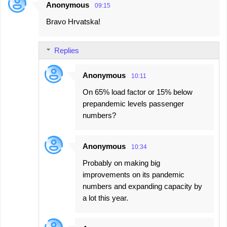
Anonymous
09:15
Bravo Hrvatska!
Replies
Anonymous
10:11
On 65% load factor or 15% below
prepandemic levels passenger
numbers?
Anonymous
10:34
Probably on making big
improvements on its pandemic
numbers and expanding capacity by
a lot this year.