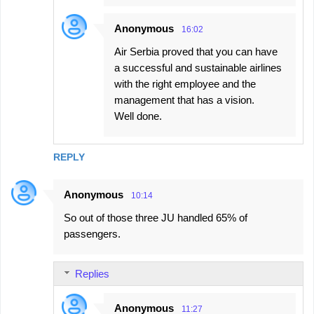
Anonymous
16:02
Air Serbia proved that you can have
a successful and sustainable airlines
with the right employee and the
management that has a vision.
Well done.
REPLY
Anonymous
10:14
So out of those three JU handled 65% of
passengers.
Replies
Anonymous
11:27