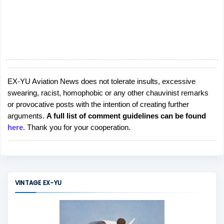
EX-YU Aviation News does not tolerate insults, excessive
P
swearing, racist, homophobic or any other chauvinist remarks
o
or provocative posts with the intention of creating further
s
arguments.
A full list of comment guidelines can be found
t
here
. Thank you for your cooperation.
a
C
o
m
m
VINTAGE EX-YU
e
n
t