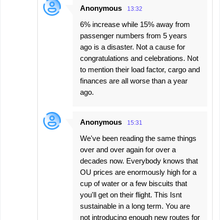
Anonymous
13:32
6% increase while 15% away from
passenger numbers from 5 years
ago is a disaster. Not a cause for
congratulations and celebrations. Not
to mention their load factor, cargo and
finances are all worse than a year
ago.
Anonymous
15:31
We've been reading the same things
over and over again for over a
decades now. Everybody knows that
OU prices are enormously high for a
cup of water or a few biscuits that
you'll get on their flight. This Isnt
sustainable in a long term. You are
not introducing enough new routes for