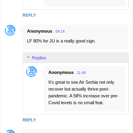
REPLY
Anonymous
09:14
LF 80% for JU is a really good sign.
Replies
Anonymous
11:46
It's great to see Air Serbia not only
recover but actually thrive post-
pandemic. A 58% increase over pre-
Covid levels is no small feat.
REPLY