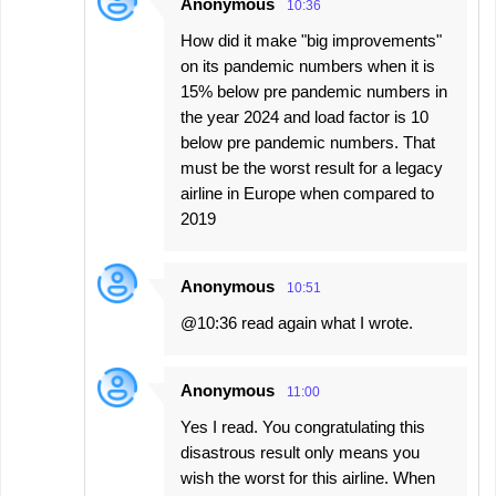
Anonymous
10:36
How did it make "big improvements"
on its pandemic numbers when it is
15% below pre pandemic numbers in
the year 2024 and load factor is 10
below pre pandemic numbers. That
must be the worst result for a legacy
airline in Europe when compared to
2019
Anonymous
10:51
@10:36 read again what I wrote.
Anonymous
11:00
Yes I read. You congratulating this
disastrous result only means you
wish the worst for this airline. When