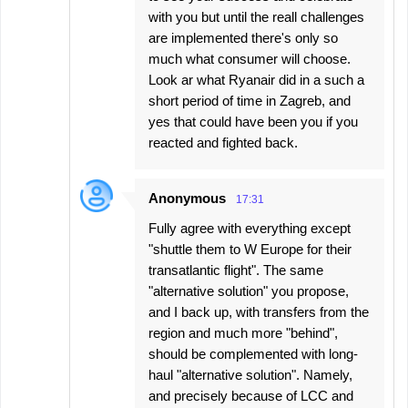
with you but until the reall challenges
are implemented there's only so
much what consumer will choose.
Look ar what Ryanair did in a such a
short period of time in Zagreb, and
yes that could have been you if you
reacted and fighted back.
Anonymous
17:31
Fully agree with everything except
"shuttle them to W Europe for their
transatlantic flight". The same
"alternative solution" you propose,
and I back up, with transfers from the
region and much more "behind",
should be complemented with long-
haul "alternative solution". Namely,
and precisely because of LCC and