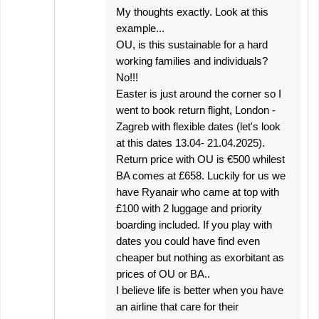
My thoughts exactly. Look at this
example...
OU, is this sustainable for a hard
working families and individuals?
No!!!
Easter is just around the corner so I
went to book return flight, London -
Zagreb with flexible dates (let's look
at this dates 13.04- 21.04.2025).
Return price with OU is €500 whilest
BA comes at £658. Luckily for us we
have Ryanair who came at top with
£100 with 2 luggage and priority
boarding included. If you play with
dates you could have find even
cheaper but nothing as exorbitant as
prices of OU or BA..
I believe life is better when you have
an airline that care for their