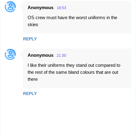
Anonymous
18:53
OS crew must have the worst uniforms in the
skies
REPLY
Anonymous
21:30
I like their uniforms they stand out compared to
the rest of the same bland colours that are out
there
REPLY