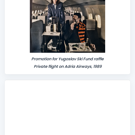
Promotion for Yugoslav Ski Fund raffle
Private flight on Adria Airways, 1989