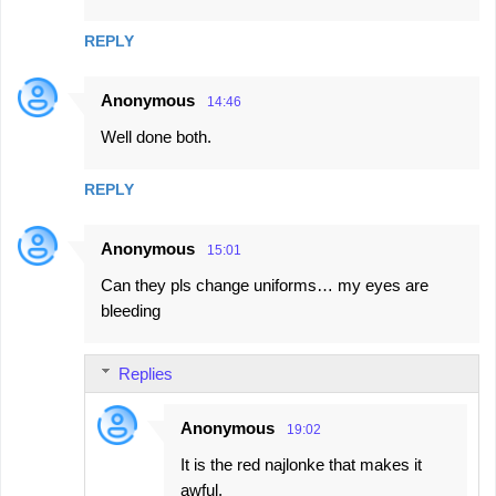
m
REPLY
m
e
Anonymous
14:46
n
Well done both.
t
s
REPLY
Anonymous
15:01
Can they pls change uniforms… my eyes are
bleeding
Replies
Anonymous
19:02
It is the red najlonke that makes it
awful.