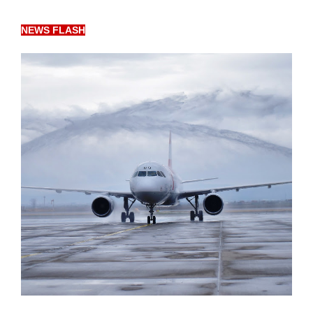
NEWS FLASH