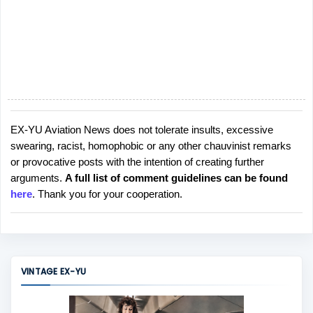
EX-YU Aviation News does not tolerate insults, excessive
P
swearing, racist, homophobic or any other chauvinist remarks
o
or provocative posts with the intention of creating further
s
arguments.
A full list of comment guidelines can be found
t
here
. Thank you for your cooperation.
a
C
o
m
m
VINTAGE EX-YU
e
n
t