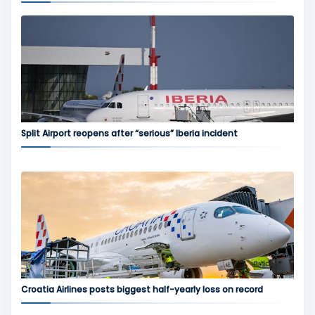
Split Airport reopens after “serious” Iberia incident
Croatia Airlines posts biggest half-yearly loss on record