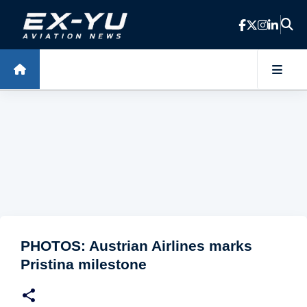
Skip to main content
PHOTOS: Austrian Airlines marks
Pristina milestone