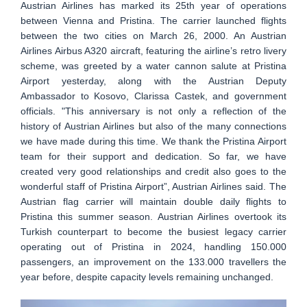
Austrian Airlines has marked its 25th year of operations
between Vienna and Pristina. The carrier launched flights
between the two cities on March 26, 2000. An Austrian
Airlines Airbus A320 aircraft, featuring the airline’s retro livery
scheme, was greeted by a water cannon salute at Pristina
Airport yesterday, along with the Austrian Deputy
Ambassador to Kosovo, Clarissa Castek, and government
officials. "This anniversary is not only a reflection of the
history of Austrian Airlines but also of the many connections
we have made during this time. We thank the Pristina Airport
team for their support and dedication. So far, we have
created very good relationships and credit also goes to the
wonderful staff of Pristina Airport”, Austrian Airlines said. The
Austrian flag carrier will maintain double daily flights to
Pristina this summer season. Austrian Airlines overtook its
Turkish counterpart to become the busiest legacy carrier
operating out of Pristina in 2024, handling 150.000
passengers, an improvement on the 133.000 travellers the
year before, despite capacity levels remaining unchanged.