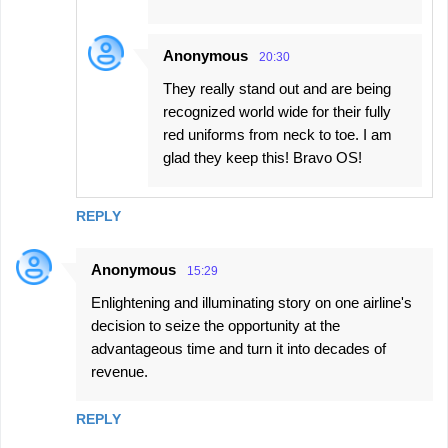
Anonymous
20:30
They really stand out and are being
recognized world wide for their fully
red uniforms from neck to toe. I am
glad they keep this! Bravo OS!
REPLY
Anonymous
15:29
Enlightening and illuminating story on one airline's
decision to seize the opportunity at the
advantageous time and turn it into decades of
revenue.
REPLY