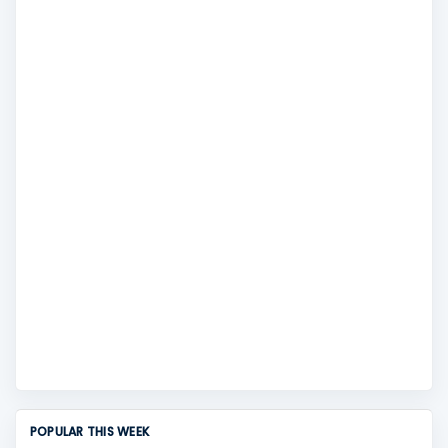
POPULAR THIS WEEK