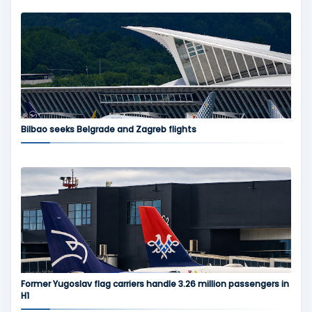
Bilbao seeks Belgrade and Zagreb flights
Former Yugoslav flag carriers handle 3.26 million passengers in
H1