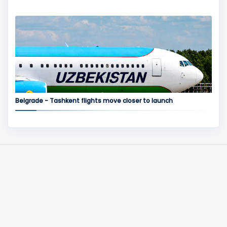
Belgrade - Tashkent flights move closer to launch