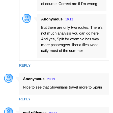
of course. Correct me if I'm wrong
Anonymous
19:12
But there are only two routes. There's
not much analysis you can do here.
And yes, Split for example has way
more passengers. Iberia flies twice
daily most of the summer
REPLY
Anonymous
20:19
Nice to see that Slovenians travel more to Spain
REPLY
notLufthansa
09:12