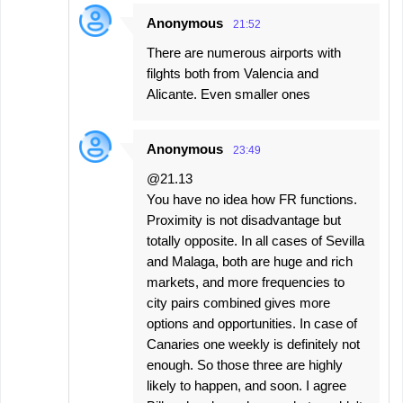
Anonymous
21:52
There are numerous airports with
filghts both from Valencia and
Alicante. Even smaller ones
Anonymous
23:49
@21.13
You have no idea how FR functions.
Proximity is not disadvantage but
totally opposite. In all cases of Sevilla
and Malaga, both are huge and rich
markets, and more frequencies to
city pairs combined gives more
options and opportunities. In case of
Canaries one weekly is definitely not
enough. So those three are highly
likely to happen, and soon. I agree