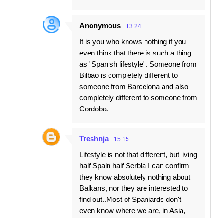
Anonymous
13:24
It is you who knows nothing if you
even think that there is such a thing
as "Spanish lifestyle". Someone from
Bilbao is completely different to
someone from Barcelona and also
completely different to someone from
Cordoba.
Treshnja
15:15
Lifestyle is not that different, but living
half Spain half Serbia I can confirm
they know absolutely nothing about
Balkans, nor they are interested to
find out..Most of Spaniards don't
even know where we are, in Asia,