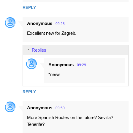
REPLY
Anonymous
09:28
Excellent new for Zsgreb.
Replies
Anonymous
09:29
*news
REPLY
Anonymous
09:50
More Spanish Routes on the future? Sevilla?
Tenerife?