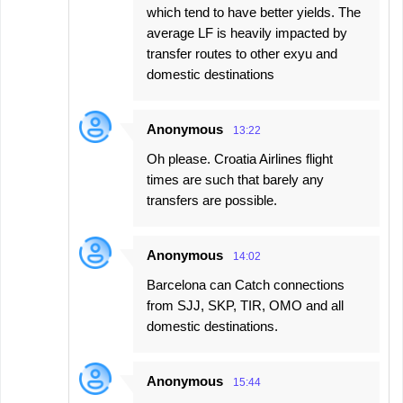
which tend to have better yields. The
average LF is heavily impacted by
transfer routes to other exyu and
domestic destinations
Anonymous
13:22
Oh please. Croatia Airlines flight
times are such that barely any
transfers are possible.
Anonymous
14:02
Barcelona can Catch connections
from SJJ, SKP, TIR, OMO and all
domestic destinations.
Anonymous
15:44