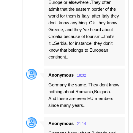
Europe or elsewhere..They often
admit that the eastern border of the
world for them is Italy, after Italy they
don't know anything..Ok. they know
Greece, and they 've heard about
Croatia because of tourism...that's
it...Serbia, for instance, they don't
know that belongs to European
continent..
Anonymous
18:32
Germany the same. They dont know
nothing about Romania,Bulgaria.
And these are even EU members
since many years..
Anonymous
21:14