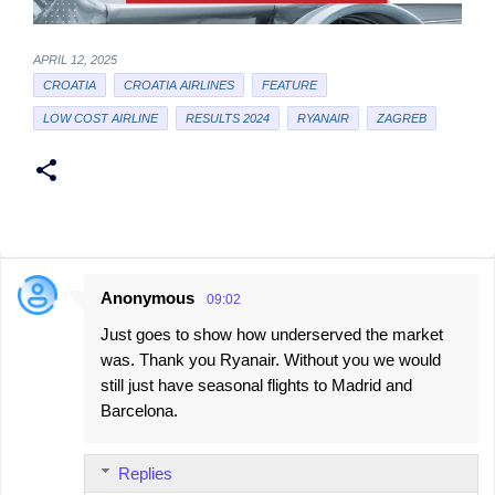
APRIL 12, 2025
CROATIA
CROATIA AIRLINES
FEATURE
LOW COST AIRLINE
RESULTS 2024
RYANAIR
ZAGREB
Anonymous
09:02
C
Just goes to show how underserved the market
o
was. Thank you Ryanair. Without you we would
m
still just have seasonal flights to Madrid and
m
Barcelona.
e
n
Replies
t