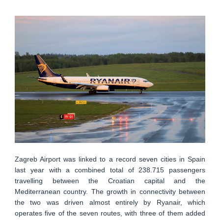
Zagreb Airport was linked to a record seven cities in Spain
last year with a combined total of 238.715 passengers
travelling between the Croatian capital and the
Mediterranean country. The growth in connectivity between
the two was driven almost entirely by Ryanair, which
operates five of the seven routes, with three of them added