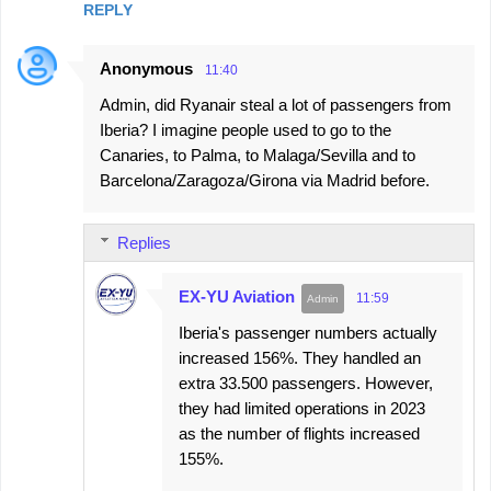
REPLY
Anonymous
11:40
Admin, did Ryanair steal a lot of passengers from
Iberia? I imagine people used to go to the
Canaries, to Palma, to Malaga/Sevilla and to
Barcelona/Zaragoza/Girona via Madrid before.
Replies
EX-YU Aviation
11:59
Iberia's passenger numbers actually
increased 156%. They handled an
extra 33.500 passengers. However,
they had limited operations in 2023
as the number of flights increased
155%.