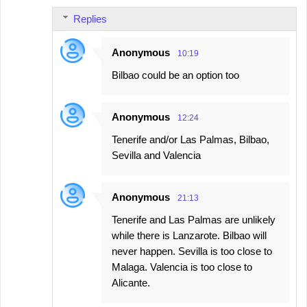
Replies
Anonymous
10:19
Bilbao could be an option too
Anonymous
12:24
Tenerife and/or Las Palmas, Bilbao,
Sevilla and Valencia
Anonymous
21:13
Tenerife and Las Palmas are unlikely
while there is Lanzarote. Bilbao will
never happen. Sevilla is too close to
Malaga. Valencia is too close to
Alicante.