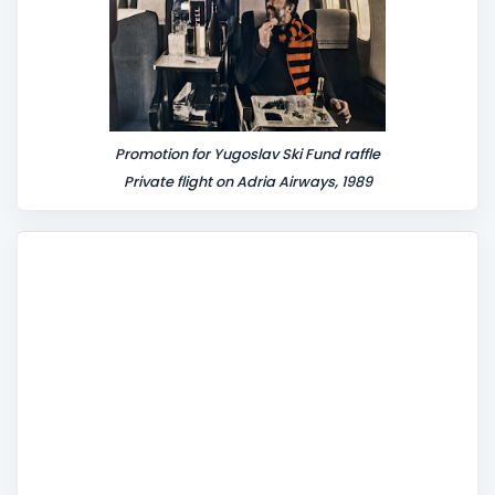
Promotion for Yugoslav Ski Fund raffle
Private flight on Adria Airways, 1989