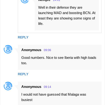
Well in their defense they are
launching MAD and boosting BCN. At
least they are showing some signs of
life.
REPLY
Anonymous
09:06
Good numbers. Nice to see Iberia with high loads
too.
REPLY
Anonymous
09:14
I would not have guessed that Malaga was
busiest