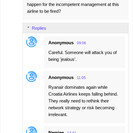
happen for the incompetent management at this
airline to be fired?
Replies
Anonymous
09:06
Careful. Someone will attack you of
being 'jealous'.
Anonymous
11:05
Ryanair dominates again while
Croatia Airlines keeps falling behind.
They really need to rethink their
network strategy or risk becoming
irrelevant.
Nemjee
14:41