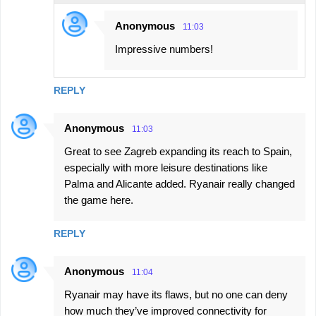
Anonymous
11:03
Impressive numbers!
REPLY
Anonymous
11:03
Great to see Zagreb expanding its reach to Spain,
especially with more leisure destinations like
Palma and Alicante added. Ryanair really changed
the game here.
REPLY
Anonymous
11:04
Ryanair may have its flaws, but no one can deny
how much they’ve improved connectivity for