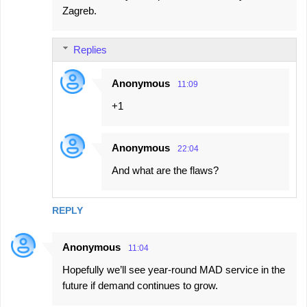
Zagreb.
Replies
Anonymous
11:09
+1
Anonymous
22:04
And what are the flaws?
REPLY
Anonymous
11:04
Hopefully we’ll see year-round MAD service in the
future if demand continues to grow.