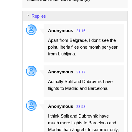
Replies
Anonymous
21:15
Apart from Belgrade, I don't see the
point. Iberia flies one month per year
from Ljubljana.
Anonymous
21:17
Actually Split and Dubrovnik have
flights to Madrid and Barcelona.
Anonymous
23:58
I think Split and Dubrovnik have
much more flights to Barcelona and
Madrid than Zagreb. In summer only,