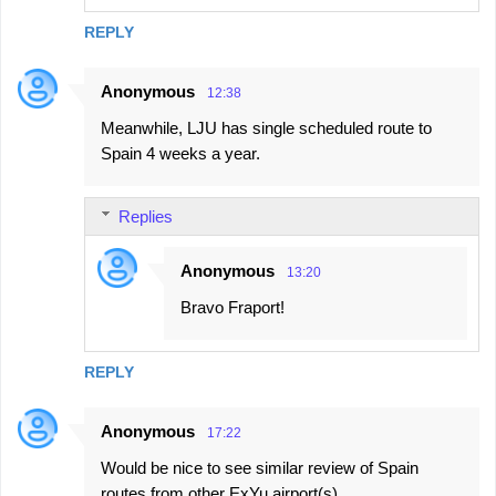
REPLY
Anonymous
12:38
Meanwhile, LJU has single scheduled route to
Spain 4 weeks a year.
Replies
Anonymous
13:20
Bravo Fraport!
REPLY
Anonymous
17:22
Would be nice to see similar review of Spain
routes from other ExYu airport(s)