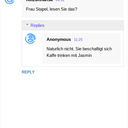
Frau Stapel, lesen Sie das?
Replies
Anonymous
11:25
Naturlich nicht. Sie beschaftigt sich
Kaffe trinken mit Jasmin
REPLY