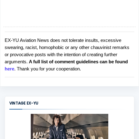
EX-YU Aviation News does not tolerate insults, excessive
P
swearing, racist, homophobic or any other chauvinist remarks
o
or provocative posts with the intention of creating further
s
arguments.
A full list of comment guidelines can be found
t
here
. Thank you for your cooperation.
a
C
o
m
m
VINTAGE EX-YU
e
n
t