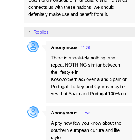
connects us with these nations, we should
defenitely make use and benefit from it.
Replies
Anonymous
11:29
There is absolutely nothing, and I
repeat NOTHING similar between
the lifestyle in
Kosovo/Serbia/Slovenia and Spain or
Portugal. Turkey and Cyprus maybe
yes, but Spain and Portugal 100% no.
Anonymous
11:52
A pity how few you know about the
southern european culture and life
style