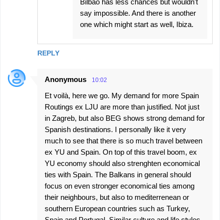
Bilbao has less chances but wouldn't
say impossible. And there is another
one which might start as well, Ibiza.
REPLY
Anonymous
10:02
Et voilà, here we go. My demand for more Spain
Routings ex LJU are more than justified. Not just
in Zagreb, but also BEG shows strong demand for
Spanish destinations. I personally like it very
much to see that there is so much travel between
ex YU and Spain. On top of this travel boom, ex
YU economy should also strenghten economical
ties with Spain. The Balkans in general should
focus on even stronger economical ties among
their neighbours, but also to mediterrenean or
southern European countries such as Turkey,
Spain and Portugal. Similar culture and life styles