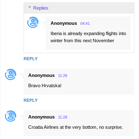
Replies
Anonymous
04:41
Iberia is already expanding flights into
winter from this next November
REPLY
Anonymous
11:26
Bravo Hrvatska!
REPLY
Anonymous
11:28
Croatia Airlines at the very bottom, no surprise.