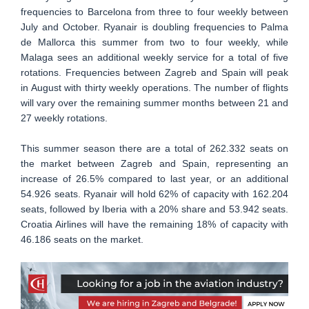
frequencies to Barcelona from three to four weekly between
July and October. Ryanair is doubling frequencies to Palma
de Mallorca this summer from two to four weekly, while
Malaga sees an additional weekly service for a total of five
rotations. Frequencies between Zagreb and Spain will peak
in August with thirty weekly operations. The number of flights
will vary over the remaining summer months between 21 and
27 weekly rotations.
This summer season there are a total of 262.332 seats on
the market between Zagreb and Spain, representing an
increase of 26.5% compared to last year, or an additional
54.926 seats. Ryanair will hold 62% of capacity with 162.204
seats, followed by Iberia with a 20% share and 53.942 seats.
Croatia Airlines will have the remaining 18% of capacity with
46.186 seats on the market.