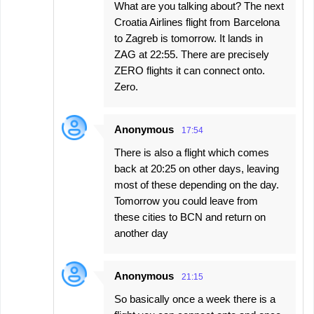
What are you talking about? The next
Croatia Airlines flight from Barcelona
to Zagreb is tomorrow. It lands in
ZAG at 22:55. There are precisely
ZERO flights it can connect onto.
Zero.
Anonymous
17:54
There is also a flight which comes
back at 20:25 on other days, leaving
most of these depending on the day.
Tomorrow you could leave from
these cities to BCN and return on
another day
Anonymous
21:15
So basically once a week there is a