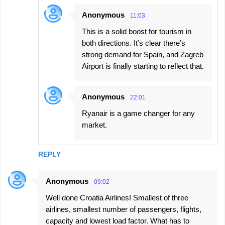
s
Anonymous
11:03
This is a solid boost for tourism in
both directions. It’s clear there’s
strong demand for Spain, and Zagreb
Airport is finally starting to reflect that.
Anonymous
22:01
Ryanair is a game changer for any
market.
REPLY
Anonymous
09:02
Well done Croatia Airlines! Smallest of three
airlines, smallest number of passengers, flights,
capacity and lowest load factor. What has to