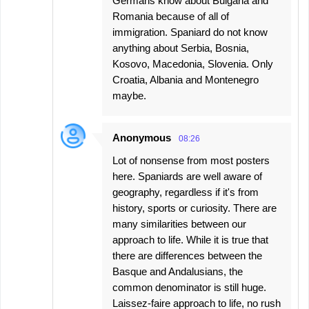
Germans know about Bulgaria and
Romania because of all of
immigration. Spaniard do not know
anything about Serbia, Bosnia,
Kosovo, Macedonia, Slovenia. Only
Croatia, Albania and Montenegro
maybe.
Anonymous
08:26
Lot of nonsense from most posters
here. Spaniards are well aware of
geography, regardless if it's from
history, sports or curiosity. There are
many similarities between our
approach to life. While it is true that
there are differences between the
Basque and Andalusians, the
common denominator is still huge.
Laissez-faire approach to life, no rush