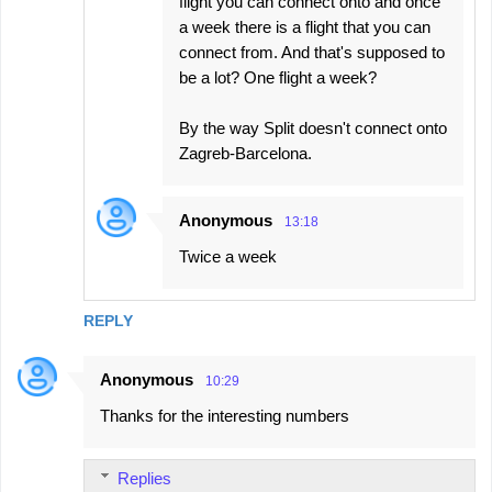
flight you can connect onto and once
a week there is a flight that you can
connect from. And that's supposed to
be a lot? One flight a week?
By the way Split doesn't connect onto
Zagreb-Barcelona.
Anonymous
13:18
Twice a week
REPLY
Anonymous
10:29
Thanks for the interesting numbers
Replies