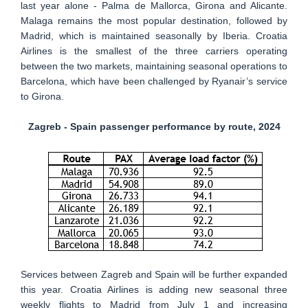
last year alone - Palma de Mallorca, Girona and Alicante.
Malaga remains the most popular destination, followed by
Madrid, which is maintained seasonally by Iberia. Croatia
Airlines is the smallest of the three carriers operating
between the two markets, maintaining seasonal operations to
Barcelona, which have been challenged by Ryanair’s service
to Girona.
Zagreb - Spain passenger performance by route, 2024
Services between Zagreb and Spain will be further expanded
this year. Croatia Airlines is adding new seasonal three
weekly flights to Madrid from July 1 and increasing