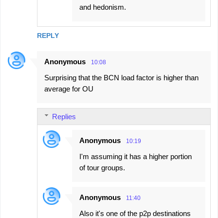
and hedonism.
REPLY
Anonymous
10:08
Surprising that the BCN load factor is higher than
average for OU
Replies
Anonymous
10:19
I'm assuming it has a higher portion
of tour groups.
Anonymous
11:40
Also it's one of the p2p destinations