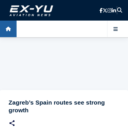
Skip to main content
Zagreb’s Spain routes see strong
growth