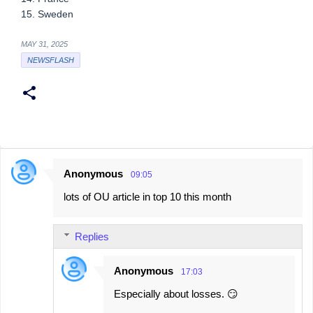
15. Sweden
MAY 31, 2025
NEWSFLASH
Anonymous
09:05
C
lots of OU article in top 10 this month
o
m
Replies
m
e
Anonymous
17:03
n
Especially about losses. 😏
t