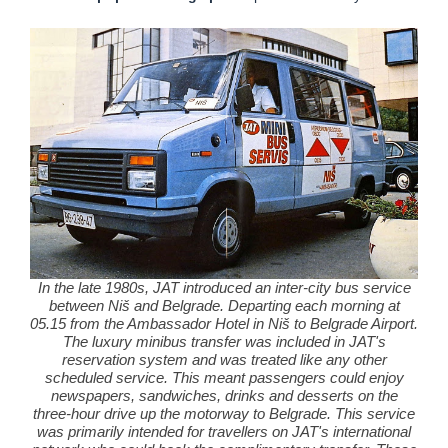
In the late 1980s, JAT introduced an inter-city bus service
between Niš and Belgrade. Departing each morning at
05.15 from the Ambassador Hotel in Niš to Belgrade Airport.
The luxury minibus transfer was included in JAT's
reservation system and was treated like any other
scheduled service. This meant passengers could enjoy
newspapers, sandwiches, drinks and desserts on the
three-hour drive up the motorway to Belgrade. This service
was primarily intended for travellers on JAT's international