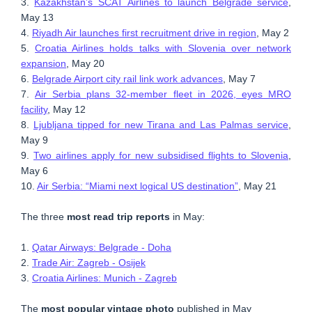
3.
Kazakhstan’s SCAT Airlines to launch Belgrade service
,
May 13
4.
Riyadh Air launches first recruitment drive in region
, May 2
5.
Croatia Airlines holds talks with Slovenia over network
expansion
, May 20
6.
Belgrade Airport city rail link work advances
, May 7
7.
Air Serbia plans 32-member fleet in 2026, eyes MRO
facility
, May 12
8.
Ljubljana tipped for new Tirana and Las Palmas service
,
May 9
9.
Two airlines apply for new subsidised flights to Slovenia
,
May 6
10.
Air Serbia: “Miami next logical US destination”
, May 21
The three
most read trip reports
in May:
1.
Qatar Airways: Belgrade - Doha
2.
Trade Air: Zagreb - Osijek
3.
Croatia Airlines: Munich - Zagreb
The
most popular vintage photo
published in May