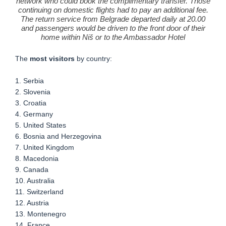
network who could book the complimentary transfer. Those
continuing on domestic flights had to pay an additional fee.
The return service from Belgrade departed daily at 20.00
and passengers would be driven to the front door of their
home within Niš or to the Ambassador Hotel
The
most visitors
by country:
1. Serbia
2. Slovenia
3. Croatia
4. Germany
5. United States
6. Bosnia and Herzegovina
7. United Kingdom
8. Macedonia
9. Canada
10. Australia
11. Switzerland
12. Austria
13. Montenegro
14. France