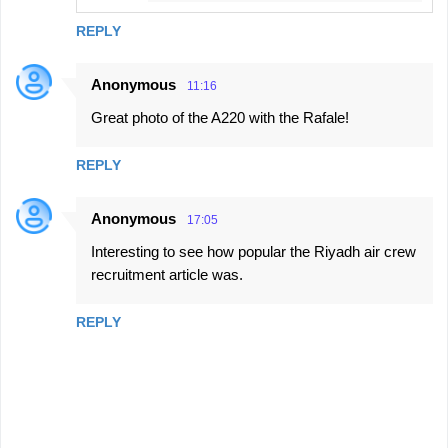
s
REPLY
Anonymous
11:16
Great photo of the A220 with the Rafale!
REPLY
Anonymous
17:05
Interesting to see how popular the Riyadh air crew
recruitment article was.
REPLY