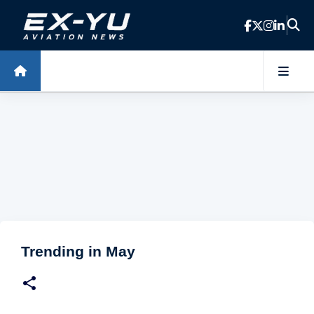
Skip to main content
Trending in May