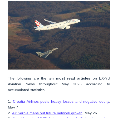
The following are the ten
most read articles
on EX-YU
Aviation News throughout May 2025 according to
accumulated statistics:
1.
Croatia Airlines posts heavy losses and negative equity
,
May 7
2.
Air Serbia maps out future network growth
, May 26