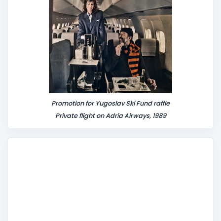
t
Promotion for Yugoslav Ski Fund raffle
Private flight on Adria Airways, 1989