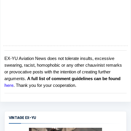
EX-YU Aviation News does not tolerate insults, excessive
P
swearing, racist, homophobic or any other chauvinist remarks
o
or provocative posts with the intention of creating further
s
arguments.
A full list of comment guidelines can be found
t
here
. Thank you for your cooperation.
a
C
o
m
m
VINTAGE EX-YU
e
n