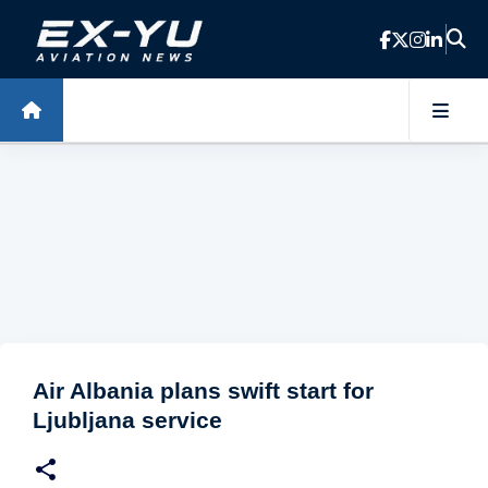
Skip to main content
Air Albania plans swift start for
Ljubljana service