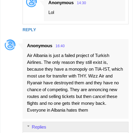
Anonymous
14:30
Lol
REPLY
Anonymous
16:40
Air Albania is just a failed project of Turkish
Airlines. The only reason they still exist is,
because they have a monopoly on TIA-IST, which
most use for transfer with THY. Wizz Air and
Ryanair have destroyed them and they have no
chance of competing. They are annoncing new
routes and selling tickets but then cancel these
flights and no one gets their money back.
Everyone in Albania hates them
Replies