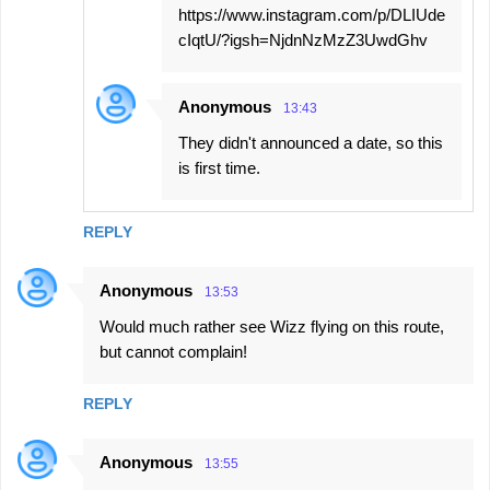
https://www.instagram.com/p/DLIUde
cIqtU/?igsh=NjdnNzMzZ3UwdGhv
Anonymous
13:43
They didn't announced a date, so this
is first time.
REPLY
Anonymous
13:53
Would much rather see Wizz flying on this route,
but cannot complain!
REPLY
Anonymous
13:55