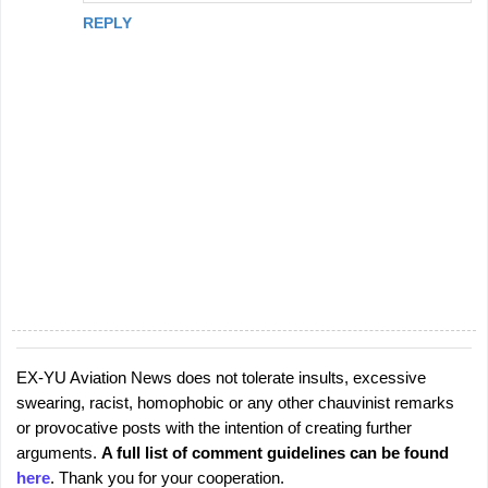
REPLY
EX-YU Aviation News does not tolerate insults, excessive
P
swearing, racist, homophobic or any other chauvinist remarks
o
or provocative posts with the intention of creating further
s
arguments.
A full list of comment guidelines can be found
t
here
. Thank you for your cooperation.
a