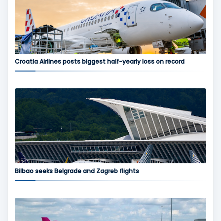
Croatia Airlines posts biggest half-yearly loss on record
Bilbao seeks Belgrade and Zagreb flights