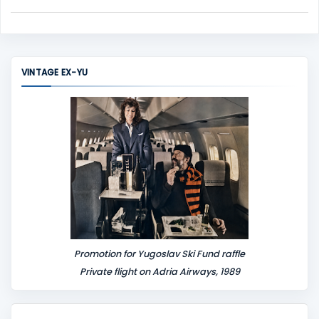
C
o
m
m
VINTAGE EX-YU
e
n
t
Promotion for Yugoslav Ski Fund raffle
Private flight on Adria Airways, 1989