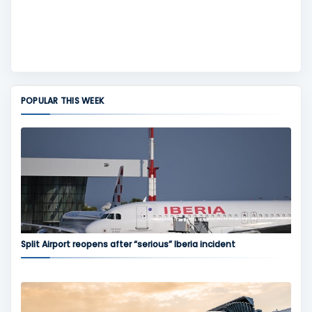
POPULAR THIS WEEK
Split Airport reopens after “serious” Iberia incident