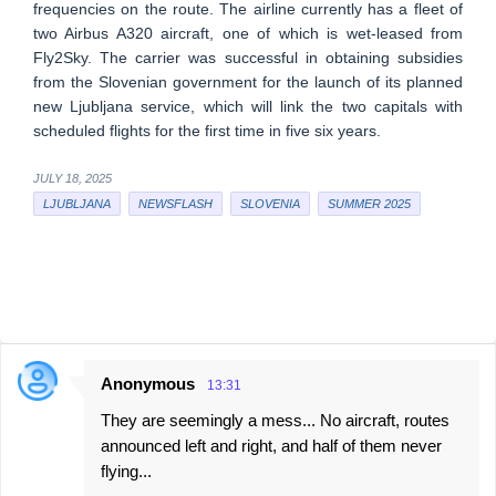
frequencies on the route. The airline currently has a fleet of
two Airbus A320 aircraft, one of which is wet-leased from
Fly2Sky. The carrier was successful in obtaining subsidies
from the Slovenian government for the launch of its planned
new Ljubljana service, which will link the two capitals with
scheduled flights for the first time in five six years.
JULY 18, 2025
LJUBLJANA
NEWSFLASH
SLOVENIA
SUMMER 2025
Anonymous
13:31
C
They are seemingly a mess... No aircraft, routes
o
announced left and right, and half of them never
m
flying...
m