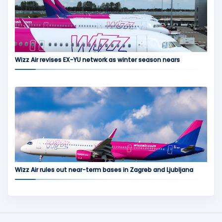
Wizz Air revises EX-YU network as winter season nears
Wizz Air rules out near-term bases in Zagreb and Ljubljana