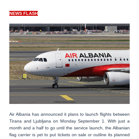
NEWS FLASH
Air Albania has announced it plans to launch flights between
Tirana and Ljubljana on Monday September 1. With just a
month and a half to go until the service launch, the Albanian
flag carrier is yet to put tickets on sale or outline its planned