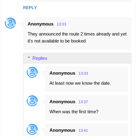
e
REPLY
n
t
Anonymous
13:33
s
They announced the route 2 times already and yet
it's not available to be booked
Replies
Anonymous
13:33
At least now we know the date.
Anonymous
13:37
When was the first time?
Anonymous
13:41