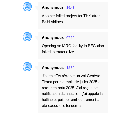
Anonymous
16:43
Another failed project for THY after
B&H Airlines.
Anonymous
07:55
Opening an MRO facility in BEG also
failed to materialize.
Anonymous
18:52
J'ai en effet réservé un vol Genève-
Tirana pour le mois de juillet 2025 et
retour en août 2025. J'ai reçu une
notification d'annulation, j'ai appelé la
hotline et puis le remboursement a
été exécuté le lendemain.