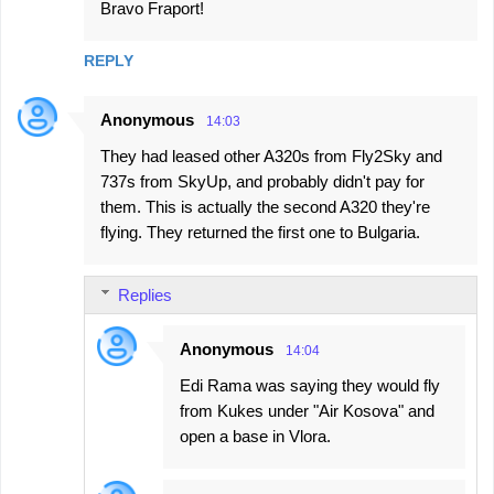
Bravo Fraport!
REPLY
Anonymous
14:03
They had leased other A320s from Fly2Sky and
737s from SkyUp, and probably didn't pay for
them. This is actually the second A320 they're
flying. They returned the first one to Bulgaria.
Replies
Anonymous
14:04
Edi Rama was saying they would fly
from Kukes under "Air Kosova" and
open a base in Vlora.