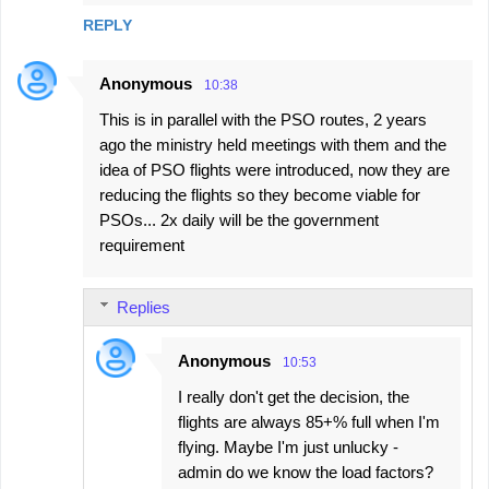
m
REPLY
m
e
Anonymous
10:38
n
This is in parallel with the PSO routes, 2 years
t
ago the ministry held meetings with them and the
s
idea of PSO flights were introduced, now they are
reducing the flights so they become viable for
PSOs... 2x daily will be the government
requirement
Replies
Anonymous
10:53
I really don't get the decision, the
flights are always 85+% full when I'm
flying. Maybe I'm just unlucky -
admin do we know the load factors?