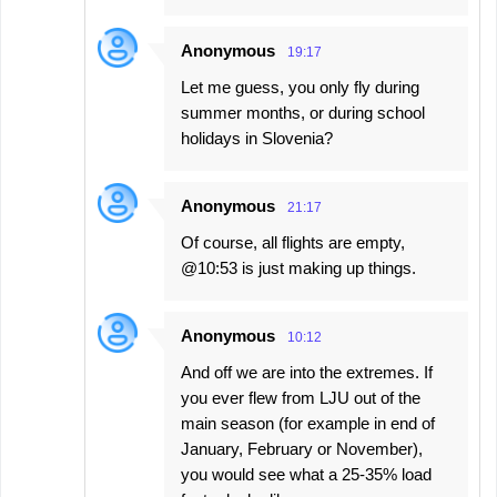
Anonymous
19:17
Let me guess, you only fly during
summer months, or during school
holidays in Slovenia?
Anonymous
21:17
Of course, all flights are empty,
@10:53 is just making up things.
Anonymous
10:12
And off we are into the extremes. If
you ever flew from LJU out of the
main season (for example in end of
January, February or November),
you would see what a 25-35% load