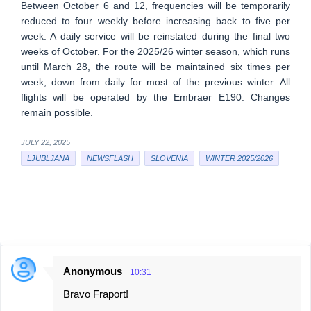
Between October 6 and 12, frequencies will be temporarily
reduced to four weekly before increasing back to five per
week. A daily service will be reinstated during the final two
weeks of October. For the 2025/26 winter season, which runs
until March 28, the route will be maintained six times per
week, down from daily for most of the previous winter. All
flights will be operated by the Embraer E190. Changes
remain possible.
JULY 22, 2025
LJUBLJANA
NEWSFLASH
SLOVENIA
WINTER 2025/2026
Anonymous
10:31
C
Bravo Fraport!
o