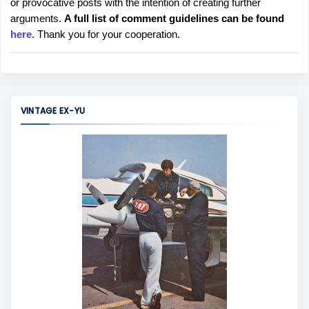
or provocative posts with the intention of creating further
s
arguments.
A full list of comment guidelines can be found
t
here
. Thank you for your cooperation.
a
C
o
m
m
VINTAGE EX-YU
e
n
t