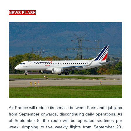
NEWS FLASH
Air France will reduce its service between Paris and Ljubljana
from September onwards, discontinuing daily operations. As
of September 8, the route will be operated six times per
week, dropping to five weekly flights from September 29.