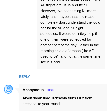
AF flights are usually quite full.
However, I've been using KL more
lately, and maybe that's the reason. I
completely don't understand the logic
behind the AF and KL flight
schedules. It would definitely help if
one of them were scheduled for
another part of the day—either in the
morning or late afternoon (like AF
used to be), and not at the same time
like it is now.
REPLY
Anonymous
10:40
About damn time Transavia turns Orly from
seasonal to year-round