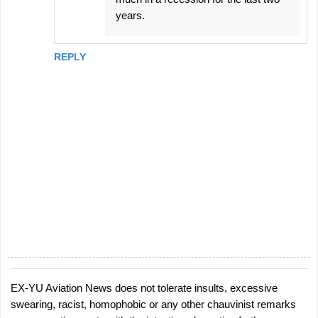
years.
REPLY
EX-YU Aviation News does not tolerate insults, excessive
P
swearing, racist, homophobic or any other chauvinist remarks
o