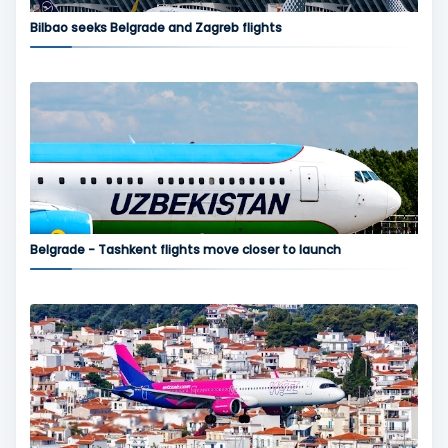
Bilbao seeks Belgrade and Zagreb flights
Belgrade - Tashkent flights move closer to launch