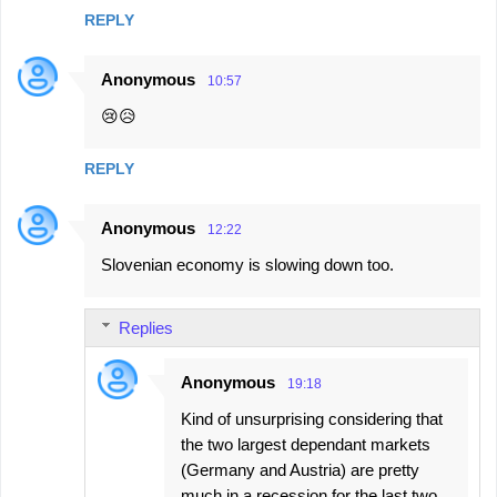
REPLY
Anonymous
10:57
😢😥
REPLY
Anonymous
12:22
Slovenian economy is slowing down too.
Replies
Anonymous
19:18
Kind of unsurprising considering that
the two largest dependant markets
(Germany and Austria) are pretty
much in a recession for the last two