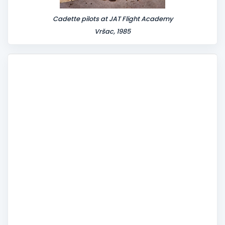
Cadette pilots at JAT Flight Academy
Vršac, 1985