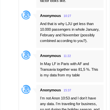
factor looks like.
Anonymous
10:27
And that is why LJU get less than
10.000 passengers in whole January,
February and November (possibly
combined according to you?).
Anonymous
11:22
In May LF in Paris with AF and
Transavia together was 81,5 %. This
is my data from my table
Anonymous
15:37
I'm not Anon 10:53 and I don't have
any data. I'm traveling for business,
so not during the holiday season, and