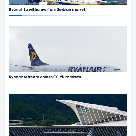
Ryanair to withdraw from Serbian market
Ryanair retreats across EX-YU markets