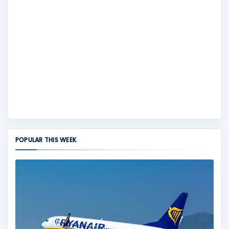
POPULAR THIS WEEK