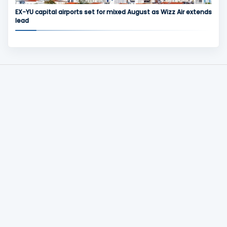
EX-YU capital airports set for mixed August as Wizz Air extends
lead