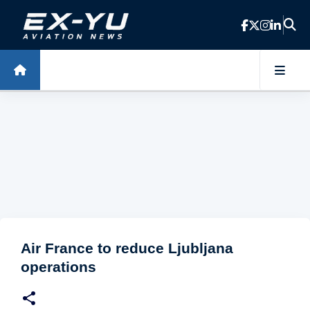
Skip to main content
Air France to reduce Ljubljana
operations