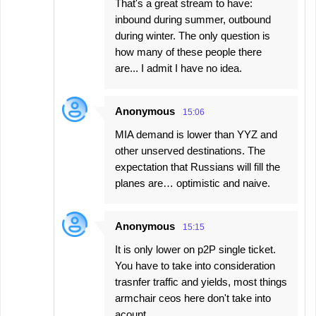
That's a great stream to have:
inbound during summer, outbound
during winter. The only question is
how many of these people there
are... I admit I have no idea.
Anonymous
15:06
MIA demand is lower than YYZ and
other unserved destinations. The
expectation that Russians will fill the
planes are… optimistic and naive.
Anonymous
15:15
It is only lower on p2P single ticket.
You have to take into consideration
trasnfer traffic and yields, most things
armchair ceos here don't take into
acount.