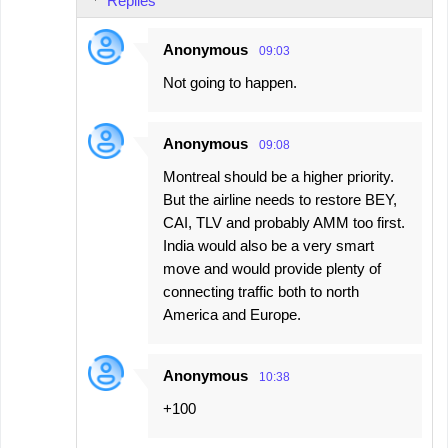
Replies
Anonymous
09:03
Not going to happen.
Anonymous
09:08
Montreal should be a higher priority.
But the airline needs to restore BEY,
CAI, TLV and probably AMM too first.
India would also be a very smart
move and would provide plenty of
connecting traffic both to north
America and Europe.
Anonymous
10:38
+100