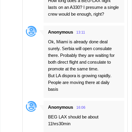
How long does a BEG-LAX flight
lasts on an A330? I presume a single
crew would be enough, right?
Anonymous
13:11
Ok, Miami is already done deal
surely. Serbia will open consulate
there. Probably they are waiting for
both direct flight and consulate to
promote at the same time.
But LA dispora is growing rapidly.
People are moving there at daily
basis
Anonymous
16:06
BEG LAX should be about
11hrs30min