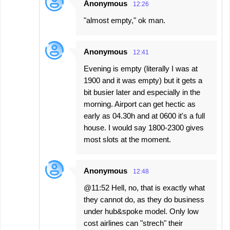
Anonymous
12:26
"almost empty," ok man.
Anonymous
12:41
Evening is empty (literally I was at
1900 and it was empty) but it gets a
bit busier later and especially in the
morning. Airport can get hectic as
early as 04.30h and at 0600 it's a full
house. I would say 1800-2300 gives
most slots at the moment.
Anonymous
12:48
@11:52 Hell, no, that is exactly what
they cannot do, as they do business
under hub&spoke model. Only low
cost airlines can "strech" their