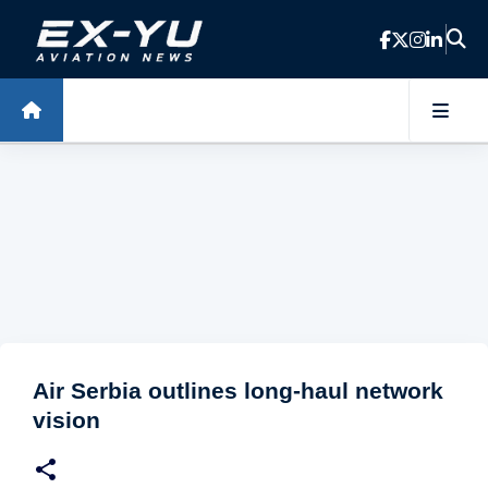
Skip to main content
Air Serbia outlines long-haul network
vision