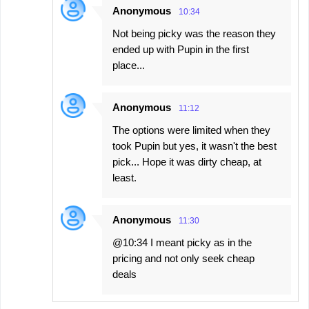
Anonymous
10:34
Not being picky was the reason they
ended up with Pupin in the first
place...
Anonymous
11:12
The options were limited when they
took Pupin but yes, it wasn't the best
pick... Hope it was dirty cheap, at
least.
Anonymous
11:30
@10:34 I meant picky as in the
pricing and not only seek cheap
deals