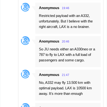
Anonymous
19:46
Restricted payload with an A332,
unfortunately. But I believe with the
right aircraft, LAX is a no brainer.
Anonymous
20:46
So JU needs either an A330neo or a
787 to fly to LAX with a full load of
passengers and some cargo.
Anonymous
21:47
No, A332 may fly 13.500 km with
optimal payload. LAX is 10500 km
away. It's more than enough