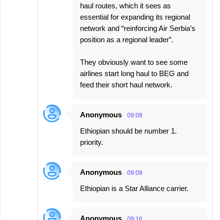
haul routes, which it sees as
essential for expanding its regional
network and “reinforcing Air Serbia’s
position as a regional leader”.
They obviously want to see some
airlines start long haul to BEG and
feed their short haul network.
Anonymous
09:08
Ethiopian should be number 1.
priority.
Anonymous
09:09
Ethiopian is a Star Alliance carrier.
Anonymous
09:16