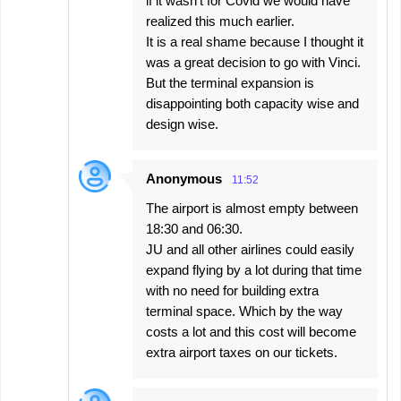
if it wasn't for Covid we would have
realized this much earlier.
It is a real shame because I thought it
was a great decision to go with Vinci.
But the terminal expansion is
disappointing both capacity wise and
design wise.
Anonymous
11:52
The airport is almost empty between
18:30 and 06:30.
JU and all other airlines could easily
expand flying by a lot during that time
with no need for building extra
terminal space. Which by the way
costs a lot and this cost will become
extra airport taxes on our tickets.