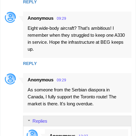
REPLY
Anonymous
09:29
Eight wide-body aircraft? That’s ambitious! I
remember when they struggled to keep one A330
in service. Hope the infrastructure at BEG keeps
up.
REPLY
Anonymous
09:29
As someone from the Serbian diaspora in
Canada, I fully support the Toronto route! The
market is there. It's long overdue.
Replies
Anonymous