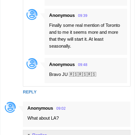
s
Anonymous
09:39
Finally some real mention of Toronto
and to me it seems more and more
that they will start it. At least
seasonally.
Anonymous
09:48
Bravo JU 🇷🇸🇷🇸🇷🇸
REPLY
Anonymous
09:02
What about LA?