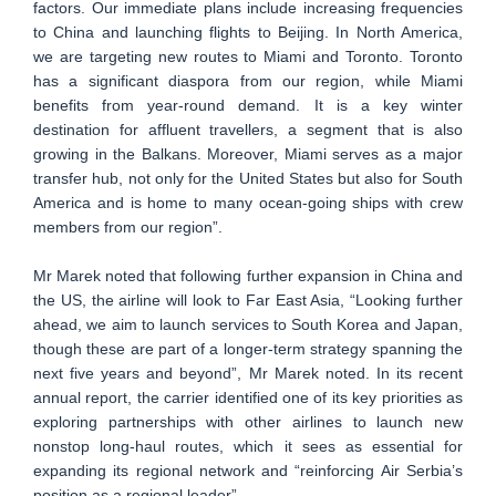
factors. Our immediate plans include increasing frequencies
to China and launching flights to Beijing. In North America,
we are targeting new routes to Miami and Toronto. Toronto
has a significant diaspora from our region, while Miami
benefits from year-round demand. It is a key winter
destination for affluent travellers, a segment that is also
growing in the Balkans. Moreover, Miami serves as a major
transfer hub, not only for the United States but also for South
America and is home to many ocean-going ships with crew
members from our region”.
Mr Marek noted that following further expansion in China and
the US, the airline will look to Far East Asia, “Looking further
ahead, we aim to launch services to South Korea and Japan,
though these are part of a longer-term strategy spanning the
next five years and beyond”, Mr Marek noted. In its recent
annual report, the carrier identified one of its key priorities as
exploring partnerships with other airlines to launch new
nonstop long-haul routes, which it sees as essential for
expanding its regional network and “reinforcing Air Serbia’s
position as a regional leader”.