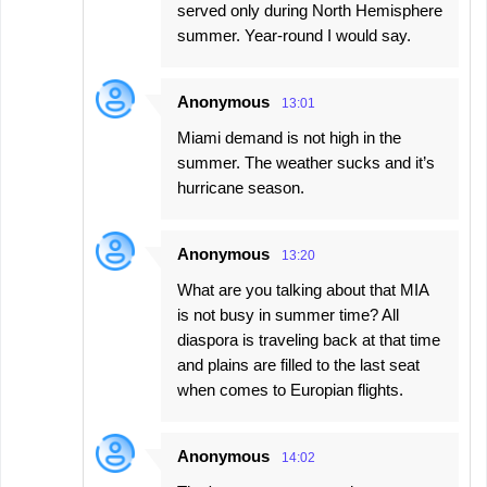
served only during North Hemisphere
summer. Year-round I would say.
Anonymous
13:01
Miami demand is not high in the
summer. The weather sucks and it’s
hurricane season.
Anonymous
13:20
What are you talking about that MIA
is not busy in summer time? All
diaspora is traveling back at that time
and plains are filled to the last seat
when comes to Europian flights.
Anonymous
14:02