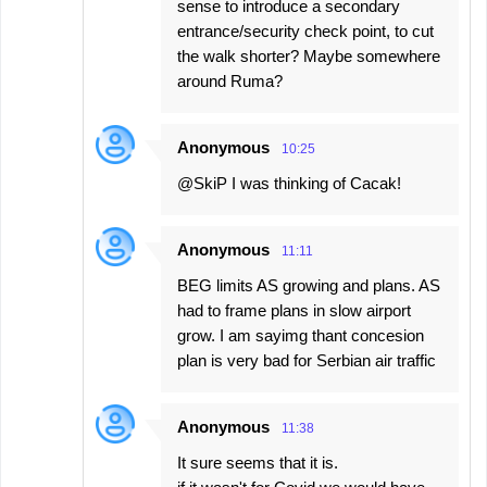
sense to introduce a secondary
entrance/security check point, to cut
the walk shorter? Maybe somewhere
around Ruma?
Anonymous
10:25
@SkiP I was thinking of Cacak!
Anonymous
11:11
BEG limits AS growing and plans. AS
had to frame plans in slow airport
grow. I am sayimg thant concesion
plan is very bad for Serbian air traffic
Anonymous
11:38
It sure seems that it is.