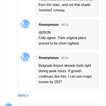
from the start...and not that stupid
'inserted' runway.
Anonymous
09:10
@09:08
Fully agree. Their original plans
proved to be short sighted.
Anonymous
09:34
Belgrade Airport already feels tight
during peak hours. If growth
continues like this, I can see major
issues by 2027
REPLY