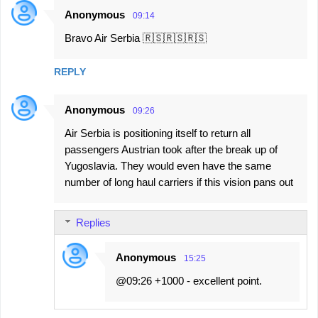
Anonymous
09:14
Bravo Air Serbia 🇷🇸🇷🇸🇷🇸
REPLY
Anonymous
09:26
Air Serbia is positioning itself to return all
passengers Austrian took after the break up of
Yugoslavia. They would even have the same
number of long haul carriers if this vision pans out
Replies
Anonymous
15:25
@09:26 +1000 - excellent point.