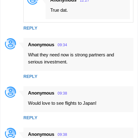
12:27
True dat.
REPLY
Anonymous
09:34
What they need now is strong partners and
serious investment.
REPLY
Anonymous
09:38
Would love to see flights to Japan!
REPLY
Anonymous
09:38