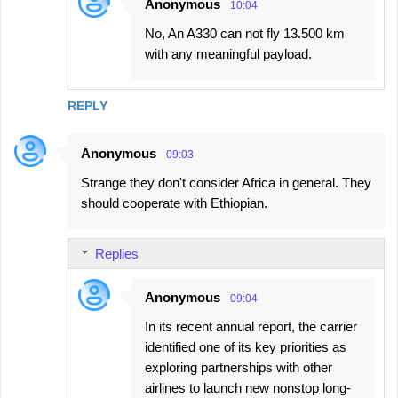
Anonymous
10:04
No, An A330 can not fly 13.500 km
with any meaningful payload.
REPLY
Anonymous
09:03
Strange they don't consider Africa in general. They
should cooperate with Ethiopian.
Replies
Anonymous
09:04
In its recent annual report, the carrier
identified one of its key priorities as
exploring partnerships with other
airlines to launch new nonstop long-