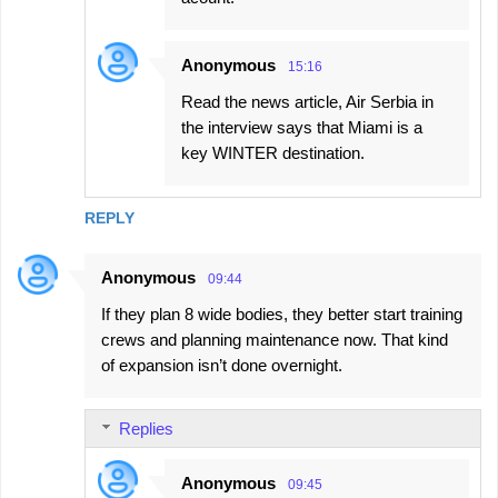
Anonymous
15:16
Read the news article, Air Serbia in
the interview says that Miami is a
key WINTER destination.
REPLY
Anonymous
09:44
If they plan 8 wide bodies, they better start training
crews and planning maintenance now. That kind
of expansion isn’t done overnight.
Replies
Anonymous
09:45