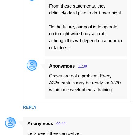
From these statements, they
definitely don't plan to do it over night.
"In the future, our goal is to operate
up to eight wide-body aircraft,
although this will depend on a number
of factors."
Anonymous
11:30
Crews are not a problem. Every
A32x captain may be ready for A330
within one week of extra training
REPLY
Anonymous
09:44
Let’s see if they can deliver.