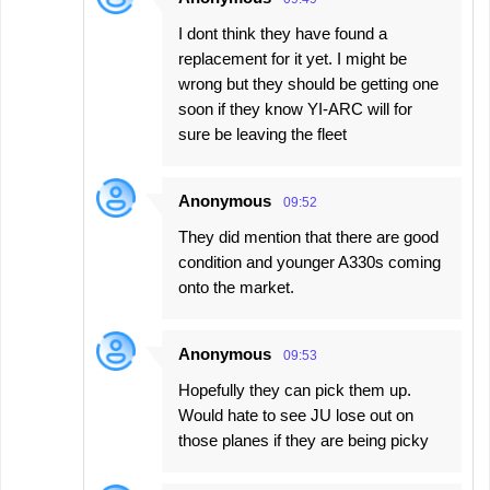
I dont think they have found a
replacement for it yet. I might be
wrong but they should be getting one
soon if they know YI-ARC will for
sure be leaving the fleet
Anonymous
09:52
They did mention that there are good
condition and younger A330s coming
onto the market.
Anonymous
09:53
Hopefully they can pick them up.
Would hate to see JU lose out on
those planes if they are being picky