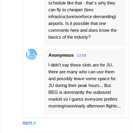
schedule like that - that`s why they
can fly to cheaper (less
infrastructure/worforce demanding)
airports. Is it possible that one
comments here and does know the
basics of the industy?
Anonymous
13:09
I didn't say those slots are for JU,
there are many who can use them
and possibly leave some space for
JU during their peak hours... But
BEG is dominantly the outbound
market so I guess everyone prefers
morning/noon/early afternoon flights...
REPLY