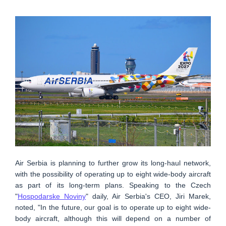
Air Serbia is planning to further grow its long-haul network,
with the possibility of operating up to eight wide-body aircraft
as part of its long-term plans. Speaking to the Czech
"
Hospodarske Noviny
" daily, Air Serbia's CEO, Jiri Marek,
noted, "In the future, our goal is to operate up to eight wide-
body aircraft, although this will depend on a number of