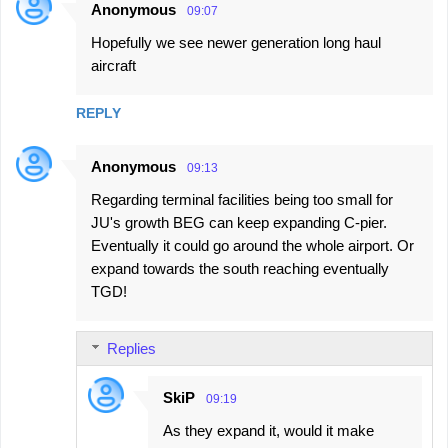
Anonymous
09:07
Hopefully we see newer generation long haul
aircraft
REPLY
Anonymous
09:13
Regarding terminal facilities being too small for
JU's growth BEG can keep expanding C-pier.
Eventually it could go around the whole airport. Or
expand towards the south reaching eventually
TGD!
Replies
SkiP
09:19
As they expand it, would it make