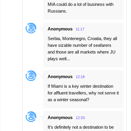
MIA could do a lot of business with
Russians.
Anonymous
11:17
Serbia, Montenegro, Croatia, they all
have sizable number of seafarers
and those are all markets where JU
plays well...
Anonymous
12:16
If Miami is a key winter destination
for affluent travellers, why not serve it
as a winter seasonal?
Anonymous
12:33
It's definitely not a destination to be