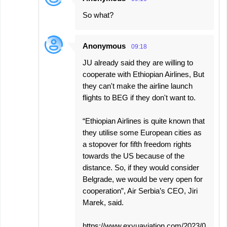
So what?
Anonymous
09:18
JU already said they are willing to
cooperate with Ethiopian Airlines, But
they can't make the airline launch
flights to BEG if they don't want to.
“Ethiopian Airlines is quite known that
they utilise some European cities as
a stopover for fifth freedom rights
towards the US because of the
distance. So, if they would consider
Belgrade, we would be very open for
cooperation”, Air Serbia’s CEO, Jiri
Marek, said.
https://www.exyuaviation.com/2023/0