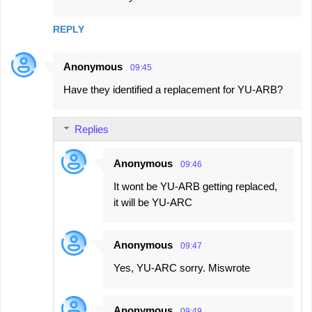
REPLY
Anonymous
09:45
Have they identified a replacement for YU-ARB?
Replies
Anonymous
09:46
It wont be YU-ARB getting replaced,
it will be YU-ARC
Anonymous
09:47
Yes, YU-ARC sorry. Miswrote
Anonymous
09:49