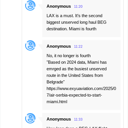
Anonymous
11:20
LAX is a must. It’s the second
biggest unserved long haul BEG
destination. Miami is fourth
Anonymous
11:22
No, it no longer is fourth
"Based on 2024 data, Miami has
emrged as the busiest unserved
route in the United States from
Belgrade"
https://www.exyuaviation.com/2025/0
7/air-serbia-expected-to-start-
miami.html
Anonymous
11:33