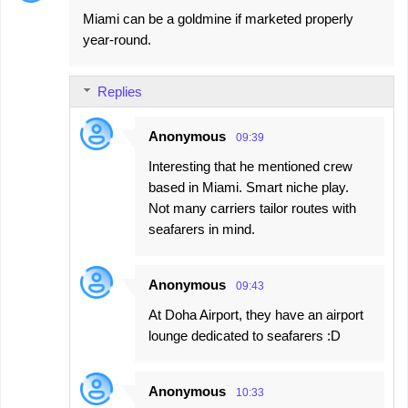
Miami can be a goldmine if marketed properly
year-round.
Replies
Anonymous
09:39
Interesting that he mentioned crew
based in Miami. Smart niche play.
Not many carriers tailor routes with
seafarers in mind.
Anonymous
09:43
At Doha Airport, they have an airport
lounge dedicated to seafarers :D
Anonymous
10:33