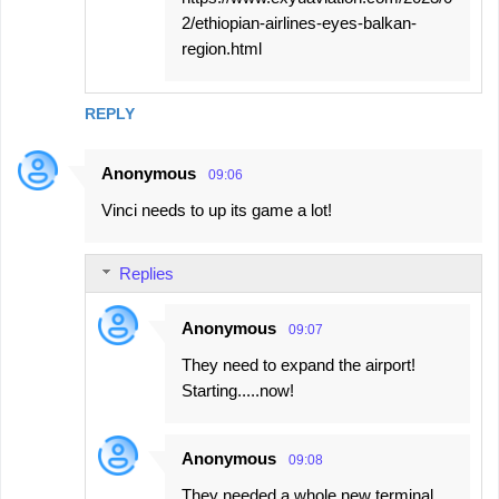
2/ethiopian-airlines-eyes-balkan-
region.html
REPLY
Anonymous
09:06
Vinci needs to up its game a lot!
Replies
Anonymous
09:07
They need to expand the airport!
Starting.....now!
Anonymous
09:08
They needed a whole new terminal