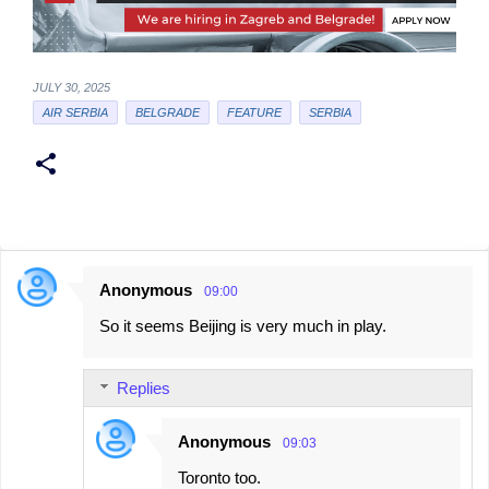
JULY 30, 2025
AIR SERBIA
BELGRADE
FEATURE
SERBIA
Anonymous
09:00
C
So it seems Beijing is very much in play.
o
m
Replies
m
e
Anonymous
09:03
n
Toronto too.
t