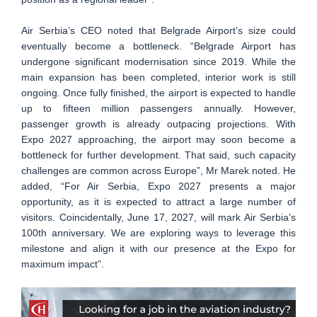
Air Serbia’s CEO noted that Belgrade Airport’s size could
eventually become a bottleneck. “Belgrade Airport has
undergone significant modernisation since 2019. While the
main expansion has been completed, interior work is still
ongoing. Once fully finished, the airport is expected to handle
up to fifteen million passengers annually. However,
passenger growth is already outpacing projections. With
Expo 2027 approaching, the airport may soon become a
bottleneck for further development. That said, such capacity
challenges are common across Europe”, Mr Marek noted. He
added, “For Air Serbia, Expo 2027 presents a major
opportunity, as it is expected to attract a large number of
visitors. Coincidentally, June 17, 2027, will mark Air Serbia’s
100th anniversary. We are exploring ways to leverage this
milestone and align it with our presence at the Expo for
maximum impact”.