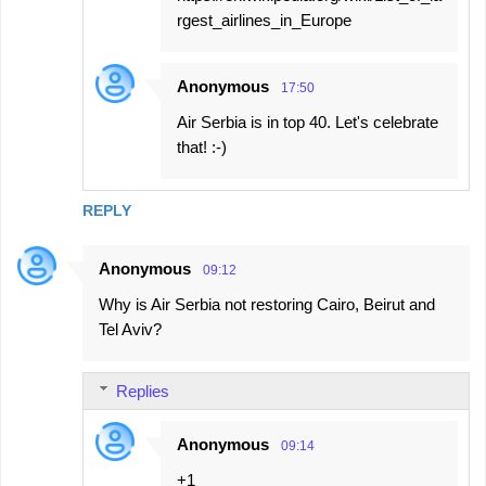
rgest_airlines_in_Europe
Anonymous
17:50
Air Serbia is in top 40. Let's celebrate
that! :-)
REPLY
Anonymous
09:12
Why is Air Serbia not restoring Cairo, Beirut and
Tel Aviv?
Replies
Anonymous
09:14
+1