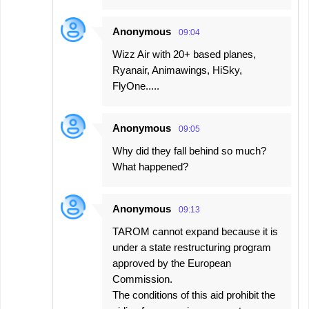
Anonymous
09:04
Wizz Air with 20+ based planes,
Ryanair, Animawings, HiSky,
FlyOne.....
Anonymous
09:05
Why did they fall behind so much?
What happened?
Anonymous
09:13
TAROM cannot expand because it is
under a state restructuring program
approved by the European
Commission.
The conditions of this aid prohibit the