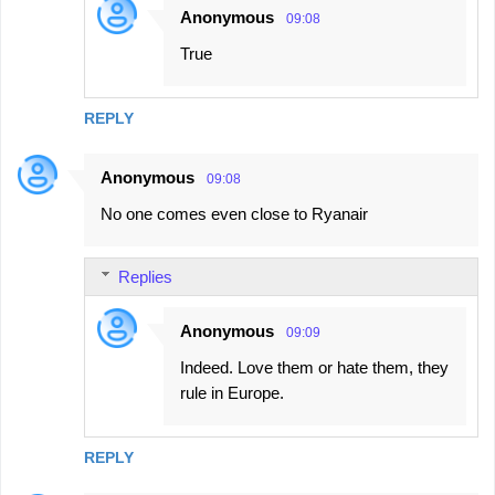
Anonymous
09:08
True
REPLY
Anonymous
09:08
No one comes even close to Ryanair
Replies
Anonymous
09:09
Indeed. Love them or hate them, they
rule in Europe.
REPLY