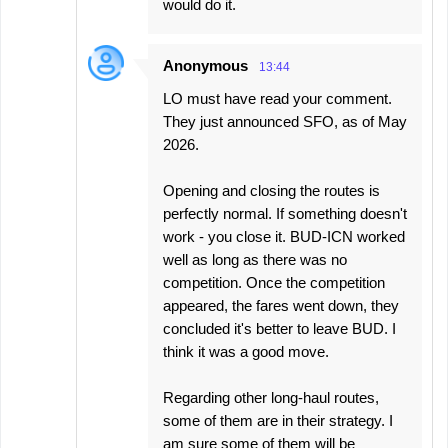
would do it.
Anonymous
13:44
LO must have read your comment.
They just announced SFO, as of May
2026.
Opening and closing the routes is
perfectly normal. If something doesn't
work - you close it. BUD-ICN worked
well as long as there was no
competition. Once the competition
appeared, the fares went down, they
concluded it's better to leave BUD. I
think it was a good move.
Regarding other long-haul routes,
some of them are in their strategy. I
am sure some of them will be