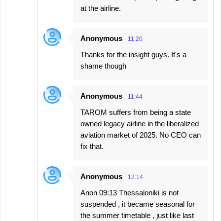
at the airline.
Anonymous
11:20
Thanks for the insight guys. It's a
shame though
Anonymous
11:44
TAROM suffers from being a state
owned legacy airline in the liberalized
aviation market of 2025. No CEO can
fix that.
Anonymous
12:14
Anon 09:13 Thessaloniki is not
suspended , it became seasonal for
the summer timetable , just like last