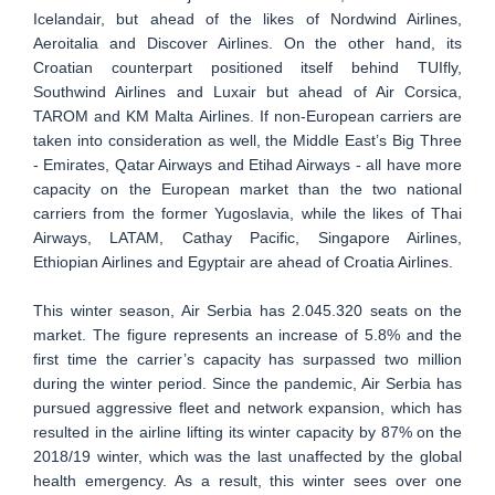
Icelandair, but ahead of the likes of Nordwind Airlines,
Aeroitalia and Discover Airlines. On the other hand, its
Croatian counterpart positioned itself behind TUIfly,
Southwind Airlines and Luxair but ahead of Air Corsica,
TAROM and KM Malta Airlines. If non-European carriers are
taken into consideration as well, the Middle East’s Big Three
- Emirates, Qatar Airways and Etihad Airways - all have more
capacity on the European market than the two national
carriers from the former Yugoslavia, while the likes of Thai
Airways, LATAM, Cathay Pacific, Singapore Airlines,
Ethiopian Airlines and Egyptair are ahead of Croatia Airlines.
This winter season, Air Serbia has 2.045.320 seats on the
market. The figure represents an increase of 5.8% and the
first time the carrier’s capacity has surpassed two million
during the winter period. Since the pandemic, Air Serbia has
pursued aggressive fleet and network expansion, which has
resulted in the airline lifting its winter capacity by 87% on the
2018/19 winter, which was the last unaffected by the global
health emergency. As a result, this winter sees over one