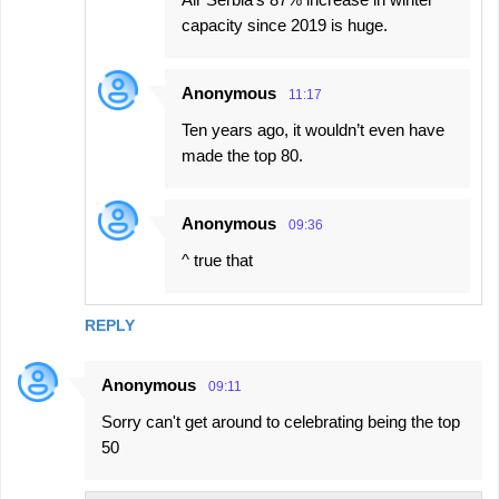
capacity since 2019 is huge.
Anonymous
11:17
Ten years ago, it wouldn’t even have
made the top 80.
Anonymous
09:36
^ true that
REPLY
Anonymous
09:11
Sorry can't get around to celebrating being the top
50