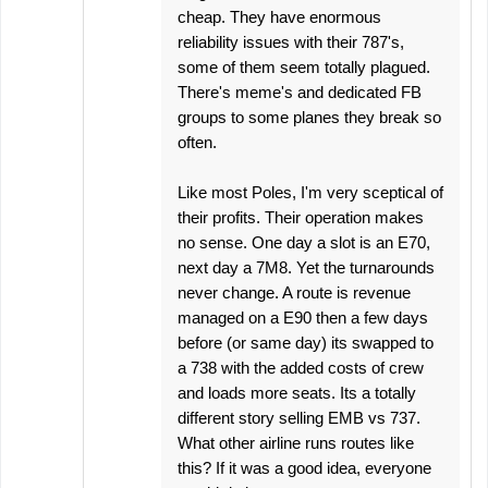
cheap. They have enormous
reliability issues with their 787's,
some of them seem totally plagued.
There's meme's and dedicated FB
groups to some planes they break so
often.
Like most Poles, I'm very sceptical of
their profits. Their operation makes
no sense. One day a slot is an E70,
next day a 7M8. Yet the turnarounds
never change. A route is revenue
managed on a E90 then a few days
before (or same day) its swapped to
a 738 with the added costs of crew
and loads more seats. Its a totally
different story selling EMB vs 737.
What other airline runs routes like
this? If it was a good idea, everyone