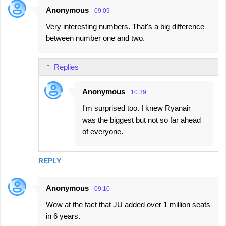
Anonymous
09:09
Very interesting numbers. That's a big difference
between number one and two.
Replies
Anonymous
10:39
I'm surprised too. I knew Ryanair
was the biggest but not so far ahead
of everyone.
REPLY
Anonymous
09:10
Wow at the fact that JU added over 1 million seats
in 6 years.