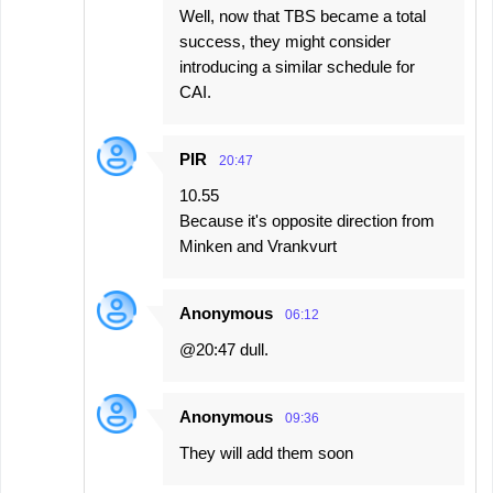
Well, now that TBS became a total
success, they might consider
introducing a similar schedule for
CAI.
PIR
20:47
10.55
Because it's opposite direction from
Minken and Vrankvurt
Anonymous
06:12
@20:47 dull.
Anonymous
09:36
They will add them soon