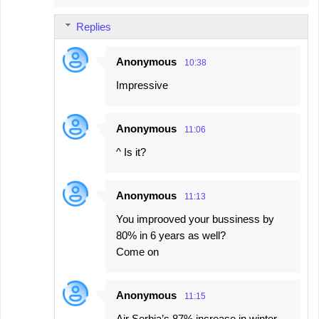
Replies
Anonymous
10:38
Impressive
Anonymous
11:06
^ Is it?
Anonymous
11:13
You improoved your bussiness by
80% in 6 years as well?
Come on
Anonymous
11:15
Air Serbia’s 87% increase in winter