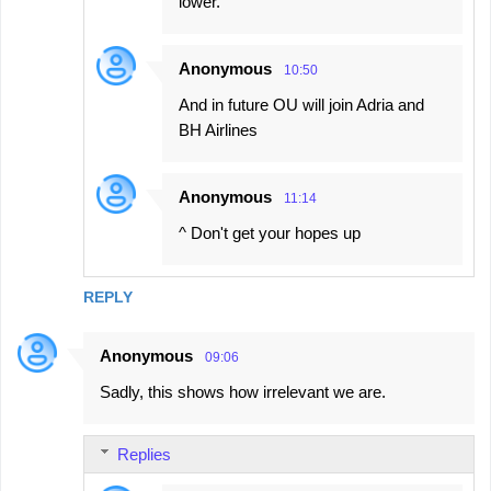
lower.
Anonymous
10:50
And in future OU will join Adria and
BH Airlines
Anonymous
11:14
^ Don't get your hopes up
REPLY
Anonymous
09:06
Sadly, this shows how irrelevant we are.
Replies