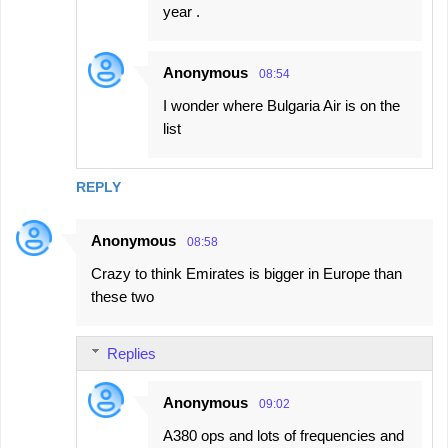
year .
Anonymous
08:54
I wonder where Bulgaria Air is on the
list
REPLY
Anonymous
08:58
Crazy to think Emirates is bigger in Europe than
these two
Replies
Anonymous
09:02
A380 ops and lots of frequencies and