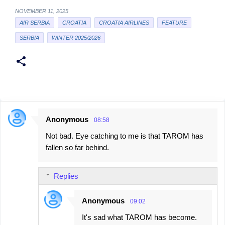
NOVEMBER 11, 2025
AIR SERBIA
CROATIA
CROATIA AIRLINES
FEATURE
SERBIA
WINTER 2025/2026
Anonymous
08:58
C
Not bad. Eye catching to me is that TAROM has
o
fallen so far behind.
m
m
Replies
e
n
Anonymous
09:02
t
It's sad what TAROM has become.
s