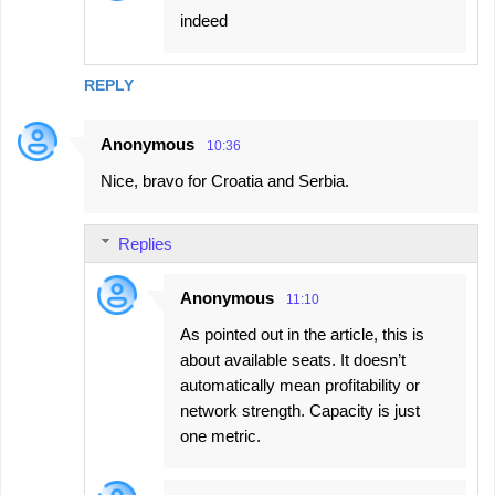
indeed
REPLY
Anonymous
10:36
Nice, bravo for Croatia and Serbia.
Replies
Anonymous
11:10
As pointed out in the article, this is
about available seats. It doesn’t
automatically mean profitability or
network strength. Capacity is just
one metric.