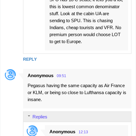
this is lowest common denominator
stuff. Look at the cabin UA are
sending to SPU. This is chasing
Indians, cheap tourists and VFR. No
premium person would choose LOT
to get to Europe.
REPLY
Anonymous
09:51
Pegasus having the same capacity as Air France
or KLM, or being so close to Lufthansa capacity is
insane.
Replies
Anonymous
12:13