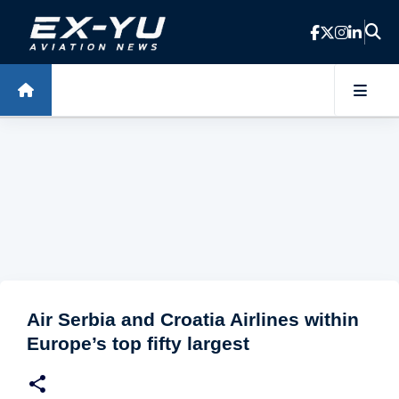
Skip to main content
Air Serbia and Croatia Airlines within
Europe’s top fifty largest