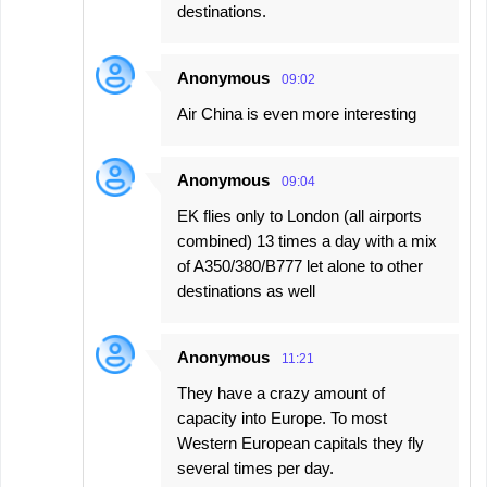
destinations.
Anonymous
09:02
Air China is even more interesting
Anonymous
09:04
EK flies only to London (all airports
combined) 13 times a day with a mix
of A350/380/B777 let alone to other
destinations as well
Anonymous
11:21
They have a crazy amount of
capacity into Europe. To most
Western European capitals they fly
several times per day.