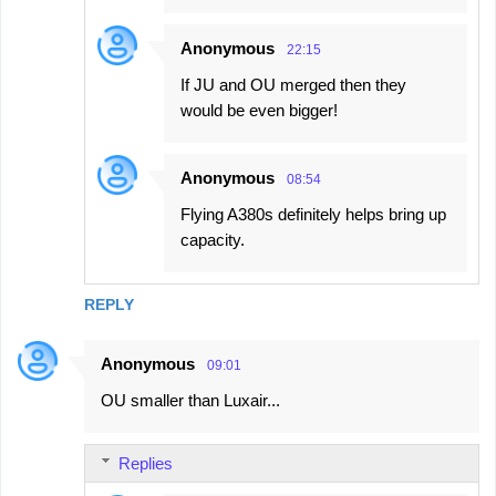
Anonymous
22:15
If JU and OU merged then they
would be even bigger!
Anonymous
08:54
Flying A380s definitely helps bring up
capacity.
REPLY
Anonymous
09:01
OU smaller than Luxair...
Replies