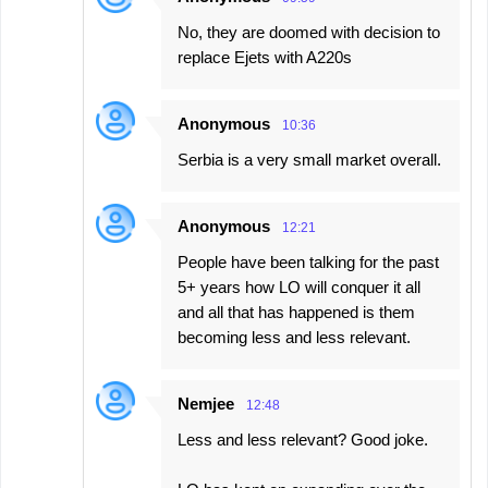
No, they are doomed with decision to
replace Ejets with A220s
Anonymous
10:36
Serbia is a very small market overall.
Anonymous
12:21
People have been talking for the past
5+ years how LO will conquer it all
and all that has happened is them
becoming less and less relevant.
Nemjee
12:48
Less and less relevant? Good joke.