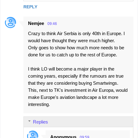
REPLY
Nemjee
09:46
Crazy to think Air Serbia is only 40th in Europe. I
would have thought they were much higher.
Only goes to show how much more needs to be
done for us to catch up to the rest of Europe.
I think LO will become a major player in the
coming years, especially if the rumours are true
that they are considering buying Smartwings.
This, next to TK's investment in Air Europa, would
make Europe's aviation landscape a lot more
interesting.
Replies
Anonymous
09:59