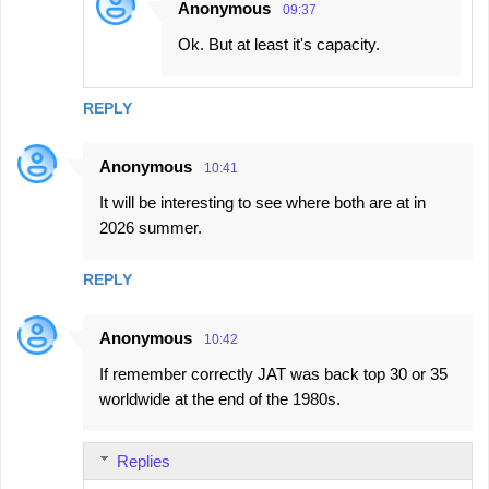
Anonymous
09:37
Ok. But at least it's capacity.
REPLY
Anonymous
10:41
It will be interesting to see where both are at in
2026 summer.
REPLY
Anonymous
10:42
If remember correctly JAT was back top 30 or 35
worldwide at the end of the 1980s.
Replies