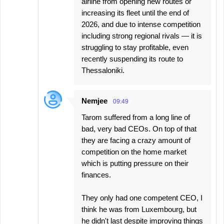
airline from opening new routes or
increasing its fleet until the end of
2026, and due to intense competition
including strong regional rivals — it is
struggling to stay profitable, even
recently suspending its route to
Thessaloniki.
Nemjee
09:49
Tarom suffered from a long line of
bad, very bad CEOs. On top of that
they are facing a crazy amount of
competition on the home market
which is putting pressure on their
finances.
They only had one competent CEO, I
think he was from Luxembourg, but
he didn't last despite improving things