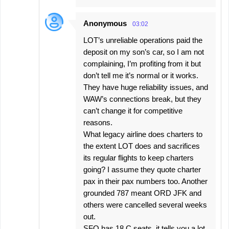
Anonymous
03:02
LOT’s unreliable operations paid the
deposit on my son’s car, so I am not
complaining, I’m profiting from it but
don’t tell me it’s normal or it works.
They have huge reliability issues, and
WAW’s connections break, but they
can’t change it for competitive
reasons.
What legacy airline does charters to
the extent LOT does and sacrifices
its regular flights to keep charters
going? I assume they quote charter
pax in their pax numbers too. Another
grounded 787 meant ORD JFK and
others were cancelled several weeks
out.
SFO has 18 C seats, it tells you a lot,