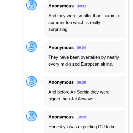
Anonymous
09:03
And they were smaller than Luxair in
summer too which is really
surprising.
Anonymous
09:04
They have been overtaken by nearly
every mid-sized European airline.
Anonymous
09:09
And before Air Serbia they were
bigger than Jat Airways.
Anonymous
10:49
Honestly i was expecting OU to be