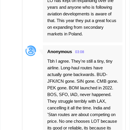
LO has kept on expanding over the
years and anyone who is following
aviation developments is aware of
that. This year they put a great focus
on expanding from secondary
markets in Poland.
Anonymous
03:08
Tbh I agree. They're still a tiny, tiny
airline. Long-haul routes have
actually gone backwards. BUD-
JFK/ICN gone. SIN gone. CMB gone.
PEK gone. BOM launched in 2022.
BOS, SFO, IAD, never happened.
They struggle terribly with LAX,
cancelling it all the time. India and
'Stan routes are about competing on
price. No one chooses LOT because
its good or reliable, its because its