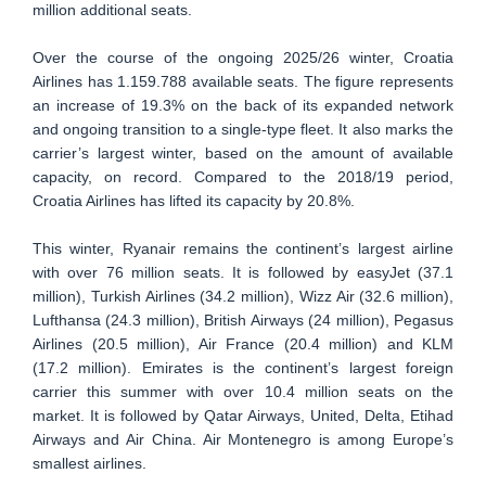
million additional seats.
Over the course of the ongoing 2025/26 winter, Croatia
Airlines has 1.159.788 available seats. The figure represents
an increase of 19.3% on the back of its expanded network
and ongoing transition to a single-type fleet. It also marks the
carrier’s largest winter, based on the amount of available
capacity, on record. Compared to the 2018/19 period,
Croatia Airlines has lifted its capacity by 20.8%.
This winter, Ryanair remains the continent’s largest airline
with over 76 million seats. It is followed by easyJet (37.1
million), Turkish Airlines (34.2 million), Wizz Air (32.6 million),
Lufthansa (24.3 million), British Airways (24 million), Pegasus
Airlines (20.5 million), Air France (20.4 million) and KLM
(17.2 million). Emirates is the continent’s largest foreign
carrier this summer with over 10.4 million seats on the
market. It is followed by Qatar Airways, United, Delta, Etihad
Airways and Air China. Air Montenegro is among Europe’s
smallest airlines.