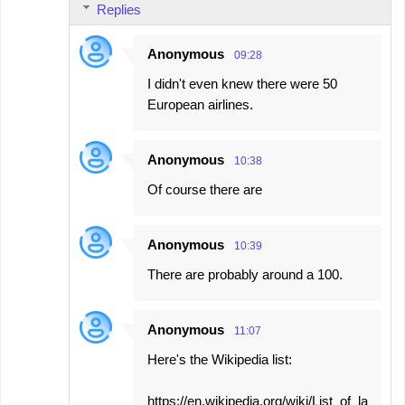
Replies
Anonymous
09:28
I didn't even knew there were 50
European airlines.
Anonymous
10:38
Of course there are
Anonymous
10:39
There are probably around a 100.
Anonymous
11:07
Here's the Wikipedia list:
https://en.wikipedia.org/wiki/List_of_la