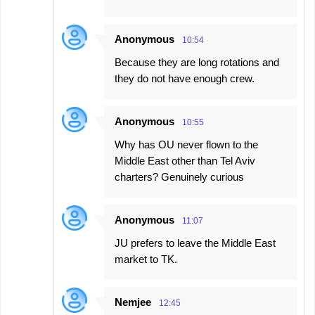
Anonymous
10:54
Because they are long rotations and
they do not have enough crew.
Anonymous
10:55
Why has OU never flown to the
Middle East other than Tel Aviv
charters? Genuinely curious
Anonymous
11:07
JU prefers to leave the Middle East
market to TK.
Nemjee
12:45