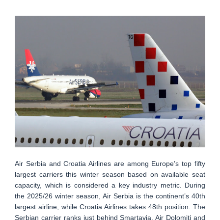
Air Serbia and Croatia Airlines are among Europe’s top fifty
largest carriers this winter season based on available seat
capacity, which is considered a key industry metric. During
the 2025/26 winter season, Air Serbia is the continent’s 40th
largest airline, while Croatia Airlines takes 48th position. The
Serbian carrier ranks just behind Smartavia, Air Dolomiti and