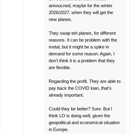
annoucned, maybe for the winter
2026/2027, when they will get the
new planes.
They swap teh planes, for different
reasons. It can be problem with the
metal, but it might be a spike in
demand for some reason. Again, I
don't think it is a problem that they
are flexible.
Regarding the profit. They are able to
pay back the COVID loan, that's
already important.
Could they be better? Sure. But I
think LO is doing well, given the
geopolitical and economical situation
in Europe.