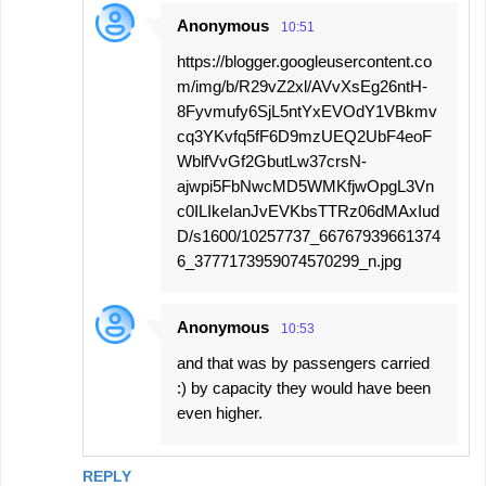
Anonymous
10:51
https://blogger.googleusercontent.co
m/img/b/R29vZ2xl/AVvXsEg26ntH-
8Fyvmufy6SjL5ntYxEVOdY1VBkmv
cq3YKvfq5fF6D9mzUEQ2UbF4eoF
WblfVvGf2GbutLw37crsN-
ajwpi5FbNwcMD5WMKfjwOpgL3Vn
c0ILIkeIanJvEVKbsTTRz06dMAxIud
D/s1600/10257737_66767939661374
6_3777173959074570299_n.jpg
Anonymous
10:53
and that was by passengers carried
:) by capacity they would have been
even higher.
REPLY