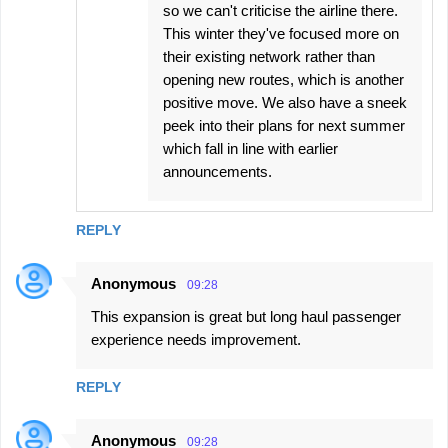
so we can't criticise the airline there.
This winter they've focused more on
their existing network rather than
opening new routes, which is another
positive move. We also have a sneek
peek into their plans for next summer
which fall in line with earlier
announcements.
REPLY
Anonymous
09:28
This expansion is great but long haul passenger
experience needs improvement.
REPLY
Anonymous
09:28