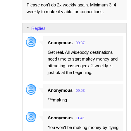
Please don’t do 2x weekly again. Minimum 3–4
weekly to make it viable for connections.
Replies
Anonymous
09:37
Get real. All widebody destinations
need time to start makey money and
attracting passengers. 2 weekly is
just ok at the beginning.
Anonymous
09:53
***making
Anonymous
11:46
You won't be making money by flying