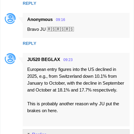
REPLY
Anonymous
09:16
Bravo JU 🇷🇸🇷🇸🇷🇸
REPLY
JU520 BEGLAX
09:23
European entry figures into the US declined in
2025, e.g., from Switzerland down 10.1% from
January to October, with the decline in September
and October at 18.1% and 17.7% respectively.
This is probably another reason why JU put the
brakes on here.