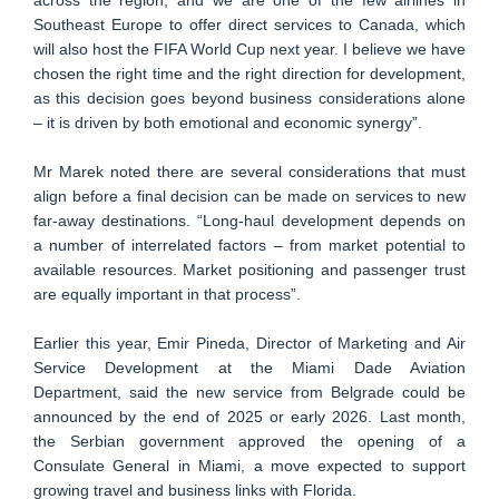
Southeast Europe to offer direct services to Canada, which
will also host the FIFA World Cup next year. I believe we have
chosen the right time and the right direction for development,
as this decision goes beyond business considerations alone
– it is driven by both emotional and economic synergy”.
Mr Marek noted there are several considerations that must
align before a final decision can be made on services to new
far-away destinations. “Long-haul development depends on
a number of interrelated factors – from market potential to
available resources. Market positioning and passenger trust
are equally important in that process”.
Earlier this year, Emir Pineda, Director of Marketing and Air
Service Development at the Miami Dade Aviation
Department, said the new service from Belgrade could be
announced by the end of 2025 or early 2026. Last month,
the Serbian government approved the opening of a
Consulate General in Miami, a move expected to support
growing travel and business links with Florida.