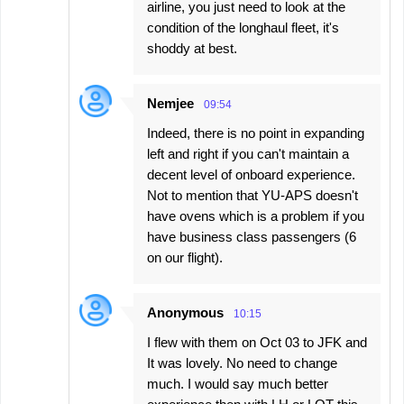
airline, you just need to look at the
condition of the longhaul fleet, it's
shoddy at best.
Nemjee
09:54
Indeed, there is no point in expanding
left and right if you can't maintain a
decent level of onboard experience.
Not to mention that YU-APS doesn't
have ovens which is a problem if you
have business class passengers (6
on our flight).
Anonymous
10:15
I flew with them on Oct 03 to JFK and
It was lovely. No need to change
much. I would say much better