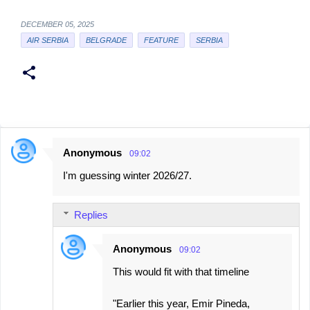
DECEMBER 05, 2025
AIR SERBIA
BELGRADE
FEATURE
SERBIA
Anonymous
09:02
C
I'm guessing winter 2026/27.
o
m
Replies
m
e
Anonymous
09:02
n
This would fit with that timeline
t
s
"Earlier this year, Emir Pineda,