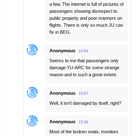
a few. The internet is full of pictures of
passengers showing disrespect to
public property and poor manners on
flights. There is only so much JU can
fix in BEG.
Anonymous
14:54
Seems to me that passengers only
damage YU-ARC for some strange
reason and to such a great extent.
Anonymous
15:07
Well, it isn’t damaged by itself, right?
Anonymous
15:18
Most of the broken seats, monitors