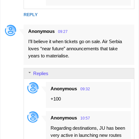
REPLY
Anonymous
09:27
I’ll believe it when tickets go on sale. Air Serbia
loves “near future” announcements that take
years to materialise.
Replies
Anonymous
09:32
+100
Anonymous
10:57
Regarding destinations, JU has been
very active in launching new routes