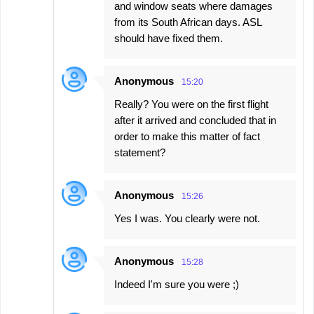
and window seats where damages
from its South African days. ASL
should have fixed them.
Anonymous
15:20
Really? You were on the first flight
after it arrived and concluded that in
order to make this matter of fact
statement?
Anonymous
15:26
Yes I was. You clearly were not.
Anonymous
15:28
Indeed I'm sure you were ;)