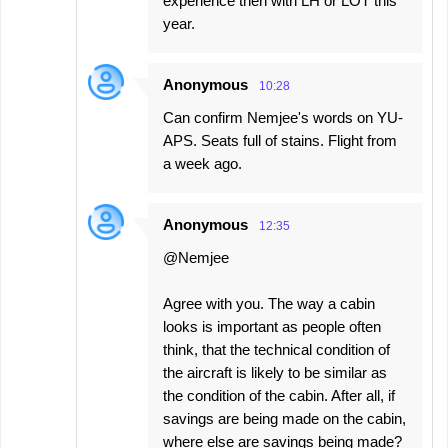
experience then with LH or LOT this
year.
Anonymous
10:28
Can confirm Nemjee's words on YU-
APS. Seats full of stains. Flight from
a week ago.
Anonymous
12:35
@Nemjee
Agree with you. The way a cabin
looks is important as people often
think, that the technical condition of
the aircraft is likely to be similar as
the condition of the cabin. After all, if
savings are being made on the cabin,
where else are savings being made?