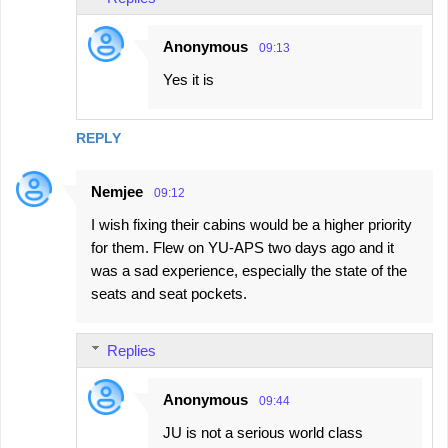
Anonymous
09:13
Yes it is
REPLY
Nemjee
09:12
I wish fixing their cabins would be a higher priority
for them. Flew on YU-APS two days ago and it
was a sad experience, especially the state of the
seats and seat pockets.
Replies
Anonymous
09:44
JU is not a serious world class