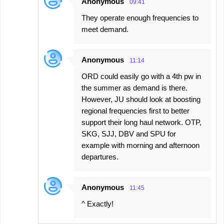
Anonymous
09:41
They operate enough frequencies to
meet demand.
Anonymous
11:14
ORD could easily go with a 4th pw in
the summer as demand is there.
However, JU should look at boosting
regional frequencies first to better
support their long haul network. OTP,
SKG, SJJ, DBV and SPU for
example with morning and afternoon
departures.
Anonymous
11:45
^ Exactly!