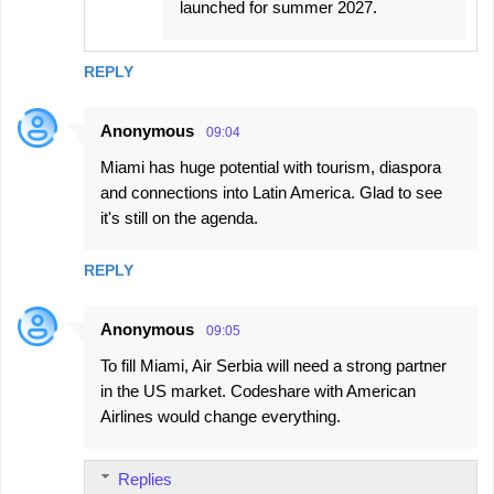
launched for summer 2027.
REPLY
Anonymous
09:04
Miami has huge potential with tourism, diaspora
and connections into Latin America. Glad to see
it's still on the agenda.
REPLY
Anonymous
09:05
To fill Miami, Air Serbia will need a strong partner
in the US market. Codeshare with American
Airlines would change everything.
Replies