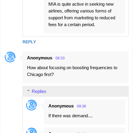
MIA is quite active in seeking new
airlines, offering various forms of
support from marketing to reduced
fees for a certain period.
REPLY
Anonymous
09:33
How about focusing on boosting frequencies to
Chicago first?
Replies
Anonymous
09:38
If there was demand....