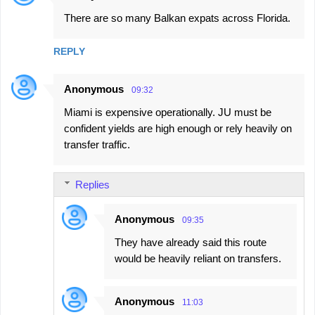
There are so many Balkan expats across Florida.
REPLY
Anonymous
09:32
Miami is expensive operationally. JU must be
confident yields are high enough or rely heavily on
transfer traffic.
Replies
Anonymous
09:35
They have already said this route
would be heavily reliant on transfers.
Anonymous
11:03