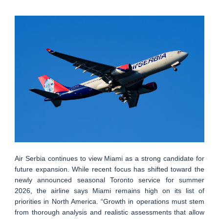
Air Serbia continues to view Miami as a strong candidate for
future expansion. While recent focus has shifted toward the
newly announced seasonal Toronto service for summer
2026, the airline says Miami remains high on its list of
priorities in North America. “Growth in operations must stem
from thorough analysis and realistic assessments that allow