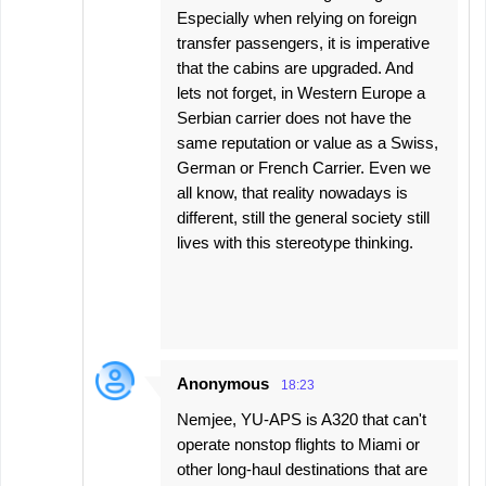
Especially when relying on foreign
transfer passengers, it is imperative
that the cabins are upgraded. And
lets not forget, in Western Europe a
Serbian carrier does not have the
same reputation or value as a Swiss,
German or French Carrier. Even we
all know, that reality nowadays is
different, still the general society still
lives with this stereotype thinking.
Anonymous
18:23
Nemjee, YU-APS is A320 that can't
operate nonstop flights to Miami or
other long-haul destinations that are