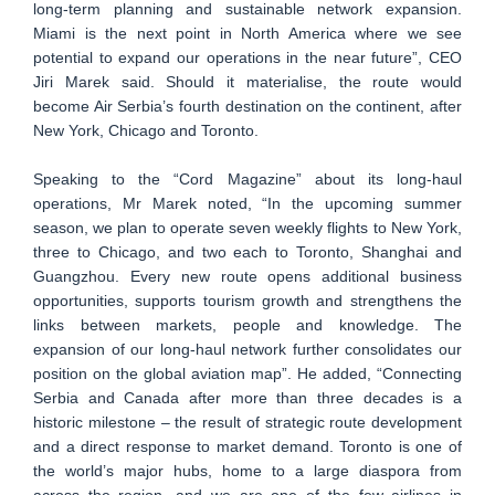
long-term planning and sustainable network expansion.
Miami is the next point in North America where we see
potential to expand our operations in the near future”, CEO
Jiri Marek said. Should it materialise, the route would
become Air Serbia’s fourth destination on the continent, after
New York, Chicago and Toronto.
Speaking to the “Cord Magazine” about its long-haul
operations, Mr Marek noted, “In the upcoming summer
season, we plan to operate seven weekly flights to New York,
three to Chicago, and two each to Toronto, Shanghai and
Guangzhou. Every new route opens additional business
opportunities, supports tourism growth and strengthens the
links between markets, people and knowledge. The
expansion of our long-haul network further consolidates our
position on the global aviation map”. He added, “Connecting
Serbia and Canada after more than three decades is a
historic milestone – the result of strategic route development
and a direct response to market demand. Toronto is one of
the world’s major hubs, home to a large diaspora from
across the region, and we are one of the few airlines in