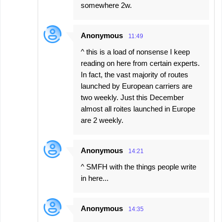
somewhere 2w.
Anonymous
11:49
^ this is a load of nonsense I keep
reading on here from certain experts.
In fact, the vast majority of routes
launched by European carriers are
two weekly. Just this December
almost all roites launched in Europe
are 2 weekly.
Anonymous
14:21
^ SMFH with the things people write
in here...
Anonymous
14:35