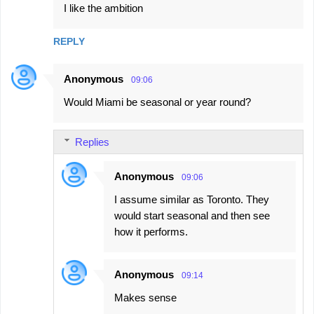
I like the ambition
REPLY
Anonymous
09:06
Would Miami be seasonal or year round?
Replies
Anonymous
09:06
I assume similar as Toronto. They
would start seasonal and then see
how it performs.
Anonymous
09:14
Makes sense