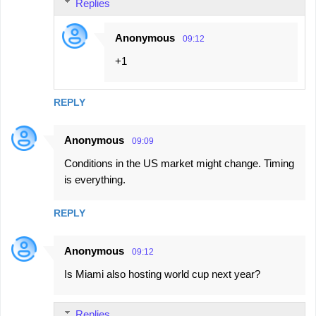
Replies
Anonymous
09:12
+1
REPLY
Anonymous
09:09
Conditions in the US market might change. Timing
is everything.
REPLY
Anonymous
09:12
Is Miami also hosting world cup next year?
Replies