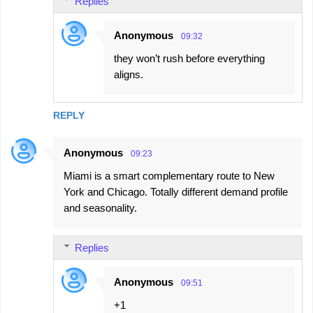
Replies
Anonymous
09:32
they won’t rush before everything
aligns.
REPLY
Anonymous
09:23
Miami is a smart complementary route to New
York and Chicago. Totally different demand profile
and seasonality.
Replies
Anonymous
09:51
+1