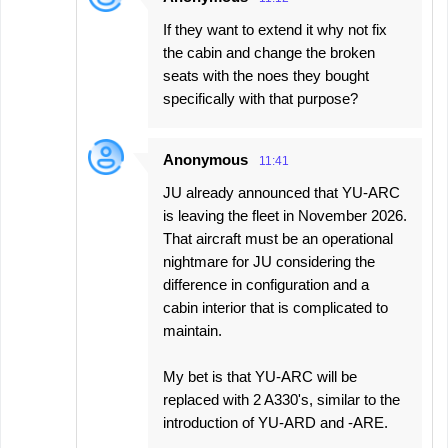
If they want to extend it why not fix
the cabin and change the broken
seats with the noes they bought
specifically with that purpose?
Anonymous
11:41
JU already announced that YU-ARC
is leaving the fleet in November 2026.
That aircraft must be an operational
nightmare for JU considering the
difference in configuration and a
cabin interior that is complicated to
maintain.
My bet is that YU-ARC will be
replaced with 2 A330's, similar to the
introduction of YU-ARD and -ARE.