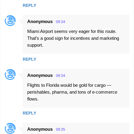
REPLY
Anonymous
09:34
Miami Airport seems very eager for this route.
That’s a good sign for incentives and marketing
support.
REPLY
Anonymous
09:34
Flights to Florida would be gold for cargo —
perishables, pharma, and tons of e-commerce
flows.
REPLY
Anonymous
09:35