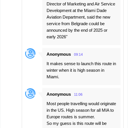
Director of Marketing and Air Service
Development at the Miami Dade
Aviation Department, said the new
service from Belgrade could be
announced by the end of 2025 or
early 2026"
Anonymous
09:14
It makes sense to launch this route in
winter when it is high season in
Miami.
Anonymous
11:06
Most people travelling would originate
in the US. High season for all MIA to
Europe routes is summer.
So my guess is this route will be