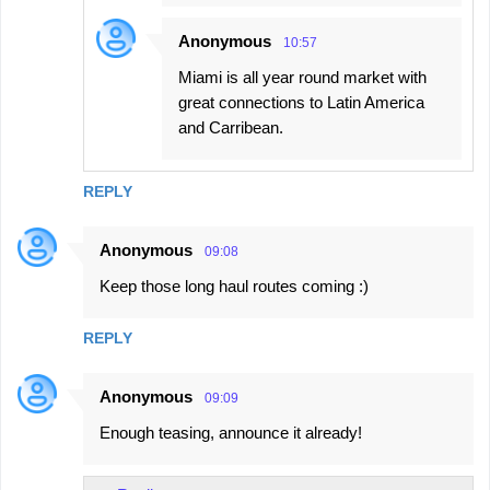
Anonymous
10:57
Miami is all year round market with
great connections to Latin America
and Carribean.
REPLY
Anonymous
09:08
Keep those long haul routes coming :)
REPLY
Anonymous
09:09
Enough teasing, announce it already!