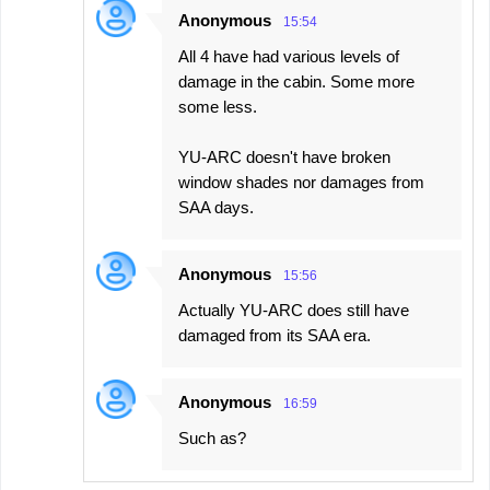
Anonymous
15:54
All 4 have had various levels of
damage in the cabin. Some more
some less.
YU-ARC doesn't have broken
window shades nor damages from
SAA days.
Anonymous
15:56
Actually YU-ARC does still have
damaged from its SAA era.
Anonymous
16:59
Such as?