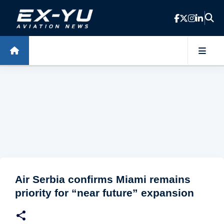
Skip to main content
Air Serbia confirms Miami remains
priority for “near future” expansion