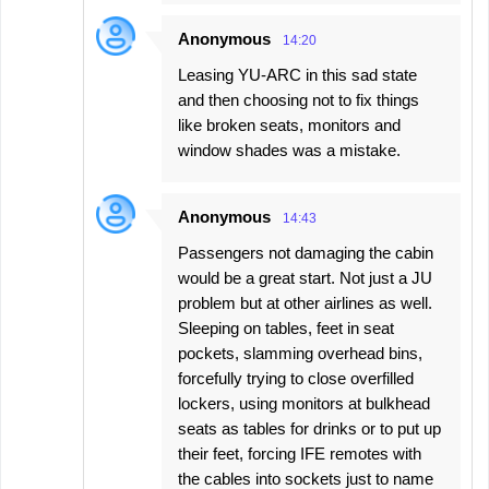
Anonymous
14:20
Leasing YU-ARC in this sad state
and then choosing not to fix things
like broken seats, monitors and
window shades was a mistake.
Anonymous
14:43
Passengers not damaging the cabin
would be a great start. Not just a JU
problem but at other airlines as well.
Sleeping on tables, feet in seat
pockets, slamming overhead bins,
forcefully trying to close overfilled
lockers, using monitors at bulkhead
seats as tables for drinks or to put up
their feet, forcing IFE remotes with
the cables into sockets just to name