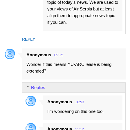
topic of today's news. We are used to
your views of Air Serbia but at least
align them to appropriate news topic
if you can.
REPLY
Anonymous
09:15
Wonder if this means YU-ARC lease is being
extended?
Replies
Anonymous
10:53
I'm wondering on this one too.
Anonymous
11:12