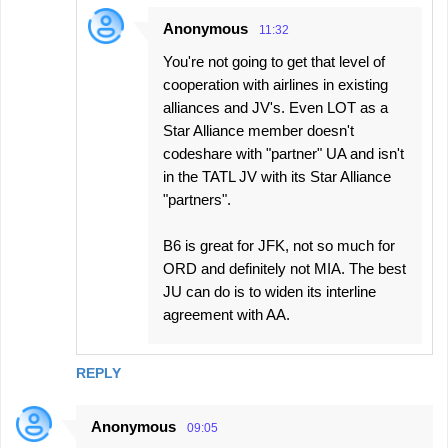
Anonymous
11:32
You're not going to get that level of
cooperation with airlines in existing
alliances and JV's. Even LOT as a
Star Alliance member doesn't
codeshare with "partner" UA and isn't
in the TATL JV with its Star Alliance
"partners".
B6 is great for JFK, not so much for
ORD and definitely not MIA. The best
JU can do is to widen its interline
agreement with AA.
REPLY
Anonymous
09:05