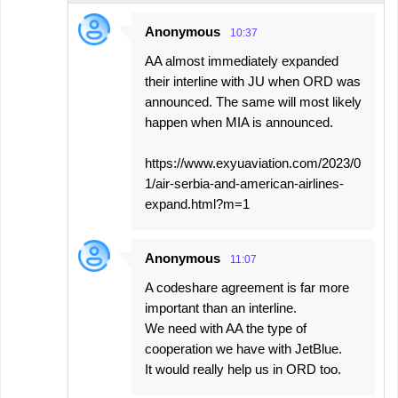
Anonymous
10:37
AA almost immediately expanded
their interline with JU when ORD was
announced. The same will most likely
happen when MIA is announced.
https://www.exyuaviation.com/2023/0
1/air-serbia-and-american-airlines-
expand.html?m=1
Anonymous
11:07
A codeshare agreement is far more
important than an interline.
We need with AA the type of
cooperation we have with JetBlue.
It would really help us in ORD too.