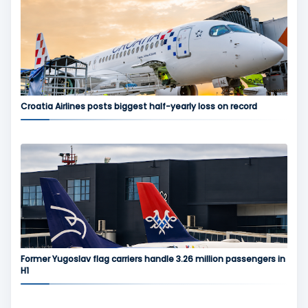
Croatia Airlines posts biggest half-yearly loss on record
Former Yugoslav flag carriers handle 3.26 million passengers in
H1