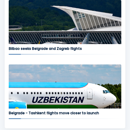
Bilbao seeks Belgrade and Zagreb flights
Belgrade - Tashkent flights move closer to launch