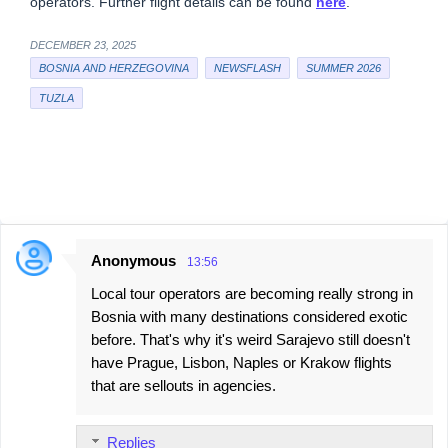
operators. Further flight details can be found
here
.
DECEMBER 23, 2025
BOSNIA AND HERZEGOVINA
NEWSFLASH
SUMMER 2026
TUZLA
Anonymous
13:56
C
Local tour operators are becoming really strong in
o
Bosnia with many destinations considered exotic
m
before. That's why it's weird Sarajevo still doesn't
m
have Prague, Lisbon, Naples or Krakow flights
e
that are sellouts in agencies.
n
t
Replies