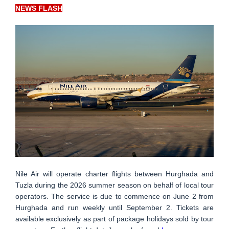
NEWS FLASH
Nile Air will operate charter flights between Hurghada and
Tuzla during the 2026 summer season on behalf of local tour
operators. The service is due to commence on June 2 from
Hurghada and run weekly until September 2. Tickets are
available exclusively as part of package holidays sold by tour