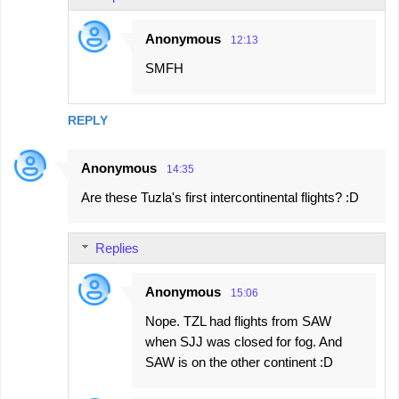
s
Anonymous
12:13
SMFH
REPLY
Anonymous
14:35
Are these Tuzla's first intercontinental flights? :D
Replies
Anonymous
15:06
Nope. TZL had flights from SAW
when SJJ was closed for fog. And
SAW is on the other continent :D