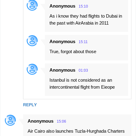
Anonymous
15:10
As i know they had flights to Dubai in
the past with AirArabia in 2011
Anonymous
15:11
True, forgot about those
Anonymous
01:03
Istanbul is not considered as an
intercontinental flight from Eieope
REPLY
Anonymous
15:06
Air Cairo also launches Tuzla-Hurghada Charters