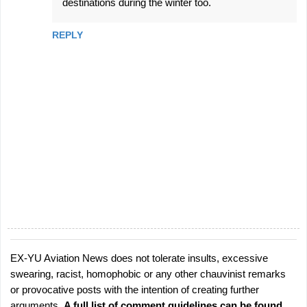
destinations during the winter too.
REPLY
EX-YU Aviation News does not tolerate insults, excessive
P
swearing, racist, homophobic or any other chauvinist remarks
o
or provocative posts with the intention of creating further
s
arguments.
A full list of comment guidelines can be found