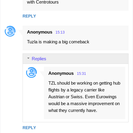
with Centrotours
REPLY
Anonymous
15:13
Tuzla is making a big comeback
Replies
Anonymous
15:31
TZL should be working on getting hub
flights by a legacy carrier like
Austrian or Swiss. Even Eurowings
would be a massive improvement on
what they currently have.
REPLY