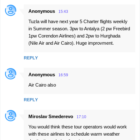
Anonymous
15:43
Tuzla will have next year 5 Charter flights weekly
in Summer season. 3pw to Antalya (2 pw Freebird
1pw Corendon Airlines) and 2pw to Hurghada
(Nile Air and Air Cairo). Huge improvment.
REPLY
Anonymous
16:59
Air Cairo also
REPLY
Miroslav Smederevo
17:10
You would think these tour operators would work
with these airlines to schedule warm weather