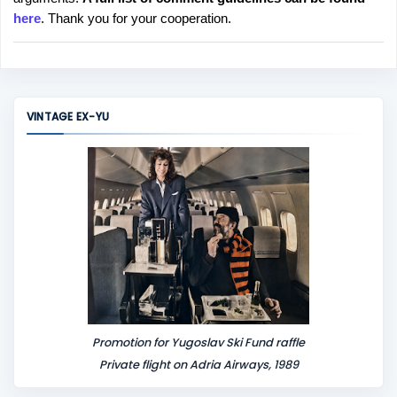
t
here
. Thank you for your cooperation.
a
C
o
m
m
VINTAGE EX-YU
e
n
t
Promotion for Yugoslav Ski Fund raffle
Private flight on Adria Airways, 1989