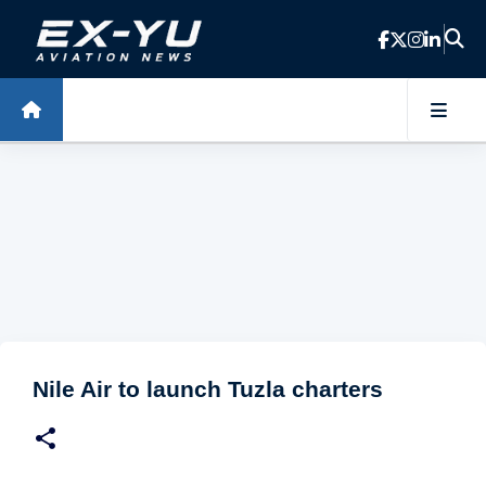
Skip to main content
Nile Air to launch Tuzla charters