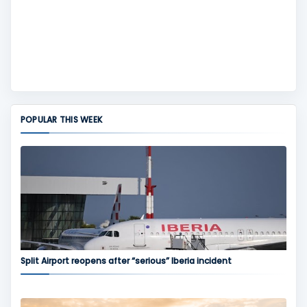
POPULAR THIS WEEK
Split Airport reopens after “serious” Iberia incident