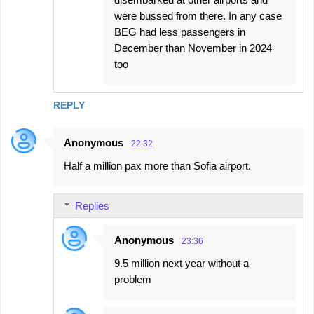
were bussed from there. In any case
BEG had less passengers in
December than November in 2024
too
REPLY
Anonymous
22:32
Half a million pax more than Sofia airport.
Replies
Anonymous
23:36
9.5 million next year without a
problem