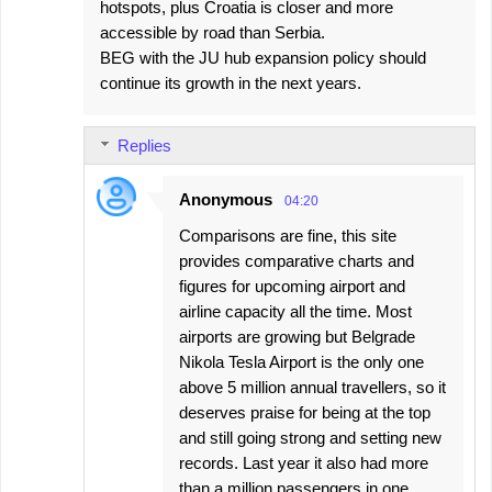
hotspots, plus Croatia is closer and more
accessible by road than Serbia.
BEG with the JU hub expansion policy should
continue its growth in the next years.
Replies
Anonymous
04:20
Comparisons are fine, this site
provides comparative charts and
figures for upcoming airport and
airline capacity all the time. Most
airports are growing but Belgrade
Nikola Tesla Airport is the only one
above 5 million annual travellers, so it
deserves praise for being at the top
and still going strong and setting new
records. Last year it also had more
than a million passengers in one