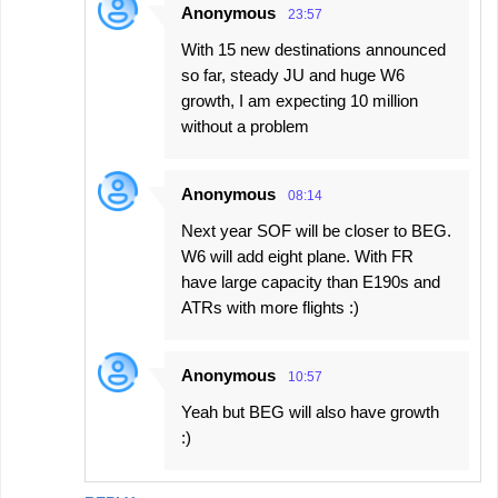
Anonymous
23:57
With 15 new destinations announced
so far, steady JU and huge W6
growth, I am expecting 10 million
without a problem
Anonymous
08:14
Next year SOF will be closer to BEG.
W6 will add eight plane. With FR
have large capacity than E190s and
ATRs with more flights :)
Anonymous
10:57
Yeah but BEG will also have growth
:)