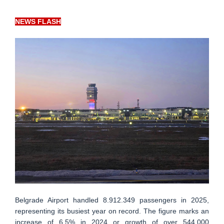
NEWS FLASH
Belgrade Airport handled 8.912.349 passengers in 2025,
representing its busiest year on record. The figure marks an
increase of 6.5% in 2024 or growth of over 544.000