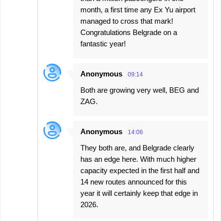
month, a first time any Ex Yu airport
managed to cross that mark!
Congratulations Belgrade on a
fantastic year!
Anonymous
09:14
Both are growing very well, BEG and
ZAG.
Anonymous
14:06
They both are, and Belgrade clearly
has an edge here. With much higher
capacity expected in the first half and
14 new routes announced for this
year it will certainly keep that edge in
2026.