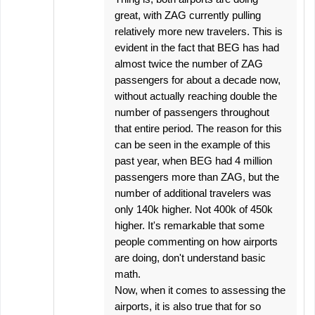
great, with ZAG currently pulling
relatively more new travelers. This is
evident in the fact that BEG has had
almost twice the number of ZAG
passengers for about a decade now,
without actually reaching double the
number of passengers throughout
that entire period. The reason for this
can be seen in the example of this
past year, when BEG had 4 million
passengers more than ZAG, but the
number of additional travelers was
only 140k higher. Not 400k of 450k
higher. It's remarkable that some
people commenting on how airports
are doing, don't understand basic
math.
Now, when it comes to assessing the
airports, it is also true that for so