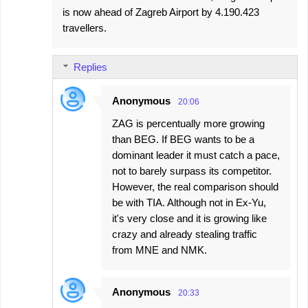
is now ahead of Zagreb Airport by 4.190.423
travellers.
Replies
Anonymous
20:06
ZAG is percentually more growing
than BEG. If BEG wants to be a
dominant leader it must catch a pace,
not to barely surpass its competitor.
However, the real comparison should
be with TIA. Although not in Ex-Yu,
it's very close and it is growing like
crazy and already stealing traffic
from MNE and NMK.
Anonymous
20:33