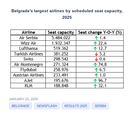
Belgrade’s largest airlines by scheduled seat capacity,
2025
JANUARY 20, 2026
BELGRADE
NEWSFLASH
RESULTS 2025
SERBIA