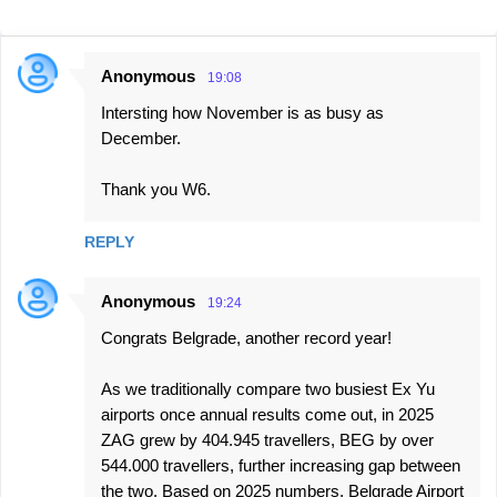
Anonymous
19:08
C
Intersting how November is as busy as
o
December.
m
m
Thank you W6.
e
n
REPLY
t
Anonymous
s
19:24
Congrats Belgrade, another record year!
As we traditionally compare two busiest Ex Yu
airports once annual results come out, in 2025
ZAG grew by 404.945 travellers, BEG by over
544.000 travellers, further increasing gap between
the two. Based on 2025 numbers, Belgrade Airport