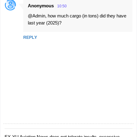
Anonymous
10:50
@Admin, how much cargo (in tons) did they have
last year (2025)?
REPLY
EX-YU Aviation News does not tolerate insults, excessive