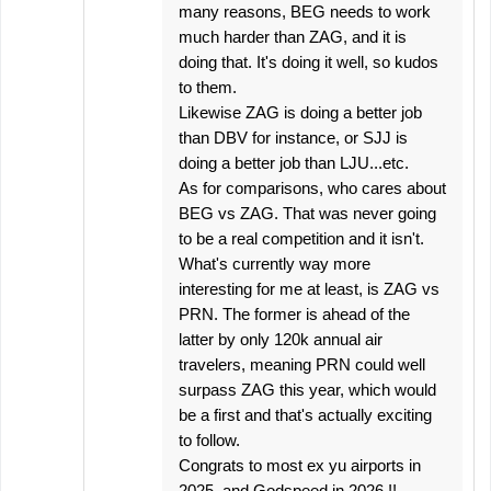
many reasons, BEG needs to work
much harder than ZAG, and it is
doing that. It's doing it well, so kudos
to them.
Likewise ZAG is doing a better job
than DBV for instance, or SJJ is
doing a better job than LJU...etc.
As for comparisons, who cares about
BEG vs ZAG. That was never going
to be a real competition and it isn't.
What's currently way more
interesting for me at least, is ZAG vs
PRN. The former is ahead of the
latter by only 120k annual air
travelers, meaning PRN could well
surpass ZAG this year, which would
be a first and that's actually exciting
to follow.
Congrats to most ex yu airports in
2025. and Godspeed in 2026.!!