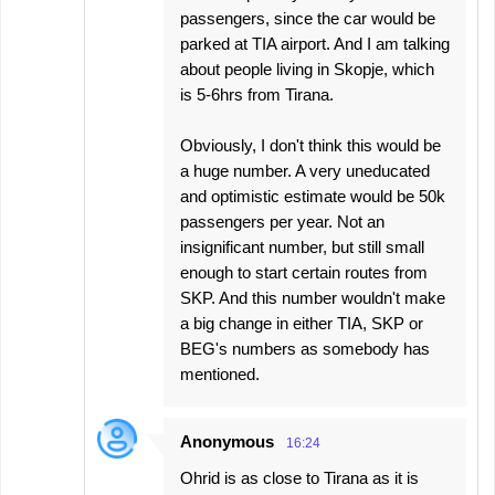
passengers, since the car would be
parked at TIA airport. And I am talking
about people living in Skopje, which
is 5-6hrs from Tirana.
Obviously, I don't think this would be
a huge number. A very uneducated
and optimistic estimate would be 50k
passengers per year. Not an
insignificant number, but still small
enough to start certain routes from
SKP. And this number wouldn't make
a big change in either TIA, SKP or
BEG's numbers as somebody has
mentioned.
Anonymous
16:24
Ohrid is as close to Tirana as it is