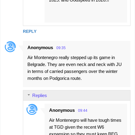
REPLY
Anonymous
09:35
Air Montenegro really stepped up its game in
Belgrade. They are even neck and neck with JU
in terms of carried passengers over the winter
months on Podgorica route.
Replies
Anonymous
09:44
Air Montenegro will have tough times
at TGD given the recent W6
expansion so they must keep BEG