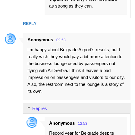
as strong as they can.
REPLY
Anonymous
09:53
I'm happy about Belgrade Airport's results, but I
really wish they would pay a bit more attention to
the business lounge used by passengers not
flying with Air Serbia. I think it leaves a bad
impression on passengers and visitors to our city.
Also, the restroom next to the lounge is a story of
its own.
Replies
Anonymous
12:53
Record year for Belgrade despite