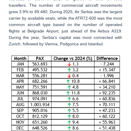
travellers. The number of commercial aircraft movements
grew 3.9% to 89.480. During 2025, Air Serbia was the largest
carrier by available seats, while the ATR72-600 was the most
common aircraft type based on the number of operated
flights at Belgrade Airport, just ahead of the Airbus A319.
During the year, Serbia’s capital was most connected with
Zurich, followed by Vienna, Podgorica and Istanbul.