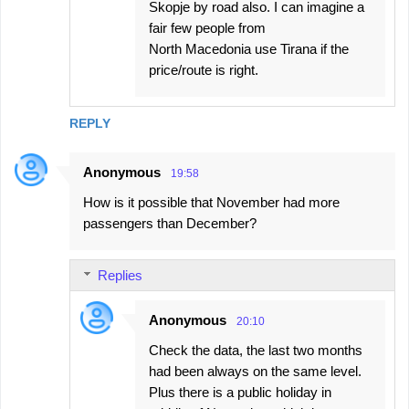
Skopje by road also. I can imagine a
fair few people from
North Macedonia use Tirana if the
price/route is right.
REPLY
Anonymous
19:58
How is it possible that November had more
passengers than December?
Replies
Anonymous
20:10
Check the data, the last two months
had been always on the same level.
Plus there is a public holiday in