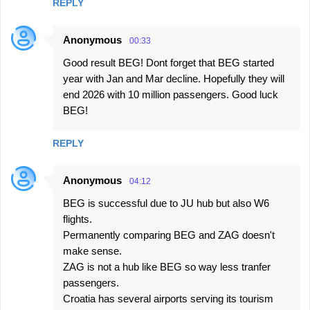
REPLY
Anonymous
00:33
Good result BEG! Dont forget that BEG started
year with Jan and Mar decline. Hopefully they will
end 2026 with 10 million passengers. Good luck
BEG!
REPLY
Anonymous
04:12
BEG is successful due to JU hub but also W6
flights.
Permanently comparing BEG and ZAG doesn't
make sense.
ZAG is not a hub like BEG so way less tranfer
passengers.
Croatia has several airports serving its tourism