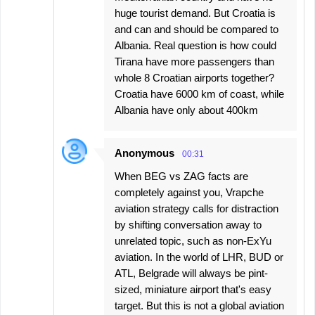
huge tourist demand. But Croatia is
and can and should be compared to
Albania. Real question is how could
Tirana have more passengers than
whole 8 Croatian airports together?
Croatia have 6000 km of coast, while
Albania have only about 400km
Anonymous
00:31
When BEG vs ZAG facts are
completely against you, Vrapche
aviation strategy calls for distraction
by shifting conversation away to
unrelated topic, such as non-ExYu
aviation. In the world of LHR, BUD or
ATL, Belgrade will always be pint-
sized, miniature airport that's easy
target. But this is not a global aviation