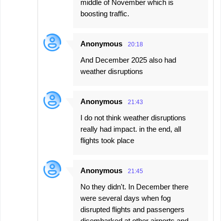
middle of November which is
boosting traffic.
Anonymous
20:18
And December 2025 also had
weather disruptions
Anonymous
21:43
I do not think weather disruptions
really had impact. in the end, all
flights took place
Anonymous
21:45
No they didn't. In December there
were several days when fog
disrupted flights and passengers
disembarked at other airports and