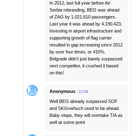
In 2012, last full year before Air
Serbia rebranding, BEG was ahead
of ZAG by 1.021.610 passengers.
Last year it was ahead by 4.190.423.
Investing in airport infrastructure and
supporting growth of flag carrier
resulted in gap increasing since 2012
by over four times, or 410%.
Belgrade didn't just barely surpassed
next competitor, it crushed it based
on this!
Anonymous
22:09
Well BEG already surpassed SOF
and SKGvwhuch used to be ahead.
Baby steps, they will overtake TIA as
well at some point