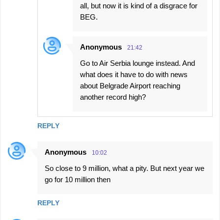
all, but now it is kind of a disgrace for
BEG.
Anonymous
21:42
Go to Air Serbia lounge instead. And
what does it have to do with news
about Belgrade Airport reaching
another record high?
REPLY
Anonymous
10:02
So close to 9 million, what a pity. But next year we
go for 10 million then
REPLY