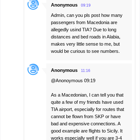
Anonymous
09:19
Admin, can you pls post how many
passengers from Macedonia are
allegedly usind TIA? Due to long
distances and bed roads in Alabia,
makes very little sense to me, but
would be curious to see numbers.
Anonymous
11:16
@Anonoymous 09:19
As a Macedonian, I can tell you that
quite a few of my friends have used
TIA airport, especially for routes that
cannot be flown from SKP or have
bad and expensive connections. A
good example are flights to Sicily. It
works especially well if you are 3-4