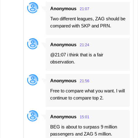
Anonymous
21:07
Two different leagues, ZAG should be
compared with SKP and PRN.
Anonymous
21:24
@21:07 i think that is a fair
observation.
Anonymous
21:56
Free to compare what you want. I will
continue to compare top 2.
Anonymous
15:01
BEG is about to surpass 9 million
passengers and ZAG 5 million.