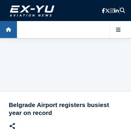
Skip to main content
Belgrade Airport registers busiest
year on record