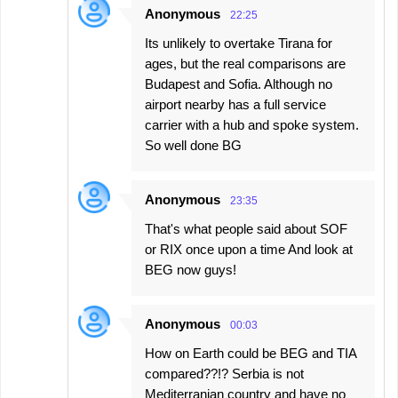
Anonymous
22:25
Its unlikely to overtake Tirana for
ages, but the real comparisons are
Budapest and Sofia. Although no
airport nearby has a full service
carrier with a hub and spoke system.
So well done BG
Anonymous
23:35
That's what people said about SOF
or RIX once upon a time And look at
BEG now guys!
Anonymous
00:03
How on Earth could be BEG and TIA
compared??!? Serbia is not
Mediterranian country and have no