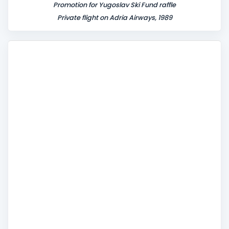
Promotion for Yugoslav Ski Fund raffle
Private flight on Adria Airways, 1989