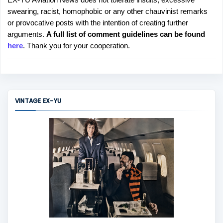
P
swearing, racist, homophobic or any other chauvinist remarks
o
or provocative posts with the intention of creating further
s
arguments.
A full list of comment guidelines can be found
t
here
. Thank you for your cooperation.
a
C
o
m
m
VINTAGE EX-YU
e
n
t