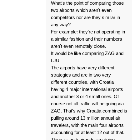
What's the point of comparing those
two airports which aren't even
competitors nor are they similar in
any way?
For example: they're not operating in
a similar fashion and their numbers
aren't even remotely close.
It would be like comparing ZAG and
LJU.
The airports have very different
strategies and are in two very
different countries, with Croatia
having 4 major international airports
and another 3 or 4 small ones. Of
course not all traffic will be going via
ZAG. That's why Croatia combined is
pulling around 13 million annual air
travelers, with the main four airports
accounting for at least 12 out of that.
Thing is; both airports are doing