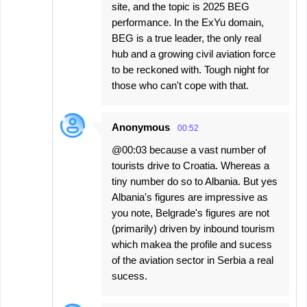
site, and the topic is 2025 BEG
performance. In the ExYu domain,
BEG is a true leader, the only real
hub and a growing civil aviation force
to be reckoned with. Tough night for
those who can't cope with that.
Anonymous
00:52
@00:03 because a vast number of
tourists drive to Croatia. Whereas a
tiny number do so to Albania. But yes
Albania's figures are impressive as
you note, Belgrade's figures are not
(primarily) driven by inbound tourism
which makea the profile and sucess
of the aviation sector in Serbia a real
sucess.