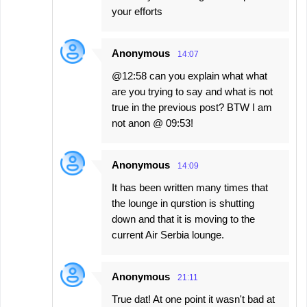
your efforts
Anonymous
14:07
@12:58 can you explain what what
are you trying to say and what is not
true in the previous post? BTW I am
not anon @ 09:53!
Anonymous
14:09
It has been written many times that
the lounge in qurstion is shutting
down and that it is moving to the
current Air Serbia lounge.
Anonymous
21:11
True dat! At one point it wasn't bad at