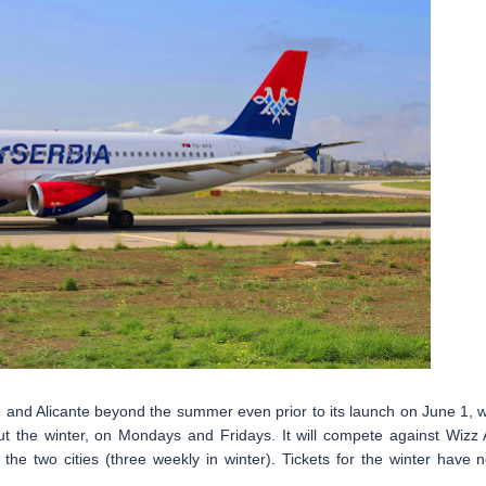
 and Alicante beyond the summer even prior to its launch on June 1, w
t the winter, on Mondays and Fridays. It will compete against Wizz A
he two cities (three weekly in winter). Tickets for the winter have 