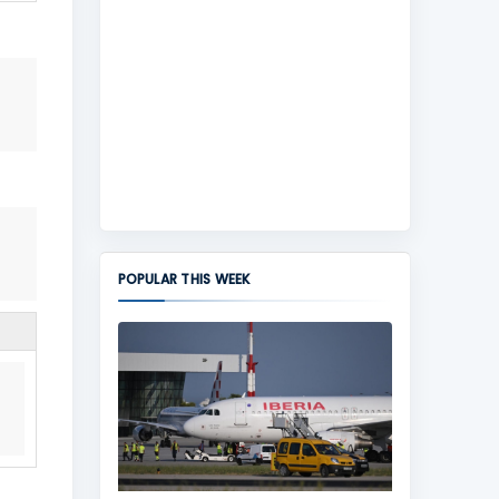
POPULAR THIS WEEK