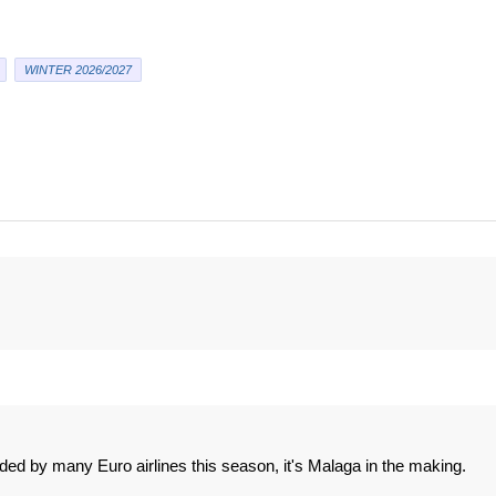
WINTER 2026/2027
ded by many Euro airlines this season, it's Malaga in the making.