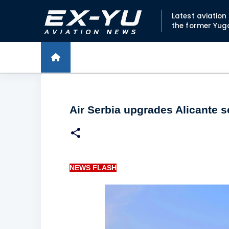
Latest aviatio
the former Yug
Air Serbia upgrades Alicante s
NEWS FLASH