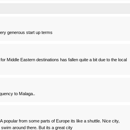
very generous start up terms
or Middle Eastern destinations has fallen quite a bit due to the local
quency to Malaga..
popular from some parts of Europe its like a shuttle. Nice city,
 swim around there. But its a great city