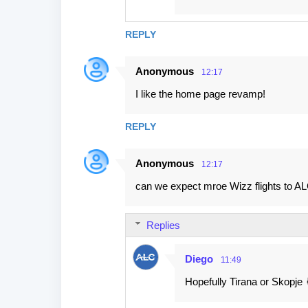
REPLY
Anonymous
12:17
I like the home page revamp!
REPLY
Anonymous
12:17
can we expect mroe Wizz flights to A
Replies
Diego
11:49
Hopefully Tirana or Skopje 