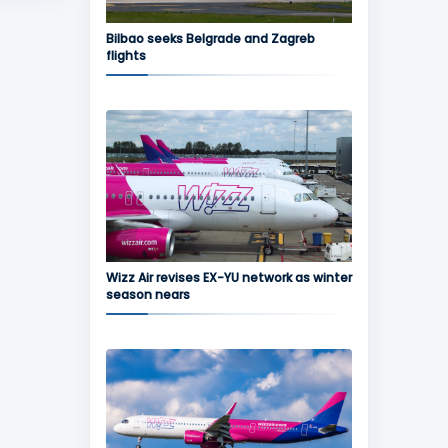
Bilbao seeks Belgrade and Zagreb
flights
Wizz Air revises EX-YU network as winter
season nears