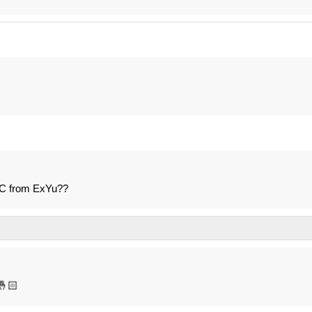
LC from ExYu??
🤞🏻