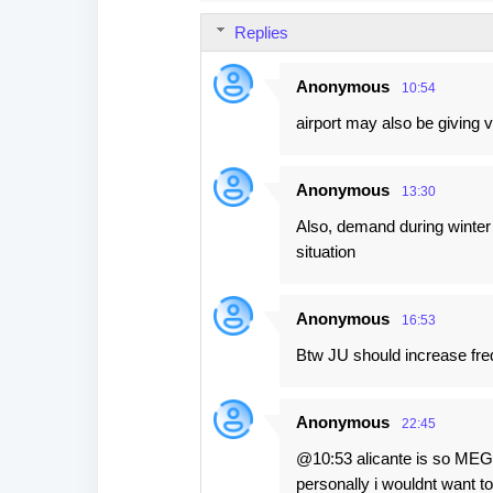
s
Replies
Anonymous
10:54
airport may also be giving 
Anonymous
13:30
Also, demand during winter f
situation
Anonymous
16:53
Btw JU should increase fre
Anonymous
22:45
@10:53 alicante is so MEGA 
personally i wouldnt want to