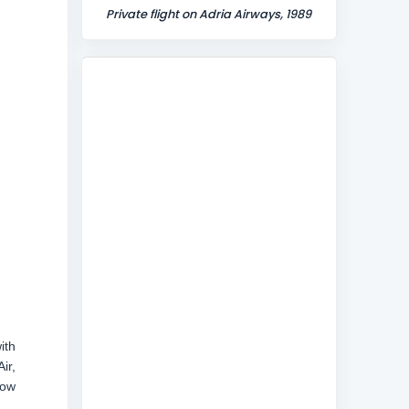
Private flight on Adria Airways, 1989
ith
ir,
now