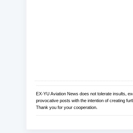
EX-YU Aviation News does not tolerate insults, ex
P
provocative posts with the intention of creating fu
o
Thank you for your cooperation.
s
t
a
C