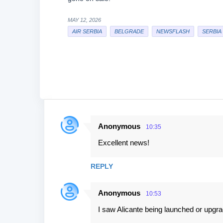
MAY 12, 2026
AIR SERBIA
BELGRADE
NEWSFLASH
SERBIA
Anonymous
10:35
C
Excellent news!
o
m
REPLY
m
e
Anonymous
10:53
n
I saw Alicante being launched or upgra
t