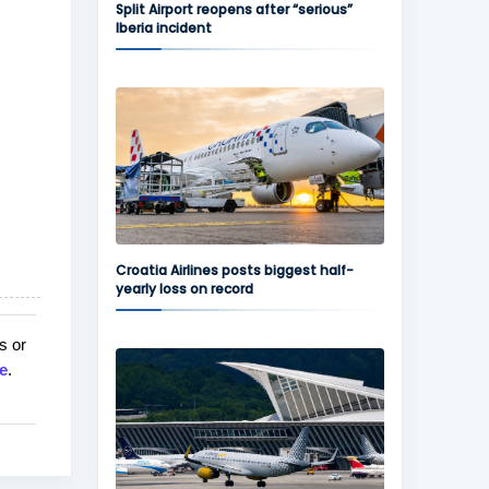
Split Airport reopens after “serious”
Iberia incident
Croatia Airlines posts biggest half-
yearly loss on record
s or
e
.