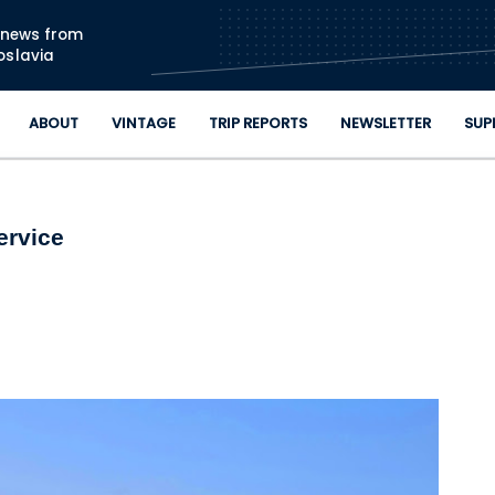
Skip to main content
n news from
oslavia
ABOUT
VINTAGE
TRIP REPORTS
NEWSLETTER
SUP
ervice