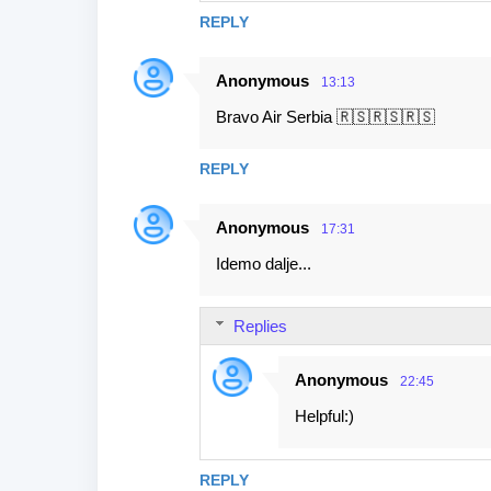
REPLY
Anonymous
13:13
Bravo Air Serbia 🇷🇸🇷🇸🇷🇸
REPLY
Anonymous
17:31
Idemo dalje...
Replies
Anonymous
22:45
Helpful:)
REPLY