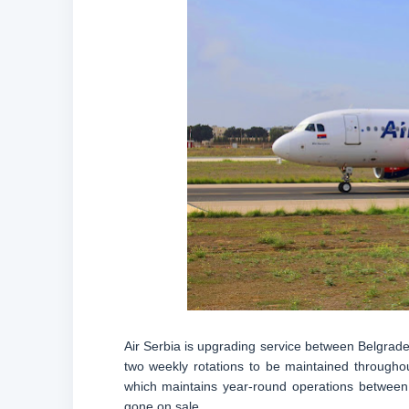
Air Serbia is upgrading service between Belgrade
two weekly rotations to be maintained throughou
which maintains year-round operations between t
gone on sale.