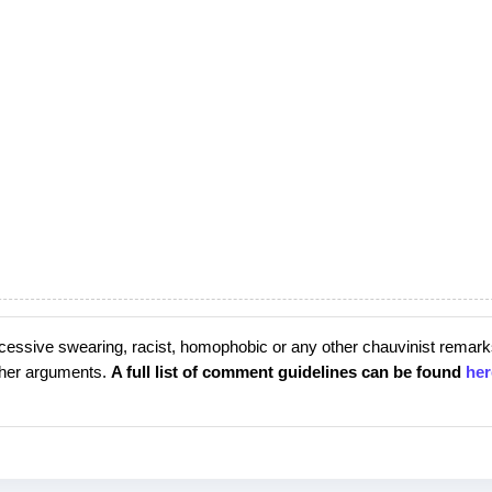
cessive swearing, racist, homophobic or any other chauvinist remark
rther arguments.
A full list of comment guidelines can be found
her