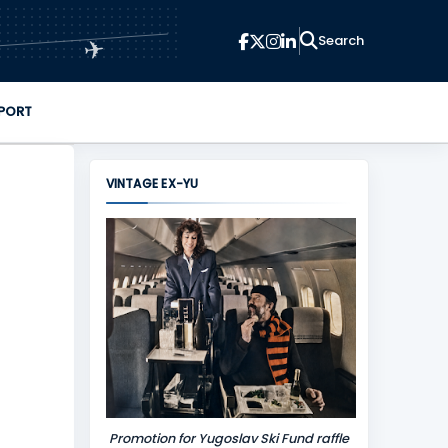
✈
PORT
VINTAGE EX-YU
Promotion for Yugoslav Ski Fund raffle