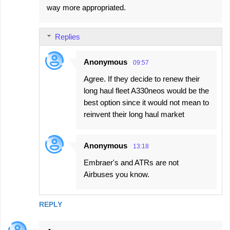
way more appropriated.
Replies
Anonymous
09:57
Agree. If they decide to renew their
long haul fleet A330neos would be the
best option since it would not mean to
reinvent their long haul market
Anonymous
13:18
Embraer's and ATRs are not
Airbuses you know.
REPLY