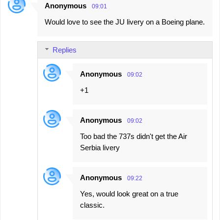
Anonymous
09:01
Would love to see the JU livery on a Boeing plane.
Replies
Anonymous
09:02
+1
Anonymous
09:02
Too bad the 737s didn't get the Air
Serbia livery
Anonymous
09:22
Yes, would look great on a true
classic.