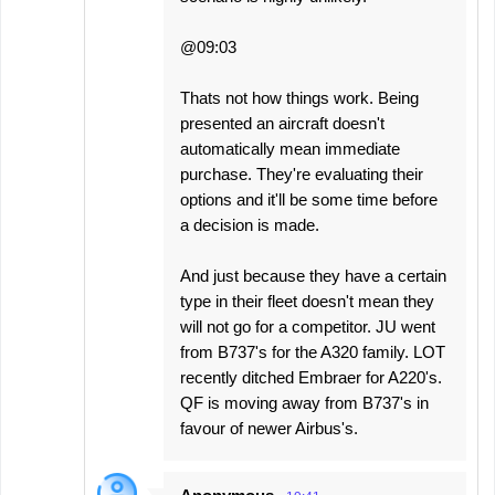
@09:03
Thats not how things work. Being
presented an aircraft doesn't
automatically mean immediate
purchase. They're evaluating their
options and it'll be some time before
a decision is made.
And just because they have a certain
type in their fleet doesn't mean they
will not go for a competitor. JU went
from B737's for the A320 family. LOT
recently ditched Embraer for A220's.
QF is moving away from B737's in
favour of newer Airbus's.