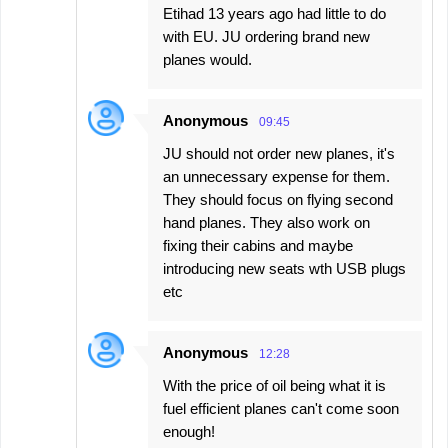
Etihad 13 years ago had little to do
with EU. JU ordering brand new
planes would.
Anonymous
09:45
JU should not order new planes, it's
an unnecessary expense for them.
They should focus on flying second
hand planes. They also work on
fixing their cabins and maybe
introducing new seats wth USB plugs
etc
Anonymous
12:28
With the price of oil being what it is
fuel efficient planes can't come soon
enough!