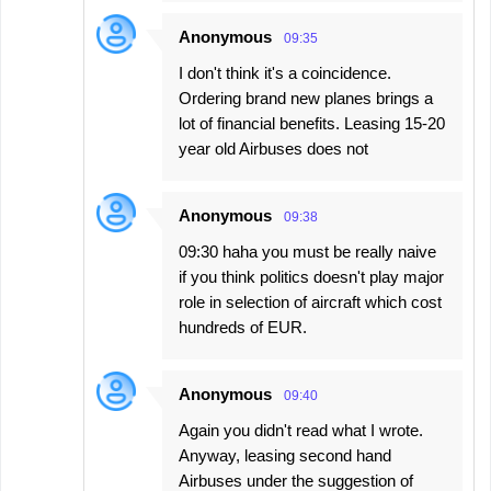
Anonymous
09:35
I don't think it's a coincidence.
Ordering brand new planes brings a
lot of financial benefits. Leasing 15-20
year old Airbuses does not
Anonymous
09:38
09:30 haha you must be really naive
if you think politics doesn't play major
role in selection of aircraft which cost
hundreds of EUR.
Anonymous
09:40
Again you didn't read what I wrote.
Anyway, leasing second hand
Airbuses under the suggestion of