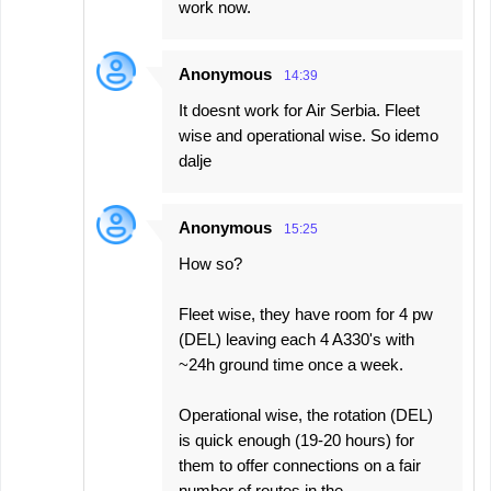
work now.
Anonymous
14:39
It doesnt work for Air Serbia. Fleet
wise and operational wise. So idemo
dalje
Anonymous
15:25
How so?
Fleet wise, they have room for 4 pw
(DEL) leaving each 4 A330's with
~24h ground time once a week.
Operational wise, the rotation (DEL)
is quick enough (19-20 hours) for
them to offer connections on a fair
number of routes in the