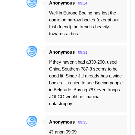
Anonymous
09:14
Well in Europe Boeing has lost the
game on narrow bodies (except our
Irish friend) the trend is heavily
towards airbus
Anonymous
09:31
If they haven’t had a330-200, used
China Southern 787-8 seems to be
good fit. Since JU already has a wide
bodies, it is nice to see Boeing people
in Belgrade. Buying 787 even troops
JOLCO would be financial
catastrophy!
Anonymous
09:35
@ anon 09:09