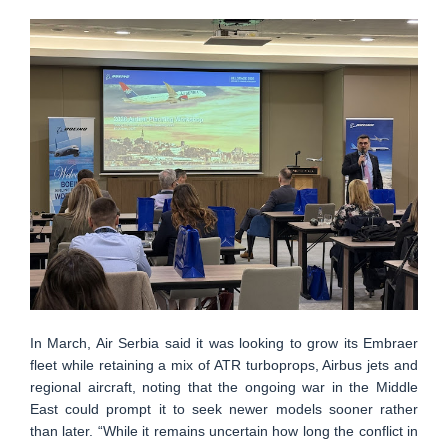
In March, Air Serbia said it was looking to grow its Embraer
fleet while retaining a mix of ATR turboprops, Airbus jets and
regional aircraft, noting that the ongoing war in the Middle
East could prompt it to seek newer models sooner rather
than later. “While it remains uncertain how long the conflict in