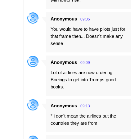
Anonymous
09:05
You would have to have pilots just for
that frame then... Doesn't make any
sense
Anonymous
09:09
Lot of airlines are now ordering
Boeings to get into Trumps good
books.
Anonymous
09:13
* i don't mean the airlines but the
countries they are from