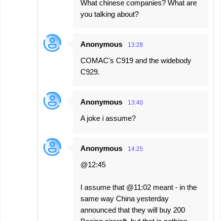
What chinese companies? What are
you talking about?
Anonymous
13:28
COMAC's C919 and the widebody
C929.
Anonymous
13:40
A joke i assume?
Anonymous
14:25
@12:45
I assume that @11:02 meant - in the
same way China yesterday
announced that they will buy 200