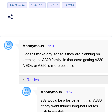
AIR SERBIA
FEATURE
FLEET
SERBIA
Anonymous
09:01
C
Doesn't make any sense if they are planning on
o
keeping the A320 family. In that case getting A330
m
NEOs or A350 is more possible
m
e
Replies
n
t
Anonymous
09:02
s
787 would be a far better fit than A330
if they want thinner long-haul routes
with lower risk.