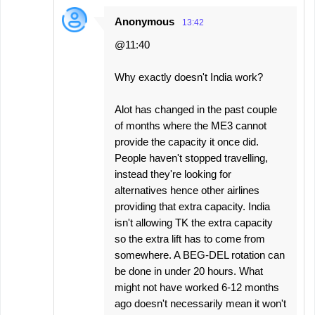
Anonymous
13:42
@11:40
Why exactly doesn't India work?
Alot has changed in the past couple
of months where the ME3 cannot
provide the capacity it once did.
People haven't stopped travelling,
instead they're looking for
alternatives hence other airlines
providing that extra capacity. India
isn't allowing TK the extra capacity
so the extra lift has to come from
somewhere. A BEG-DEL rotation can
be done in under 20 hours. What
might not have worked 6-12 months
ago doesn't necessarily mean it won't