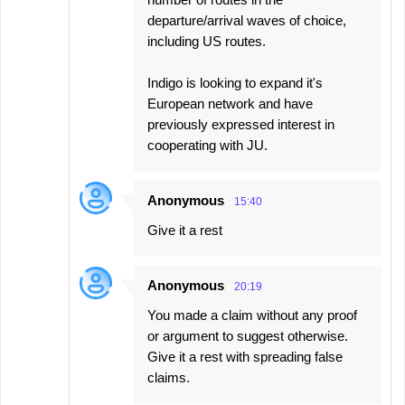
departure/arrival waves of choice,
including US routes.
Indigo is looking to expand it's
European network and have
previously expressed interest in
cooperating with JU.
Anonymous
15:40
Give it a rest
Anonymous
20:19
You made a claim without any proof
or argument to suggest otherwise.
Give it a rest with spreading false
claims.