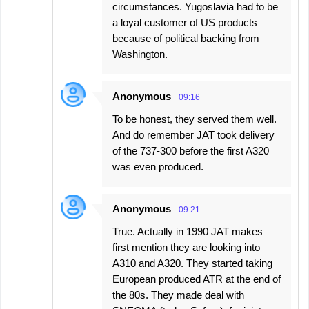
circumstances. Yugoslavia had to be
a loyal customer of US products
because of political backing from
Washington.
Anonymous
09:16
To be honest, they served them well.
And do remember JAT took delivery
of the 737-300 before the first A320
was even produced.
Anonymous
09:21
True. Actually in 1990 JAT makes
first mention they are looking into
A310 and A320. They started taking
European produced ATR at the end of
the 80s. They made deal with