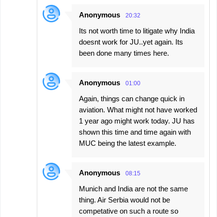
Anonymous
20:32
Its not worth time to litigate why India
doesnt work for JU..yet again. Its
been done many times here.
Anonymous
01:00
Again, things can change quick in
aviation. What might not have worked
1 year ago might work today. JU has
shown this time and time again with
MUC being the latest example.
Anonymous
08:15
Munich and India are not the same
thing. Air Serbia would not be
competative on such a route so