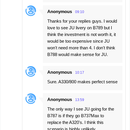
Anonymous
09:10
Thanks for your replies guys. I would
love to see JU livery on B789 but I
think the investment is not worth it, it
would be too expensive since JU
won't need more than 4. I don't think
B788 would make sense for JU.
Anonymous
10:17
Sure. A330/800 makes perfect sense
Anonymous
13:59
The only way I see JU going for the
B787 is if they go B737Max to
replace the A320's. I think this
scenario is highly unlikely.