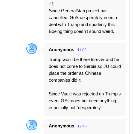
+1
Since Generalštab project has
cancelled, GoS desperately need a
deal with Trump and suddenly this
Boeing thing doesn't sound weird.
Anonymous
11:02
Trump won't be there forever and he
does not come to Serbia so JU could
place the order as Chinese
companies did it.
Since Vucic was rejected on Trump's
event GSs does not need anything,
especially not "desperately".
Anonymous
12:45