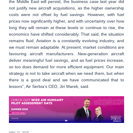
the Middle East will persist, the business case last year did
not justify new aircraft acquisitions, as the higher ownership
costs were not offset by fuel savings. However, with fuel
prices now significantly higher, and with uncertainty over how
long they will remain at these levels or continue to rise, the
economics have shifted considerably. That said, the situation
remains fluid. Aviation is a constantly evolving industry, and
we must remain adaptable. At present, market conditions are
favouring aircraft manufacturers. New-generation aircraft
deliver meaningful fuel savings, and as fuel prices increase,
so too does demand for more efficient equipment. Our main
strategy is not to take aircraft when we need them, but when
there is a good deal and we have communicated that to
lessors”, Air Serbia’s CEO, Jiri Marek, said.
MAY 21, 2026