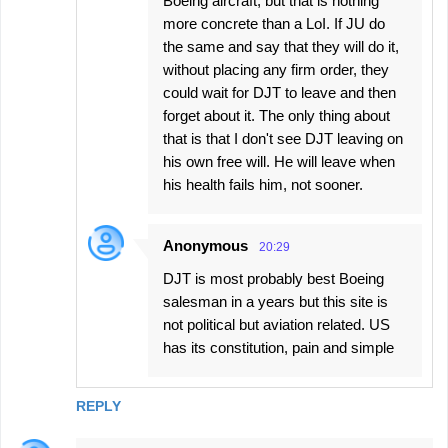
Boeing aircraft, but that is nothing
more concrete than a LoI. If JU do
the same and say that they will do it,
without placing any firm order, they
could wait for DJT to leave and then
forget about it. The only thing about
that is that I don't see DJT leaving on
his own free will. He will leave when
his health fails him, not sooner.
Anonymous
20:29
DJT is most probably best Boeing
salesman in a years but this site is
not political but aviation related. US
has its constitution, pain and simple
REPLY