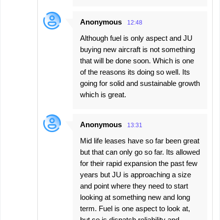
Anonymous
12:48
Although fuel is only aspect and JU
buying new aircraft is not something
that will be done soon. Which is one
of the reasons its doing so well. Its
going for solid and sustainable growth
which is great.
Anonymous
13:31
Mid life leases have so far been great
but that can only go so far. Its allowed
for their rapid expansion the past few
years but JU is approaching a size
and point where they need to start
looking at something new and long
term. Fuel is one aspect to look at,
but so is dispatch reliability and