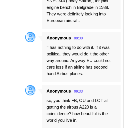
SNECMA (today Safran), for joint
engine bench in Belgrade in 1988.
They were definitely looking into
European aircraft.
Anonymous
09:30
^ has nothing to do with it. If it was
political, they would do it the other
way around. Anyway EU could not
care less if an airline has second
hand Airbus planes.
Anonymous
09:33
so, you think FB, OU and LOT all
getting the airbus A220 is a
coincidence? how beautiful is the
world you live in..