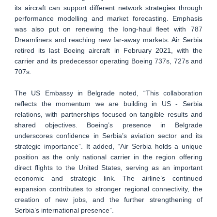
its aircraft can support different network strategies through
performance modelling and market forecasting. Emphasis
was also put on renewing the long-haul fleet with 787
Dreamliners and reaching new far-away markets. Air Serbia
retired its last Boeing aircraft in February 2021, with the
carrier and its predecessor operating Boeing 737s, 727s and
707s.
The US Embassy in Belgrade noted, “This collaboration
reflects the momentum we are building in US - Serbia
relations, with partnerships focused on tangible results and
shared objectives. Boeing’s presence in Belgrade
underscores confidence in Serbia’s aviation sector and its
strategic importance”. It added, “Air Serbia holds a unique
position as the only national carrier in the region offering
direct flights to the United States, serving as an important
economic and strategic link. The airline’s continued
expansion contributes to stronger regional connectivity, the
creation of new jobs, and the further strengthening of
Serbia’s international presence”.