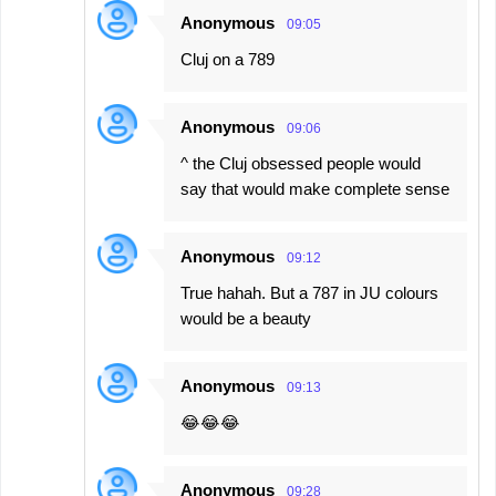
Anonymous
09:05
Cluj on a 789
Anonymous
09:06
^ the Cluj obsessed people would
say that would make complete sense
Anonymous
09:12
True hahah. But a 787 in JU colours
would be a beauty
Anonymous
09:13
😂😂😂
Anonymous
09:28