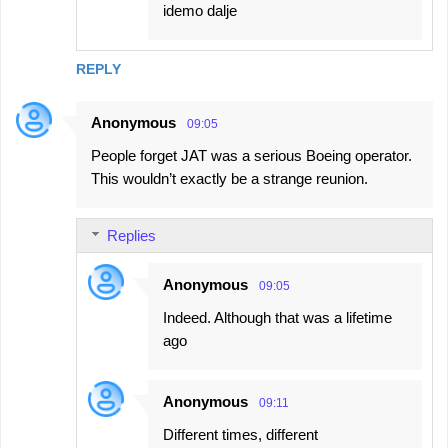
idemo dalje
REPLY
Anonymous
09:05
People forget JAT was a serious Boeing operator.
This wouldn’t exactly be a strange reunion.
Replies
Anonymous
09:05
Indeed. Although that was a lifetime
ago
Anonymous
09:11
Different times, different