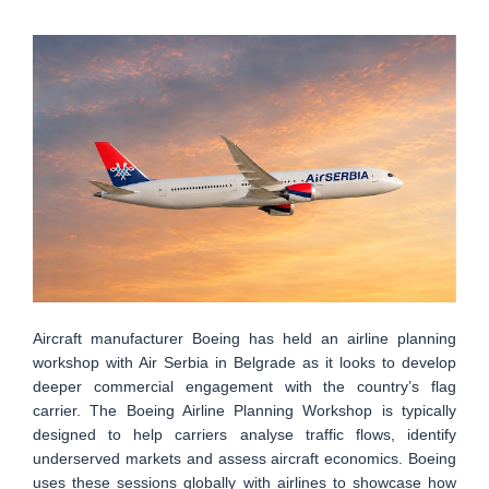
Aircraft manufacturer Boeing has held an airline planning
workshop with Air Serbia in Belgrade as it looks to develop
deeper commercial engagement with the country’s flag
carrier. The Boeing Airline Planning Workshop is typically
designed to help carriers analyse traffic flows, identify
underserved markets and assess aircraft economics. Boeing
uses these sessions globally with airlines to showcase how