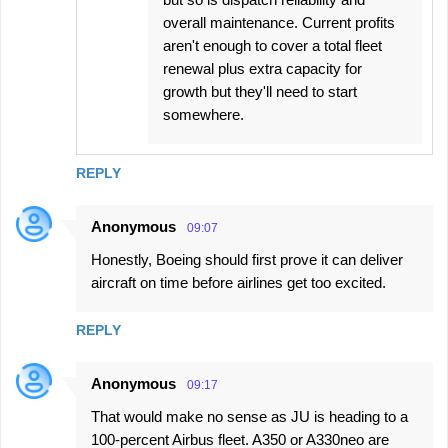
overall maintenance. Current profits
aren't enough to cover a total fleet
renewal plus extra capacity for
growth but they'll need to start
somewhere.
REPLY
Anonymous
09:07
Honestly, Boeing should first prove it can deliver
aircraft on time before airlines get too excited.
REPLY
Anonymous
09:17
That would make no sense as JU is heading to a
100-percent Airbus fleet. A350 or A330neo are