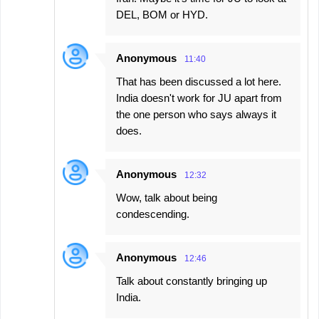
DEL, BOM or HYD.
Anonymous
11:40
That has been discussed a lot here.
India doesn't work for JU apart from
the one person who says always it
does.
Anonymous
12:32
Wow, talk about being
condescending.
Anonymous
12:46
Talk about constantly bringing up
India.