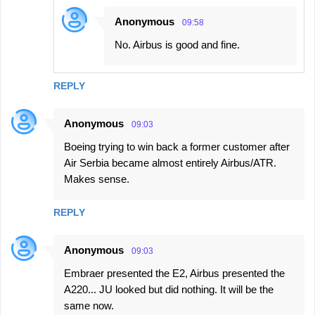
Anonymous
09:58
No. Airbus is good and fine.
REPLY
Anonymous
09:03
Boeing trying to win back a former customer after
Air Serbia became almost entirely Airbus/ATR.
Makes sense.
REPLY
Anonymous
09:03
Embraer presented the E2, Airbus presented the
A220... JU looked but did nothing. It will be the
same now.