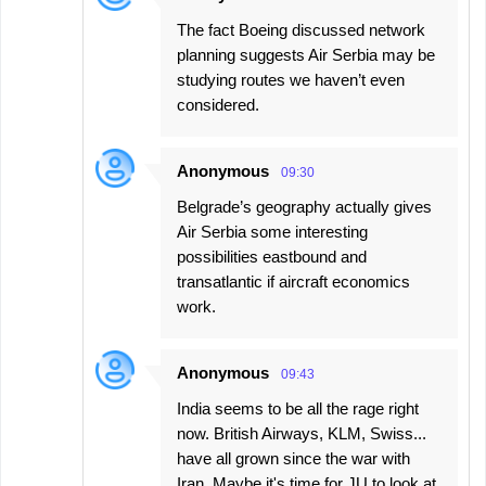
The fact Boeing discussed network
planning suggests Air Serbia may be
studying routes we haven’t even
considered.
Anonymous
09:30
Belgrade’s geography actually gives
Air Serbia some interesting
possibilities eastbound and
transatlantic if aircraft economics
work.
Anonymous
09:43
India seems to be all the rage right
now. British Airways, KLM, Swiss...
have all grown since the war with
Iran. Maybe it's time for JU to look at