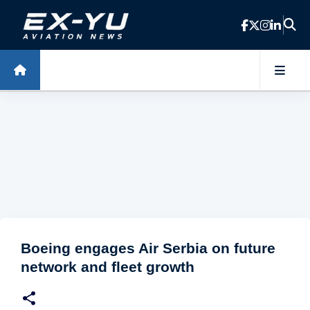
Skip to main content
Boeing engages Air Serbia on future
network and fleet growth