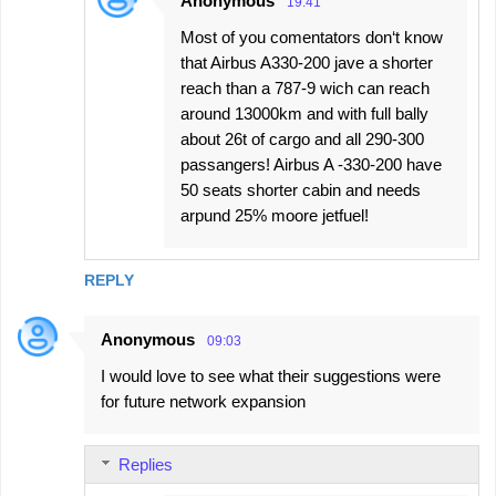
Anonymous
19:41
Most of you comentators don‘t know
that Airbus A330-200 jave a shorter
reach than a 787-9 wich can reach
around 13000km and with full bally
about 26t of cargo and all 290-300
passangers! Airbus A -330-200 have
50 seats shorter cabin and needs
arpund 25% moore jetfuel!
REPLY
Anonymous
09:03
I would love to see what their suggestions were
for future network expansion
Replies