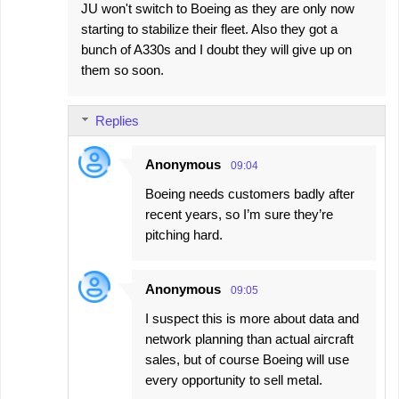
JU won't switch to Boeing as they are only now
starting to stabilize their fleet. Also they got a
bunch of A330s and I doubt they will give up on
them so soon.
Replies
Anonymous
09:04
Boeing needs customers badly after
recent years, so I’m sure they’re
pitching hard.
Anonymous
09:05
I suspect this is more about data and
network planning than actual aircraft
sales, but of course Boeing will use
every opportunity to sell metal.