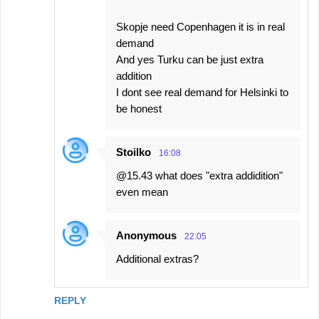
Skopje need Copenhagen it is in real
demand
And yes Turku can be just extra
addition
I dont see real demand for Helsinki to
be honest
Stoilko
16:08
@15.43 what does "extra addidition"
even mean
Anonymous
22:05
Additional extras?
REPLY