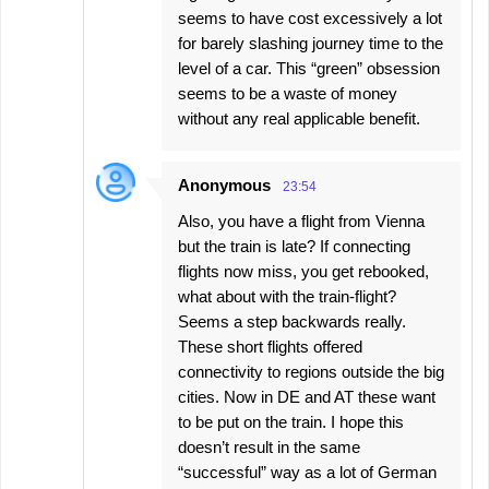
seems to have cost excessively a lot
for barely slashing journey time to the
level of a car. This “green” obsession
seems to be a waste of money
without any real applicable benefit.
Anonymous
23:54
Also, you have a flight from Vienna
but the train is late? If connecting
flights now miss, you get rebooked,
what about with the train-flight?
Seems a step backwards really.
These short flights offered
connectivity to regions outside the big
cities. Now in DE and AT these want
to be put on the train. I hope this
doesn’t result in the same
“successful” way as a lot of German