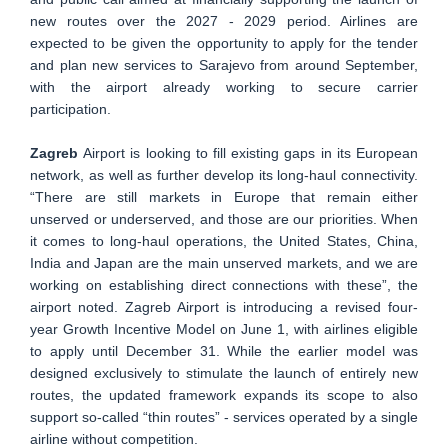
new routes over the 2027 - 2029 period. Airlines are
expected to be given the opportunity to apply for the tender
and plan new services to Sarajevo from around September,
with the airport already working to secure carrier
participation.
Zagreb
Airport is looking to fill existing gaps in its European
network, as well as further develop its long-haul connectivity.
“There are still markets in Europe that remain either
unserved or underserved, and those are our priorities. When
it comes to long-haul operations, the United States, China,
India and Japan are the main unserved markets, and we are
working on establishing direct connections with these”, the
airport noted. Zagreb Airport is introducing a revised four-
year Growth Incentive Model on June 1, with airlines eligible
to apply until December 31. While the earlier model was
designed exclusively to stimulate the launch of entirely new
routes, the updated framework expands its scope to also
support so-called “thin routes” - services operated by a single
airline without competition.