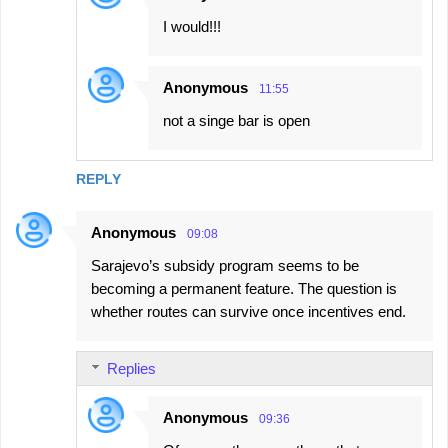
I would!!!
Anonymous
11:55
not a singe bar is open
REPLY
Anonymous
09:08
Sarajevo’s subsidy program seems to be
becoming a permanent feature. The question is
whether routes can survive once incentives end.
Replies
Anonymous
09:36