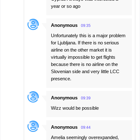
year or so ago
Anonymous
09:35
Unfortunately this is a major problem
for Ljubljana. If there is no serious
airline on the other market it is
virtually impossible to get flights
because there is no airline on the
Slovenian side and very little LCC
presence.
Anonymous
09:39
Wizz would be possible
Anonymous
09:44
Amelia seemingly overexpanded,