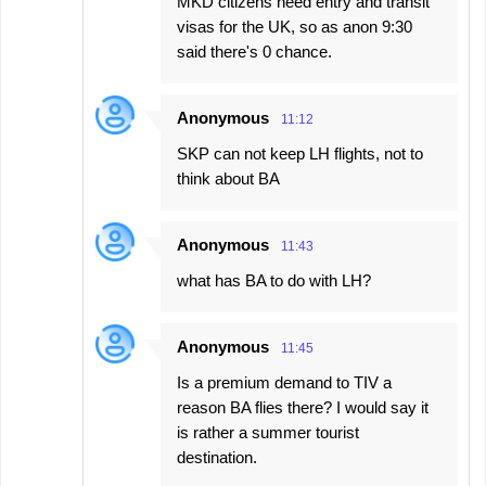
MKD citizens need entry and transit
visas for the UK, so as anon 9:30
said there's 0 chance.
Anonymous
11:12
SKP can not keep LH flights, not to
think about BA
Anonymous
11:43
what has BA to do with LH?
Anonymous
11:45
Is a premium demand to TIV a
reason BA flies there? I would say it
is rather a summer tourist
destination.