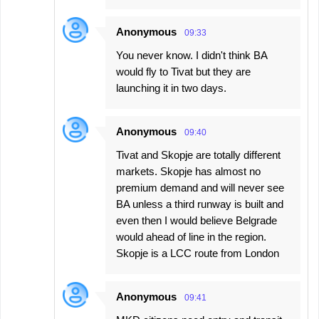
Anonymous
09:33
You never know. I didn't think BA
would fly to Tivat but they are
launching it in two days.
Anonymous
09:40
Tivat and Skopje are totally different
markets. Skopje has almost no
premium demand and will never see
BA unless a third runway is built and
even then I would believe Belgrade
would ahead of line in the region.
Skopje is a LCC route from London
Anonymous
09:41