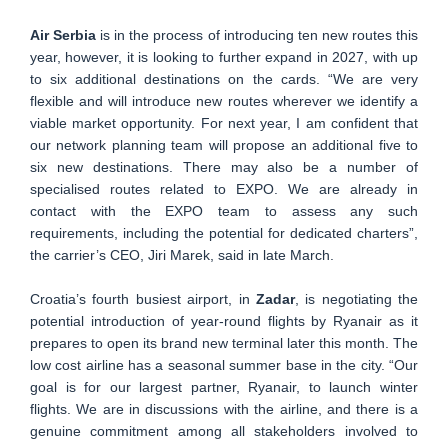
Air Serbia
is in the process of introducing ten new routes this
year, however, it is looking to further expand in 2027, with up
to six additional destinations on the cards. “We are very
flexible and will introduce new routes wherever we identify a
viable market opportunity. For next year, I am confident that
our network planning team will propose an additional five to
six new destinations. There may also be a number of
specialised routes related to EXPO. We are already in
contact with the EXPO team to assess any such
requirements, including the potential for dedicated charters”,
the carrier’s CEO, Jiri Marek, said in late March.
Croatia’s fourth busiest airport, in
Zadar
, is negotiating the
potential introduction of year-round flights by Ryanair as it
prepares to open its brand new terminal later this month. The
low cost airline has a seasonal summer base in the city. “Our
goal is for our largest partner, Ryanair, to launch winter
flights. We are in discussions with the airline, and there is a
genuine commitment among all stakeholders involved to