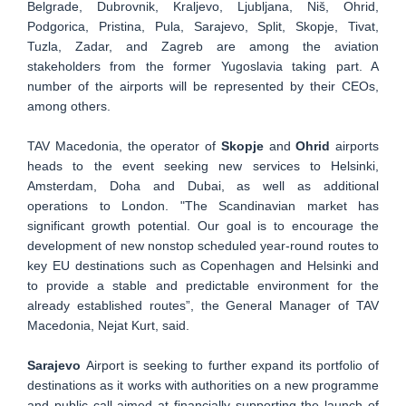
Belgrade, Dubrovnik, Kraljevo, Ljubljana, Niš, Ohrid,
Podgorica, Pristina, Pula, Sarajevo, Split, Skopje, Tivat,
Tuzla, Zadar, and Zagreb are among the aviation
stakeholders from the former Yugoslavia taking part. A
number of the airports will be represented by their CEOs,
among others.
TAV Macedonia, the operator of
Skopje
and
Ohrid
airports
heads to the event seeking new services to Helsinki,
Amsterdam, Doha and Dubai, as well as additional
operations to London. "The Scandinavian market has
significant growth potential. Our goal is to encourage the
development of new nonstop scheduled year-round routes to
key EU destinations such as Copenhagen and Helsinki and
to provide a stable and predictable environment for the
already established routes”, the General Manager of TAV
Macedonia, Nejat Kurt, said.
Sarajevo
Airport is seeking to further expand its portfolio of
destinations as it works with authorities on a new programme
and public call aimed at financially supporting the launch of