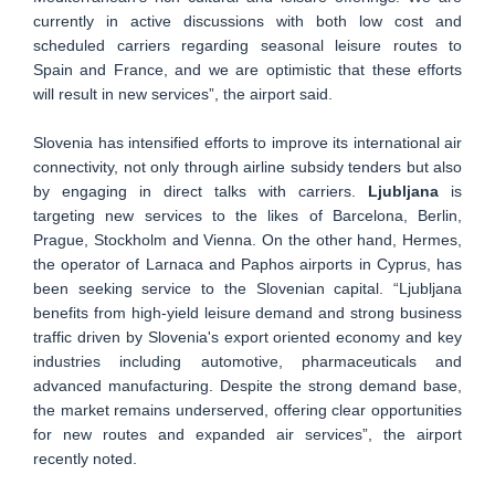
currently in active discussions with both low cost and
scheduled carriers regarding seasonal leisure routes to
Spain and France, and we are optimistic that these efforts
will result in new services”, the airport said.
Slovenia has intensified efforts to improve its international air
connectivity, not only through airline subsidy tenders but also
by engaging in direct talks with carriers.
Ljubljana
is
targeting new services to the likes of Barcelona, Berlin,
Prague, Stockholm and Vienna. On the other hand, Hermes,
the operator of Larnaca and Paphos airports in Cyprus, has
been seeking service to the Slovenian capital. “Ljubljana
benefits from high-yield leisure demand and strong business
traffic driven by Slovenia's export oriented economy and key
industries including automotive, pharmaceuticals and
advanced manufacturing. Despite the strong demand base,
the market remains underserved, offering clear opportunities
for new routes and expanded air services”, the airport
recently noted.