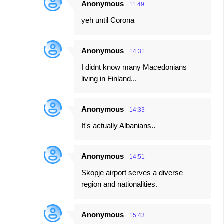
Anonymous
11:49
yeh until Corona
Anonymous
14:31
I didnt know many Macedonians
living in Finland...
Anonymous
14:33
It's actually Albanians..
Anonymous
14:51
Skopje airport serves a diverse
region and nationalities.
Anonymous
15:43