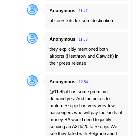
Anonymous
11:47
of course its leissure destination
Anonymous
11:58
they explicitly mentioned both
airports (Heathrow and Gatwick) in
their press release
Anonymous
12:54
@11:45 it has some premium
demand yes. And the prices to
match. Skopje has very very few
passengers who will pay the kinds of
money BA would need to justify
sending an A319/20 to Skopje. We
see they failed with Belgrade and I