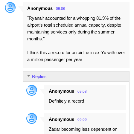
Anonymous
09:06
"Ryanair accounted for a whopping 81.9% of the
airport’s total scheduled annual capacity, despite
maintaining services only during the summer
months."
I think this a record for an airline in ex-Yu with over
a million passenger per year
Replies
Anonymous
09:08
Definitely a record
Anonymous
09:09
Zadar becoming less dependent on