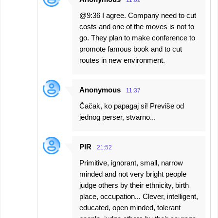
11:02
@9:36 I agree. Company need to cut
costs and one of the moves is not to
go. They plan to make conference to
promote famous book and to cut
routes in new environment.
Anonymous
11:37
Čačak, ko papagaj si! Previše od
jednog perser, stvarno...
PIR
21:52
Primitive, ignorant, small, narrow
minded and not very bright people
judge others by their ethnicity, birth
place, occupation... Clever, intelligent,
educated, open minded, tolerant