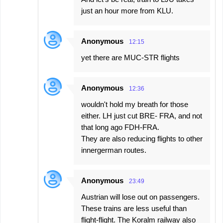
just an hour more from KLU.
Anonymous
12:15
yet there are MUC-STR flights
Anonymous
12:36
wouldn't hold my breath for those
either. LH just cut BRE- FRA, and not
that long ago FDH-FRA.
They are also reducing flights to other
innergerman routes.
Anonymous
23:49
Austrian will lose out on passengers.
These trains are less useful than
flight-flight. The Koralm railway also