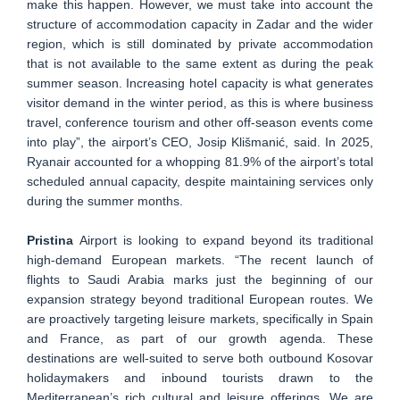
make this happen. However, we must take into account the
structure of accommodation capacity in Zadar and the wider
region, which is still dominated by private accommodation
that is not available to the same extent as during the peak
summer season. Increasing hotel capacity is what generates
visitor demand in the winter period, as this is where business
travel, conference tourism and other off-season events come
into play”, the airport’s CEO, Josip Klišmanić, said. In 2025,
Ryanair accounted for a whopping 81.9% of the airport’s total
scheduled annual capacity, despite maintaining services only
during the summer months.
Pristina
Airport is looking to expand beyond its traditional
high-demand European markets. “The recent launch of
flights to Saudi Arabia marks just the beginning of our
expansion strategy beyond traditional European routes. We
are proactively targeting leisure markets, specifically in Spain
and France, as part of our growth agenda. These
destinations are well-suited to serve both outbound Kosovar
holidaymakers and inbound tourists drawn to the
Mediterranean’s rich cultural and leisure offerings. We are