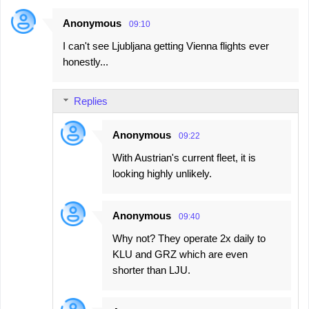
Anonymous
09:10
I can't see Ljubljana getting Vienna flights ever
honestly...
Replies
Anonymous
09:22
With Austrian's current fleet, it is
looking highly unlikely.
Anonymous
09:40
Why not? They operate 2x daily to
KLU and GRZ which are even
shorter than LJU.