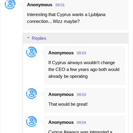
Anonymous
09:01
C
Interesting that Cyprus wants a Ljubljana
o
connection... Wizz maybe?
m
m
Replies
e
n
Anonymous
09:03
t
If Cyprus airways wouldn't change
s
the CEO a few years ago both would
already be operating
Anonymous
09:03
That would be great!
Anonymous
09:04
Cyprus Airways was interested a