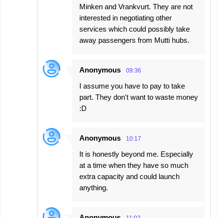
Minken and Vrankvurt. They are not
interested in negotiating other
services which could possibly take
away passengers from Mutti hubs.
Anonymous
09:36
I assume you have to pay to take
part. They don't want to waste money
:D
Anonymous
10:17
It is honestly beyond me. Especially
at a time when they have so much
extra capacity and could launch
anything.
Anonymous