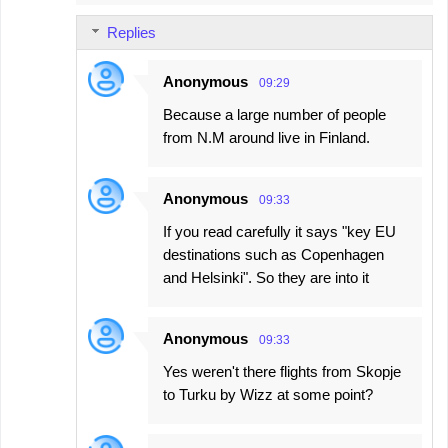
Replies
Anonymous
09:29
Because a large number of people
from N.M around live in Finland.
Anonymous
09:33
If you read carefully it says "key EU
destinations such as Copenhagen
and Helsinki". So they are into it
Anonymous
09:33
Yes weren't there flights from Skopje
to Turku by Wizz at some point?