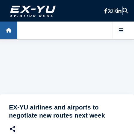
Skip to main content
EX-YU airlines and airports to
negotiate new routes next week