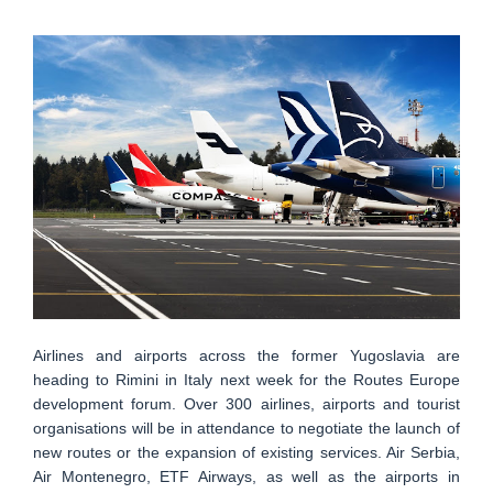
Airlines and airports across the former Yugoslavia are
heading to Rimini in Italy next week for the Routes Europe
development forum. Over 300 airlines, airports and tourist
organisations will be in attendance to negotiate the launch of
new routes or the expansion of existing services. Air Serbia,
Air Montenegro, ETF Airways, as well as the airports in