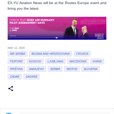
EX-YU Aviation News will be at the Routes Europe event and
bring you the latest.
MAY 12, 2026
AIR SERBIA
BOSNIA AND HERZEGOVINA
CROATIA
FEATURE
KOSOVO
LJUBLJANA
MACEDONIA
OHRID
PRIŠTINA
SARAJEVO
SERBIA
SKOPJE
SLOVENIA
ZADAR
ZAGREB