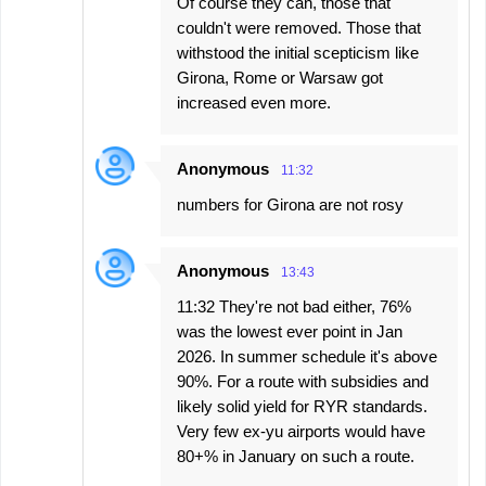
Of course they can, those that
couldn't were removed. Those that
withstood the initial scepticism like
Girona, Rome or Warsaw got
increased even more.
Anonymous
11:32
numbers for Girona are not rosy
Anonymous
13:43
11:32 They're not bad either, 76%
was the lowest ever point in Jan
2026. In summer schedule it's above
90%. For a route with subsidies and
likely solid yield for RYR standards.
Very few ex-yu airports would have
80+% in January on such a route.