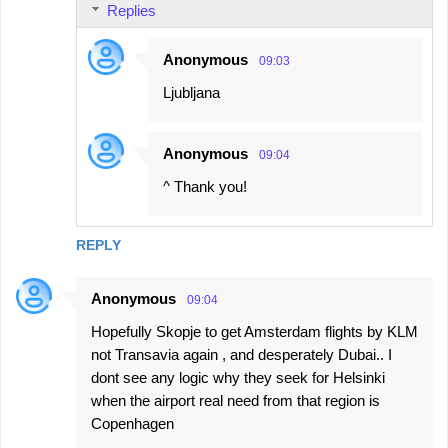
Replies
Anonymous
09:03
Ljubljana
Anonymous
09:04
^ Thank you!
REPLY
Anonymous
09:04
Hopefully Skopje to get Amsterdam flights by KLM
not Transavia again , and desperately Dubai.. I
dont see any logic why they seek for Helsinki
when the airport real need from that region is
Copenhagen