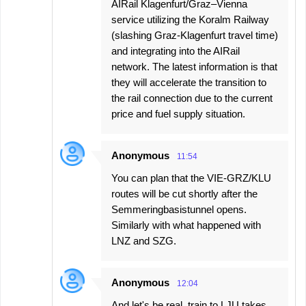
AIRail Klagenfurt/Graz–Vienna
service utilizing the Koralm Railway
(slashing Graz-Klagenfurt travel time)
and integrating into the AIRail
network. The latest information is that
they will accelerate the transition to
the rail connection due to the current
price and fuel supply situation.
Anonymous
11:54
You can plan that the VIE-GRZ/KLU
routes will be cut shortly after the
Semmeringbasistunnel opens.
Similarly with what happened with
LNZ and SZG.
Anonymous
12:04
And let's be real, train to LJU takes