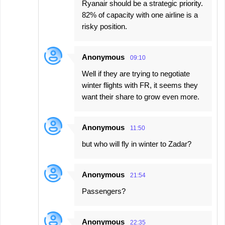
Ryanair should be a strategic priority.
82% of capacity with one airline is a
risky position.
Anonymous
09:10
Well if they are trying to negotiate
winter flights with FR, it seems they
want their share to grow even more.
Anonymous
11:50
but who will fly in winter to Zadar?
Anonymous
21:54
Passengers?
Anonymous
22:35