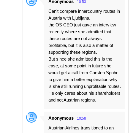
Anonymous
10:53
Can't compare innercountry routes in
Austria with Ljubljana.
the OS CEO just gave an interview
recently where she admitted that
these routes are not always
profitable, but it is also a matter of
supporting these regions.
But since she admitted this is the
case, at some point in future she
would get a call from Carsten Spohr
to give him a better explanation why
is she still running unprofitable routes.
He only cares about his shareholders
and not Austrian regions.
Anonymous
10:58
Austrian Airlines transitioned to an