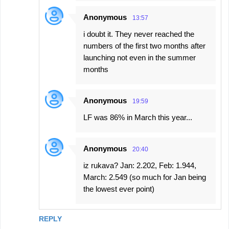
Anonymous
13:57
i doubt it. They never reached the
numbers of the first two months after
launching not even in the summer
months
Anonymous
19:59
LF was 86% in March this year...
Anonymous
20:40
iz rukava? Jan: 2.202, Feb: 1.944,
March: 2.549 (so much for Jan being
the lowest ever point)
REPLY