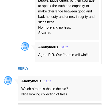
people, judge others by their courage
to speak the truth and capacity to
make diferrence between good and
bad, honesty and crime, integrity and
sleeziness.
No more and no less.
Stvarno.
Anonymous
00:02
Agree PIR. Our Jasmin will win!!!
REPLY
Anonymous
09:02
Which airport is that in the pic?
Nice looking collection of tales.