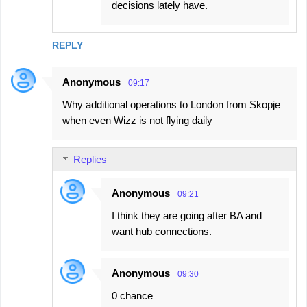
decisions lately have.
REPLY
Anonymous
09:17
Why additional operations to London from Skopje
when even Wizz is not flying daily
Replies
Anonymous
09:21
I think they are going after BA and
want hub connections.
Anonymous
09:30
0 chance