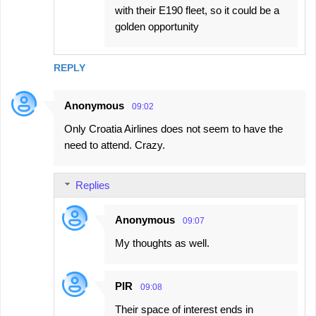
with their E190 fleet, so it could be a
golden opportunity
REPLY
Anonymous
09:02
Only Croatia Airlines does not seem to have the
need to attend. Crazy.
Replies
Anonymous
09:07
My thoughts as well.
PIR
09:08
Their space of interest ends in