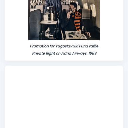
Promotion for Yugoslav Ski Fund raffle
Private flight on Adria Airways, 1989