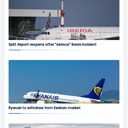
Split Airport reopens after “serious” Iberia incident
Ryanair to withdraw from Serbian market