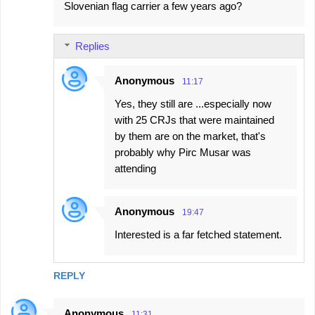
Slovenian flag carrier a few years ago?
Replies
Anonymous
11:17
Yes, they still are ...especially now
with 25 CRJs that were maintained
by them are on the market, that's
probably why Pirc Musar was
attending
Anonymous
19:47
Interested is a far fetched statement.
REPLY
Anonymous
11:31