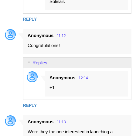
Solinair.
REPLY
Anonymous
11:12
Congratulations!
Replies
Anonymous
12:14
+1
REPLY
Anonymous
11:13
Were they the one interested in launching a