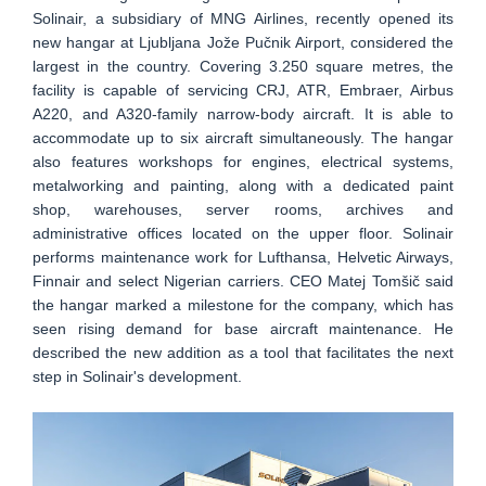
Solinair, a subsidiary of MNG Airlines, recently opened its
new hangar at Ljubljana Jože Pučnik Airport, considered the
largest in the country. Covering 3.250 square metres, the
facility is capable of servicing CRJ, ATR, Embraer, Airbus
A220, and A320-family narrow-body aircraft. It is able to
accommodate up to six aircraft simultaneously. The hangar
also features workshops for engines, electrical systems,
metalworking and painting, along with a dedicated paint
shop, warehouses, server rooms, archives and
administrative offices located on the upper floor. Solinair
performs maintenance work for Lufthansa, Helvetic Airways,
Finnair and select Nigerian carriers. CEO Matej Tomšič said
the hangar marked a milestone for the company, which has
seen rising demand for base aircraft maintenance. He
described the new addition as a tool that facilitates the next
step in Solinair's development.