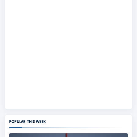
POPULAR THIS WEEK