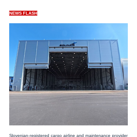
NEWS FLASH
Slovenian-registered cargo airline and maintenance provider