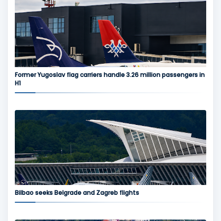
Former Yugoslav flag carriers handle 3.26 million passengers in
H1
Bilbao seeks Belgrade and Zagreb flights