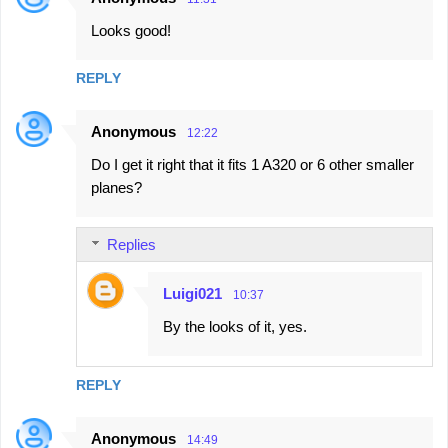
Looks good!
REPLY
Anonymous
12:22
Do I get it right that it fits 1 A320 or 6 other smaller
planes?
Replies
Luigi021
10:37
By the looks of it, yes.
REPLY
Anonymous
14:49