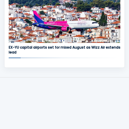
EX-YU capital airports set for mixed August as Wizz Air extends
lead