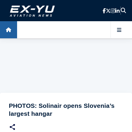
Skip to main content
PHOTOS: Solinair opens Slovenia’s
largest hangar