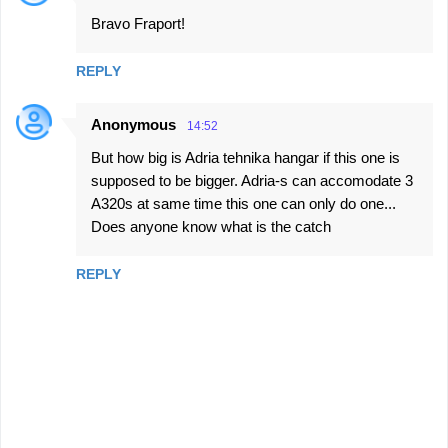
Bravo Fraport!
REPLY
Anonymous
14:52
But how big is Adria tehnika hangar if this one is
supposed to be bigger. Adria-s can accomodate 3
A320s at same time this one can only do one...
Does anyone know what is the catch
REPLY