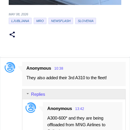
MAY 08, 2026
LJUBLJANA
MRO
NEWSFLASH
SLOVENIA
Anonymous
10:38
C
They also added their 3rd A310 to the fleet!
o
m
Replies
m
e
Anonymous
13:42
n
A300-600* and they are being
t
offloaded from MNG Airlines to
s