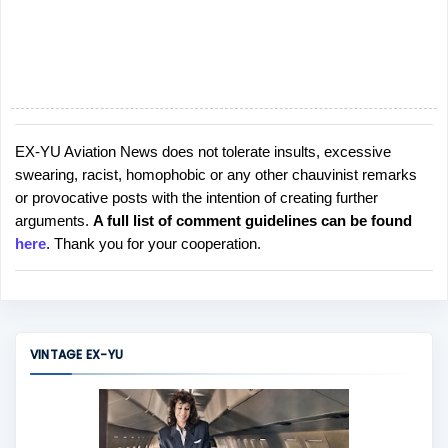
EX-YU Aviation News does not tolerate insults, excessive
P
swearing, racist, homophobic or any other chauvinist remarks
o
or provocative posts with the intention of creating further
s
arguments.
A full list of comment guidelines can be found
t
here
. Thank you for your cooperation.
a
C
o
m
m
VINTAGE EX-YU
e
n
t