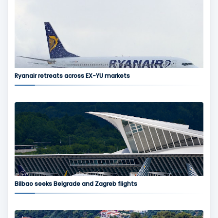
Ryanair retreats across EX-YU markets
Bilbao seeks Belgrade and Zagreb flights