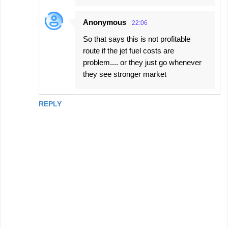
Anonymous
22:06
So that says this is not profitable
route if the jet fuel costs are
problem.... or they just go whenever
they see stronger market
REPLY