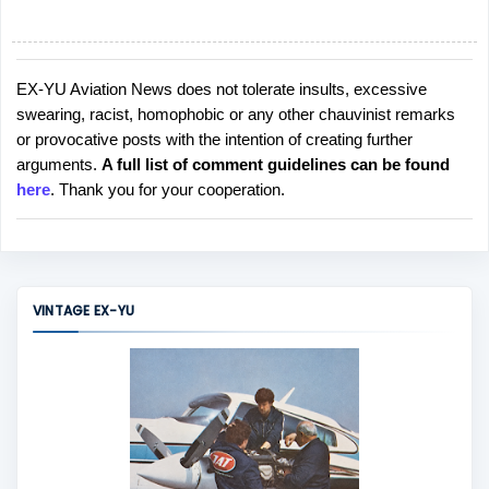
EX-YU Aviation News does not tolerate insults, excessive
P
swearing, racist, homophobic or any other chauvinist remarks
o
or provocative posts with the intention of creating further
s
arguments.
A full list of comment guidelines can be found
t
here
. Thank you for your cooperation.
a
C
o
m
m
VINTAGE EX-YU
e
n
t