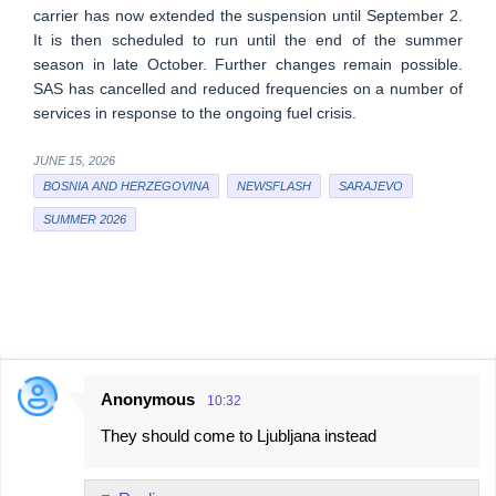
carrier has now extended the suspension until September 2.
It is then scheduled to run until the end of the summer
season in late October. Further changes remain possible.
SAS has cancelled and reduced frequencies on a number of
services in response to the ongoing fuel crisis.
JUNE 15, 2026
BOSNIA AND HERZEGOVINA
NEWSFLASH
SARAJEVO
SUMMER 2026
Anonymous
10:32
C
They should come to Ljubljana instead
o
m