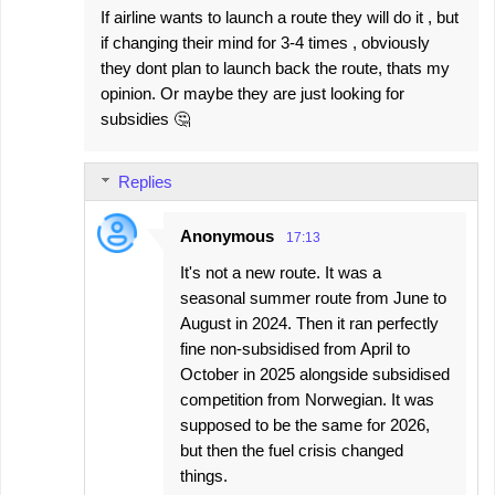
If airline wants to launch a route they will do it , but
if changing their mind for 3-4 times , obviously
they dont plan to launch back the route, thats my
opinion. Or maybe they are just looking for
subsidies 🤔
Replies
Anonymous
17:13
It's not a new route. It was a
seasonal summer route from June to
August in 2024. Then it ran perfectly
fine non-subsidised from April to
October in 2025 alongside subsidised
competition from Norwegian. It was
supposed to be the same for 2026,
but then the fuel crisis changed
things.