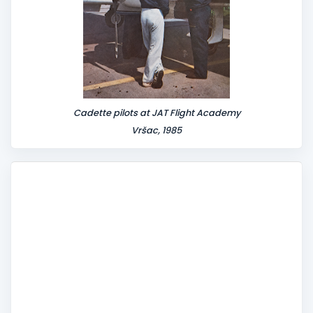
Cadette pilots at JAT Flight Academy
Vršac, 1985