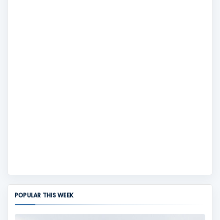
POPULAR THIS WEEK