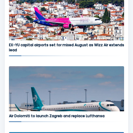
EX-YU capital airports set for mixed August as Wizz Air extends
lead
Air Dolomiti to launch Zagreb and replace Lufthansa