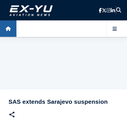
Skip to main content
SAS extends Sarajevo suspension