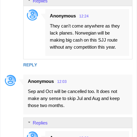
Replies
m
e
Anonymous
12:24
n
They can't come anywhere as they
t
lack planes. Norwegian will be
s
making big cash on this SJJ route
without any competition this year.
REPLY
Anonymous
12:03
Sep and Oct will be cancelled too. It does not
make any sense to skip Jul and Aug and keep
those two months.
Replies