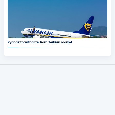
Ryanair to withdraw from Serbian market