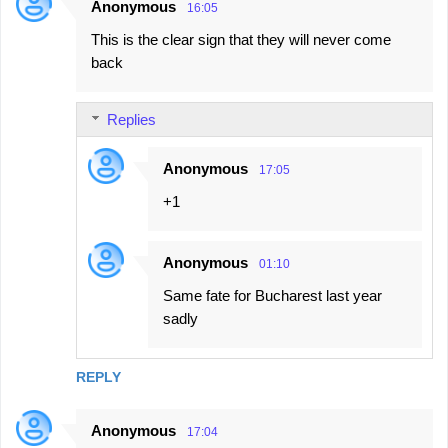
Anonymous
16:05
This is the clear sign that they will never come
back
Replies
Anonymous
17:05
+1
Anonymous
01:10
Same fate for Bucharest last year
sadly
REPLY
Anonymous
17:04