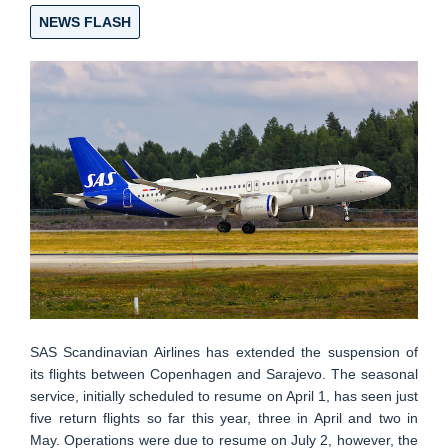
NEWS FLASH
SAS Scandinavian Airlines has extended the suspension of
its flights between Copenhagen and Sarajevo. The seasonal
service, initially scheduled to resume on April 1, has seen just
five return flights so far this year, three in April and two in
May. Operations were due to resume on July 2, however, the