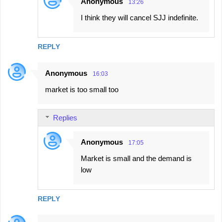
Anonymous
13:26
I think they will cancel SJJ indefinite.
REPLY
Anonymous
16:03
market is too small too
Replies
Anonymous
17:05
Market is small and the demand is
low
REPLY